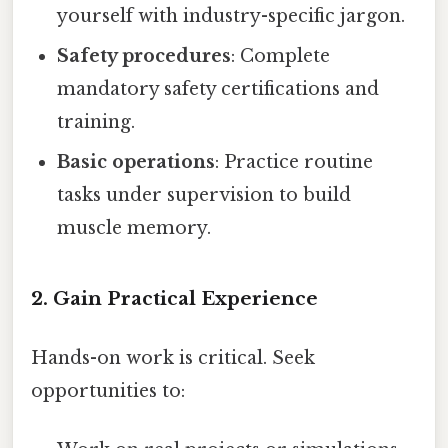
yourself with industry-specific jargon.
Safety procedures
: Complete
mandatory safety certifications and
training.
Basic operations
: Practice routine
tasks under supervision to build
muscle memory.
2. Gain Practical Experience
Hands-on work is critical. Seek
opportunities to: