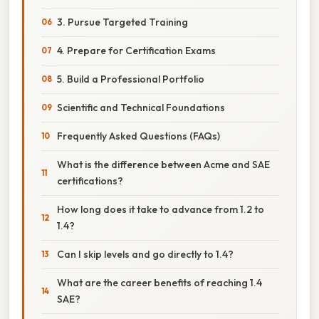
3. Pursue Targeted Training
4. Prepare for Certification Exams
5. Build a Professional Portfolio
Scientific and Technical Foundations
Frequently Asked Questions (FAQs)
What is the difference between Acme and SAE
certifications?
How long does it take to advance from 1.2 to
1.4?
Can I skip levels and go directly to 1.4?
What are the career benefits of reaching 1.4
SAE?