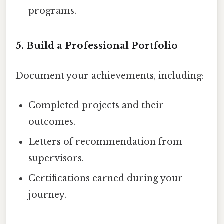
programs.
5. Build a Professional Portfolio
Document your achievements, including:
Completed projects and their
outcomes.
Letters of recommendation from
supervisors.
Certifications earned during your
journey.