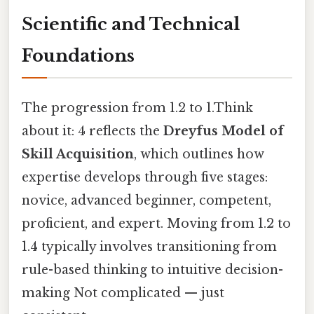
Scientific and Technical
Foundations
The progression from 1.2 to 1.Think
about it: 4 reflects the
Dreyfus Model of
Skill Acquisition
, which outlines how
expertise develops through five stages:
novice, advanced beginner, competent,
proficient, and expert. Moving from 1.2 to
1.4 typically involves transitioning from
rule-based thinking to intuitive decision-
making Not complicated — just