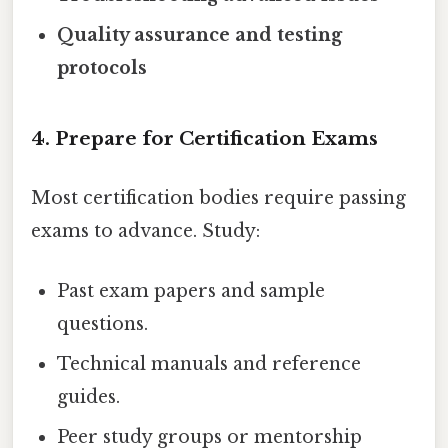
Quality assurance and testing
protocols
4. Prepare for Certification Exams
Most certification bodies require passing
exams to advance. Study:
Past exam papers and sample
questions.
Technical manuals and reference
guides.
Peer study groups or mentorship