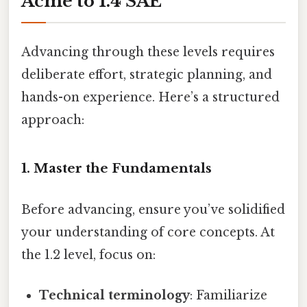
Acme to 1.4 SAE
Advancing through these levels requires
deliberate effort, strategic planning, and
hands-on experience. Here’s a structured
approach:
1. Master the Fundamentals
Before advancing, ensure you’ve solidified
your understanding of core concepts. At
the 1.2 level, focus on:
Technical terminology
: Familiarize