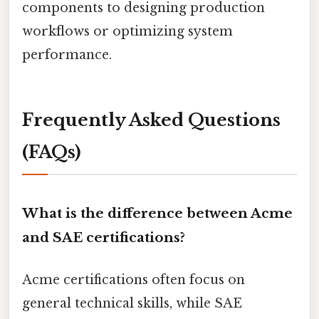
components to designing production
workflows or optimizing system
performance.
Frequently Asked Questions
(FAQs)
What is the difference between Acme
and SAE certifications?
Acme certifications often focus on
general technical skills, while SAE