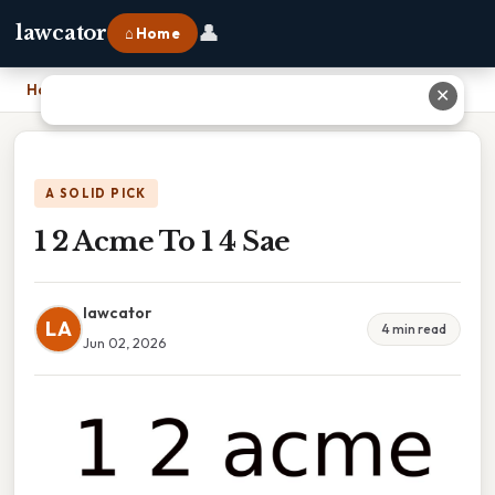
👤
lawcator
⌂ Home
Home
›
1 2 Acme To 1 4 Sae
✕
A SOLID PICK
1 2 Acme To 1 4 Sae
lawcator
LA
4 min read
Jun 02, 2026