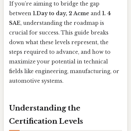
If you’re aiming to bridge the gap
between
1.Day to day, 2 Acme
and
1. 4
SAE
, understanding the roadmap is
crucial for success. This guide breaks
down what these levels represent, the
steps required to advance, and how to
maximize your potential in technical
fields like engineering, manufacturing, or
automotive systems.
Understanding the
Certification Levels