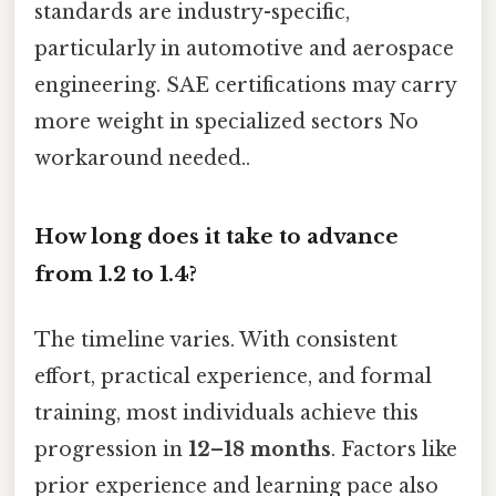
standards are industry-specific,
particularly in automotive and aerospace
engineering. SAE certifications may carry
more weight in specialized sectors No
workaround needed..
How long does it take to advance
from 1.2 to 1.4?
The timeline varies. With consistent
effort, practical experience, and formal
training, most individuals achieve this
progression in
12–18 months
. Factors like
prior experience and learning pace also