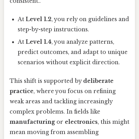
consistent..
At
Level 1.2
, you rely on guidelines and
step-by-step instructions.
At
Level 1.4
, you analyze patterns,
predict outcomes, and adapt to unique
scenarios without explicit direction.
This shift is supported by
deliberate
practice
, where you focus on refining
weak areas and tackling increasingly
complex problems. In fields like
manufacturing
or
electronics
, this might
mean moving from assembling