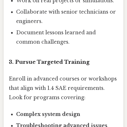
Work on real projects or simulations.
Collaborate with senior technicians or
engineers.
Document lessons learned and
common challenges.
3. Pursue Targeted Training
Enroll in advanced courses or workshops
that align with 1.4 SAE requirements.
Look for programs covering:
Complex system design
Troubleshooting advanced issues