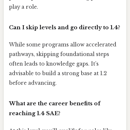
play a role.
Can I skip levels and go directly to 1.4?
While some programs allow accelerated
pathways, skipping foundational steps
often leads to knowledge gaps. It’s
advisable to build a strong base at 1.2
before advancing.
What are the career benefits of
reaching 1.4 SAE?