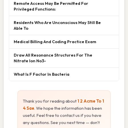
Remote Access May Be Permitted For
Privileged Functions:
Residents Who Are Unconscious May Still Be
Able To
Medical Billing And Coding Practice Exam
Draw All Resonance Structures For The
Nitrate Ion No3-
What Is F Factor In Bacteria
Thank you for reading about
1 2 Acme To 1
4 Sae
. We hope the information has been
useful. Feel free to contact us if you have
any questions. See you next time — don't