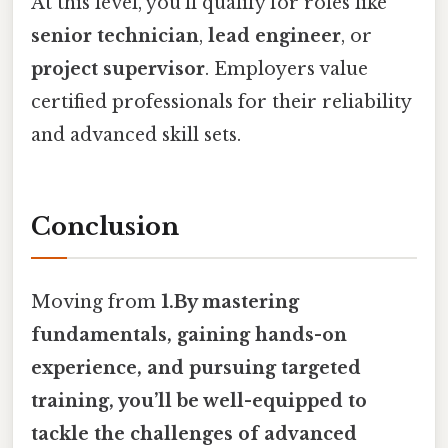
At this level, you’ll qualify for roles like
senior technician
,
lead engineer
, or
project supervisor
. Employers value
certified professionals for their reliability
and advanced skill sets.
Conclusion
Moving from
1.By mastering
fundamentals, gaining hands-on
experience, and pursuing targeted
training, you’ll be well-equipped to
tackle the challenges of advanced