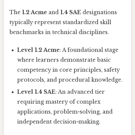
The
1.2 Acme
and
1.4 SAE
designations
typically represent standardized skill
benchmarks in technical disciplines.
Level 1.2 Acme
: A foundational stage
where learners demonstrate basic
competency in core principles, safety
protocols, and procedural knowledge.
Level 1.4 SAE
: An advanced tier
requiring mastery of complex
applications, problem-solving, and
independent decision-making.