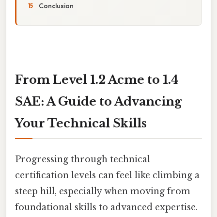
Conclusion
From Level 1.2 Acme to 1.4
SAE: A Guide to Advancing
Your Technical Skills
Progressing through technical
certification levels can feel like climbing a
steep hill, especially when moving from
foundational skills to advanced expertise.