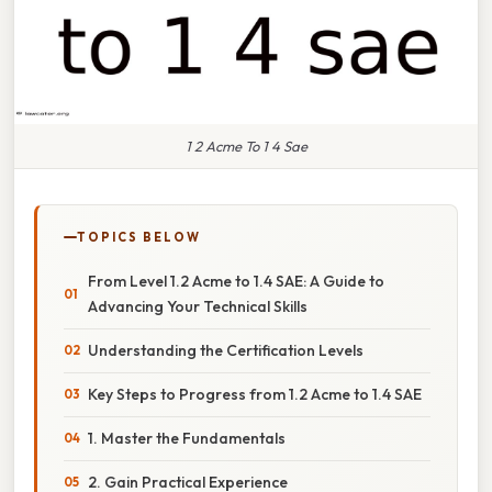
1 2 Acme To 1 4 Sae
TOPICS BELOW
From Level 1.2 Acme to 1.4 SAE: A Guide to
Advancing Your Technical Skills
Understanding the Certification Levels
Key Steps to Progress from 1.2 Acme to 1.4 SAE
1. Master the Fundamentals
2. Gain Practical Experience