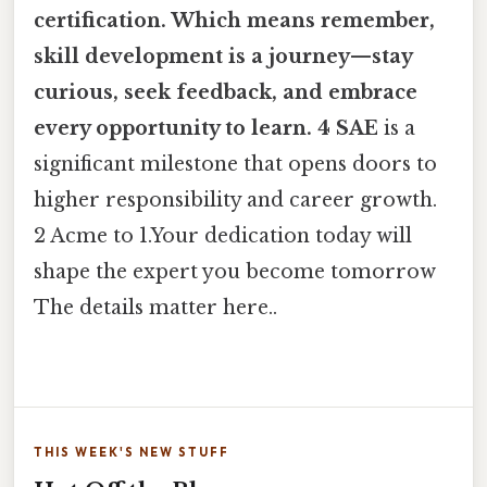
certification. Which means remember,
skill development is a journey—stay
curious, seek feedback, and embrace
every opportunity to learn. 4 SAE
is a
significant milestone that opens doors to
higher responsibility and career growth.
2 Acme to 1.Your dedication today will
shape the expert you become tomorrow
The details matter here..
THIS WEEK'S NEW STUFF