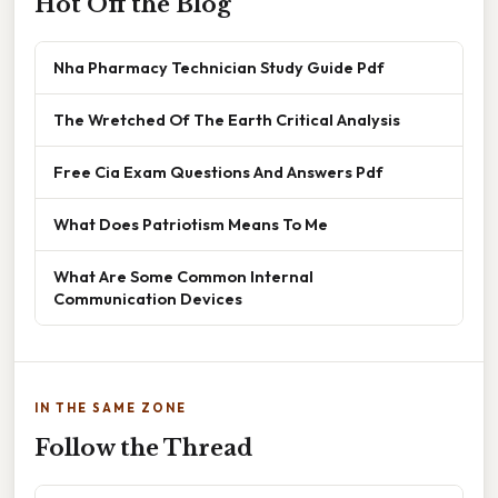
Hot Off the Blog
Nha Pharmacy Technician Study Guide Pdf
The Wretched Of The Earth Critical Analysis
Free Cia Exam Questions And Answers Pdf
What Does Patriotism Means To Me
What Are Some Common Internal
Communication Devices
IN THE SAME ZONE
Follow the Thread