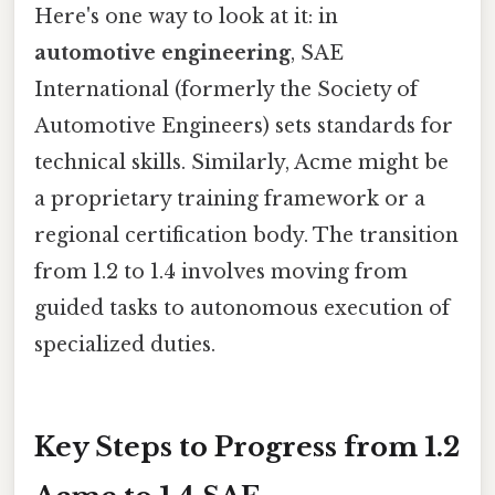
Here's one way to look at it: in
automotive engineering
, SAE
International (formerly the Society of
Automotive Engineers) sets standards for
technical skills. Similarly, Acme might be
a proprietary training framework or a
regional certification body. The transition
from 1.2 to 1.4 involves moving from
guided tasks to autonomous execution of
specialized duties.
Key Steps to Progress from 1.2