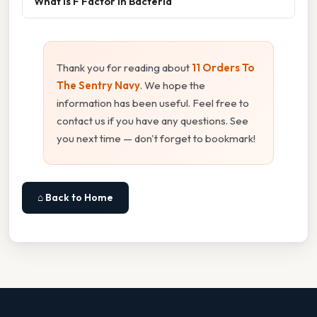
What Is F Factor In Bacteria
Thank you for reading about
11 Orders To
The Sentry Navy
. We hope the
information has been useful. Feel free to
contact us if you have any questions. See
you next time — don't forget to bookmark!
⌂ Back to Home