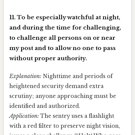
11.
To be especially watchful at night,
and during the time for challenging,
to challenge all persons on or near
my post and to allow no one to pass
without proper authority.
Explanation:
Nighttime and periods of
heightened security demand extra
scrutiny; anyone approaching must be
identified and authorized.
Application:
The sentry uses a flashlight
with a red filter to preserve night vision,