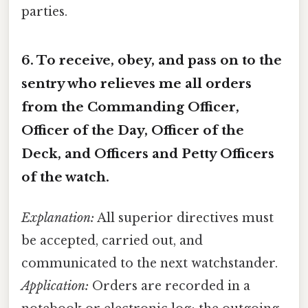
parties.
6.
To receive, obey, and pass on to the
sentry who relieves me all orders
from the Commanding Officer,
Officer of the Day, Officer of the
Deck, and Officers and Petty Officers
of the watch.
Explanation:
All superior directives must
be accepted, carried out, and
communicated to the next watchstander.
Application:
Orders are recorded in a