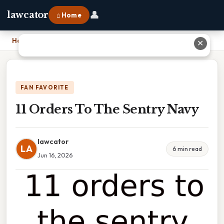
👤
lawcator
⌂ Home
Home
›
11 Orders To The Sentry Navy
✕
FAN FAVORITE
11 Orders To The Sentry Navy
lawcator
LA
6 min read
Jun 16, 2026