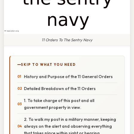
11 Orders To The Sentry Navy
SKIP TO WHAT YOU NEED
History and Purpose of the 11 General Orders
Detailed Breakdown of the 11 Orders
1. To take charge of this post and all
government property in view.
2. To walk my post in a military manner, keeping
always on the alert and observing everything
that takes place within sight or hearing.