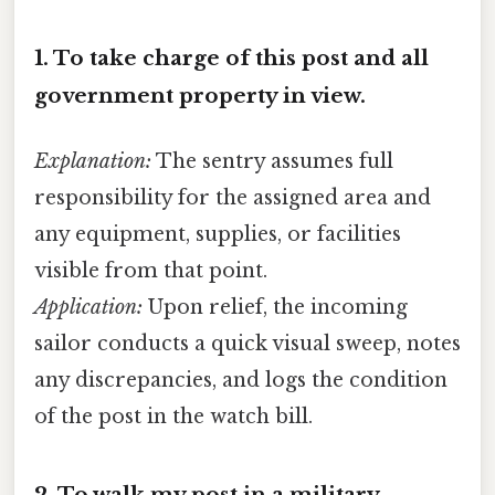
1.
To take charge of this post and all
government property in view.
Explanation:
The sentry assumes full
responsibility for the assigned area and
any equipment, supplies, or facilities
visible from that point.
Application:
Upon relief, the incoming
sailor conducts a quick visual sweep, notes
any discrepancies, and logs the condition
of the post in the watch bill.
2.
To walk my post in a military