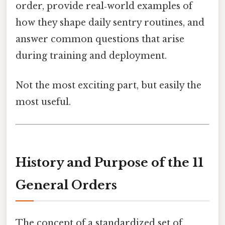
order, provide real‑world examples of
how they shape daily sentry routines, and
answer common questions that arise
during training and deployment.
Not the most exciting part, but easily the
most useful.
History and Purpose of the 11
General Orders
The concept of a standardized set of