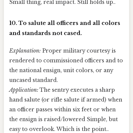
Small thing, real impact. Still holds up..
10.
To salute all officers and all colors
and standards not cased.
Explanation:
Proper military courtesy is
rendered to commissioned officers and to
the national ensign, unit colors, or any
uncased standard.
Application:
The sentry executes a sharp
hand salute (or rifle salute if armed) when
an officer passes within six feet or when
the ensign is raised/lowered Simple, but
easy to overlook. Which is the point..