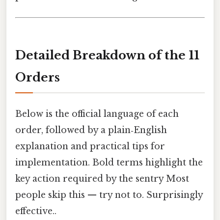
Detailed Breakdown of the 11
Orders
Below is the official language of each
order, followed by a plain‑English
explanation and practical tips for
implementation. Bold terms highlight the
key action required by the sentry Most
people skip this — try not to. Surprisingly
effective..