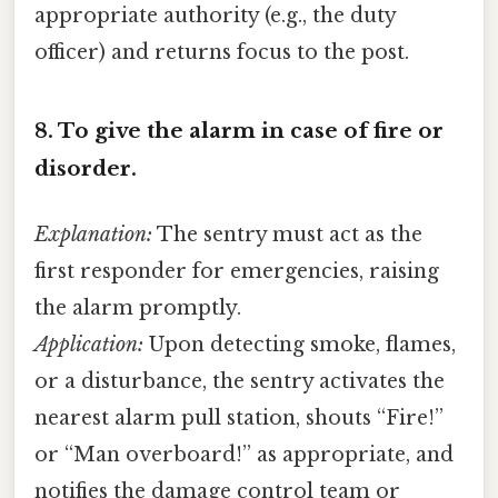
appropriate authority (e.g., the duty
officer) and returns focus to the post.
8.
To give the alarm in case of fire or
disorder.
Explanation:
The sentry must act as the
first responder for emergencies, raising
the alarm promptly.
Application:
Upon detecting smoke, flames,
or a disturbance, the sentry activates the
nearest alarm pull station, shouts “Fire!”
or “Man overboard!” as appropriate, and
notifies the damage control team or