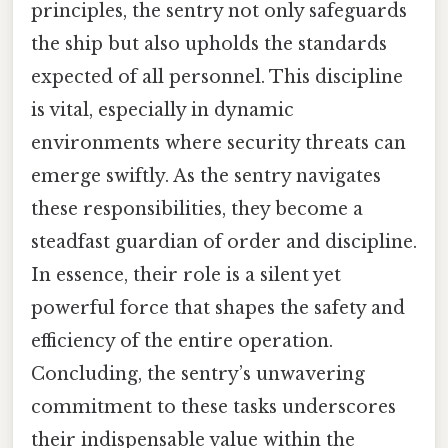
principles, the sentry not only safeguards
the ship but also upholds the standards
expected of all personnel. This discipline
is vital, especially in dynamic
environments where security threats can
emerge swiftly. As the sentry navigates
these responsibilities, they become a
steadfast guardian of order and discipline.
In essence, their role is a silent yet
powerful force that shapes the safety and
efficiency of the entire operation.
Concluding, the sentry’s unwavering
commitment to these tasks underscores
their indispensable value within the