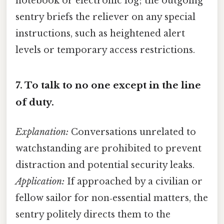
notebook or electronic log; the outgoing
sentry briefs the reliever on any special
instructions, such as heightened alert
levels or temporary access restrictions.
7.
To talk to no one except in the line
of duty.
Explanation:
Conversations unrelated to
watchstanding are prohibited to prevent
distraction and potential security leaks.
Application:
If approached by a civilian or
fellow sailor for non‑essential matters, the
sentry politely directs them to the