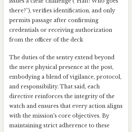
issues a clear challenge (“Halt! Who goes
there?”), verifies identification, and only
permits passage after confirming
credentials or receiving authorization
from the officer of the deck
The duties of the sentry extend beyond
the mere physical presence at the post,
embodying a blend of vigilance, protocol,
and responsibility. That said, each
directive reinforces the integrity of the
watch and ensures that every action aligns
with the mission's core objectives. By
maintaining strict adherence to these