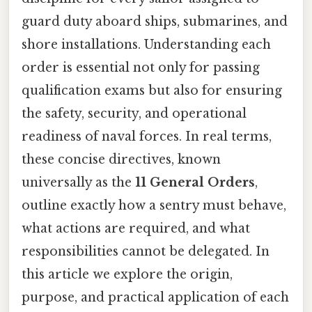
guard duty aboard ships, submarines, and
shore installations. Understanding each
order is essential not only for passing
qualification exams but also for ensuring
the safety, security, and operational
readiness of naval forces. In real terms,
these concise directives, known
universally as the
11 General Orders
,
outline exactly how a sentry must behave,
what actions are required, and what
responsibilities cannot be delegated. In
this article we explore the origin,
purpose, and practical application of each