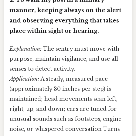
manner, keeping always on the alert
and observing everything that takes
place within sight or hearing.
Explanation:
The sentry must move with
purpose, maintain vigilance, and use all
senses to detect activity.
Application:
A steady, measured pace
(approximately 30 inches per step) is
maintained; head movements scan left,
right, up, and down; ears are tuned for
unusual sounds such as footsteps, engine
noise, or whispered conversation Turns