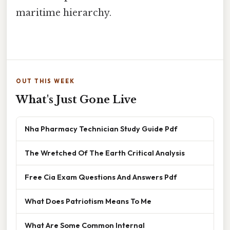
maritime hierarchy.
OUT THIS WEEK
What's Just Gone Live
Nha Pharmacy Technician Study Guide Pdf
The Wretched Of The Earth Critical Analysis
Free Cia Exam Questions And Answers Pdf
What Does Patriotism Means To Me
What Are Some Common Internal