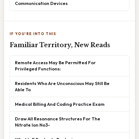
Communication Devices
IF YOU'RE INTO THIS
Familiar Territory, New Reads
Remote Access May Be Permitted For
Privileged Functions:
Residents Who Are Unconscious May Still Be
Able To
Medical Billing And Coding Practice Exam
Draw All Resonance Structures For The
Nitrate Ion No3-