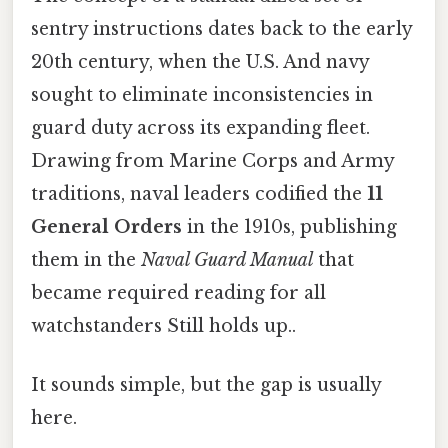
sentry instructions dates back to the early
20th century, when the U.S. And navy
sought to eliminate inconsistencies in
guard duty across its expanding fleet.
Drawing from Marine Corps and Army
traditions, naval leaders codified the
11
General Orders
in the 1910s, publishing
them in the
Naval Guard Manual
that
became required reading for all
watchstanders Still holds up..
It sounds simple, but the gap is usually
here.