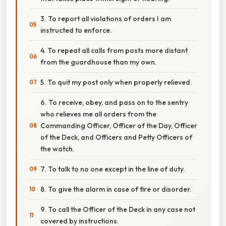
3. To report all violations of orders I am
instructed to enforce.
4. To repeat all calls from posts more distant
from the guardhouse than my own.
5. To quit my post only when properly relieved.
6. To receive, obey, and pass on to the sentry
who relieves me all orders from the
Commanding Officer, Officer of the Day, Officer
of the Deck, and Officers and Petty Officers of
the watch.
7. To talk to no one except in the line of duty.
8. To give the alarm in case of fire or disorder.
9. To call the Officer of the Deck in any case not
covered by instructions.