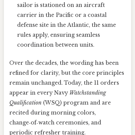
sailor is stationed on an aircraft
carrier in the Pacific or a coastal
defense site in the Atlantic, the same
rules apply, ensuring seamless
coordination between units.
Over the decades, the wording has been
refined for clarity, but the core principles
remain unchanged. Today, the 11 orders
appear in every Navy
Watchstanding
Qualification
(WSQ) program and are
recited during morning colors,
change‑of‑watch ceremonies, and
periodic refresher training.