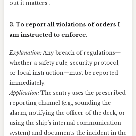
out it matters..
3.
To report all violations of orders I
am instructed to enforce.
Explanation:
Any breach of regulations—
whether a safety rule, security protocol,
or local instruction—must be reported
immediately.
Application:
The sentry uses the prescribed
reporting channel (e.g., sounding the
alarm, notifying the officer of the deck, or
using the ship’s internal communication
system) and documents the incident in the