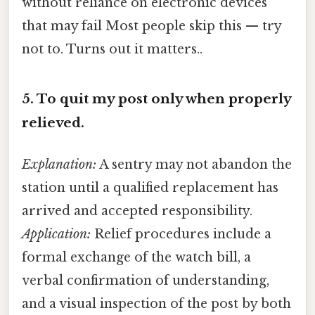
without reliance on electronic devices
that may fail Most people skip this — try
not to. Turns out it matters..
5.
To quit my post only when properly
relieved.
Explanation:
A sentry may not abandon the
station until a qualified replacement has
arrived and accepted responsibility.
Application:
Relief procedures include a
formal exchange of the watch bill, a
verbal confirmation of understanding,
and a visual inspection of the post by both