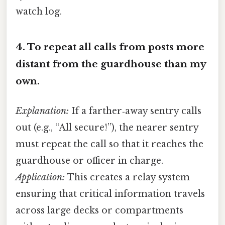
watch log.
4.
To repeat all calls from posts more
distant from the guardhouse than my
own.
Explanation:
If a farther‑away sentry calls
out (e.g., “All secure!”), the nearer sentry
must repeat the call so that it reaches the
guardhouse or officer in charge.
Application:
This creates a relay system
ensuring that critical information travels
across large decks or compartments