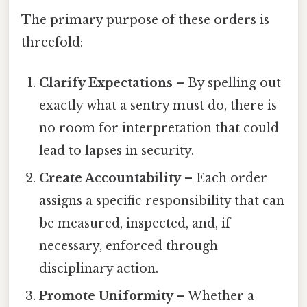
The primary purpose of these orders is
threefold:
Clarify Expectations
– By spelling out
exactly what a sentry must do, there is
no room for interpretation that could
lead to lapses in security.
Create Accountability
– Each order
assigns a specific responsibility that can
be measured, inspected, and, if
necessary, enforced through
disciplinary action.
Promote Uniformity
– Whether a