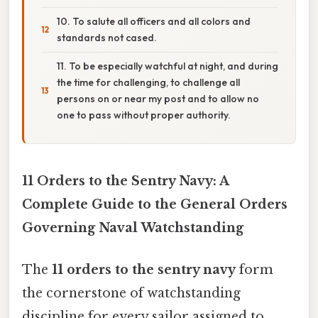
10. To salute all officers and all colors and
standards not cased.
11. To be especially watchful at night, and during
the time for challenging, to challenge all
persons on or near my post and to allow no
one to pass without proper authority.
11 Orders to the Sentry Navy: A
Complete Guide to the General Orders
Governing Naval Watchstanding
The
11 orders to the sentry navy
form
the cornerstone of watchstanding
discipline for every sailor assigned to