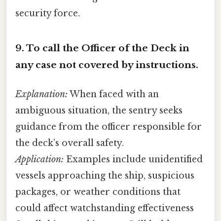
security force.
9.
To call the Officer of the Deck in
any case not covered by instructions.
Explanation:
When faced with an
ambiguous situation, the sentry seeks
guidance from the officer responsible for
the deck’s overall safety.
Application:
Examples include unidentified
vessels approaching the ship, suspicious
packages, or weather conditions that
could affect watchstanding effectiveness