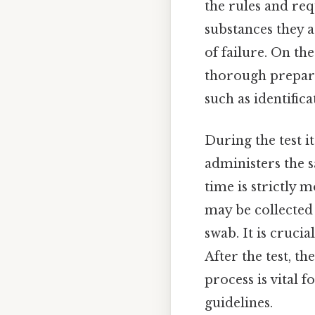
the rules and req
substances they a
of failure. On the
thorough prepara
such as identific
During the test i
administers the s
time is strictly 
may be collected
swab. It is crucia
After the test, t
process is vital 
guidelines.