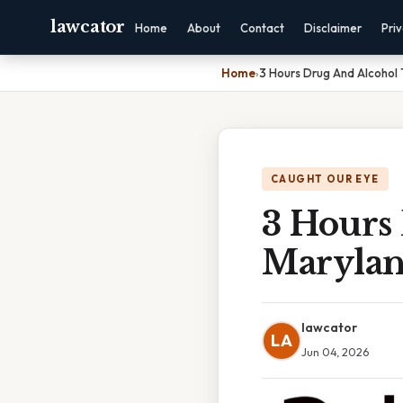
lawcator
Home
About
Contact
Disclaimer
Pri
Home
›
3 Hours Drug And Alcohol 
CAUGHT OUR EYE
3 Hours
Maryla
lawcator
LA
Jun 04, 2026