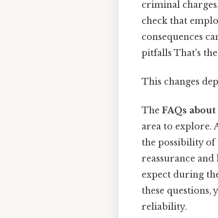
criminal charges.
check that emplo
consequences can
pitfalls That's th
This changes dep
The
FAQs about 
area to explore.
the possibility o
reassurance and 
expect during the
these questions, 
reliability.