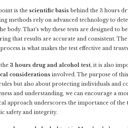
point is the
scientific basis
behind the 3 hours dr
ting methods rely on advanced technology to dete
the body. That's why these tests are designed to be
ring that results are accurate and consistent. The 
s process is what makes the test effective and trus
 the
3 hours drug and alcohol test
, it is also im
ical considerations
involved. The purpose of this t
rules but also about protecting individuals and 
ness and understanding, we can encourage a mo
ical approach underscores the importance of the t
c safety and integrity.