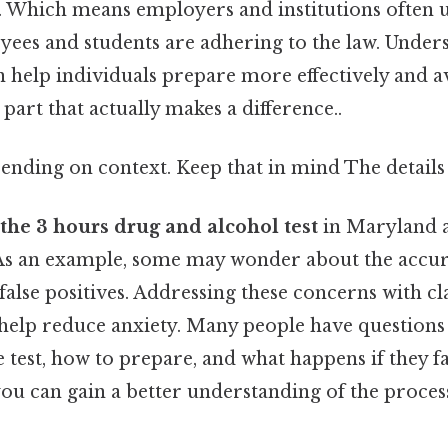
 Which means employers and institutions often us
yees and students are adhering to the law. Under
 help individuals prepare more effectively and a
e part that actually makes a difference..
ending on context. Keep that in mind The details 
the 3 hours drug and alcohol test
in Maryland a
 As an example, some may wonder about the accura
f false positives. Addressing these concerns with c
help reduce anxiety. Many people have questions
 test, how to prepare, and what happens if they fa
you can gain a better understanding of the process