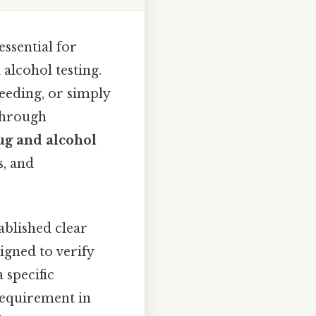
ssential for
alcohol testing.
eeding, or simply
 through
ug and alcohol
s, and
ablished clear
signed to verify
 specific
equirement in