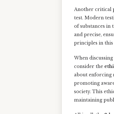
Another critical 
test. Modern tes
of substances in 
and precise, ensu
principles in thi
When discussing
consider the
eth
about enforcing 
promoting aware
society. This eth
maintaining publi