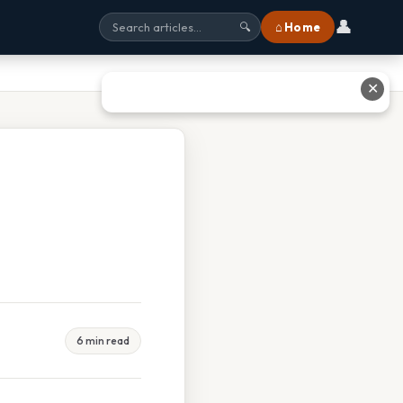
👤
⌂ Home
🔍
✕
6 min read