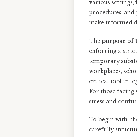
various settings
procedures, and 
make informed de
The
purpose of 
enforcing a strict
temporary substa
workplaces, school
critical tool in 
For those facing 
stress and confus
To begin with, t
carefully structur