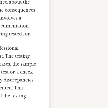
rmed about the
 the consequences
 involves a
ocumentation,
ing tested for.
fessional
t. The testing
cases, the sample
test or a cheek
ny discrepancies.
mented. This
d the testing