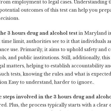
, from employment to legal cases. Understanding 
potential outcomes of this test can help you prep
cisions.
the 3 hours drug and alcohol test
in Maryland is
 time limit, authorities see to it that individuals 
nce use. Primarily, it aims to uphold safety and 
s, and public institutions. Still, additionally, this 
legal matters, helping to establish accountability a
such tests, knowing the rules and what is expecte
ion Easy to understand, harder to ignore..
he
steps involved in the 3 hours drug and alcoho
ed. Plus, the process typically starts with a clear