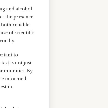
ug and alcohol
ct the presence
 both reliable
use of scientific
tworthy.
portant to
est is not just
communities. By
re informed
est in