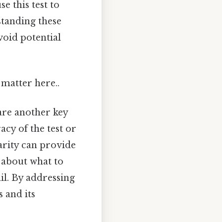
e this test to
standing these
void potential
matter here..
re another key
cy of the test or
larity can provide
 about what to
il. By addressing
 and its