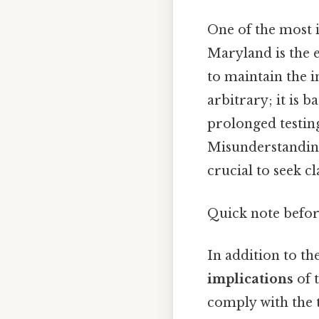
One of the most 
Maryland is the 
to maintain the in
arbitrary; it is 
prolonged testing
Misunderstanding
crucial to seek c
Quick note befo
In addition to th
implications
of t
comply with the t