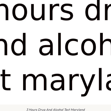
3 Hours Drug And Alcohol Test Maryland