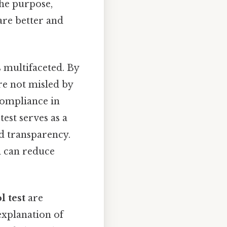
the purpose,
are better and
 multifaceted. By
are not misled by
compliance in
test serves as a
nd transparency.
d can reduce
l test
are
 explanation of