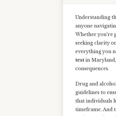
Understanding th
anyone navigating
Whether you're p
seeking clarity o
everything you n
test
in Maryland, 
consequences.
Drug and alcohol
guidelines to ens
that individuals 
timeframe. And 