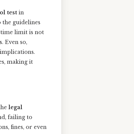
l test
in
 the guidelines
 time limit is not
s. Even so,
 implications.
s, making it
 the
legal
d, failing to
ns, fines, or even