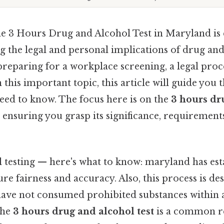
e 3 Hours Drug and Alcohol Test in Maryland is e
 the legal and personal implications of drug and 
reparing for a workplace screening, a legal proc
n this important topic, this article will guide you
eed to know. The focus here is on the
3 hours dr
ensuring you grasp its significance, requirement
 testing — here's what to know: maryland has est
ure fairness and accuracy. Also, this process is de
have not consumed prohibited substances within a
the
3 hours drug and alcohol test
is a common r