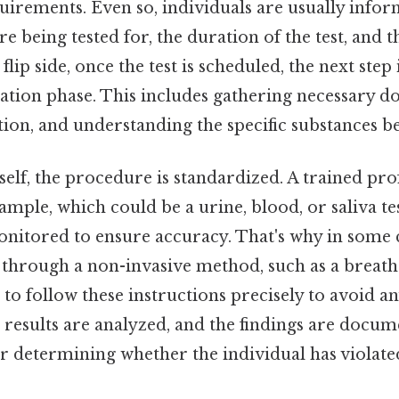
uirements. Even so, individuals are usually info
re being tested for, the duration of the test, and
 flip side, once the test is scheduled, the next step
tion phase. This includes gathering necessary d
ation, and understanding the specific substances be
tself, the procedure is standardized. A trained pro
ample, which could be a urine, blood, or saliva tes
monitored to ensure accuracy. That's why in some 
 through a non-invasive method, such as a breath 
l to follow these instructions precisely to avoid a
he results are analyzed, and the findings are docu
for determining whether the individual has violate