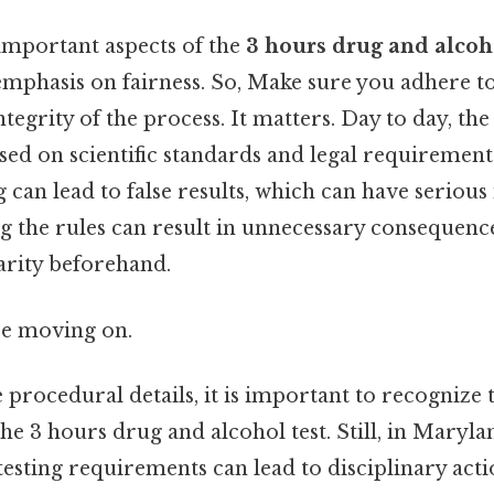
important aspects of the
3 hours drug and alcoho
emphasis on fairness. So, Make sure you adhere to
tegrity of the process. It matters. Day to day, the
based on scientific standards and legal requirement
 can lead to false results, which can have serious
 the rules can result in unnecessary consequence
larity beforehand.
re moving on.
e procedural details, it is important to recognize
he 3 hours drug and alcohol test. Still, in Marylan
esting requirements can lead to disciplinary actio