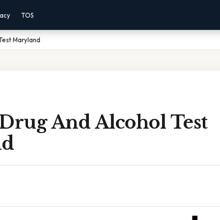
vacy
TOS
Test Maryland
 Drug And Alcohol Test
nd