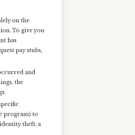
lely on the
ion. To give you
nt has
uest pay stubs,
 occurred and
ings, the
gs.
pecific
he program) to
entity theft, a