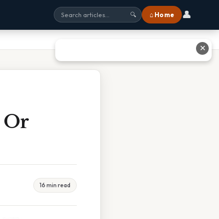
👤
⌂ Home
🔍
✕
 Or
16 min read