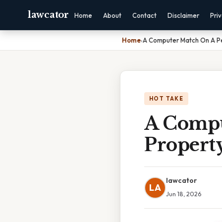
lawcator
Home
About
Contact
Disclaimer
Pri
Home
›
A Computer Match On A P
HOT TAKE
A Compu
Propert
lawcator
LA
Jun 18, 2026