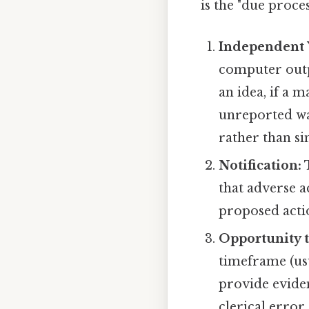
is the "due proc
Independent V
computer outp
an idea, if a
unreported wa
rather than sim
Notification:
T
that adverse a
proposed actio
Opportunity t
timeframe (us
provide eviden
clerical error