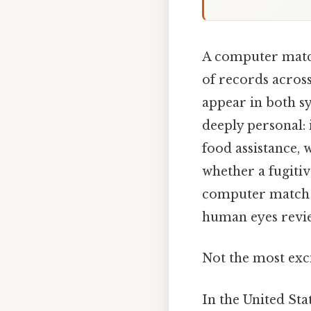
A computer matc
of records across
appear in both sy
deeply personal: 
food assistance, 
whether a fugitive
computer match i
human eyes review
Not the most exci
In the United Sta