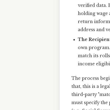
verified data.
holding wage a
return inform
address and ve
The Recipien
own program. 
match its roll
income eligibi
The process begi
that, this is a l
third-party "mat
must specify the