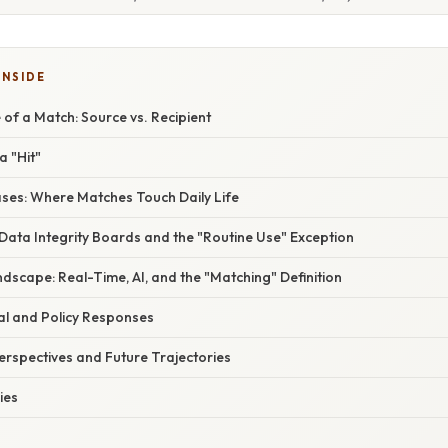
INSIDE
 of a Match: Source vs. Recipient
a "Hit"
es: Where Matches Touch Daily Life
Data Integrity Boards and the "Routine Use" Exception
dscape: Real-Time, AI, and the "Matching" Definition
al and Policy Responses
erspectives and Future Trajectories
ies