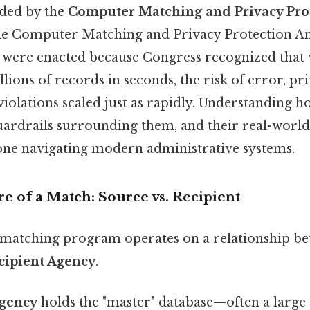
nded by the
Computer Matching and Privacy Prot
the Computer Matching and Privacy Protection 
s were enacted because Congress recognized that
lions of records in seconds, the risk of error, pr
iolations scaled just as rapidly. Understanding 
guardrails surrounding them, and their real-world
yone navigating modern administrative systems.
e of a Match: Source vs. Recipient
matching program operates on a relationship b
cipient Agency
.
gency
holds the "master" database—often a large 