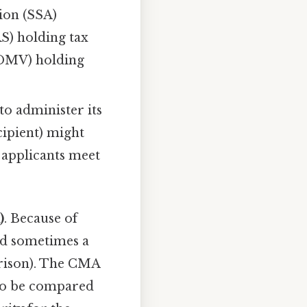
tion (SSA)
RS) holding tax
(DMV) holding
to administer its
cipient) might
t applicants meet
)
. Because of
and sometimes a
arison). The CMA
 to be compared