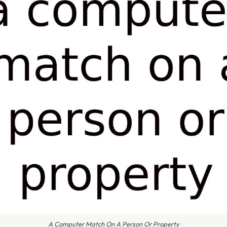
A Computer Match On A Person Or Property