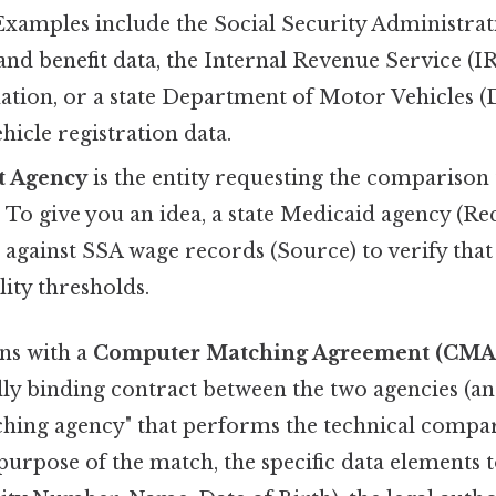
 Examples include the Social Security Administra
nd benefit data, the Internal Revenue Service (I
ation, or a state Department of Motor Vehicles 
hicle registration data.
t Agency
is the entity requesting the comparison 
To give you an idea, a state Medicaid agency (Re
s against SSA wage records (Source) to verify tha
lity thresholds.
ns with a
Computer Matching Agreement (CMA
egally binding contract between the two agencies (
ching agency" that performs the technical comp
 purpose of the match, the specific data elements