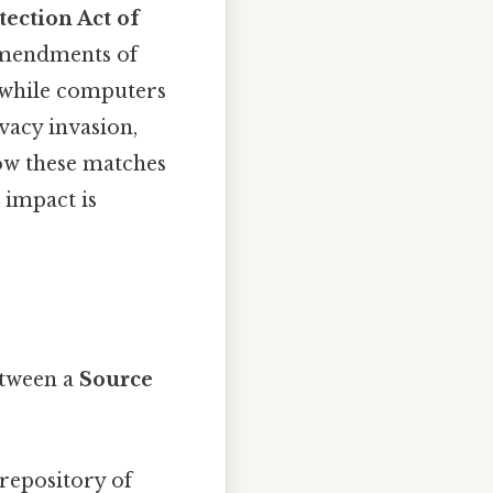
ection Act of
Amendments of
 while computers
ivacy invasion,
how these matches
 impact is
etween a
Source
repository of