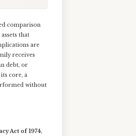
ted comparison
assets that
mplications are
mily receives
an debt, or
its core, a
erformed without
acy Act of 1974
,