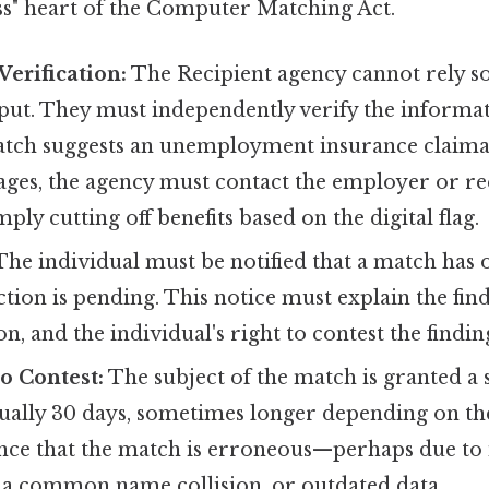
ess" heart of the Computer Matching Act.
erification:
The Recipient agency cannot rely so
ut. They must independently verify the informat
 match suggests an unemployment insurance claima
ges, the agency must contact the employer or req
ply cutting off benefits based on the digital flag.
he individual must be notified that a match has
ction is pending. This notice must explain the find
n, and the individual's right to contest the findin
o Contest:
The subject of the match is granted a s
ually 30 days, sometimes longer depending on t
ce that the match is erroneous—perhaps due to id
, a common name collision, or outdated data.