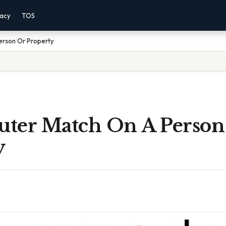
vacy
TOS
erson Or Property
ter Match On A Person
y