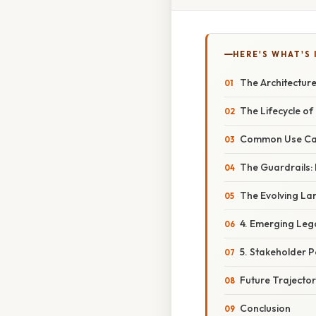
HERE'S WHAT'S 
The Architecture
The Lifecycle of 
Common Use Cas
The Guardrails: 
The Evolving Lan
4. Emerging Leg
5. Stakeholder P
Future Trajector
Conclusion