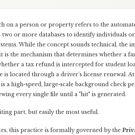
h on a person or property refers to the automa
 two or more databases to identify individuals or 
stems. While the concept sounds technical, the i
it is the mechanism that determines whether a fa
whether a tax refund is intercepted for student lo
 is located through a driver’s license renewal. At 
s a high-speed, large-scale background check p
ing every single file until a "hit" is generated.
ting part, but easily the most useful.
tes, this practice is formally governed by the
Priv