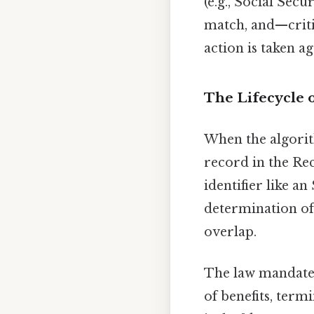
(e.g., Social Sec
match, and—criti
action is taken a
The Lifecycle o
When the algorit
record in the Rec
identifier like an
determination of g
overlap.
The law mandates
of benefits, term