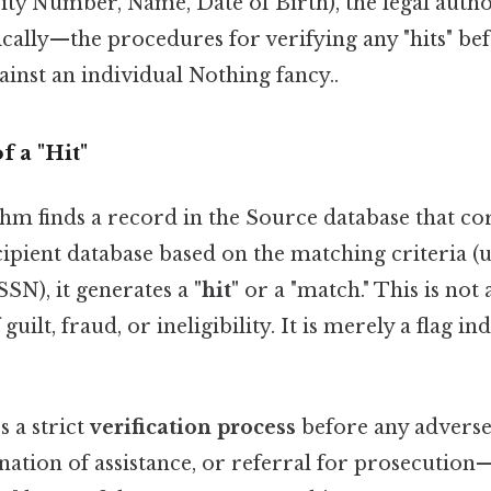
urity Number, Name, Date of Birth), the legal autho
cally—the procedures for verifying any "hits" be
gainst an individual Nothing fancy..
f a "Hit"
hm finds a record in the Source database that co
ipient database based on the matching criteria (u
 SSN), it generates a
"hit"
or a "match." This is not a
uilt, fraud, or ineligibility. It is merely a flag in
 a strict
verification process
before any adverse
ination of assistance, or referral for prosecution