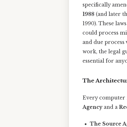
specifically ame
1988
(and later 
1990). These law
could process mil
and due process v
work, the legal 
essential for an
The Architectur
Every computer 
Agency
and a
Re
The Source A