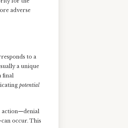
rity for the
fore adverse
rresponds to a
sually a unique
 final
dicating
potential
 action—denial
—can occur. This