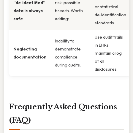
“de‑identified”
risk; possible
or statistical
data is always
breach. Worth
de‑identification
safe
adding:
standards.
Use audit trails
Inability to
in EHRs;
Neglecting
demonstrate
maintain a log
documentation
compliance
of all
during audits.
disclosures.
Frequently Asked Questions
(FAQ)