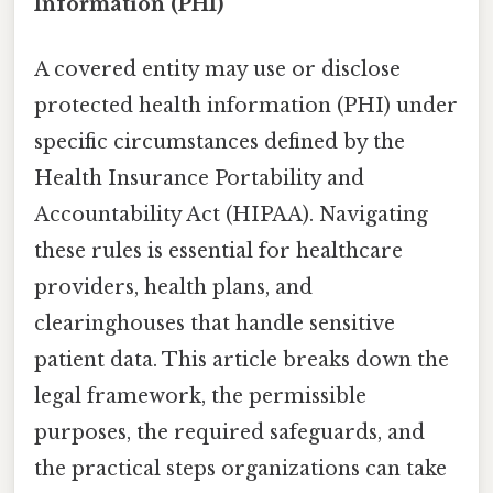
Information (PHI)
A covered entity may use or disclose
protected health information (PHI) under
specific circumstances defined by the
Health Insurance Portability and
Accountability Act (HIPAA). Navigating
these rules is essential for healthcare
providers, health plans, and
clearinghouses that handle sensitive
patient data. This article breaks down the
legal framework, the permissible
purposes, the required safeguards, and
the practical steps organizations can take