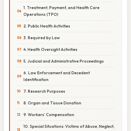
1. Treatment, Payment, and Health Care
Operations (TPO)
2. Public Health Activities
3. Required by Law
4. Health Oversight Activities
5. Judicial and Administrative Proceedings
6. Law Enforcement and Decedent
Identification
7. Research Purposes
8. Organ and Tissue Donation
9. Workers’ Compensation
10. Special Situations: Victims of Abuse, Neglect,