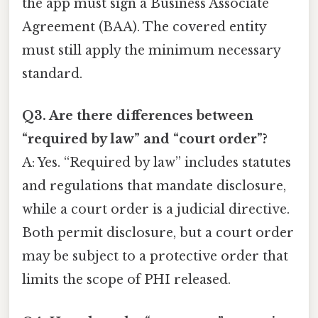
the app must sign a Business Associate
Agreement (BAA). The covered entity
must still apply the minimum necessary
standard.
Q3. Are there differences between
“required by law” and “court order”?
A: Yes. “Required by law” includes statutes
and regulations that mandate disclosure,
while a court order is a judicial directive.
Both permit disclosure, but a court order
may be subject to a protective order that
limits the scope of PHI released.