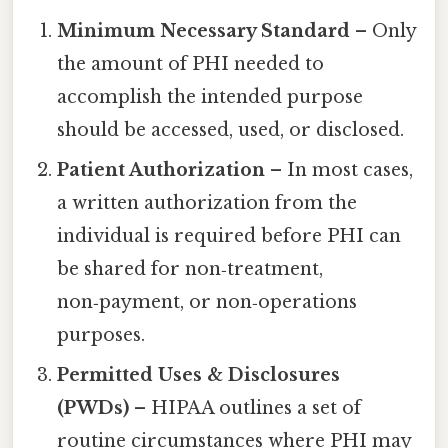
Minimum Necessary Standard
– Only
the amount of PHI needed to
accomplish the intended purpose
should be accessed, used, or disclosed.
Patient Authorization
– In most cases,
a written authorization from the
individual is required before PHI can
be shared for non‑treatment,
non‑payment, or non‑operations
purposes.
Permitted Uses & Disclosures
(PWDs)
– HIPAA outlines a set of
routine circumstances where PHI may