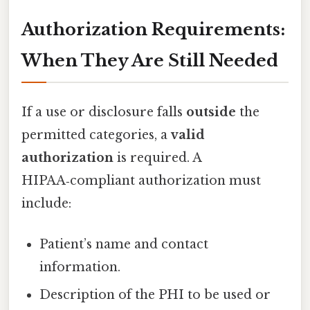
Authorization Requirements:
When They Are Still Needed
If a use or disclosure falls
outside
the
permitted categories, a
valid
authorization
is required. A
HIPAA‑compliant authorization must
include:
Patient’s name and contact
information.
Description of the PHI to be used or