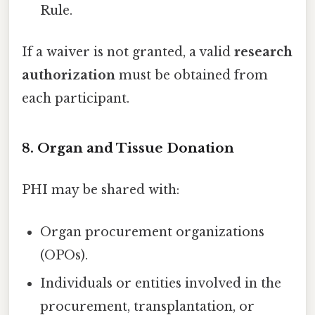
Rule.
If a waiver is not granted, a valid
research
authorization
must be obtained from
each participant.
8. Organ and Tissue Donation
PHI may be shared with:
Organ procurement organizations
(OPOs).
Individuals or entities involved in the
procurement, transplantation, or