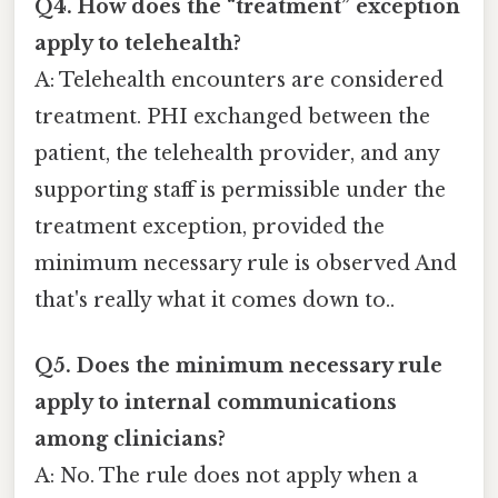
Q4. How does the “treatment” exception
apply to telehealth?
A: Telehealth encounters are considered
treatment. PHI exchanged between the
patient, the telehealth provider, and any
supporting staff is permissible under the
treatment exception, provided the
minimum necessary rule is observed And
that's really what it comes down to..
Q5. Does the minimum necessary rule
apply to internal communications
among clinicians?
A: No. The rule does not apply when a