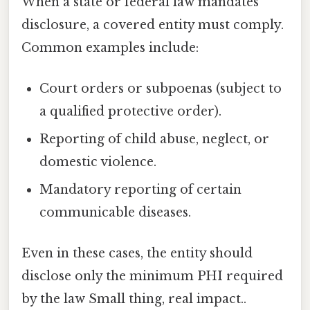
When a state or federal law mandates
disclosure, a covered entity must comply.
Common examples include:
Court orders or subpoenas (subject to
a qualified protective order).
Reporting of child abuse, neglect, or
domestic violence.
Mandatory reporting of certain
communicable diseases.
Even in these cases, the entity should
disclose only the minimum PHI required
by the law Small thing, real impact..