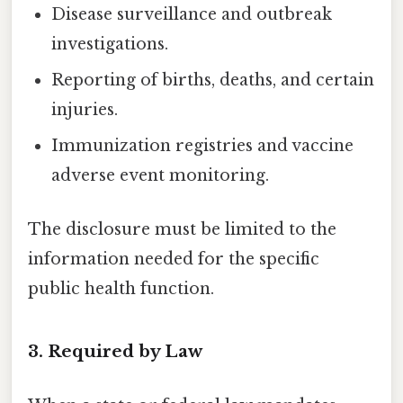
Disease surveillance and outbreak
investigations.
Reporting of births, deaths, and certain
injuries.
Immunization registries and vaccine
adverse event monitoring.
The disclosure must be limited to the
information needed for the specific
public health function.
3. Required by Law