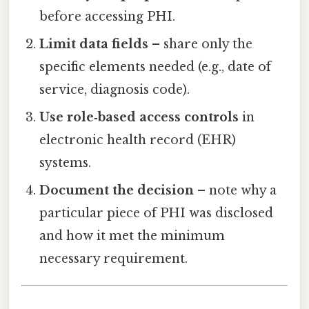
before accessing PHI.
Limit data fields
– share only the
specific elements needed (e.g., date of
service, diagnosis code).
Use role‑based access controls
in
electronic health record (EHR)
systems.
Document the decision
– note why a
particular piece of PHI was disclosed
and how it met the minimum
necessary requirement.