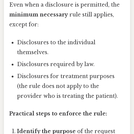
Even when a disclosure is permitted, the
minimum necessary
rule still applies,
except for:
Disclosures to the individual
themselves.
Disclosures required by law.
Disclosures for treatment purposes
(the rule does not apply to the
provider who is treating the patient).
Practical steps to enforce the rule:
Identify the purpose
of the request