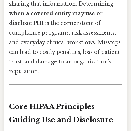
sharing that information. Determining
when a covered entity may use or
disclose PHI
is the cornerstone of
compliance programs, risk assessments,
and everyday clinical workflows. Missteps
can lead to costly penalties, loss of patient
trust, and damage to an organization’s
reputation.
Core HIPAA Principles
Guiding Use and Disclosure