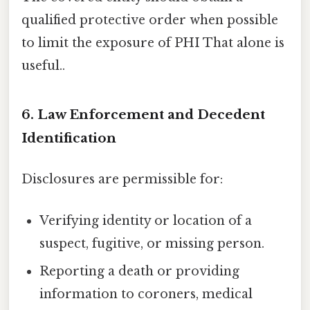
qualified protective order when possible
to limit the exposure of PHI That alone is
useful..
6. Law Enforcement and Decedent
Identification
Disclosures are permissible for:
Verifying identity or location of a
suspect, fugitive, or missing person.
Reporting a death or providing
information to coroners, medical