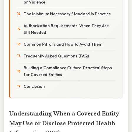
or Violence
The Minimum Necessary Standard in Practice
Authorization Requirements: When They Are
Still Needed
Common Pitfalls and How to Avoid Them
Frequently Asked Questions (FAQ)
Building a Compliance Culture: Practical Steps
for Covered Entities
Conclusion
Understanding When a Covered Entity
May Use or Disclose Protected Health