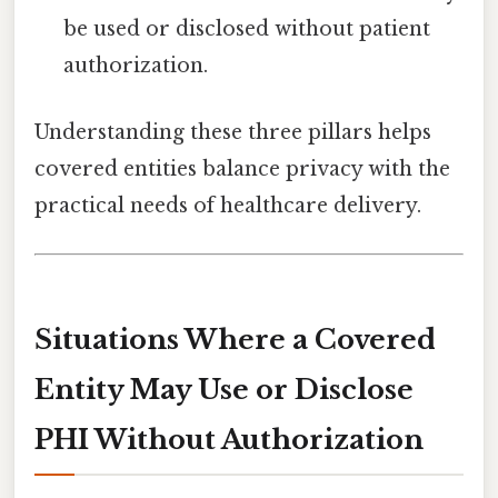
be used or disclosed without patient
authorization.
Understanding these three pillars helps
covered entities balance privacy with the
practical needs of healthcare delivery.
Situations Where a Covered
Entity
May
Use or Disclose
PHI Without Authorization