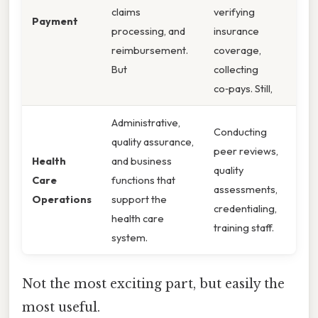
claims
verifying
Payment
processing, and
insurance
reimbursement.
coverage,
But
collecting
co‑pays. Still,
Administrative,
Conducting
quality assurance,
peer reviews,
Health
and business
quality
Care
functions that
assessments,
Operations
support the
credentialing,
health care
training staff.
system.
Not the most exciting part, but easily the
most useful.