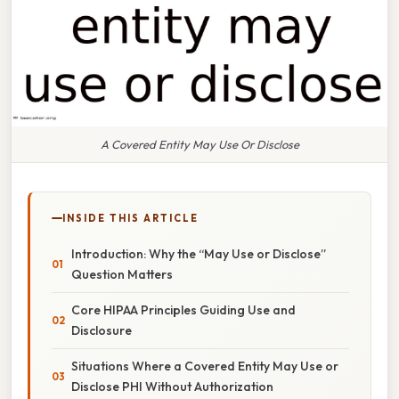
A Covered Entity May Use Or Disclose
INSIDE THIS ARTICLE
Introduction: Why the “May Use or Disclose”
Question Matters
Core HIPAA Principles Guiding Use and
Disclosure
Situations Where a Covered Entity May Use or
Disclose PHI Without Authorization