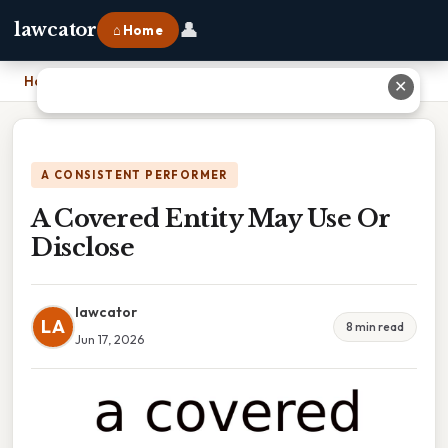
👤
lawcator
⌂ Home
Home
›
A Covered Entity May Use Or Disclose
✕
A CONSISTENT PERFORMER
A Covered Entity May Use Or
Disclose
lawcator
LA
8 min read
Jun 17, 2026