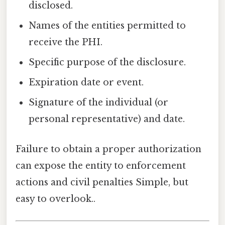
disclosed.
Names of the entities permitted to
receive the PHI.
Specific purpose of the disclosure.
Expiration date or event.
Signature of the individual (or
personal representative) and date.
Failure to obtain a proper authorization
can expose the entity to enforcement
actions and civil penalties Simple, but
easy to overlook..