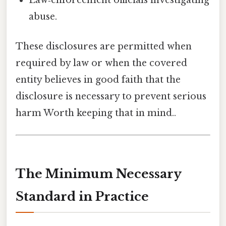
abuse.
These disclosures are permitted when
required by law or when the covered
entity believes in good faith that the
disclosure is necessary to prevent serious
harm Worth keeping that in mind..
The Minimum Necessary
Standard in Practice