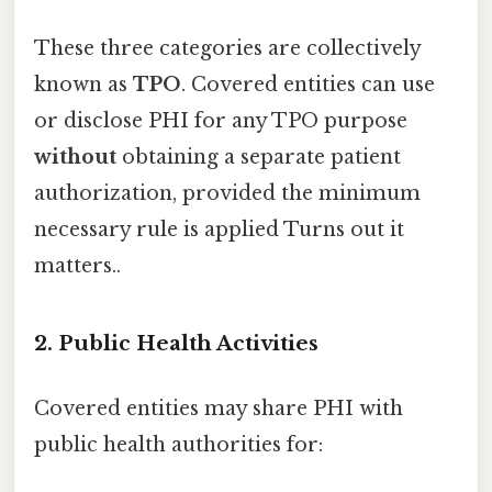
These three categories are collectively
known as
TPO
. Covered entities can use
or disclose PHI for any TPO purpose
without
obtaining a separate patient
authorization, provided the minimum
necessary rule is applied Turns out it
matters..
2. Public Health Activities
Covered entities may share PHI with
public health authorities for: