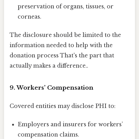
preservation of organs, tissues, or
corneas.
The disclosure should be limited to the
information needed to help with the
donation process That's the part that
actually makes a difference..
9. Workers’ Compensation
Covered entities may disclose PHI to:
Employers and insurers for workers’
compensation claims.