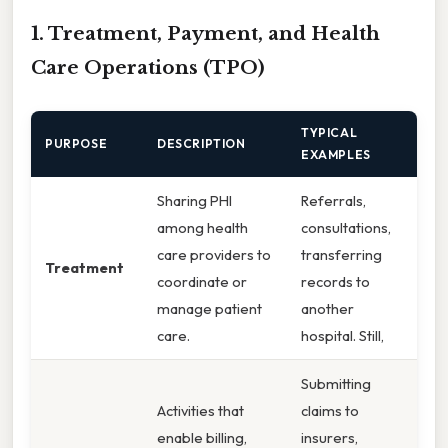
1. Treatment, Payment, and Health
Care Operations (TPO)
TYPICAL
PURPOSE
DESCRIPTION
EXAMPLES
Sharing PHI
Referrals,
among health
consultations,
care providers to
transferring
Treatment
coordinate or
records to
manage patient
another
care.
hospital. Still,
Submitting
Activities that
claims to
enable billing,
insurers,