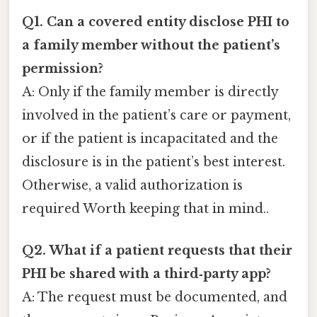
Q1. Can a covered entity disclose PHI to
a family member without the patient’s
permission?
A: Only if the family member is directly
involved in the patient’s care or payment,
or if the patient is incapacitated and the
disclosure is in the patient’s best interest.
Otherwise, a valid authorization is
required Worth keeping that in mind..
Q2. What if a patient requests that their
PHI be shared with a third‑party app?
A: The request must be documented, and