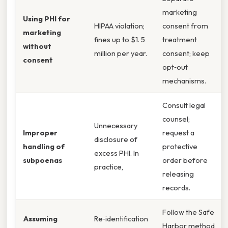
marketing
Using PHI for
HIPAA violation;
consent from
marketing
fines up to $1. 5
treatment
without
million per year.
consent; keep
consent
opt‑out
mechanisms.
Consult legal
counsel;
Unnecessary
Improper
request a
disclosure of
handling of
protective
excess PHI. In
subpoenas
order before
practice,
releasing
records.
Follow the Safe
Assuming
Re‑identification
Harbor method