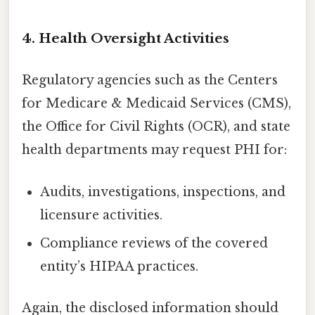
4. Health Oversight Activities
Regulatory agencies such as the Centers
for Medicare & Medicaid Services (CMS),
the Office for Civil Rights (OCR), and state
health departments may request PHI for:
Audits, investigations, inspections, and
licensure activities.
Compliance reviews of the covered
entity’s HIPAA practices.
Again, the disclosed information should