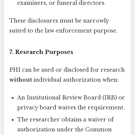
examiners, or funeral directors.
These disclosures must be narrowly
suited to the law‑enforcement purpose.
7. Research Purposes
PHI can be used or disclosed for research
without
individual authorization when:
An Institutional Review Board (IRB) or
privacy board waives the requirement.
The researcher obtains a waiver of
authorization under the Common