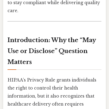
to stay compliant while delivering quality
care.
Introduction: Why the “May
Use or Disclose” Question
Matters
HIPAA’s Privacy Rule grants individuals
the right to control their health
information, but it also recognizes that
healthcare delivery often requires