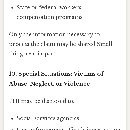
State or federal workers’
compensation programs.
Only the information necessary to
process the claim may be shared Small
thing, real impact..
10. Special Situations: Victims of
Abuse, Neglect, or Violence
PHI may be disclosed to:
Social services agencies.
Law‑enforcement officials investigating