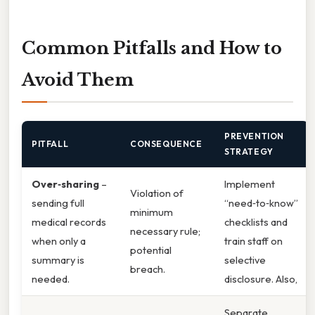
Common Pitfalls and How to
Avoid Them
PREVENTION
PITFALL
CONSEQUENCE
STRATEGY
Over‑sharing
–
Implement
Violation of
sending full
“need‑to‑know”
minimum
medical records
checklists and
necessary rule;
when only a
train staff on
potential
summary is
selective
breach.
needed.
disclosure. Also,
Separate