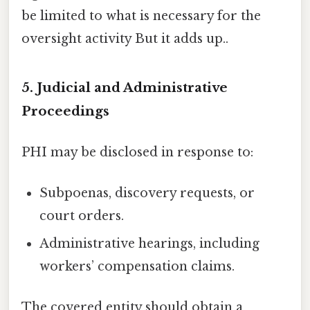
be limited to what is necessary for the
oversight activity But it adds up..
5. Judicial and Administrative
Proceedings
PHI may be disclosed in response to:
Subpoenas, discovery requests, or
court orders.
Administrative hearings, including
workers’ compensation claims.
The covered entity should obtain a