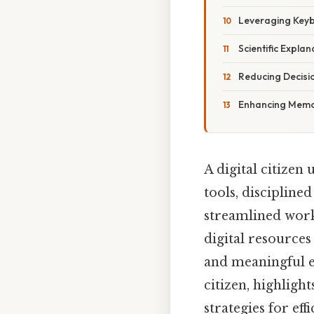
Leveraging Keyb
Scientific Expla
Reducing Decisi
Enhancing Memor
A digital citizen
tools, discipline
streamlined workf
digital resources
and meaningful en
citizen, highligh
strategies for ef