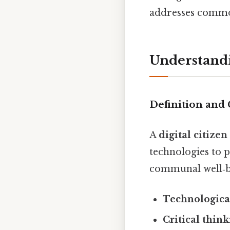
addresses common
Understandi
Definition and 
A
digital citizen
technologies to p
communal well‑be
Technologica
Critical thin