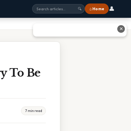
👤
⌂ Home
🔍
✕
gy To Be
7 min read