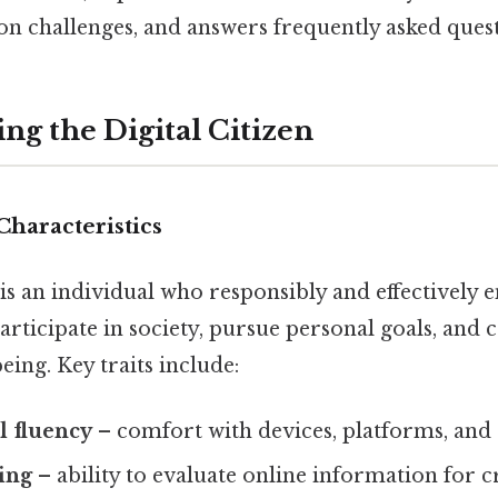
 challenges, and answers frequently asked quest
ng the Digital Citizen
Characteristics
is an individual who responsibly and effectively 
articipate in society, pursue personal goals, and 
ing. Key traits include:
l fluency
– comfort with devices, platforms, and
king
– ability to evaluate online information for c