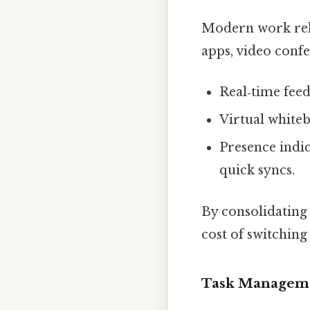
Modern work reli
apps, video conf
Real‑time feed
Virtual whiteb
Presence indi
quick syncs.
By consolidating 
cost of switching
Task Manageme