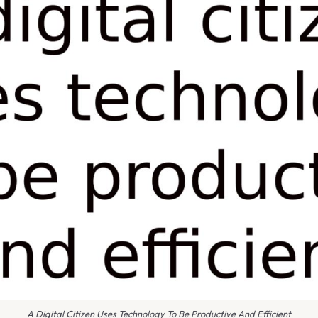
A Digital Citizen Uses Technology To Be Productive And Efficient