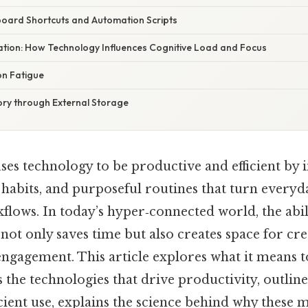
oard Shortcuts and Automation Scripts
nation: How Technology Influences Cognitive Load and Focus
on Fatigue
y through External Storage
 uses technology to be productive and efficient by
d habits, and purposeful routines that turn everyd
lows. In today’s hyper‑connected world, the abil
 not only saves time but also creates space for crea
gagement. This article explores what it means to
ts the technologies that drive productivity, outline
ficient use, explains the science behind why these