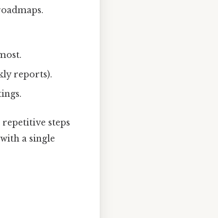
 roadmaps.
most.
kly reports).
ings.
epetitive steps
with a single