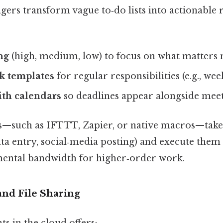
agers transform vague to‑do lists into actionable
ng
(high, medium, low) to focus on what matters 
k templates
for regular responsibilities (e.g., wee
ith calendars
so deadlines appear alongside meet
—such as IFTTT, Zapier, or native macros—take r
ata entry, social‑media posting) and execute them 
 mental bandwidth for higher‑order work.
and File Sharing