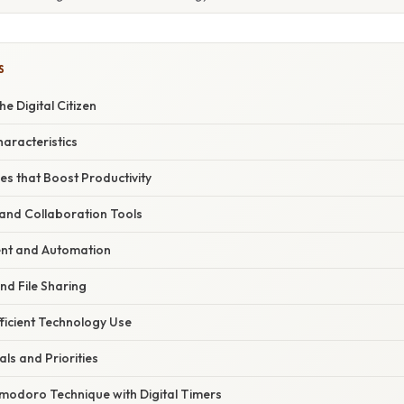
S
e Digital Citizen
haracteristics
s that Boost Productivity
nd Collaboration Tools
t and Automation
nd File Sharing
fficient Technology Use
als and Priorities
modoro Technique with Digital Timers