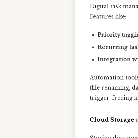
Digital task man
Features like:
Priority taggi
Recurring tas
Integration w
Automation tools
(file renaming, d
trigger, freeing
Cloud Storage 