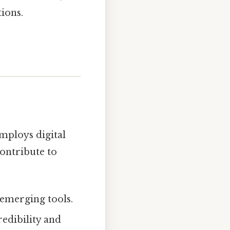
ions.
employs digital
contribute to
 emerging tools.
redibility and