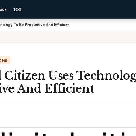
vacy
TOS
hnology To Be Productive And Efficient
ONE
l Citizen Uses Technolo
ve And Efficient