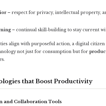
ior
– respect for privacy, intellectual property, 
rning
– continual skill‑building to stay current w
ies align with purposeful action, a digital citizen
hnology not just for consumption but for
produc
s.
logies that Boost Productivity
 and Collaboration Tools