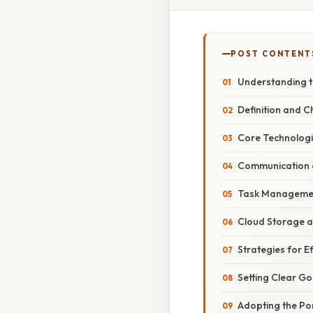
POST CONTENT
Understanding th
Definition and C
Core Technologie
Communication a
Task Managemen
Cloud Storage a
Strategies for E
Setting Clear Go
Adopting the Po