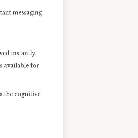
stant messaging
ved instantly.
 available for
s the cognitive