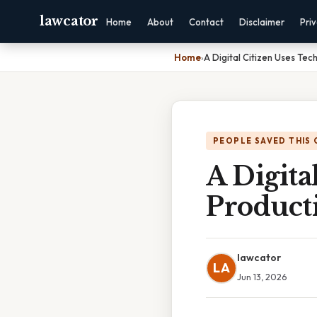
lawcator
Home
About
Contact
Disclaimer
Pri
Home
›
A Digital Citizen Uses Tec
PEOPLE SAVED THIS 
A Digita
Producti
lawcator
LA
Jun 13, 2026