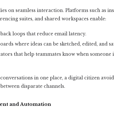
es on seamless interaction. Platforms such as in
erencing suites, and shared workspaces enable:
back loops that reduce email latency.
oards where ideas can be sketched, edited, and sa
cators that help teammates know when someone is
conversations in one place, a digital citizen avoid
 between disparate channels.
nt and Automation