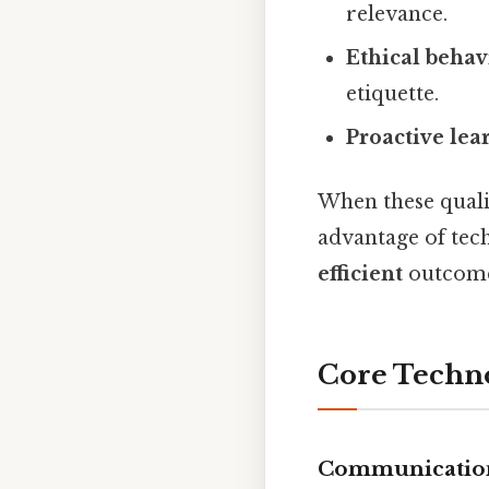
relevance.
Ethical behav
etiquette.
Proactive lea
When these qualit
advantage of tec
efficient
outcome
Core Techno
Communication