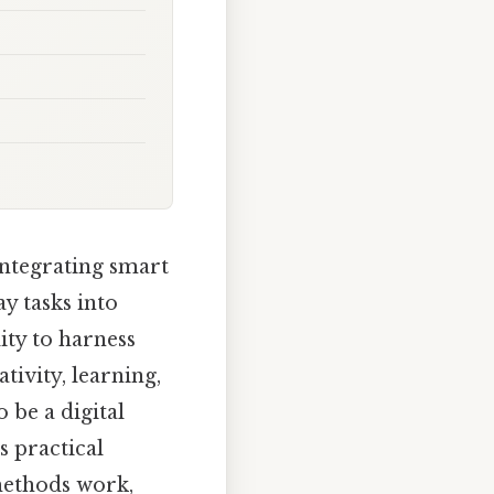
 integrating smart
ay tasks into
ity to harness
tivity, learning,
 be a digital
s practical
 methods work,