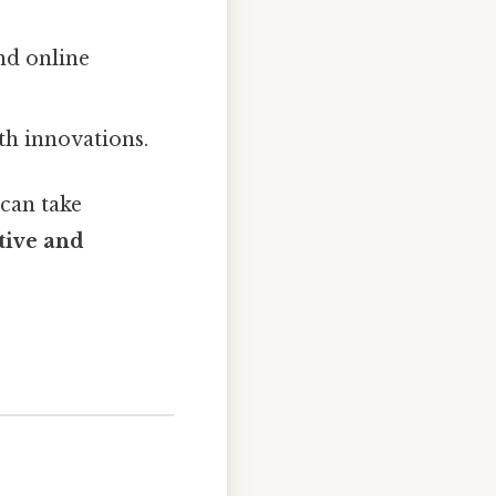
and online
ith innovations.
 can take
tive and