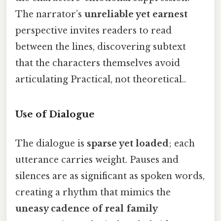
The narrator’s
unreliable yet earnest
perspective invites readers to read
between the lines, discovering subtext
that the characters themselves avoid
articulating Practical, not theoretical..
Use of Dialogue
The dialogue is
sparse yet loaded
; each
utterance carries weight. Pauses and
silences are as significant as spoken words,
creating a rhythm that mimics the
uneasy cadence of real family