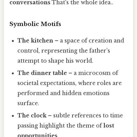
conversations
That's the whole idea..
Symbolic Motifs
The kitchen
– a space of creation and
control, representing the father’s
attempt to shape his world.
The dinner table
– a microcosm of
societal expectations, where roles are
performed and hidden emotions
surface.
The clock
– subtle references to time
passing highlight the theme of
lost
opportunities
.