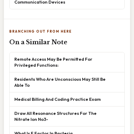
Communication Devices
BRANCHING OUT FROM HERE
On a Similar Note
Remote Access May Be Permitted For
Privileged Functions:
Residents Who Are Unconscious May Still Be
Able To
Medical Billing And Coding Practice Exam
Draw All Resonance Structures For The
Nitrate Ion No3-
What Is F Factor In Bacteria