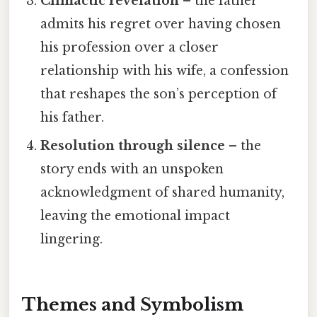
Climactic revelation
– the father
admits his regret over having chosen
his profession over a closer
relationship with his wife, a confession
that reshapes the son’s perception of
his father.
Resolution through silence
– the
story ends with an unspoken
acknowledgment of shared humanity,
leaving the emotional impact
lingering.
Themes and Symbolism