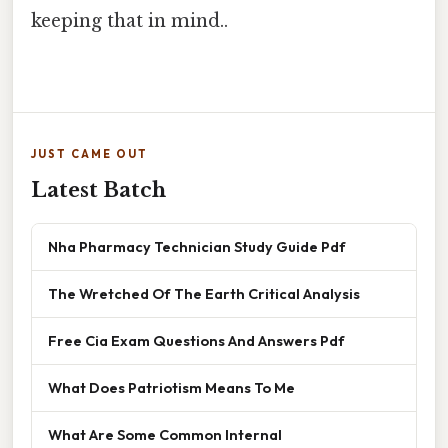
keeping that in mind..
JUST CAME OUT
Latest Batch
Nha Pharmacy Technician Study Guide Pdf
The Wretched Of The Earth Critical Analysis
Free Cia Exam Questions And Answers Pdf
What Does Patriotism Means To Me
What Are Some Common Internal