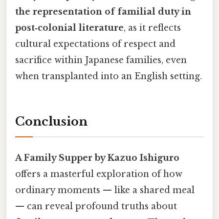
the representation of familial duty in
post‑colonial literature
, as it reflects
cultural expectations of respect and
sacrifice within Japanese families, even
when transplanted into an English setting.
Conclusion
A Family Supper by Kazuo Ishiguro
offers a masterful exploration of how
ordinary moments — like a shared meal
— can reveal profound truths about