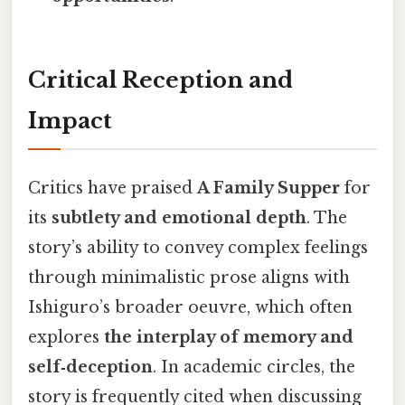
Critical Reception and
Impact
Critics have praised
A Family Supper
for
its
subtlety and emotional depth
. The
story’s ability to convey complex feelings
through minimalistic prose aligns with
Ishiguro’s broader oeuvre, which often
explores
the interplay of memory and
self‑deception
. In academic circles, the
story is frequently cited when discussing