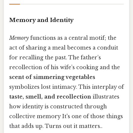
Memory and Identity
Memory
functions as a central motif; the
act of sharing a meal becomes a conduit
for recalling the past. The father’s
recollection of his wife’s cooking and the
scent of simmering vegetables
symbolizes lost intimacy. This interplay of
taste, smell, and recollection
illustrates
how identity is constructed through
collective memory It's one of those things
that adds up. Turns out it matters..