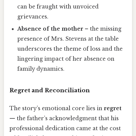
can be fraught with unvoiced
grievances.
Absence of the mother
– the missing
presence of Mrs. Stevens at the table
underscores the theme of loss and the
lingering impact of her absence on
family dynamics.
Regret and Reconciliation
The story’s emotional core lies in
regret
— the father’s acknowledgment that his
professional dedication came at the cost