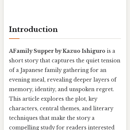
Introduction
AFamily Supper by Kazuo Ishiguro
is a
short story that captures the quiet tension
of a Japanese family gathering for an
evening meal, revealing deeper layers of
memory, identity, and unspoken regret.
This article explores the plot, key
characters, central themes, and literary
techniques that make the story a
compelling study for readers interested