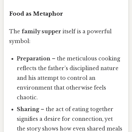
Food as Metaphor
The
family supper
itself is a powerful
symbol:
Preparation
– the meticulous cooking
reflects the father’s disciplined nature
and his attempt to control an
environment that otherwise feels
chaotic.
Sharing
– the act of eating together
signifies a desire for connection, yet
the story shows how even shared meals