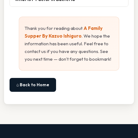
Thank you for reading about
A Family
Supper By Kazuo Ishiguro
. We hope the
information has been useful. Feel free to
contact us if you have any questions. See
you next time — don't forget to bookmark!
⌂ Back to Home