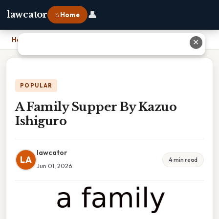
👤
lawcator
⌂ Home
Home
›
A Family Supper By Kazuo Ishiguro
✕
POPULAR
A Family Supper By Kazuo
Ishiguro
lawcator
LA
4 min read
Jun 01, 2026