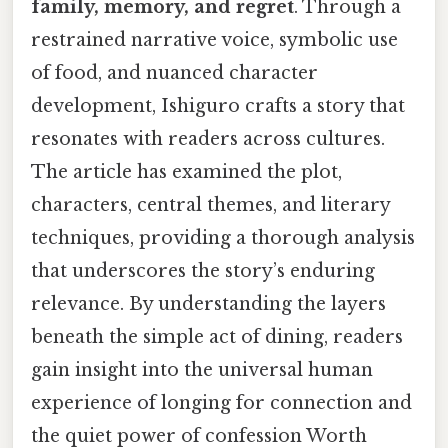
family, memory, and regret
. Through a
restrained narrative voice, symbolic use
of food, and nuanced character
development, Ishiguro crafts a story that
resonates with readers across cultures.
The article has examined the plot,
characters, central themes, and literary
techniques, providing a thorough analysis
that underscores the story’s enduring
relevance. By understanding the layers
beneath the simple act of dining, readers
gain insight into the universal human
experience of longing for connection and
the quiet power of confession Worth