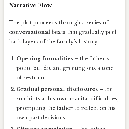
Narrative Flow
The plot proceeds through a series of
conversational beats
that gradually peel
back layers of the family’s history:
Opening formalities
– the father’s
polite but distant greeting sets a tone
of restraint.
Gradual personal disclosures
– the
son hints at his own marital difficulties,
prompting the father to reflect on his
own past decisions.