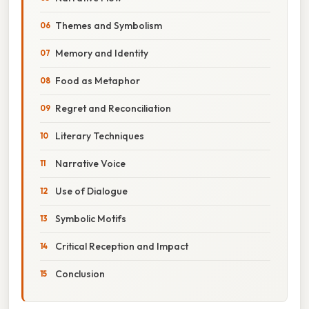
Themes and Symbolism
Memory and Identity
Food as Metaphor
Regret and Reconciliation
Literary Techniques
Narrative Voice
Use of Dialogue
Symbolic Motifs
Critical Reception and Impact
Conclusion