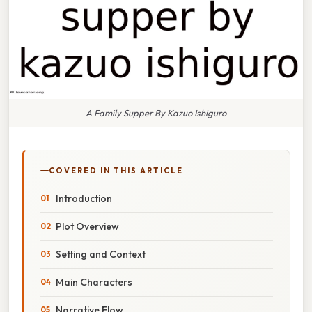
A Family Supper By Kazuo Ishiguro
COVERED IN THIS ARTICLE
Introduction
Plot Overview
Setting and Context
Main Characters
Narrative Flow