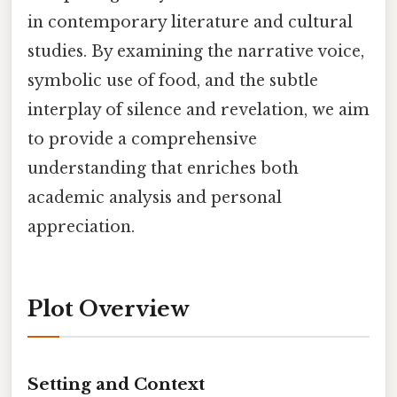
in contemporary literature and cultural
studies. By examining the narrative voice,
symbolic use of food, and the subtle
interplay of silence and revelation, we aim
to provide a comprehensive
understanding that enriches both
academic analysis and personal
appreciation.
Plot Overview
Setting and Context