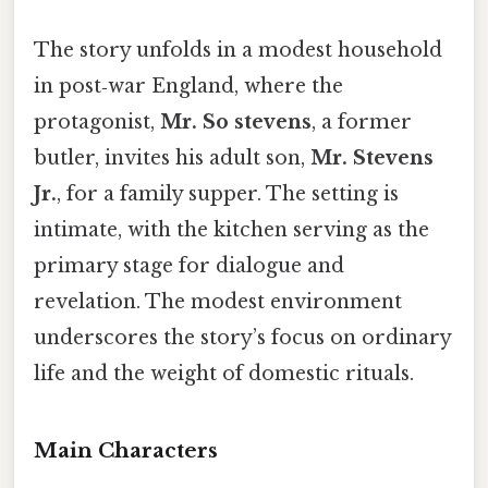
The story unfolds in a modest household
in post‑war England, where the
protagonist,
Mr. So stevens
, a former
butler, invites his adult son,
Mr. Stevens
Jr.
, for a family supper. The setting is
intimate, with the kitchen serving as the
primary stage for dialogue and
revelation. The modest environment
underscores the story’s focus on ordinary
life and the weight of domestic rituals.
Main Characters