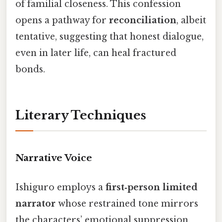
of familial closeness. This confession
opens a pathway for
reconciliation
, albeit
tentative, suggesting that honest dialogue,
even in later life, can heal fractured
bonds.
Literary Techniques
Narrative Voice
Ishiguro employs a
first‑person limited
narrator
whose restrained tone mirrors
the characters’ emotional suppression.