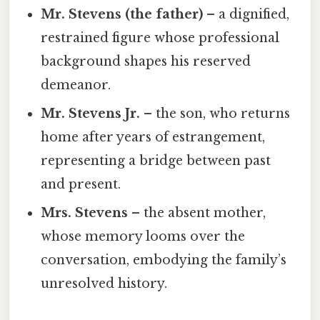
Mr. Stevens (the father)
– a dignified,
restrained figure whose professional
background shapes his reserved
demeanor.
Mr. Stevens Jr.
– the son, who returns
home after years of estrangement,
representing a bridge between past
and present.
Mrs. Stevens
– the absent mother,
whose memory looms over the
conversation, embodying the family’s
unresolved history.