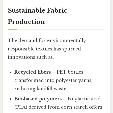
Sustainable Fabric
Production
The demand for environmentally
responsible textiles has spurred
innovations such as:
Recycled fibers
– PET bottles
transformed into polyester yarns,
reducing landfill waste.
Bio‑based polymers
– Polylactic acid
(PLA) derived from corn starch offers