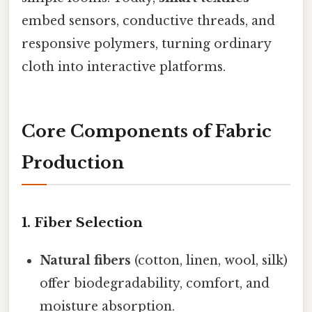
embed sensors, conductive threads, and
responsive polymers, turning ordinary
cloth into interactive platforms.
Core Components of Fabric
Production
1. Fiber Selection
Natural fibers
(cotton, linen, wool, silk)
offer biodegradability, comfort, and
moisture absorption.