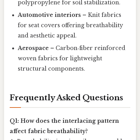
polypropylene for soil stabilization.
Automotive interiors
– Knit fabrics
for seat covers offering breathability
and aesthetic appeal.
Aerospace
– Carbon‑fiber reinforced
woven fabrics for lightweight
structural components.
Frequently Asked Questions
Q1: How does the interlacing pattern
affect fabric breathability?