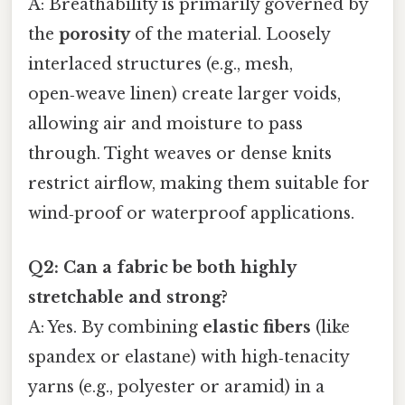
A: Breathability is primarily governed by
the
porosity
of the material. Loosely
interlaced structures (e.g., mesh,
open‑weave linen) create larger voids,
allowing air and moisture to pass
through. Tight weaves or dense knits
restrict airflow, making them suitable for
wind‑proof or waterproof applications.
Q2: Can a fabric be both highly
stretchable and strong?
A: Yes. By combining
elastic fibers
(like
spandex or elastane) with high‑tenacity
yarns (e.g., polyester or aramid) in a