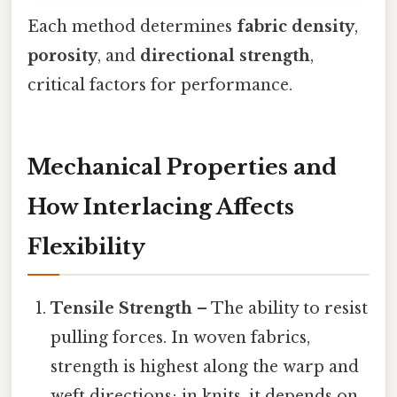
Each method determines
fabric density
,
porosity
, and
directional strength
,
critical factors for performance.
Mechanical Properties and
How Interlacing Affects
Flexibility
Tensile Strength
– The ability to resist
pulling forces. In woven fabrics,
strength is highest along the warp and
weft directions; in knits, it depends on