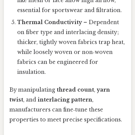
like mesh or lace allow high airflow,
essential for sportswear and filtration.
Thermal Conductivity
– Dependent
on fiber type and interlacing density;
thicker, tightly woven fabrics trap heat,
while loosely woven or non‑woven
fabrics can be engineered for
insulation.
By manipulating
thread count
,
yarn
twist
, and
interlacing pattern
,
manufacturers can fine‑tune these
properties to meet precise specifications.