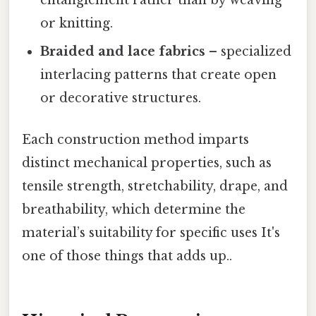
entanglement rather than by weaving
or knitting.
Braided and lace fabrics
– specialized
interlacing patterns that create open
or decorative structures.
Each construction method imparts
distinct mechanical properties, such as
tensile strength, stretchability, drape, and
breathability, which determine the
material’s suitability for specific uses It's
one of those things that adds up..