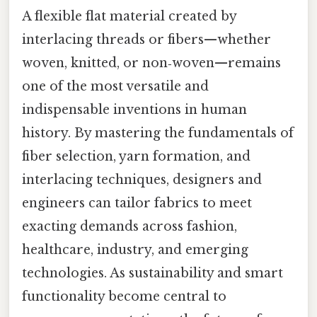
A flexible flat material created by
interlacing threads or fibers—whether
woven, knitted, or non‑woven—remains
one of the most versatile and
indispensable inventions in human
history. By mastering the fundamentals of
fiber selection, yarn formation, and
interlacing techniques, designers and
engineers can tailor fabrics to meet
exacting demands across fashion,
healthcare, industry, and emerging
technologies. As sustainability and smart
functionality become central to