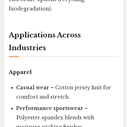
biodegradation).
Applications Across
Industries
Apparel
Casual wear
– Cotton jersey knit for
comfort and stretch.
Performance sportswear
–
Polyester‑spandex blends with
moisture‑wicking finishes.