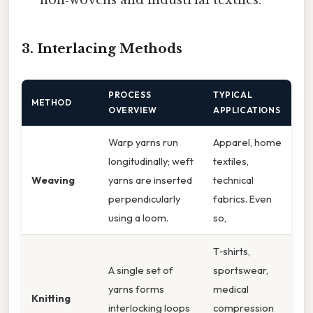
3. Interlacing Methods
PROCESS
TYPICAL
METHOD
OVERVIEW
APPLICATIONS
Warp yarns run
Apparel, home
longitudinally; weft
textiles,
Weaving
yarns are inserted
technical
perpendicularly
fabrics. Even
using a loom.
so,
T‑shirts,
A single set of
sportswear,
yarns forms
medical
Knitting
interlocking loops
compression