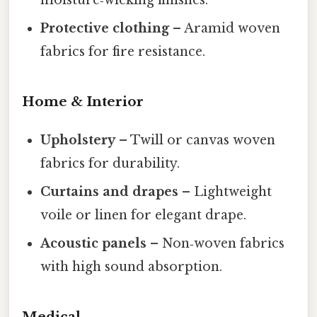
Protective clothing
– Aramid woven
fabrics for fire resistance.
Home & Interior
Upholstery
– Twill or canvas woven
fabrics for durability.
Curtains and drapes
– Lightweight
voile or linen for elegant drape.
Acoustic panels
– Non‑woven fabrics
with high sound absorption.
Medical