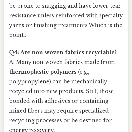
be prone to snagging and have lower tear
resistance unless reinforced with specialty
yarns or finishing treatments Which is the
point..
Q4: Are non‑woven fabrics recyclable?
A: Many non‑woven fabrics made from
thermoplastic polymers
(e.g.,
polypropylene) can be mechanically
recycled into new products. Still, those
bonded with adhesives or containing
mixed fibers may require specialized
recycling processes or be destined for
energy recovery.