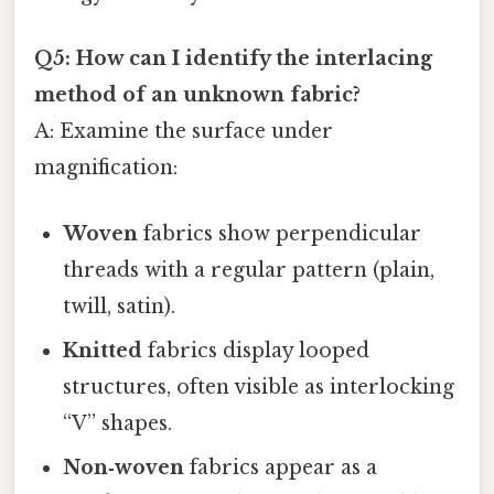
Q5: How can I identify the interlacing
method of an unknown fabric?
A: Examine the surface under
magnification:
Woven
fabrics show perpendicular
threads with a regular pattern (plain,
twill, satin).
Knitted
fabrics display looped
structures, often visible as interlocking
“V” shapes.
Non‑woven
fabrics appear as a