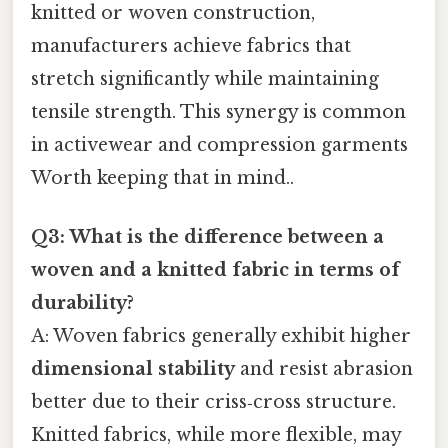
knitted or woven construction,
manufacturers achieve fabrics that
stretch significantly while maintaining
tensile strength. This synergy is common
in activewear and compression garments
Worth keeping that in mind..
Q3: What is the difference between a
woven and a knitted fabric in terms of
durability?
A: Woven fabrics generally exhibit higher
dimensional stability
and resist abrasion
better due to their criss‑cross structure.
Knitted fabrics, while more flexible, may