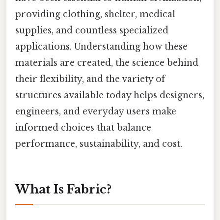
providing clothing, shelter, medical
supplies, and countless specialized
applications. Understanding how these
materials are created, the science behind
their flexibility, and the variety of
structures available today helps designers,
engineers, and everyday users make
informed choices that balance
performance, sustainability, and cost.
What Is Fabric?