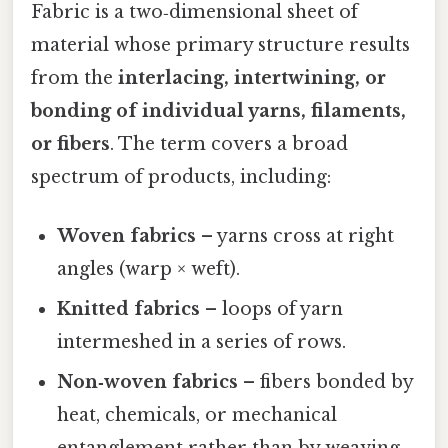
Fabric is a two‑dimensional sheet of
material whose primary structure results
from the
interlacing, intertwining, or
bonding of individual yarns, filaments,
or fibers
. The term covers a broad
spectrum of products, including:
Woven fabrics
– yarns cross at right
angles (warp × weft).
Knitted fabrics
– loops of yarn
intermeshed in a series of rows.
Non‑woven fabrics
– fibers bonded by
heat, chemicals, or mechanical