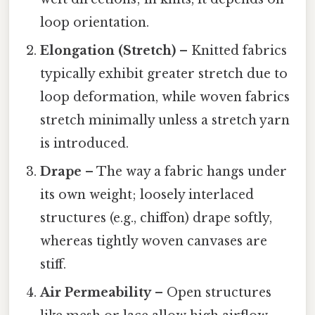
loop orientation.
Elongation (Stretch)
– Knitted fabrics
typically exhibit greater stretch due to
loop deformation, while woven fabrics
stretch minimally unless a stretch yarn
is introduced.
Drape
– The way a fabric hangs under
its own weight; loosely interlaced
structures (e.g., chiffon) drape softly,
whereas tightly woven canvases are
stiff.
Air Permeability
– Open structures