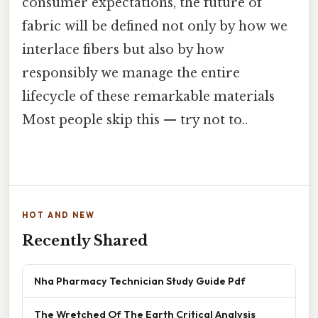
consumer expectations, the future of
fabric will be defined not only by how we
interlace fibers but also by how
responsibly we manage the entire
lifecycle of these remarkable materials
Most people skip this — try not to..
HOT AND NEW
Recently Shared
Nha Pharmacy Technician Study Guide Pdf
The Wretched Of The Earth Critical Analysis