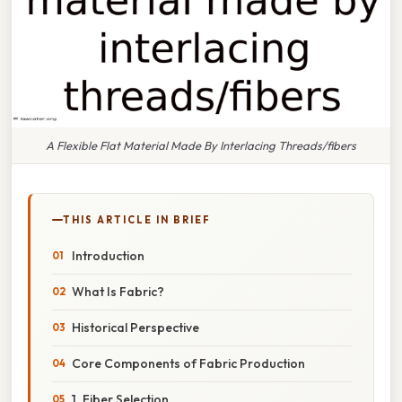
A Flexible Flat Material Made By Interlacing Threads/fibers
THIS ARTICLE IN BRIEF
Introduction
What Is Fabric?
Historical Perspective
Core Components of Fabric Production
1. Fiber Selection