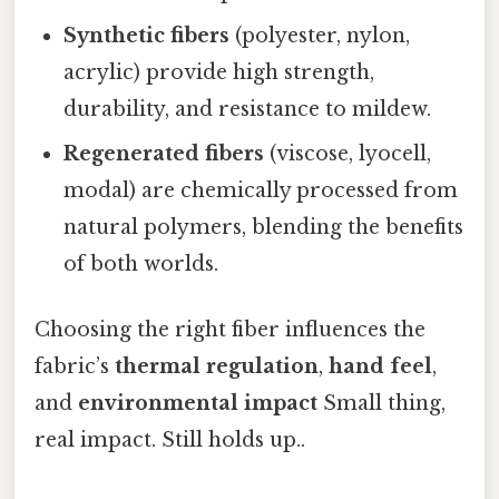
Synthetic fibers
(polyester, nylon,
acrylic) provide high strength,
durability, and resistance to mildew.
Regenerated fibers
(viscose, lyocell,
modal) are chemically processed from
natural polymers, blending the benefits
of both worlds.
Choosing the right fiber influences the
fabric’s
thermal regulation
,
hand feel
,
and
environmental impact
Small thing,
real impact. Still holds up..