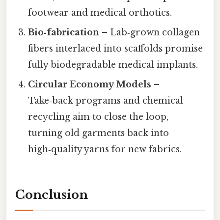
footwear and medical orthotics.
Bio‑fabrication
– Lab‑grown collagen
fibers interlaced into scaffolds promise
fully biodegradable medical implants.
Circular Economy Models
–
Take‑back programs and chemical
recycling aim to close the loop,
turning old garments back into
high‑quality yarns for new fabrics.
Conclusion