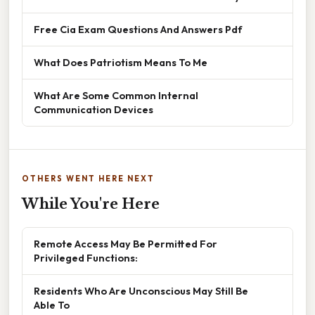
Free Cia Exam Questions And Answers Pdf
What Does Patriotism Means To Me
What Are Some Common Internal
Communication Devices
OTHERS WENT HERE NEXT
While You're Here
Remote Access May Be Permitted For
Privileged Functions:
Residents Who Are Unconscious May Still Be
Able To