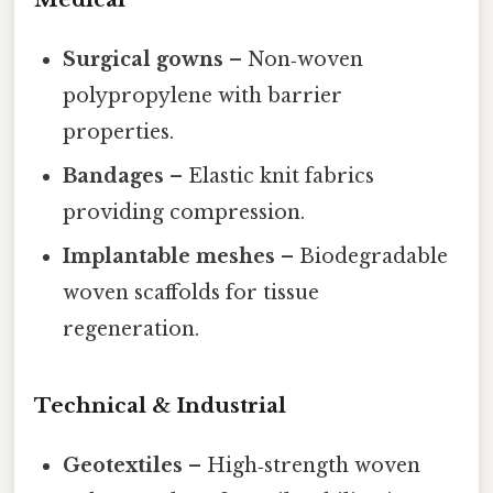
Surgical gowns
– Non‑woven
polypropylene with barrier
properties.
Bandages
– Elastic knit fabrics
providing compression.
Implantable meshes
– Biodegradable
woven scaffolds for tissue
regeneration.
Technical & Industrial
Geotextiles
– High‑strength woven