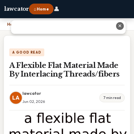
👤
lawcator
⌂ Home
Home
›
A Flexible Flat Material Made By Interlacing Threads/fibers
✕
A GOOD READ
A Flexible Flat Material Made
By Interlacing Threads/fibers
lawcator
LA
7 min read
Jun 02, 2026