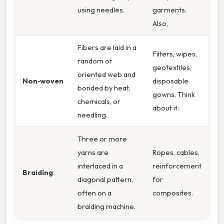
using needles.
garments.
Also,
Fibers are laid in a
Filters, wipes,
random or
geotextiles,
oriented web and
Non‑woven
disposable
bonded by heat,
gowns. Think
chemicals, or
about it:
needling.
Three or more
yarns are
Ropes, cables,
interlaced in a
reinforcement
Braiding
diagonal pattern,
for
often on a
composites.
braiding machine.