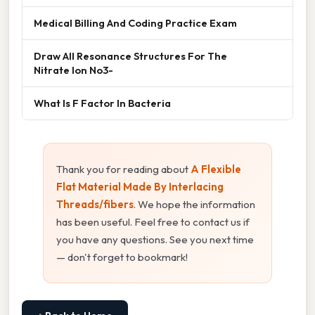
Medical Billing And Coding Practice Exam
Draw All Resonance Structures For The
Nitrate Ion No3-
What Is F Factor In Bacteria
Thank you for reading about
A Flexible
Flat Material Made By Interlacing
Threads/fibers
. We hope the information
has been useful. Feel free to contact us if
you have any questions. See you next time
— don't forget to bookmark!