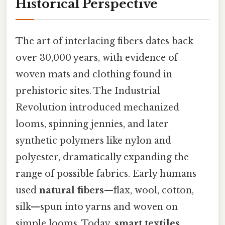
Historical Perspective
The art of interlacing fibers dates back
over 30,000 years, with evidence of
woven mats and clothing found in
prehistoric sites. The Industrial
Revolution introduced mechanized
looms, spinning jennies, and later
synthetic polymers like nylon and
polyester, dramatically expanding the
range of possible fabrics. Early humans
used
natural fibers
—flax, wool, cotton,
silk—spun into yarns and woven on
simple looms. Today,
smart textiles