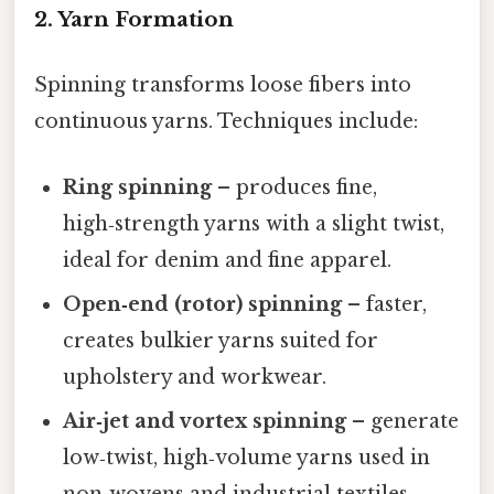
2. Yarn Formation
Spinning transforms loose fibers into
continuous yarns. Techniques include:
Ring spinning
– produces fine,
high‑strength yarns with a slight twist,
ideal for denim and fine apparel.
Open‑end (rotor) spinning
– faster,
creates bulkier yarns suited for
upholstery and workwear.
Air‑jet and vortex spinning
– generate
low‑twist, high‑volume yarns used in
non‑wovens and industrial textiles.