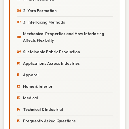
2. Yarn Formation
3. Interlacing Methods
Mechanical Properties and How Interlacing
Affects Flexibility
Sustainable Fabric Production
Applications Across Industries
Apparel
Home & Interior
Medical
Technical & Industrial
Frequently Asked Questions