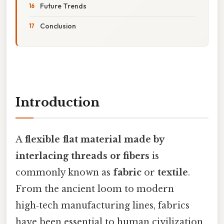
Future Trends
Conclusion
Introduction
A
flexible flat material made by
interlacing threads or fibers
is
commonly known as
fabric
or
textile
.
From the ancient loom to modern
high‑tech manufacturing lines, fabrics
have been essential to human civilization,