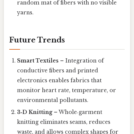
random mat of fibers with no visible
yarns.
Future Trends
Smart Textiles
– Integration of
conductive fibers and printed
electronics enables fabrics that
monitor heart rate, temperature, or
environmental pollutants.
3‑D Knitting
– Whole‑garment
knitting eliminates seams, reduces
waste, and allows complex shapes for