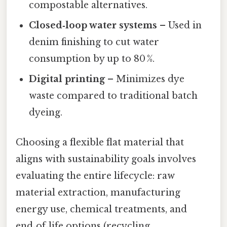
compostable alternatives.
Closed‑loop water systems
– Used in
denim finishing to cut water
consumption by up to 80 %.
Digital printing
– Minimizes dye
waste compared to traditional batch
dyeing.
Choosing a flexible flat material that
aligns with sustainability goals involves
evaluating the entire lifecycle: raw
material extraction, manufacturing
energy use, chemical treatments, and
end‑of‑life options (recycling,