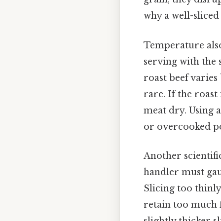
why a well-sliced 
Temperature also
serving with the 
roast beef varies
rare. If the roast
meat dry. Using
or overcooked por
Another scientifi
handler must gau
Slicing too thinl
retain too much f
slightly thicker s