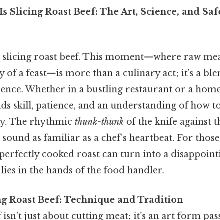
s Slicing Roast Beef: The Art, Science, and Safe
s slicing roast beef. This moment—where raw me
 of a feast—is more than a culinary act; it’s a ble
ience. Whether in a bustling restaurant or a home 
s skill, patience, and an understanding of how to
ety. The rhythmic
thunk-thunk
of the knife against 
 a sound as familiar as a chef’s heartbeat. For tho
erfectly cooked roast can turn into a disappoint
lies in the hands of the food handler.
ing Roast Beef: Technique and Tradition
f isn’t just about cutting meat; it’s an art form p