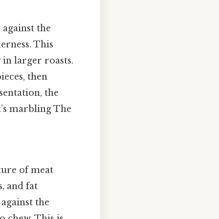
s against the
derness. This
 in larger roasts.
ieces, then
sentation, the
t’s marbling The
cture of meat
s, and fat
 against the
o chew. This is