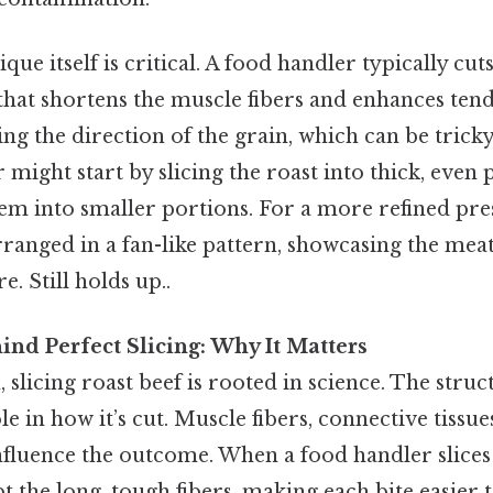
que itself is critical. A food handler typically cut
 that shortens the muscle fibers and enhances ten
ing the direction of the grain, which can be tricky
might start by slicing the roast into thick, even p
em into smaller portions. For a more refined pre
rranged in a fan-like pattern, showcasing the mea
e. Still holds up..
ind Perfect Slicing: Why It Matters
 slicing roast beef is rooted in science. The stru
le in how it’s cut. Muscle fibers, connective tissue
influence the outcome. When a food handler slices
pt the long, tough fibers, making each bite easier t