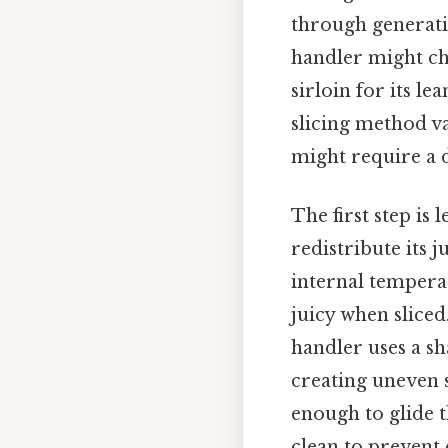
through generatio
handler might cho
sirloin for its le
slicing method var
might require a d
The first step is 
redistribute its 
internal temperat
juicy when sliced
handler uses a sh
creating uneven 
enough to glide t
clean to prevent