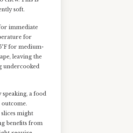
ently soft.
 for immediate
mperature for
135°F for medium-
cape, leaving the
ng undercooked
y speaking, a food
d outcome.
 slices might
ing benefits from
might require