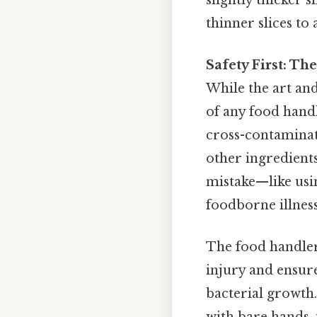
thinner slices to
Safety First: T
While the art and 
of any food hand
cross-contaminat
other ingredients
mistake—like usi
foodborne illness
The food handler’
injury and ensur
bacterial growth.