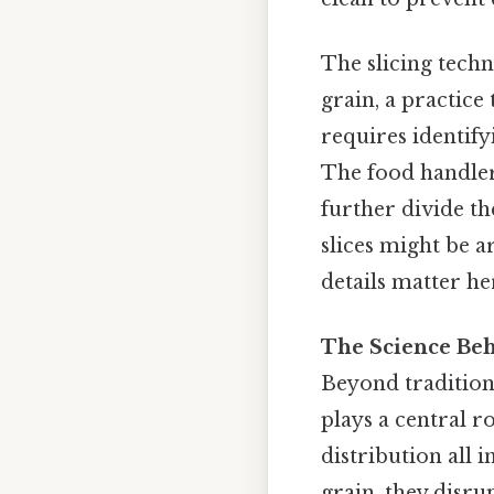
The slicing techni
grain, a practice
requires identify
The food handler 
further divide th
slices might be a
details matter her
The Science Beh
Beyond tradition,
plays a central ro
distribution all 
grain, they disru