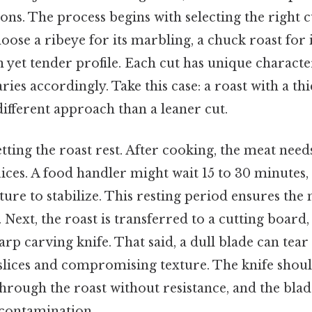
ns. The process begins with selecting the right c
ose a ribeye for its marbling, a chuck roast for i
an yet tender profile. Each cut has unique characte
ies accordingly. Take this case: a roast with a thi
ifferent approach than a leaner cut.
letting the roast rest. After cooking, the meat need
juices. A food handler might wait 15 to 30 minutes,
ure to stabilize. This resting period ensures the
. Next, the roast is transferred to a cutting board
arp carving knife. That said, a dull blade can tear
slices and compromising texture. The knife shoul
hrough the roast without resistance, and the bla
 contamination.