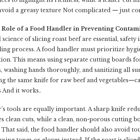
 avoid a greasy texture Not complicated — just con
he Role of a Food Handler in Preventing Contam
science of slicing roast beef are essential, safety
ling process. A food handler must prioritize hygi
ion. This means using separate cutting boards f
, washing hands thoroughly, and sanitizing all sur
ng the same knife for raw beef and vegetables—ca
 And it works..
s tools are equally important. A sharp knife redu
es clean cuts, while a clean, non-porous cutting 
 That said, the food handler should also avoid t