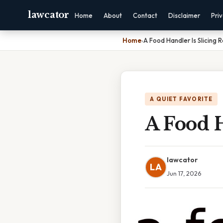
lawcator
Home
About
Contact
Disclaimer
Pri
Home
›
A Food Handler Is Slicing 
A QUIET FAVORITE
A Food H
lawcator
LA
Jun 17, 2026