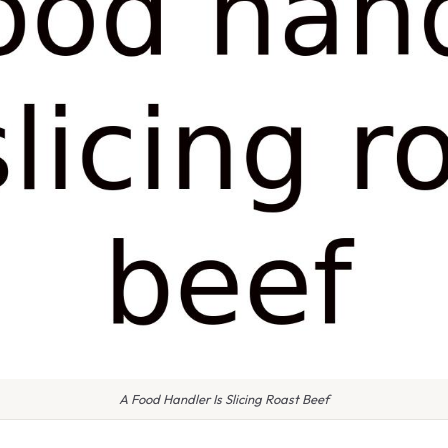
A Food Handler Is Slicing Roast Beef