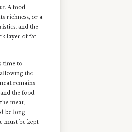
ut. A food
ts richness, or a
ristics, and the
ck layer of fat
s time to
 allowing the
 meat remains
, and the food
 the meat,
d be long
de must be kept