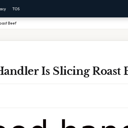
vacy
TOS
Roast Beef
andler Is Slicing Roast 