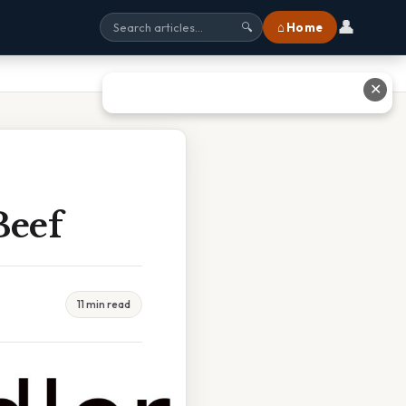
👤
⌂ Home
🔍
✕
Beef
11 min read