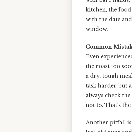
with bare hands, 
kitchen, the food
with the date and
window.
Common Mistak
Even experienced
the roast too soo
a dry, tough meal
task harder but a
always check the 
not to. That's the
Another pitfall is