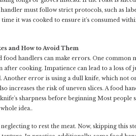
using tongs or gloves instead. If the roast is slic
 handler must follow strict protocols, such as lab
 time it was cooked to ensure it’s consumed withi
es and How to Avoid Them
 food handlers can make errors. One common mis
n after cooking. Impatience can lead to a loss of ju
. Another error is using a dull knife, which not 
lso increases the risk of uneven slices. A food ha
knife’s sharpness before beginning Most people s
 whole idea..
 neglecting to rest the meat. Now, skipping this st