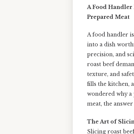
A Food Handler I
Prepared Meat
A food handler i
into a dish worthy
precision, and sc
roast beef demand
texture, and saf
fills the kitchen,
wondered why a p
meat, the answer 
The Art of Slic
Slicing roast bee