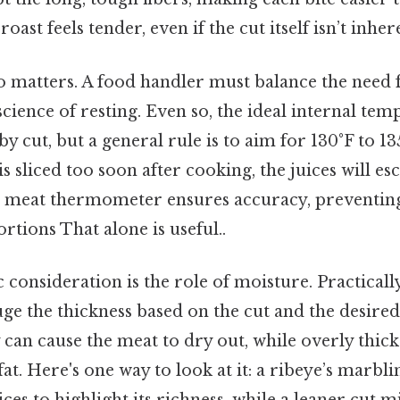
roast feels tender, even if the cut itself isn’t inher
 matters. A food handler must balance the need
science of resting. Even so, the ideal internal te
 by cut, but a general rule is to aim for 130°F to 
 is sliced too soon after cooking, the juices will es
 a meat thermometer ensures accuracy, preventi
tions That alone is useful..
c consideration is the role of moisture. Practicall
ge the thickness based on the cut and the desire
y can cause the meat to dry out, while overly thick
at. Here's one way to look at it: a ribeye’s marbl
lices to highlight its richness, while a leaner cut 