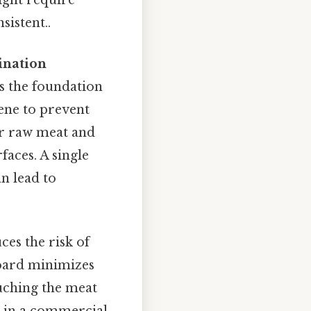
sistent..
ination
 is the foundation
ene to prevent
or raw meat and
faces. A single
n lead to
ces the risk of
board minimizes
ouching the meat