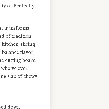
ty of Perfectly
at transforms
nd of tradition,
kitchen, slicing
 balance flavor,
the cutting board
se who’ve ever
ing slab of chewy
assed down