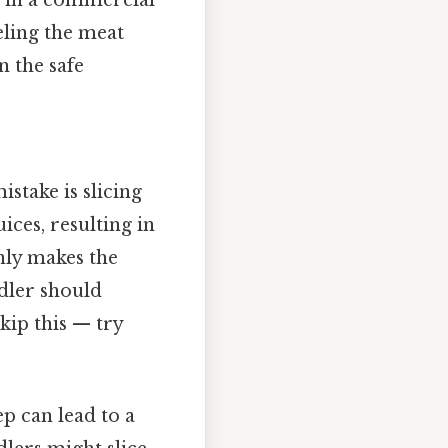
ed in a commercial
eling the meat
n the safe
take is slicing
ices, resulting in
only makes the
ndler should
kip this — try
ep can lead to a