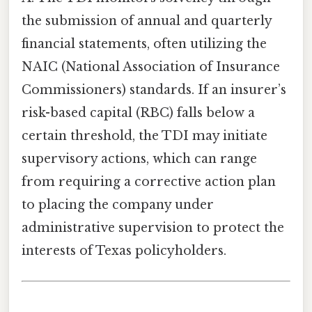
the submission of annual and quarterly
financial statements, often utilizing the
NAIC (National Association of Insurance
Commissioners) standards. If an insurer’s
risk-based capital (RBC) falls below a
certain threshold, the TDI may initiate
supervisory actions, which can range
from requiring a corrective action plan
to placing the company under
administrative supervision to protect the
interests of Texas policyholders.