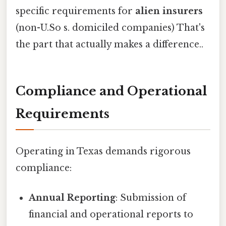
specific requirements for
alien insurers
(non-U.So s. domiciled companies) That's
the part that actually makes a difference..
Compliance and Operational
Requirements
Operating in Texas demands rigorous
compliance:
Annual Reporting
: Submission of
financial and operational reports to