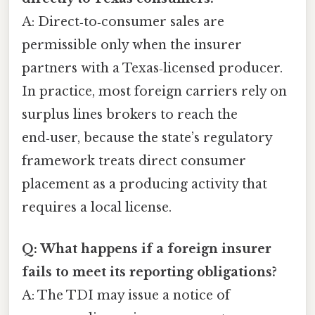
A: Direct‑to‑consumer sales are
permissible only when the insurer
partners with a Texas‑licensed producer.
In practice, most foreign carriers rely on
surplus lines brokers to reach the
end‑user, because the state’s regulatory
framework treats direct consumer
placement as a producing activity that
requires a local license.
Q: What happens if a foreign insurer
fails to meet its reporting obligations?
A: The TDI may issue a notice of