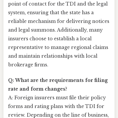
point of contact for the TDI and the legal
system, ensuring that the state has a
reliable mechanism for delivering notices
and legal summons. Additionally, many
insurers choose to establish a local
representative to manage regional claims
and maintain relationships with local
brokerage firms.
Q: What are the requirements for filing
rate and form changes?
A: Foreign insurers must file their policy
forms and rating plans with the TDI for
review. Depending on the line of business,