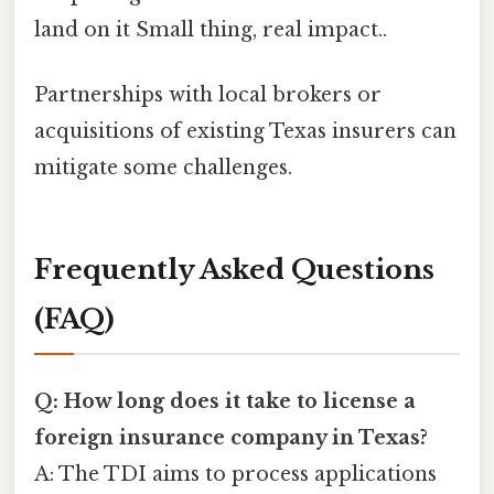
land on it Small thing, real impact..
Partnerships with local brokers or
acquisitions of existing Texas insurers can
mitigate some challenges.
Frequently Asked Questions
(FAQ)
Q: How long does it take to license a
foreign insurance company in Texas?
A: The TDI aims to process applications