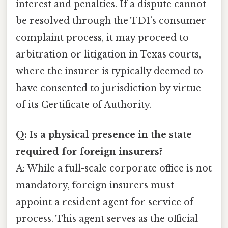
interest and penalties. If a dispute cannot
be resolved through the TDI’s consumer
complaint process, it may proceed to
arbitration or litigation in Texas courts,
where the insurer is typically deemed to
have consented to jurisdiction by virtue
of its Certificate of Authority.
Q: Is a physical presence in the state
required for foreign insurers?
A: While a full-scale corporate office is not
mandatory, foreign insurers must
appoint a resident agent for service of
process. This agent serves as the official