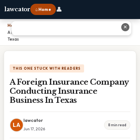
👤
lawcator
⌂ Home
Home
›
✕
A Foreign Insurance Company Conducting Insurance Business In
Texas
THIS ONE STUCK WITH READERS
A Foreign Insurance Company
Conducting Insurance
Business In Texas
lawcator
LA
8 min read
Jun 17, 2026