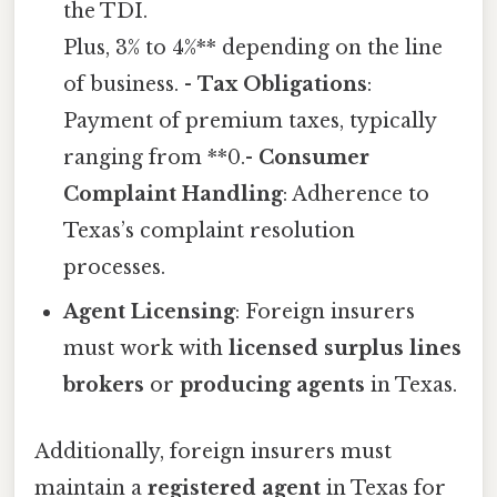
the TDI.
Plus, 3% to 4%** depending on the line
of business. -
Tax Obligations
:
Payment of premium taxes, typically
ranging from **0.-
Consumer
Complaint Handling
: Adherence to
Texas’s complaint resolution
processes.
Agent Licensing
: Foreign insurers
must work with
licensed surplus lines
brokers
or
producing agents
in Texas.
Additionally, foreign insurers must
maintain a
registered agent
in Texas for