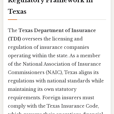
Regulatory Framework in
Texas
The
Texas Department of Insurance
(TDI)
oversees the licensing and
regulation of insurance companies
operating within the state. As a member
of the National Association of Insurance
Commissioners (NAIC), Texas aligns its
regulations with national standards while
maintaining its own statutory
requirements. Foreign insurers must
comply with the Texas Insurance Code,