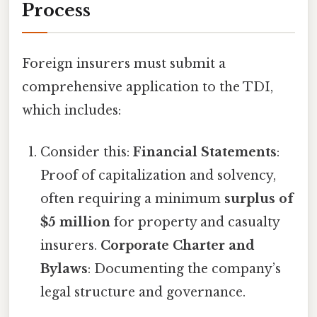
Process
Foreign insurers must submit a
comprehensive application to the TDI,
which includes:
Consider this:
Financial Statements
:
Proof of capitalization and solvency,
often requiring a minimum
surplus of
$5 million
for property and casualty
insurers.
Corporate Charter and
Bylaws
: Documenting the company’s
legal structure and governance.