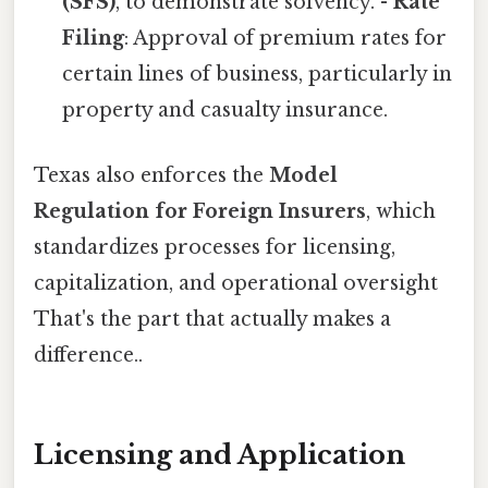
(SFS)
, to demonstrate solvency. -
Rate
Filing
: Approval of premium rates for
certain lines of business, particularly in
property and casualty insurance.
Texas also enforces the
Model
Regulation for Foreign Insurers
, which
standardizes processes for licensing,
capitalization, and operational oversight
That's the part that actually makes a
difference..
Licensing and Application