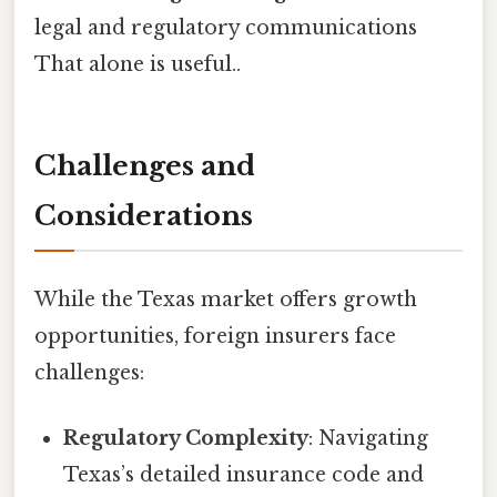
legal and regulatory communications
That alone is useful..
Challenges and
Considerations
While the Texas market offers growth
opportunities, foreign insurers face
challenges:
Regulatory Complexity
: Navigating
Texas’s detailed insurance code and