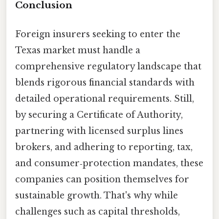
Conclusion
Foreign insurers seeking to enter the
Texas market must handle a
comprehensive regulatory landscape that
blends rigorous financial standards with
detailed operational requirements. Still,
by securing a Certificate of Authority,
partnering with licensed surplus lines
brokers, and adhering to reporting, tax,
and consumer‑protection mandates, these
companies can position themselves for
sustainable growth. That's why while
challenges such as capital thresholds,