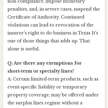
non‑compliance, impose monetary
penalties, and, in severe cases, suspend the
Certificate of Authority. Continued
violations can lead to revocation of the
insurer’s right to do business in Texas It's
one of those things that adds up. That
alone is useful..
Q: Are there any exemptions for
short‑term or specialty lines?
A: Certain limited‑term products, such as
event‑specific liability or temporary
property coverage, may be offered under
the surplus lines regime without a