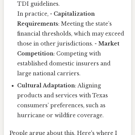
TDI guidelines.
In practice, -
Capitalization
Requirements
: Meeting the state’s
financial thresholds, which may exceed
those in other jurisdictions. -
Market
Competition
: Competing with
established domestic insurers and
large national carriers.
Cultural Adaptation
: Aligning
products and services with Texas
consumers’ preferences, such as
hurricane or wildfire coverage.
People argue about this. Here's where I