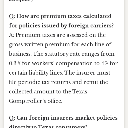
Q: How are premium taxes calculated
for policies issued by foreign carriers?
A: Premium taxes are assessed on the
gross written premium for each line of
business. The statutory rate ranges from
0.3 % for workers’ compensation to 4 % for
certain liability lines. The insurer must
file periodic tax returns and remit the
collected amount to the Texas
Comptroller’s office.
Q: Can foreign insurers market policies
directly to Texas consumers?