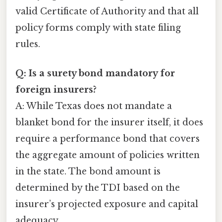
valid Certificate of Authority and that all
policy forms comply with state filing
rules.
Q: Is a surety bond mandatory for
foreign insurers?
A: While Texas does not mandate a
blanket bond for the insurer itself, it does
require a performance bond that covers
the aggregate amount of policies written
in the state. The bond amount is
determined by the TDI based on the
insurer’s projected exposure and capital
adequacy.