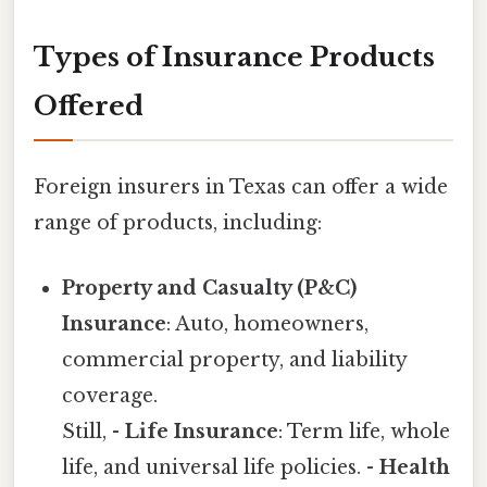
Types of Insurance Products
Offered
Foreign insurers in Texas can offer a wide
range of products, including:
Property and Casualty (P&C)
Insurance
: Auto, homeowners,
commercial property, and liability
coverage.
Still, -
Life Insurance
: Term life, whole
life, and universal life policies. -
Health