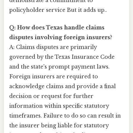
demonstrate a commitment to
policyholder service But it adds up..
Q: How does Texas handle claims
disputes involving foreign insurers?
A: Claims disputes are primarily
governed by the Texas Insurance Code
and the state's prompt payment laws.
Foreign insurers are required to
acknowledge claims and provide a final
decision or request for further
information within specific statutory
timeframes. Failure to do so can result in
the insurer being liable for statutory