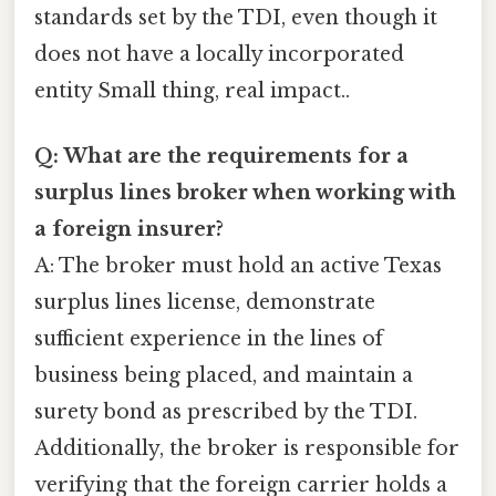
standards set by the TDI, even though it
does not have a locally incorporated
entity Small thing, real impact..
Q: What are the requirements for a
surplus lines broker when working with
a foreign insurer?
A: The broker must hold an active Texas
surplus lines license, demonstrate
sufficient experience in the lines of
business being placed, and maintain a
surety bond as prescribed by the TDI.
Additionally, the broker is responsible for
verifying that the foreign carrier holds a