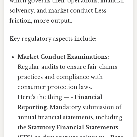
which governs their operations, financial
solvency, and market conduct Less
friction, more output..
Key regulatory aspects include:
Market Conduct Examinations
:
Regular audits to ensure fair claims
practices and compliance with
consumer protection laws.
Here's the thing — -
Financial
Reporting
: Mandatory submission of
annual financial statements, including
the
Statutory Financial Statements