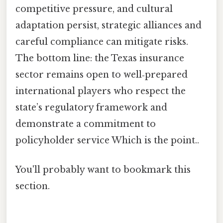
competitive pressure, and cultural
adaptation persist, strategic alliances and
careful compliance can mitigate risks.
The bottom line: the Texas insurance
sector remains open to well‑prepared
international players who respect the
state’s regulatory framework and
demonstrate a commitment to
policyholder service Which is the point..
You'll probably want to bookmark this
section.