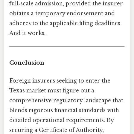
full‑scale admission, provided the insurer
obtains a temporary endorsement and
adheres to the applicable filing deadlines
And it works..
Conclusion
Foreign insurers seeking to enter the
Texas market must figure out a
comprehensive regulatory landscape that
blends rigorous financial standards with
detailed operational requirements. By
securing a Certificate of Authority,