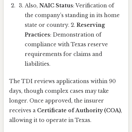
Also,
NAIC Status
: Verification of
the company’s standing in its home
state or country. 2.
Reserving
Practices
: Demonstration of
compliance with Texas reserve
requirements for claims and
liabilities.
The TDI reviews applications within 90
days, though complex cases may take
longer. Once approved, the insurer
receives a
Certificate of Authority (COA)
,
allowing it to operate in Texas.