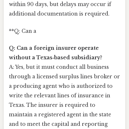
within 90 days, but delays may occur if
additional documentation is required.
**Q: Can a
Q: Can a foreign insurer operate
without a Texas‑based subsidiary?
A: Yes, but it must conduct all business
through a licensed surplus lines broker or
a producing agent who is authorized to
write the relevant lines of insurance in
Texas. The insurer is required to
maintain a registered agent in the state
and to meet the capital and reporting