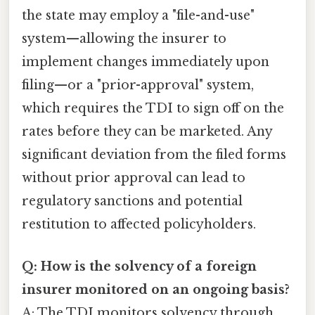
the state may employ a "file-and-use"
system—allowing the insurer to
implement changes immediately upon
filing—or a "prior-approval" system,
which requires the TDI to sign off on the
rates before they can be marketed. Any
significant deviation from the filed forms
without prior approval can lead to
regulatory sanctions and potential
restitution to affected policyholders.
Q: How is the solvency of a foreign
insurer monitored on an ongoing basis?
A: The TDI monitors solvency through