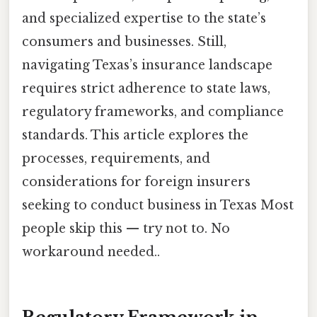
and specialized expertise to the state’s
consumers and businesses. Still,
navigating Texas’s insurance landscape
requires strict adherence to state laws,
regulatory frameworks, and compliance
standards. This article explores the
processes, requirements, and
considerations for foreign insurers
seeking to conduct business in Texas Most
people skip this — try not to. No
workaround needed..