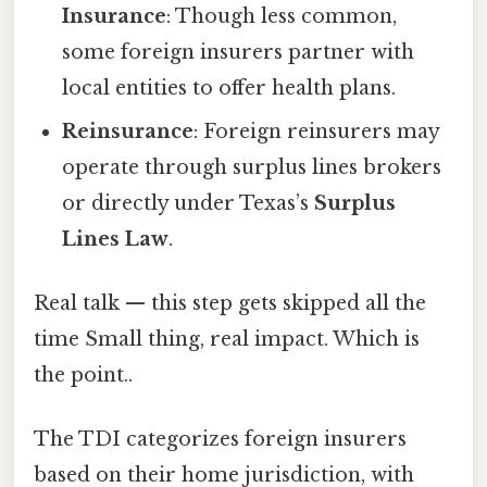
Insurance
: Though less common,
some foreign insurers partner with
local entities to offer health plans.
Reinsurance
: Foreign reinsurers may
operate through surplus lines brokers
or directly under Texas’s
Surplus
Lines Law
.
Real talk — this step gets skipped all the
time Small thing, real impact. Which is
the point..
The TDI categorizes foreign insurers
based on their home jurisdiction, with