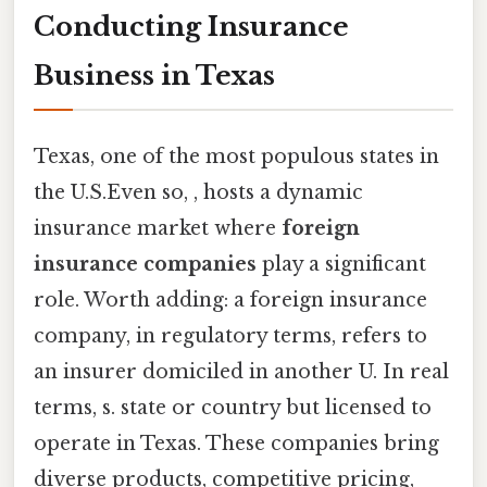
Conducting Insurance
Business in Texas
Texas, one of the most populous states in
the U.S.Even so, , hosts a dynamic
insurance market where
foreign
insurance companies
play a significant
role. Worth adding: a foreign insurance
company, in regulatory terms, refers to
an insurer domiciled in another U. In real
terms, s. state or country but licensed to
operate in Texas. These companies bring
diverse products, competitive pricing,