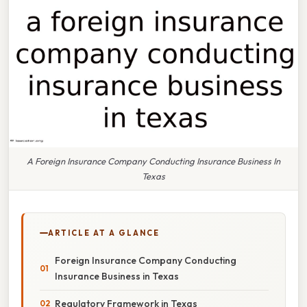
A Foreign Insurance Company Conducting Insurance Business In
Texas
ARTICLE AT A GLANCE
Foreign Insurance Company Conducting
Insurance Business in Texas
Regulatory Framework in Texas