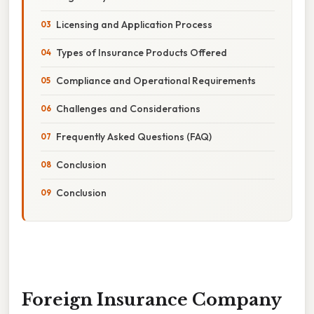
Licensing and Application Process
Types of Insurance Products Offered
Compliance and Operational Requirements
Challenges and Considerations
Frequently Asked Questions (FAQ)
Conclusion
Conclusion
Foreign Insurance Company