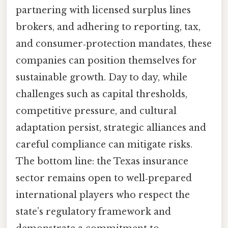
partnering with licensed surplus lines
brokers, and adhering to reporting, tax,
and consumer‑protection mandates, these
companies can position themselves for
sustainable growth. Day to day, while
challenges such as capital thresholds,
competitive pressure, and cultural
adaptation persist, strategic alliances and
careful compliance can mitigate risks.
The bottom line: the Texas insurance
sector remains open to well‑prepared
international players who respect the
state’s regulatory framework and