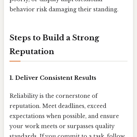
behavior risk damaging their standing.
Steps to Build a Strong
Reputation
1.
Deliver Consistent Results
Reliability is the cornerstone of
reputation. Meet deadlines, exceed
expectations when possible, and ensure
your work meets or surpasses quality
standards. If you commit to a task, follow