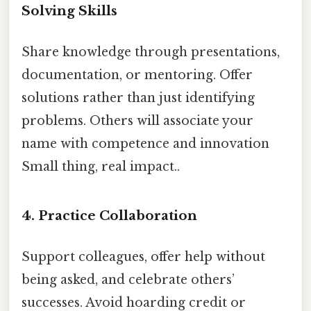
Solving Skills
Share knowledge through presentations,
documentation, or mentoring. Offer
solutions rather than just identifying
problems. Others will associate your
name with competence and innovation
Small thing, real impact..
4.
Practice Collaboration
Support colleagues, offer help without
being asked, and celebrate others’
successes. Avoid hoarding credit or