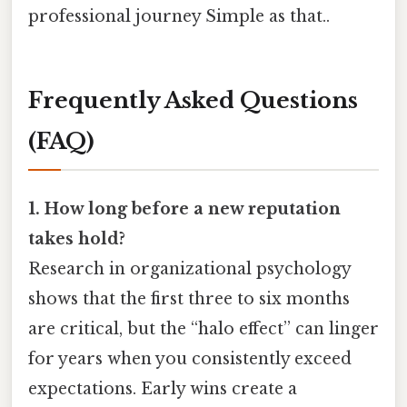
professional journey Simple as that..
Frequently Asked Questions
(FAQ)
1. How long before a new reputation
takes hold?
Research in organizational psychology
shows that the first three to six months
are critical, but the “halo effect” can linger
for years when you consistently exceed
expectations. Early wins create a