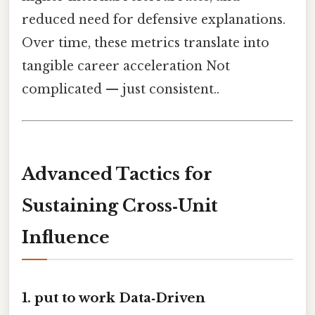
reduced need for defensive explanations.
Over time, these metrics translate into
tangible career acceleration Not
complicated — just consistent..
Advanced Tactics for
Sustaining Cross‑Unit
Influence
1. put to work Data‑Driven