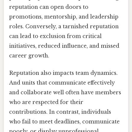
reputation can open doors to
promotions, mentorship, and leadership
roles. Conversely, a tarnished reputation
can lead to exclusion from critical
initiatives, reduced influence, and missed
career growth.
Reputation also impacts team dynamics.
And units that communicate effectively
and collaborate well often have members
who are respected for their
contributions. In contrast, individuals
who fail to meet deadlines, communicate
poorly, or display unprofessional