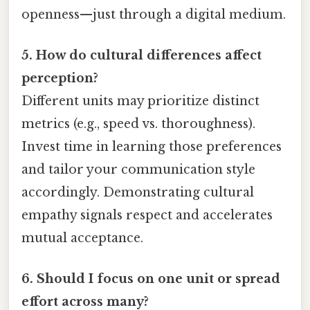
openness—just through a digital medium.
5. How do cultural differences affect
perception?
Different units may prioritize distinct
metrics (e.g., speed vs. thoroughness).
Invest time in learning those preferences
and tailor your communication style
accordingly. Demonstrating cultural
empathy signals respect and accelerates
mutual acceptance.
6. Should I focus on one unit or spread
effort across many?