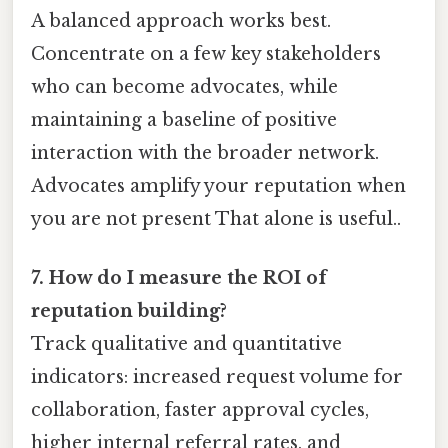
A balanced approach works best.
Concentrate on a few key stakeholders
who can become advocates, while
maintaining a baseline of positive
interaction with the broader network.
Advocates amplify your reputation when
you are not present That alone is useful..
7. How do I measure the ROI of
reputation building?
Track qualitative and quantitative
indicators: increased request volume for
collaboration, faster approval cycles,
higher internal referral rates, and