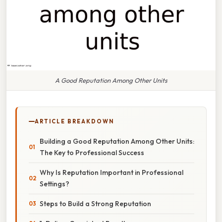
A Good Reputation Among Other Units
ARTICLE BREAKDOWN
Building a Good Reputation Among Other Units:
The Key to Professional Success
Why Is Reputation Important in Professional
Settings?
Steps to Build a Strong Reputation