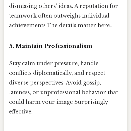
dismissing others’ ideas. A reputation for
teamwork often outweighs individual
achievements The details matter here..
5.
Maintain Professionalism
Stay calm under pressure, handle
conflicts diplomatically, and respect
diverse perspectives. Avoid gossip,
lateness, or unprofessional behavior that
could harm your image Surprisingly
effective..