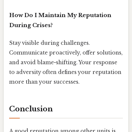
How Do I Maintain My Reputation
During Crises?
Stay visible during challenges.
Communicate proactively, offer solutions,
and avoid blame-shifting. Your response
to adversity often defines your reputation
more than your successes.
Conclusion
A good reputation among other units is