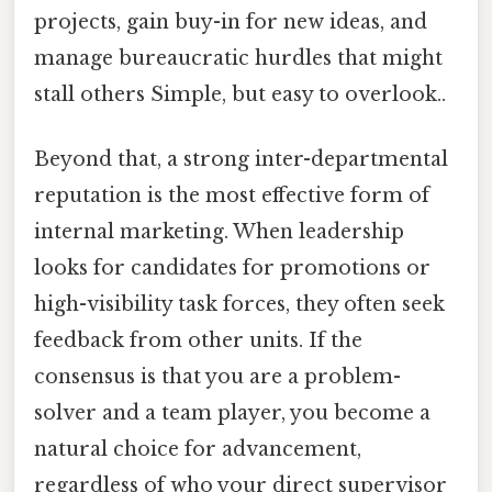
projects, gain buy-in for new ideas, and
manage bureaucratic hurdles that might
stall others Simple, but easy to overlook..
Beyond that, a strong inter-departmental
reputation is the most effective form of
internal marketing. When leadership
looks for candidates for promotions or
high-visibility task forces, they often seek
feedback from other units. If the
consensus is that you are a problem-
solver and a team player, you become a
natural choice for advancement,
regardless of who your direct supervisor