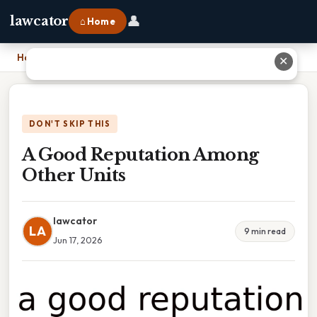
👤
lawcator
⌂ Home
Home
›
A Good Reputation Among Other Units
✕
DON'T SKIP THIS
A Good Reputation Among
Other Units
lawcator
LA
9 min read
Jun 17, 2026