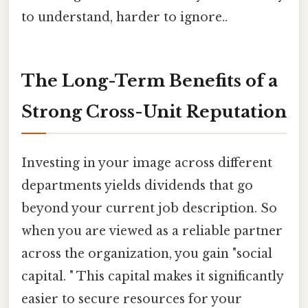
to understand, harder to ignore..
The Long-Term Benefits of a
Strong Cross-Unit Reputation
Investing in your image across different
departments yields dividends that go
beyond your current job description. So
when you are viewed as a reliable partner
across the organization, you gain "social
capital. " This capital makes it significantly
easier to secure resources for your