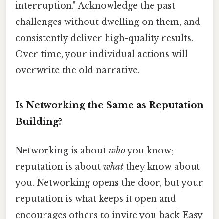
interruption." Acknowledge the past
challenges without dwelling on them, and
consistently deliver high-quality results.
Over time, your individual actions will
overwrite the old narrative.
Is Networking the Same as Reputation
Building?
Networking is about
who
you know;
reputation is about
what
they know about
you. Networking opens the door, but your
reputation is what keeps it open and
encourages others to invite you back Easy