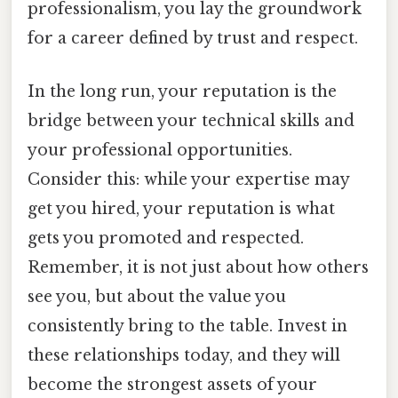
professionalism, you lay the groundwork
for a career defined by trust and respect.
In the long run, your reputation is the
bridge between your technical skills and
your professional opportunities.
Consider this: while your expertise may
get you hired, your reputation is what
gets you promoted and respected.
Remember, it is not just about how others
see you, but about the value you
consistently bring to the table. Invest in
these relationships today, and they will
become the strongest assets of your