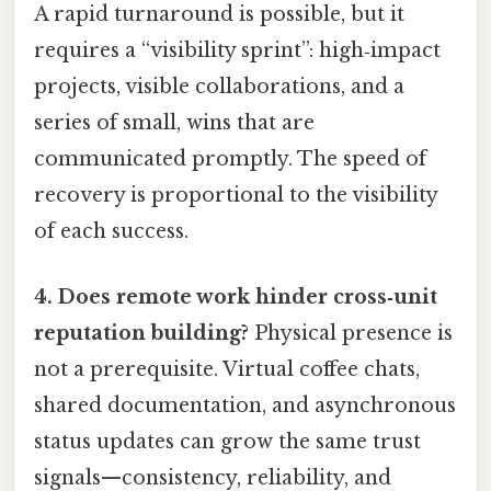
A rapid turnaround is possible, but it
requires a “visibility sprint”: high‑impact
projects, visible collaborations, and a
series of small, wins that are
communicated promptly. The speed of
recovery is proportional to the visibility
of each success.
4. Does remote work hinder cross‑unit
reputation building?
Physical presence is
not a prerequisite. Virtual coffee chats,
shared documentation, and asynchronous
status updates can grow the same trust
signals—consistency, reliability, and