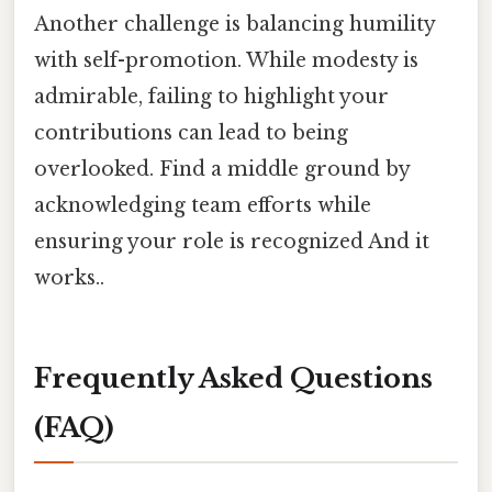
Another challenge is balancing humility
with self-promotion. While modesty is
admirable, failing to highlight your
contributions can lead to being
overlooked. Find a middle ground by
acknowledging team efforts while
ensuring your role is recognized And it
works..
Frequently Asked Questions
(FAQ)