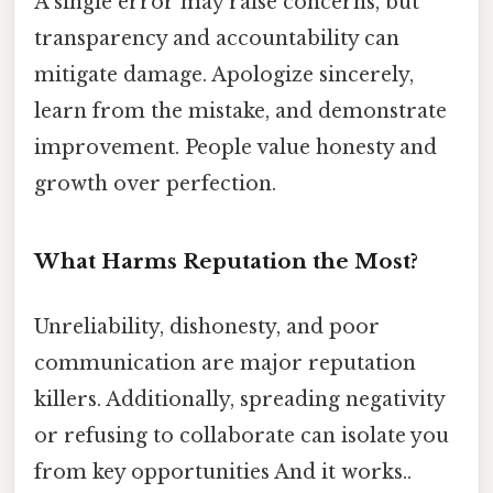
A single error may raise concerns, but
transparency and accountability can
mitigate damage. Apologize sincerely,
learn from the mistake, and demonstrate
improvement. People value honesty and
growth over perfection.
What Harms Reputation the Most?
Unreliability, dishonesty, and poor
communication are major reputation
killers. Additionally, spreading negativity
or refusing to collaborate can isolate you
from key opportunities And it works..