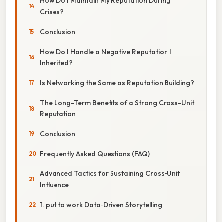
How Do I Maintain My Reputation During
Crises?
Conclusion
How Do I Handle a Negative Reputation I
Inherited?
Is Networking the Same as Reputation Building?
The Long-Term Benefits of a Strong Cross-Unit
Reputation
Conclusion
Frequently Asked Questions (FAQ)
Advanced Tactics for Sustaining Cross‑Unit
Influence
1. put to work Data‑Driven Storytelling