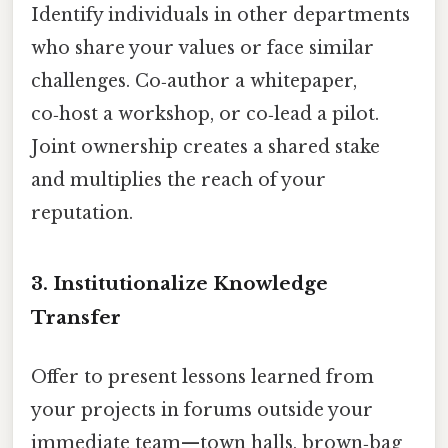
Identify individuals in other departments
who share your values or face similar
challenges. Co‑author a whitepaper,
co‑host a workshop, or co‑lead a pilot.
Joint ownership creates a shared stake
and multiplies the reach of your
reputation.
3. Institutionalize Knowledge
Transfer
Offer to present lessons learned from
your projects in forums outside your
immediate team—town halls, brown‑bag