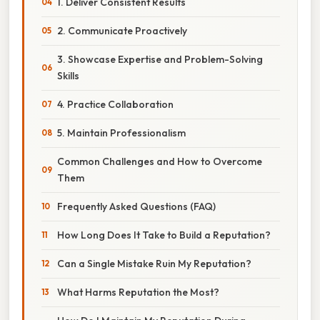
1. Deliver Consistent Results
2. Communicate Proactively
3. Showcase Expertise and Problem-Solving
Skills
4. Practice Collaboration
5. Maintain Professionalism
Common Challenges and How to Overcome
Them
Frequently Asked Questions (FAQ)
How Long Does It Take to Build a Reputation?
Can a Single Mistake Ruin My Reputation?
What Harms Reputation the Most?