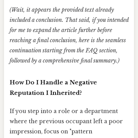
(Wait, it appears the provided text already
included a conclusion. That said, if you intended
for me to expand the article further before
reaching a final conclusion, here is the seamless
continuation starting from the FAQ section,
followed by a comprehensive final summary.)
How Do I Handle a Negative
Reputation I Inherited?
If you step into a role or a department
where the previous occupant left a poor
impression, focus on "pattern