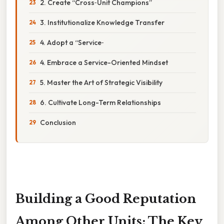
2. Create “Cross‑Unit Champions”
3. Institutionalize Knowledge Transfer
4. Adopt a “Service‑
4. Embrace a Service-Oriented Mindset
5. Master the Art of Strategic Visibility
6. Cultivate Long-Term Relationships
Conclusion
Building a Good Reputation
Among Other Units: The Key