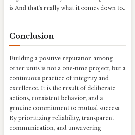
is And that's really what it comes down to..
Conclusion
Building a positive reputation among
other units is not a one-time project, but a
continuous practice of integrity and
excellence. It is the result of deliberate
actions, consistent behavior, and a
genuine commitment to mutual success.
By prioritizing reliability, transparent
communication, and unwavering