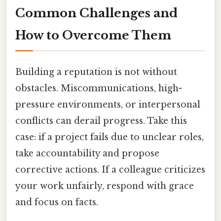
Common Challenges and
How to Overcome Them
Building a reputation is not without
obstacles. Miscommunications, high-
pressure environments, or interpersonal
conflicts can derail progress. Take this
case: if a project fails due to unclear roles,
take accountability and propose
corrective actions. If a colleague criticizes
your work unfairly, respond with grace
and focus on facts.