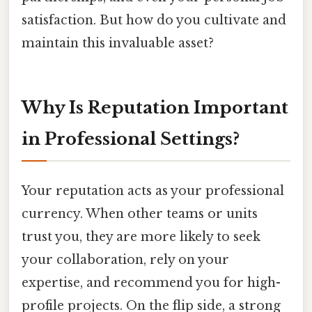
satisfaction. But how do you cultivate and
maintain this invaluable asset?
Why Is Reputation Important
in Professional Settings?
Your reputation acts as your professional
currency. When other teams or units
trust you, they are more likely to seek
your collaboration, rely on your
expertise, and recommend you for high-
profile projects. On the flip side, a strong