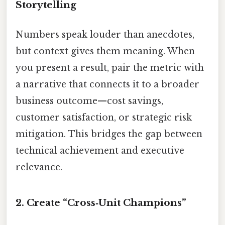
Storytelling
Numbers speak louder than anecdotes,
but context gives them meaning. When
you present a result, pair the metric with
a narrative that connects it to a broader
business outcome—cost savings,
customer satisfaction, or strategic risk
mitigation. This bridges the gap between
technical achievement and executive
relevance.
2. Create “Cross‑Unit Champions”