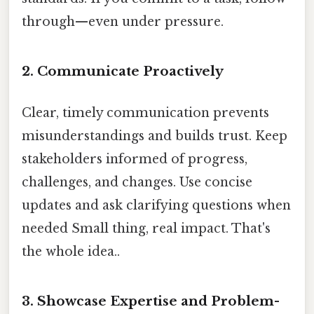
through—even under pressure.
2.
Communicate Proactively
Clear, timely communication prevents
misunderstandings and builds trust. Keep
stakeholders informed of progress,
challenges, and changes. Use concise
updates and ask clarifying questions when
needed Small thing, real impact. That's
the whole idea..
3.
Showcase Expertise and Problem-