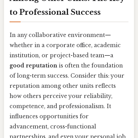
to Professional Success
In any collaborative environment—
whether in a corporate office, academic
institution, or project-based team—a
good reputation
is often the foundation
of long-term success. Consider this: your
reputation among other units reflects
how others perceive your reliability,
competence, and professionalism. It
influences opportunities for
advancement, cross-functional
partnerships, and even your personal job