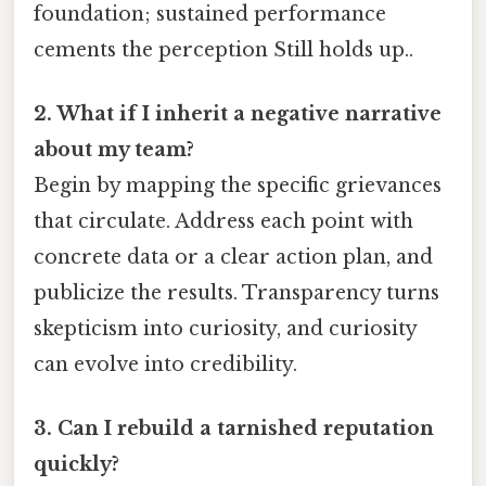
foundation; sustained performance
cements the perception Still holds up..
2. What if I inherit a negative narrative
about my team?
Begin by mapping the specific grievances
that circulate. Address each point with
concrete data or a clear action plan, and
publicize the results. Transparency turns
skepticism into curiosity, and curiosity
can evolve into credibility.
3. Can I rebuild a tarnished reputation
quickly?