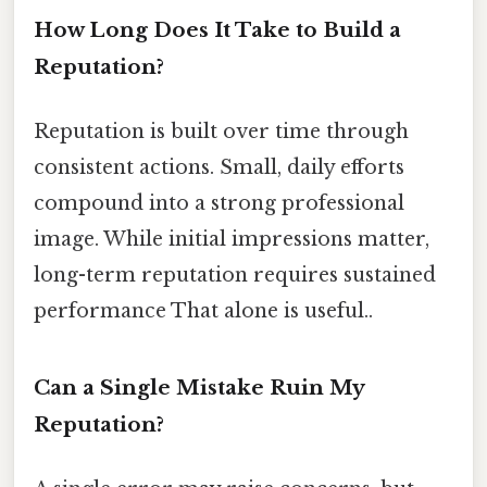
How Long Does It Take to Build a
Reputation?
Reputation is built over time through
consistent actions. Small, daily efforts
compound into a strong professional
image. While initial impressions matter,
long-term reputation requires sustained
performance That alone is useful..
Can a Single Mistake Ruin My
Reputation?