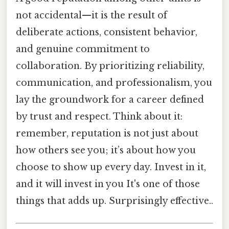
not accidental—it is the result of
deliberate actions, consistent behavior,
and genuine commitment to
collaboration. By prioritizing reliability,
communication, and professionalism, you
lay the groundwork for a career defined
by trust and respect. Think about it:
remember, reputation is not just about
how others see you; it’s about how you
choose to show up every day. Invest in it,
and it will invest in you It's one of those
things that adds up. Surprisingly effective..