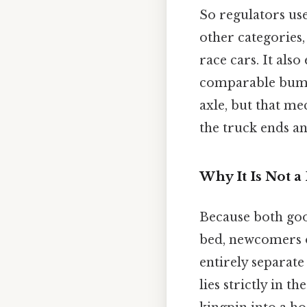
So regulators use
other categories,
race cars. It als
comparable bumpe
axle, but that m
the truck ends an
Why It Is Not a
Because both goo
bed, newcomers o
entirely separate
lies strictly in t