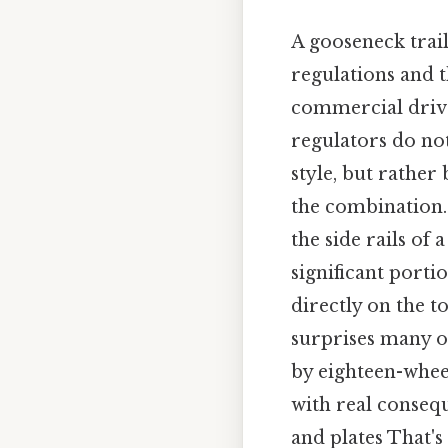
A gooseneck traile
regulations and t
commercial drive
regulators do not
style, but rather
the combination.
the side rails of
significant port
directly on the to
surprises many o
by eighteen-wheele
with real consequ
and plates That's 