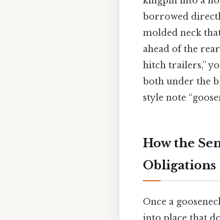
kingpin into a h
borrowed directl
molded neck that 
ahead of the rear
hitch trailers,” 
both under the b
style note “goose
How the Sem
Obligations
Once a gooseneck 
into place that d