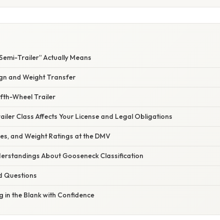
Semi-Trailer” Actually Means
gn and Weight Transfer
ifth-Wheel Trailer
iler Class Affects Your License and Legal Obligations
tles, and Weight Ratings at the DMV
rstandings About Gooseneck Classification
d Questions
ng in the Blank with Confidence