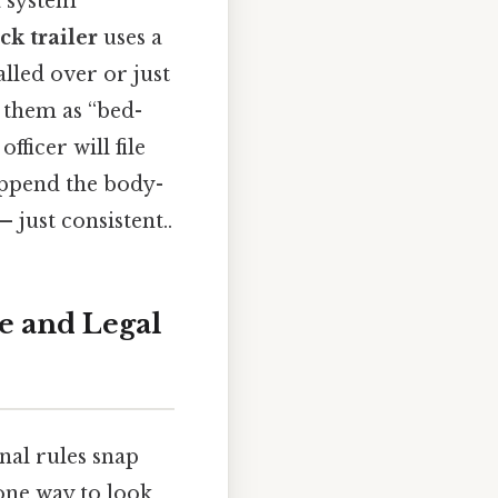
a system
k trailer
uses a
lled over or just
 them as “bed-
ficer will file
append the body-
just consistent..
se and Legal
onal rules snap
 one way to look