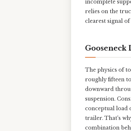
incomplete suppor
relies on the truc
clearest signal of
Gooseneck D
The physics of to
roughly fifteen t
downward through
suspension. Consi
conceptual load d
trailer. That's wh
combination behav