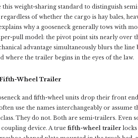
 this weight-sharing standard to distinguish semi
 regardless of whether the cargo is hay bales, he
o explains why a gooseneck generally tows with mor
r-pull model: the pivot point sits nearly over th
echanical advantage simultaneously blurs the lin
d where the trailer begins in the eyes of the law.
 Fifth-Wheel Trailer
seneck and fifth-wheel units drop their front end
ften use the names interchangeably or assume t
 class. They do not. Both are semi-trailers. Even s
he coupling device. A true
fifth-wheel trailer
locks 