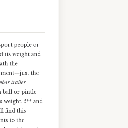
nsport people or
f its weight and
ath the
vement—just the
bar trailer
 ball or pintle
ts weight. 5** and
l find this
ints to the