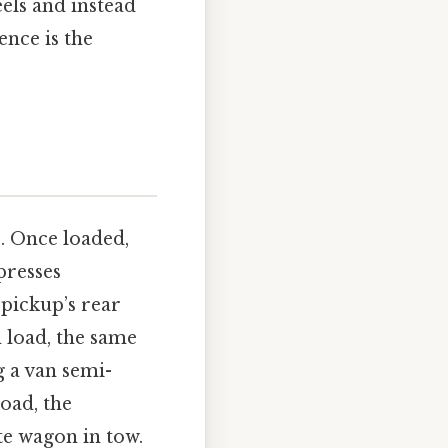
eels and instead
ence is the
s. Once loaded,
presses
pickup’s rear
n load, the same
g a van semi-
load, the
te wagon in tow.