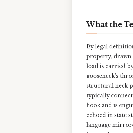
What the Te
By legal definitio
property, drawn b
load is carried b
gooseneck’s throa
structural neck p
typically connect
hook and is engine
echoed in state s
language mirrore