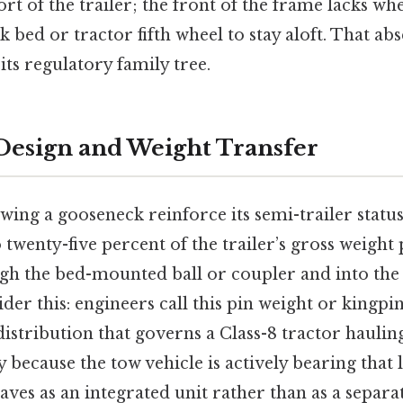
t of the trailer; the front of the frame lacks wh
k bed or tractor fifth wheel to stay aloft. That abs
 its regulatory family tree.
esign and Weight Transfer
wing a gooseneck reinforce its semi-trailer statu
o twenty-five percent of the trailer’s gross weight 
 the bed-mounted ball or coupler and into the 
der this: engineers call this pin weight or kingpi
istribution that governs a Class-8 tractor haulin
y because the tow vehicle is actively bearing that 
es as an integrated unit rather than as a separa