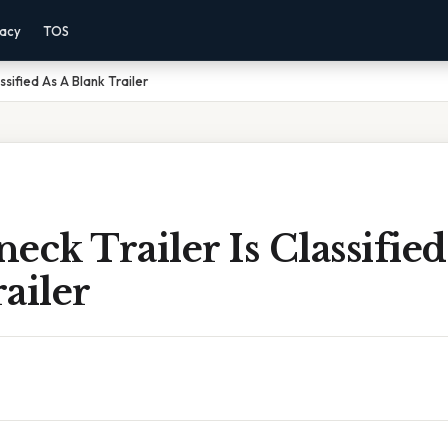
vacy
TOS
sified As A Blank Trailer
eck Trailer Is Classified
ailer