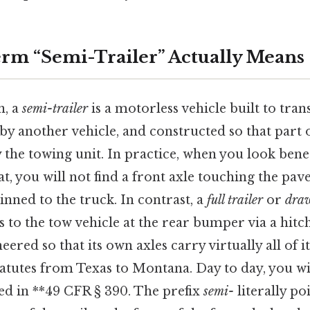
rm “Semi-Trailer” Actually Means
n, a
semi-trailer
is a motorless vehicle built to tra
y another vehicle, and constructed so that part o
y the towing unit. In practice, when you look bene
t, you will not find a front axle touching the pa
inned to the truck. In contrast, a
full trailer
or
draw
s to the tow vehicle at the rear bumper via a hitch
ered so that its own axles carry virtually all of i
tatutes from Texas to Montana. Day to day, you wil
d in **49 CFR § 390. The prefix
semi-
literally po