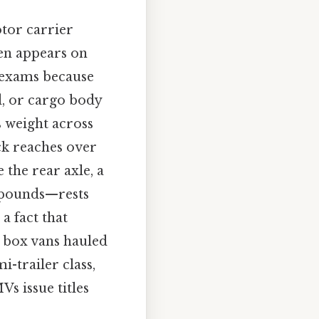
tor carrier
ten appears on
n exams because
d, or cargo body
s weight across
ck reaches over
 the rear axle, a
f pounds—rests
 a fact that
 box vans hauled
i-trailer class,
s issue titles