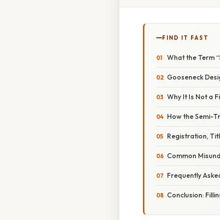
FIND IT FAST
What the Term “
Gooseneck Desi
Why It Is Not a F
How the Semi-Tra
Registration, Ti
Common Misunde
Frequently Aske
Conclusion: Filli