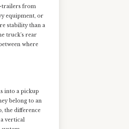
-trailers from
avy equipment, or
e stability than a
e truck’s rear
e between where
s into a pickup
hey belong to an
o, the difference
a vertical