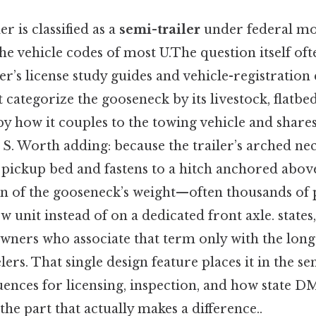
r is classified as a
semi-trailer
under federal mo
he vehicle codes of most U.The question itself of
r’s license study guides and vehicle-registratio
 categorize the gooseneck by its livestock, flatbe
 by how it couples to the towing vehicle and share
 S. Worth adding: because the trailer’s arched ne
 a pickup bed and fastens to a hitch anchored above
ion of the gooseneck’s weight—often thousands o
w unit instead of on a dedicated front axle. states,
wners who associate that term only with the long
rs. That single design feature places it in the sem
ences for licensing, inspection, and how state DMV
the part that actually makes a difference..