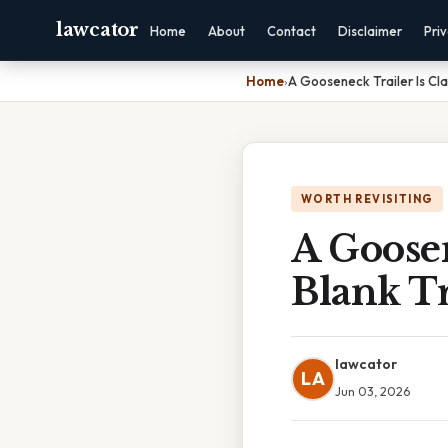
lawcator
Home
About
Contact
Disclaimer
Pri
Home
›
A Gooseneck Trailer Is Clas
WORTH REVISITING
A Goosen
Blank Tr
lawcator
LA
Jun 03, 2026