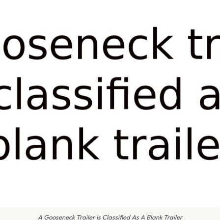
A Gooseneck Trailer Is Classified As A Blank Trailer