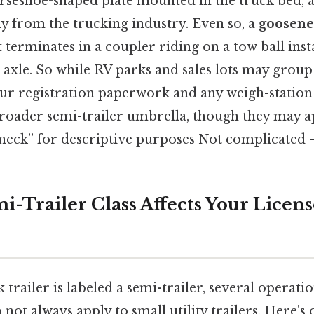
orseshoe-shaped plate mounted in the truck bed, 
y from the trucking industry. Even so, a
goosenec
terminates in a coupler riding on a tow ball insta
 axle. So while RV parks and sales lots may group
your registration paperwork and any weigh-station of
roader semi-trailer umbrella, though they may 
neck” for descriptive purposes Not complicated — 
i-Trailer Class Affects Your Licen
trailer is labeled a semi-trailer, several operati
o not always apply to small utility trailers. Here's