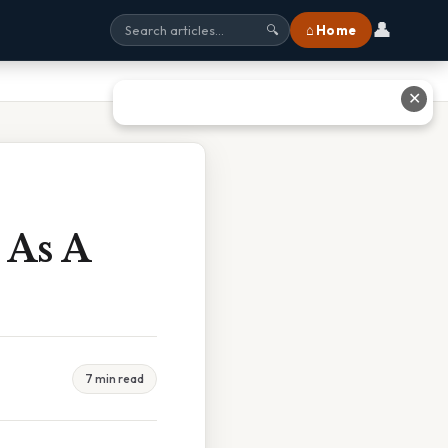
👤
⌂ Home
🔍
✕
 As A
7 min read