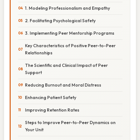
1. Modeling Professionalism and Empathy
2. Facilitating Psychological Safety
3. Implementing Peer Mentorship Programs
Key Characteristics of Positive Peer-to-Peer
Relationships
The Scientific and Clinical Impact of Peer
Support
Reducing Burnout and Moral Distress
Enhancing Patient Safety
Improving Retention Rates
Steps to Improve Peer-to-Peer Dynamics on
Your Unit