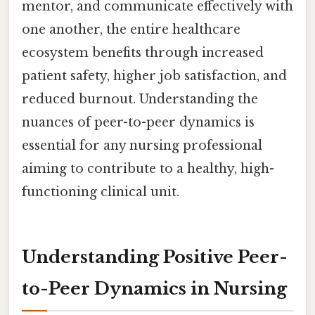
mentor, and communicate effectively with
one another, the entire healthcare
ecosystem benefits through increased
patient safety, higher job satisfaction, and
reduced burnout. Understanding the
nuances of peer-to-peer dynamics is
essential for any nursing professional
aiming to contribute to a healthy, high-
functioning clinical unit.
Understanding Positive Peer-
to-Peer Dynamics in Nursing