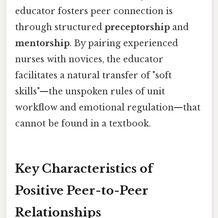
educator fosters peer connection is
through structured
preceptorship
and
mentorship
. By pairing experienced
nurses with novices, the educator
facilitates a natural transfer of "soft
skills"—the unspoken rules of unit
workflow and emotional regulation—that
cannot be found in a textbook.
Key Characteristics of
Positive Peer-to-Peer
Relationships