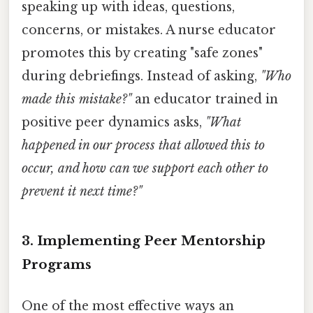
speaking up with ideas, questions,
concerns, or mistakes. A nurse educator
promotes this by creating "safe zones"
during debriefings. Instead of asking,
"Who
made this mistake?"
an educator trained in
positive peer dynamics asks,
"What
happened in our process that allowed this to
occur, and how can we support each other to
prevent it next time?"
3. Implementing Peer Mentorship
Programs
One of the most effective ways an