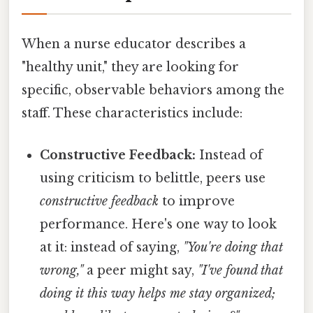
When a nurse educator describes a
"healthy unit," they are looking for
specific, observable behaviors among the
staff. These characteristics include:
Constructive Feedback:
Instead of
using criticism to belittle, peers use
constructive feedback
to improve
performance. Here's one way to look
at it: instead of saying,
"You're doing that
wrong,"
a peer might say,
"I've found that
doing it this way helps me stay organized;