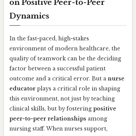
on Positive Peer-to-Peer
Dynamics
In the fast-paced, high-stakes
environment of modern healthcare, the
quality of teamwork can be the deciding
factor between a successful patient
outcome and a critical error. But a
nurse
educator
plays a critical role in shaping
this environment, not just by teaching
clinical skills, but by fostering
positive
peer-to-peer relationships
among
nursing staff. When nurses support,