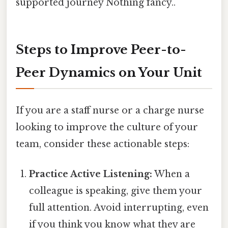
supported journey Nothing fancy..
Steps to Improve Peer-to-
Peer Dynamics on Your Unit
If you are a staff nurse or a charge nurse
looking to improve the culture of your
team, consider these actionable steps:
Practice Active Listening:
When a
colleague is speaking, give them your
full attention. Avoid interrupting, even
if you think you know what they are