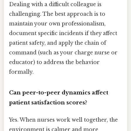
Dealing with a difficult colleague is
challenging. The best approach is to
maintain your own professionalism,
document specific incidents if they affect
patient safety, and apply the chain of
command (such as your charge nurse or
educator) to address the behavior
formally.
Can peer-to-peer dynamics affect
patient satisfaction scores?
Yes. When nurses work well together, the
environment is calmer and more