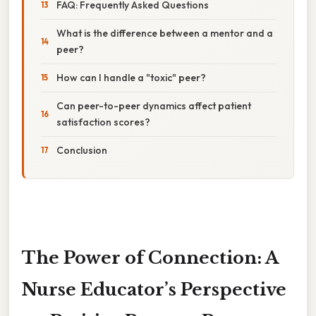
FAQ: Frequently Asked Questions
What is the difference between a mentor and a
peer?
How can I handle a "toxic" peer?
Can peer-to-peer dynamics affect patient
satisfaction scores?
Conclusion
The Power of Connection: A
Nurse Educator’s Perspective