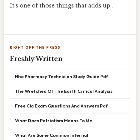
It's one of those things that adds up..
RIGHT OFF THE PRESS
Freshly Written
Nha Pharmacy Technician Study Guide Pdf
The Wretched Of The Earth Critical Analysis
Free Cia Exam Questions And Answers Pdf
What Does Patriotism Means To Me
What Are Some Common Internal