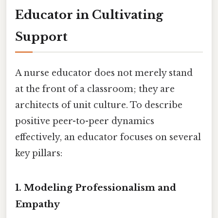
Educator in Cultivating
Support
A nurse educator does not merely stand
at the front of a classroom; they are
architects of unit culture. To describe
positive peer-to-peer dynamics
effectively, an educator focuses on several
key pillars:
1. Modeling Professionalism and
Empathy