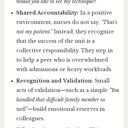
would you like to see my technique?"
Shared Accountability:
In a positive
environment, nurses do not say,
"That's
not my patient."
Instead, they recognize
that the success of the unit is a
collective responsibility. They step in
to help a peer who is overwhelmed
with admissions or heavy workloads.
Recognition and Validation:
Small
acts of validation—such as a simple
"You
handled that difficult family member so
well"
—build emotional reserves in
colleagues.