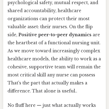
psychological safety, mutual respect, and
shared accountability, healthcare
organizations can protect their most
valuable asset: their nurses. On the flip
side,
Positive peer-to-peer dynamics
are
the heartbeat of a functional nursing unit.
As we move toward increasingly complex
healthcare models, the ability to work as a
cohesive, supportive team will remain the
most critical skill any nurse can possess
That's the part that actually makes a
difference. That alone is useful..
No fluff here — just what actually works