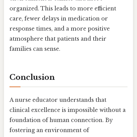
organized. This leads to more efficient
care, fewer delays in medication or
response times, and a more positive
atmosphere that patients and their
families can sense.
Conclusion
A nurse educator understands that
clinical excellence is impossible without a
foundation of human connection. By
fostering an environment of