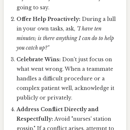
going to say.
Offer Help Proactively:
During a lull
in your own tasks, ask,
"I have ten
minutes; is there anything I can do to help
you catch up?"
Celebrate Wins:
Don't just focus on
what went wrong. When a teammate
handles a difficult procedure or a
complex patient well, acknowledge it
publicly or privately.
Address Conflict Directly and
Respectfully:
Avoid "nurses' station
gossip." If a conflict arises, attempt to