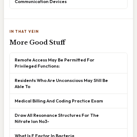
Communication Devices
IN THAT VEIN
More Good Stuff
Remote Access May Be Permitted For
Privileged Functions:
Residents Who Are Unconscious May Still Be
Able To
Medical Billing And Coding Practice Exam
Draw All Resonance Structures For The
Nitrate Ion No3-
What Is F Factor In Bacteria