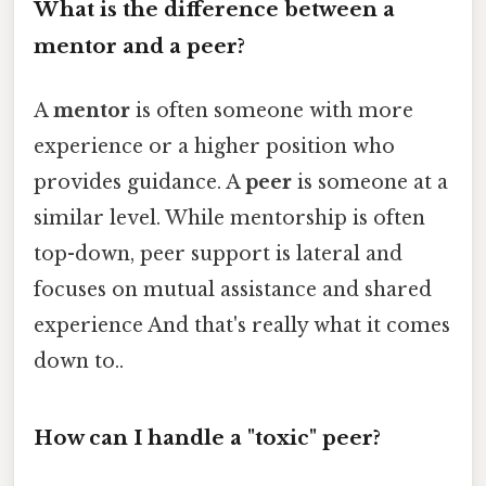
What is the difference between a
mentor and a peer?
A
mentor
is often someone with more
experience or a higher position who
provides guidance. A
peer
is someone at a
similar level. While mentorship is often
top-down, peer support is lateral and
focuses on mutual assistance and shared
experience And that's really what it comes
down to..
How can I handle a "toxic" peer?