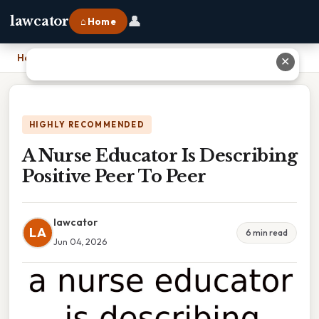
👤
lawcator
⌂ Home
Home
›
A Nurse Educator Is Describing Positive Peer To Peer
✕
HIGHLY RECOMMENDED
A Nurse Educator Is Describing
Positive Peer To Peer
lawcator
LA
6 min read
Jun 04, 2026