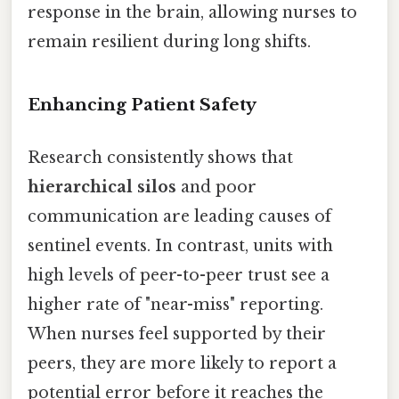
response in the brain, allowing nurses to
remain resilient during long shifts.
Enhancing Patient Safety
Research consistently shows that
hierarchical silos
and poor
communication are leading causes of
sentinel events. In contrast, units with
high levels of peer-to-peer trust see a
higher rate of "near-miss" reporting.
When nurses feel supported by their
peers, they are more likely to report a
potential error before it reaches the