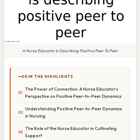
A Nurse Educator Is Describing Positive Peer To Peer
SKIM THE HIGHLIGHTS
The Power of Connection: A Nurse Educator’s
Perspective on Positive Peer-to-Peer Dynamics
Understanding Positive Peer-to-Peer Dynamics
in Nursing
The Role of the Nurse Educator in Cultivating
Support