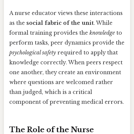
A nurse educator views these interactions
as the
social fabric of the unit
. While
formal training provides the
knowledge
to
perform tasks, peer dynamics provide the
psychological safety
required to apply that
knowledge correctly. When peers respect
one another, they create an environment
where questions are welcomed rather
than judged, which is a critical
component of preventing medical errors.
The Role of the Nurse