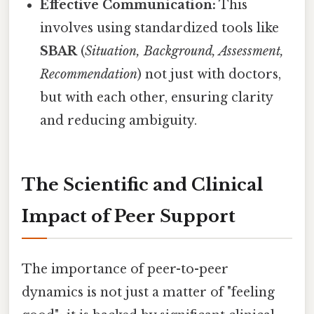
Effective Communication:
This
involves using standardized tools like
SBAR
(
Situation, Background, Assessment,
Recommendation
) not just with doctors,
but with each other, ensuring clarity
and reducing ambiguity.
The Scientific and Clinical
Impact of Peer Support
The importance of peer-to-peer
dynamics is not just a matter of "feeling