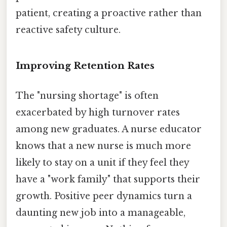
patient, creating a proactive rather than
reactive safety culture.
Improving Retention Rates
The "nursing shortage" is often
exacerbated by high turnover rates
among new graduates. A nurse educator
knows that a new nurse is much more
likely to stay on a unit if they feel they
have a "work family" that supports their
growth. Positive peer dynamics turn a
daunting new job into a manageable,