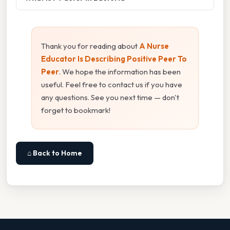
Thank you for reading about
A Nurse
Educator Is Describing Positive Peer To
Peer
. We hope the information has been
useful. Feel free to contact us if you have
any questions. See you next time — don't
forget to bookmark!
⌂ Back to Home