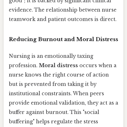
good"; it is backed by significant clinical
evidence. The relationship between nurse
teamwork and patient outcomes is direct.
Reducing Burnout and Moral Distress
Nursing is an emotionally taxing
profession.
Moral distress
occurs when a
nurse knows the right course of action
but is prevented from taking it by
institutional constraints. When peers
provide emotional validation, they act as a
buffer against burnout. This "social
buffering" helps regulate the stress