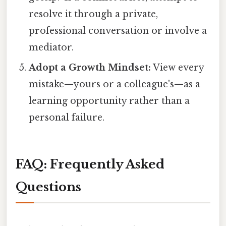
resolve it through a private,
professional conversation or involve a
mediator.
Adopt a Growth Mindset:
View every
mistake—yours or a colleague's—as a
learning opportunity rather than a
personal failure.
FAQ: Frequently Asked
Questions