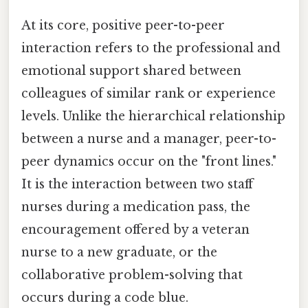
At its core, positive peer-to-peer
interaction refers to the professional and
emotional support shared between
colleagues of similar rank or experience
levels. Unlike the hierarchical relationship
between a nurse and a manager, peer-to-
peer dynamics occur on the "front lines."
It is the interaction between two staff
nurses during a medication pass, the
encouragement offered by a veteran
nurse to a new graduate, or the
collaborative problem-solving that
occurs during a code blue.