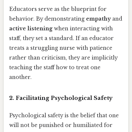
Educators serve as the blueprint for
behavior. By demonstrating
empathy
and
active listening
when interacting with
staff, they set a standard. If an educator
treats a struggling nurse with patience
rather than criticism, they are implicitly
teaching the staff how to treat one
another.
2. Facilitating Psychological Safety
Psychological safety is the belief that one
will not be punished or humiliated for