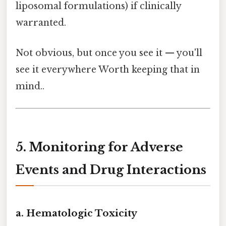
liposomal formulations) if clinically
warranted.
Not obvious, but once you see it — you'll
see it everywhere Worth keeping that in
mind..
5. Monitoring for Adverse
Events and Drug Interactions
a. Hematologic Toxicity