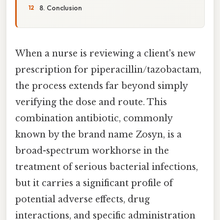
8. Conclusion
When a nurse is reviewing a client's new
prescription for piperacillin/tazobactam,
the process extends far beyond simply
verifying the dose and route. This
combination antibiotic, commonly
known by the brand name Zosyn, is a
broad-spectrum workhorse in the
treatment of serious bacterial infections,
but it carries a significant profile of
potential adverse effects, drug
interactions, and specific administration