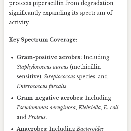
protects piperacillin from degradation,
significantly expanding its spectrum of
activity.
Key Spectrum Coverage:
Gram-positive aerobes:
Including
Staphylococcus aureus
(methicillin-
sensitive),
Streptococcus
species, and
Enterococcus faecalis
.
Gram-negative aerobes:
Including
Pseudomonas aeruginosa
,
Klebsiella
,
E. coli
,
and
Proteus
.
Anaerobes:
Including
Bacteroides