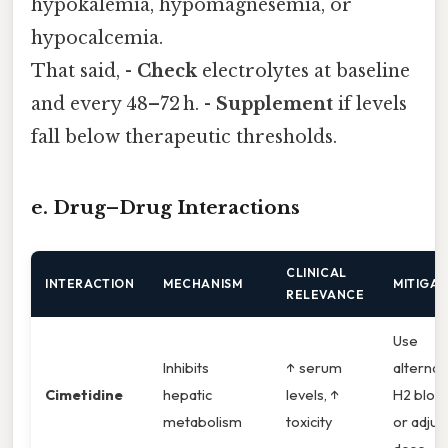
hypokalemia, hypomagnesemia, or
hypocalcemia.
That said, -
Check
electrolytes at baseline
and every 48–72 h. -
Supplement
if levels
fall below therapeutic thresholds.
e. Drug–Drug Interactions
CLINICAL
INTERACTION
MECHANISM
MITIGAT
RELEVANCE
Use
Inhibits
↑ serum
alternat
Cimetidine
hepatic
levels, ↑
H2 bloc
metabolism
toxicity
or adjus