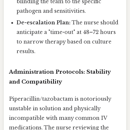
blinding the team to the specific
pathogen and sensitivities.
De-escalation Plan:
The nurse should
anticipate a "time-out" at 48–72 hours
to narrow therapy based on culture
results.
Administration Protocols: Stability
and Compatibility
Piperacillin/tazobactam is notoriously
unstable in solution and physically
incompatible with many common IV
medications. The nurse reviewing the