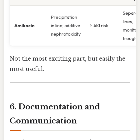
Separat
Precipitation
lines,
Amikacin
in line; additive
↑ AKI risk
monitor
nephrotoxicity
troughs
Not the most exciting part, but easily the
most useful.
6. Documentation and
Communication