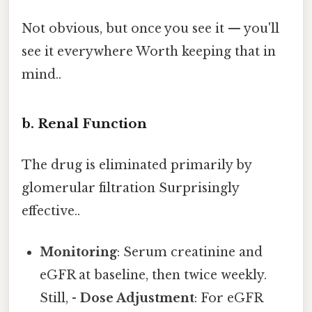
Not obvious, but once you see it — you'll
see it everywhere Worth keeping that in
mind..
b. Renal Function
The drug is eliminated primarily by
glomerular filtration Surprisingly
effective..
Monitoring
: Serum creatinine and
eGFR at baseline, then twice weekly.
Still, -
Dose Adjustment
: For eGFR