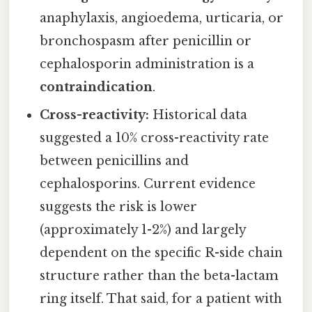
anaphylaxis, angioedema, urticaria, or
bronchospasm after penicillin or
cephalosporin administration is a
contraindication
.
Cross-reactivity:
Historical data
suggested a 10% cross-reactivity rate
between penicillins and
cephalosporins. Current evidence
suggests the risk is lower
(approximately 1-2%) and largely
dependent on the specific R-side chain
structure rather than the beta-lactam
ring itself. That said, for a patient with