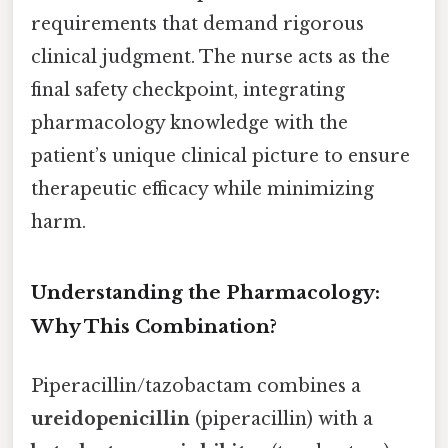
requirements that demand rigorous
clinical judgment. The nurse acts as the
final safety checkpoint, integrating
pharmacology knowledge with the
patient’s unique clinical picture to ensure
therapeutic efficacy while minimizing
harm.
Understanding the Pharmacology:
Why This Combination?
Piperacillin/tazobactam combines a
ureidopenicillin
(piperacillin) with a