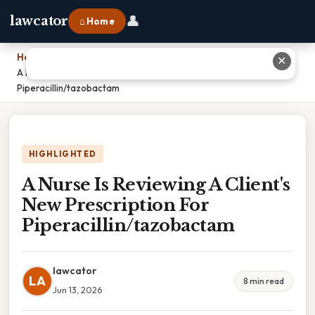
👤
lawcator
⌂ Home
Home
›
✕
A Nurse Is Reviewing A Client's New Prescription For
Piperacillin/tazobactam
HIGHLIGHTED
A Nurse Is Reviewing A Client's
New Prescription For
Piperacillin/tazobactam
lawcator
LA
8 min read
Jun 13, 2026