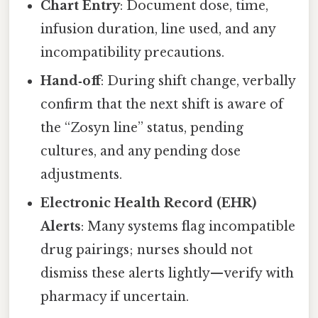
Chart Entry
: Document dose, time,
infusion duration, line used, and any
incompatibility precautions.
Hand‑off
: During shift change, verbally
confirm that the next shift is aware of
the “Zosyn line” status, pending
cultures, and any pending dose
adjustments.
Electronic Health Record (EHR)
Alerts
: Many systems flag incompatible
drug pairings; nurses should not
dismiss these alerts lightly—verify with
pharmacy if uncertain.