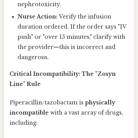
nephrotoxicity.
Nurse Action:
Verify the infusion
duration ordered. If the order says "IV
push" or "over 15 minutes," clarify with
the provider—this is incorrect and
dangerous.
Critical Incompatibility: The "Zosyn
Line" Rule
Piperacillin/tazobactam is
physically
incompatible
with a vast array of drugs,
including: