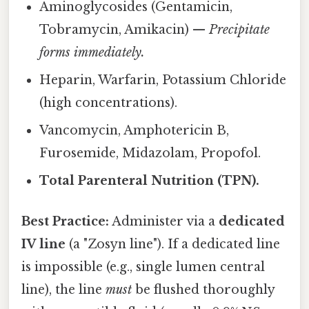
Aminoglycosides (Gentamicin,
Tobramycin, Amikacin) —
Precipitate
forms immediately.
Heparin, Warfarin, Potassium Chloride
(high concentrations).
Vancomycin, Amphotericin B,
Furosemide, Midazolam, Propofol.
Total Parenteral Nutrition (TPN).
Best Practice:
Administer via a
dedicated
IV line
(a "Zosyn line"). If a dedicated line
is impossible (e.g., single lumen central
line), the line
must
be flushed thoroughly