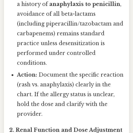
a history of
anaphylaxis to penicillin
,
avoidance of all beta-lactams
(including piperacillin/tazobactam and
carbapenems) remains standard
practice unless desensitization is
performed under controlled
conditions.
Action:
Document the specific reaction
(rash vs. anaphylaxis) clearly in the
chart. If the allergy status is unclear,
hold the dose and clarify with the
provider.
2. Renal Function and Dose Adjustment