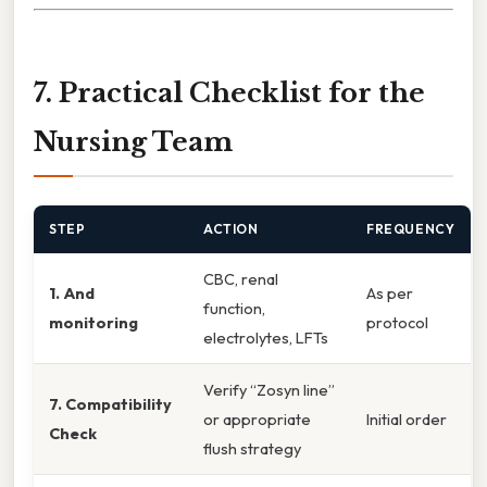
7. Practical Checklist for the
Nursing Team
STEP
ACTION
FREQUENCY
CBC, renal
1. And
As per
function,
monitoring
protocol
electrolytes, LFTs
Verify “Zosyn line”
7. Compatibility
or appropriate
Initial order
Check
flush strategy