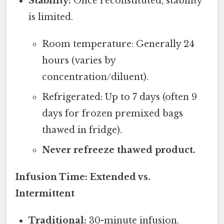
Stability:
Once reconstituted, stability
is limited.
Room temperature: Generally 24
hours (varies by
concentration/diluent).
Refrigerated: Up to 7 days (often 9
days for frozen premixed bags
thawed in fridge).
Never refreeze thawed product.
Infusion Time: Extended vs.
Intermittent
Traditional:
30-minute infusion.