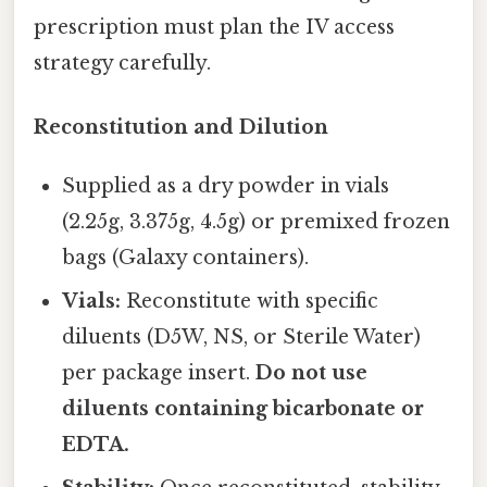
prescription must plan the IV access
strategy carefully.
Reconstitution and Dilution
Supplied as a dry powder in vials
(2.25g, 3.375g, 4.5g) or premixed frozen
bags (Galaxy containers).
Vials:
Reconstitute with specific
diluents (D5W, NS, or Sterile Water)
per package insert.
Do not use
diluents containing bicarbonate or
EDTA.