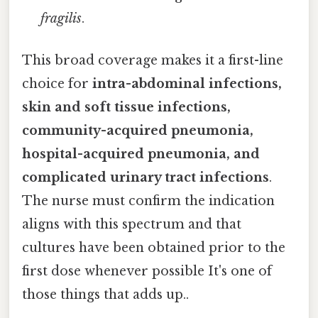
fragilis
.
This broad coverage makes it a first-line
choice for
intra-abdominal infections,
skin and soft tissue infections,
community-acquired pneumonia,
hospital-acquired pneumonia, and
complicated urinary tract infections
.
The nurse must confirm the indication
aligns with this spectrum and that
cultures have been obtained prior to the
first dose whenever possible It's one of
those things that adds up..