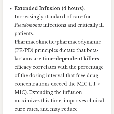
Extended Infusion (4 hours):
Increasingly standard of care for
Pseudomonas
infections and critically ill
patients.
Pharmacokinetic/pharmacodynamic
(PK/PD) principles dictate that beta-
lactams are
time-dependent killers
;
efficacy correlates with the percentage
of the dosing interval that free drug
concentrations exceed the MIC (fT >
MIC). Extending the infusion
maximizes this time, improves clinical
cure rates, and may reduce