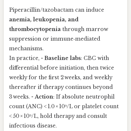
Piperacillin/tazobactam can induce
anemia, leukopenia, and
thrombocytopenia
through marrow
suppression or immune‑mediated
mechanisms.
In practice, -
Baseline labs
: CBC with
differential before initiation, then twice
weekly for the first 2 weeks, and weekly
thereafter if therapy continues beyond
3 weeks. -
Action
: If absolute neutrophil
count (ANC) < 1.0 × 10⁹/L or platelet count
< 50 × 10⁹/L, hold therapy and consult
infectious disease.