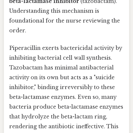
beta-lactamase inhibitor
(tazobactam).
Understanding this mechanism is
foundational for the nurse reviewing the
order.
Piperacillin exerts bactericidal activity by
inhibiting bacterial cell wall synthesis.
Tazobactam has minimal antibacterial
activity on its own but acts as a "suicide
inhibitor," binding irreversibly to these
beta-lactamase enzymes. Even so, many
bacteria produce beta-lactamase enzymes
that hydrolyze the beta-lactam ring,
rendering the antibiotic ineffective. This