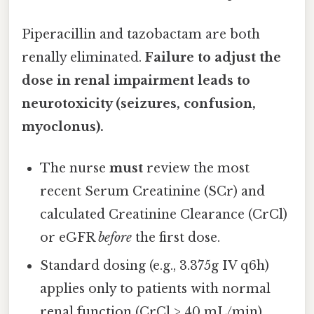
Piperacillin and tazobactam are both
renally eliminated.
Failure to adjust the
dose in renal impairment leads to
neurotoxicity (seizures, confusion,
myoclonus).
The nurse
must
review the most
recent Serum Creatinine (SCr) and
calculated Creatinine Clearance (CrCl)
or eGFR
before
the first dose.
Standard dosing (e.g., 3.375g IV q6h)
applies only to patients with normal
renal function (CrCl > 40 mL/min).