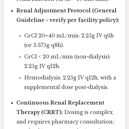
Renal Adjustment Protocol (General
Guideline - verify per facility policy):
CrCl 20–40 mL/min: 2.25g IV q6h
(or 3.375g q8h).
CrCl < 20 mL/min (non-dialysis):
2.25g IV q12h.
Hemodialysis: 2.25g IV q12h, with a
supplemental dose post-dialysis.
Continuous Renal Replacement
Therapy (CRRT):
Dosing is complex
and requires pharmacy consultation;