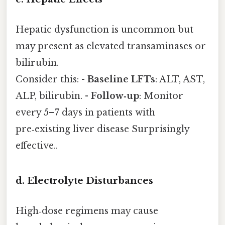
Hepatic dysfunction is uncommon but
may present as elevated transaminases or
bilirubin.
Consider this: -
Baseline LFTs
: ALT, AST,
ALP, bilirubin. -
Follow‑up
: Monitor
every 5–7 days in patients with
pre‑existing liver disease Surprisingly
effective..
d. Electrolyte Disturbances
High‑dose regimens may cause