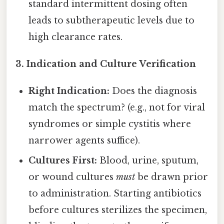
standard intermittent dosing often
leads to subtherapeutic levels due to
high clearance rates.
3. Indication and Culture Verification
Right Indication:
Does the diagnosis
match the spectrum? (e.g., not for viral
syndromes or simple cystitis where
narrower agents suffice).
Cultures First:
Blood, urine, sputum,
or wound cultures
must
be drawn prior
to administration. Starting antibiotics
before cultures sterilizes the specimen,