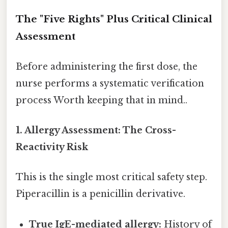
The "Five Rights" Plus Critical Clinical
Assessment
Before administering the first dose, the
nurse performs a systematic verification
process Worth keeping that in mind..
1. Allergy Assessment: The Cross-
Reactivity Risk
This is the single most critical safety step.
Piperacillin is a penicillin derivative.
True IgE-mediated allergy:
History of