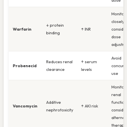
dose
Monitor 
closely,
↓ protein
Warfarin
↑ INR
conside
binding
dose
adjustm
Avoid
Reduces renal
↑ serum
Probenecid
concurr
clearance
levels
use
Monitor
renal
Additive
function
Vancomycin
↑ AKI risk
nephrotoxicity
conside
alternat
therapy