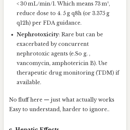
< 30 mL/min/1. Which means 73 m²,
reduce dose to 4. 5 g q8h (or 3.375 g
q12h) per FDA guidance.
Nephrotoxicity
: Rare but can be
exacerbated by concurrent
nephrotoxic agents (e.So g. ,
vancomycin, amphotericin B). Use
therapeutic drug monitoring (TDM) if
available.
No fluff here — just what actually works
Easy to understand, harder to ignore..
c. Hepatic Effects