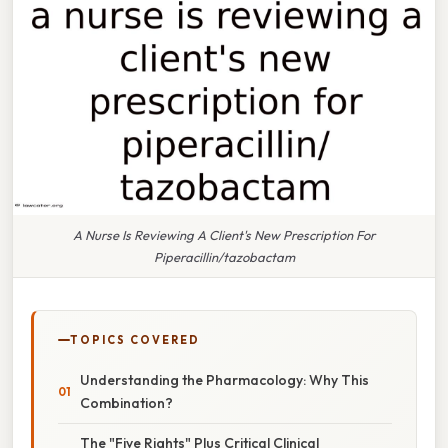
A Nurse Is Reviewing A Client's New Prescription For
Piperacillin/tazobactam
TOPICS COVERED
Understanding the Pharmacology: Why This
Combination?
The "Five Rights" Plus Critical Clinical