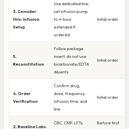
Use dedicated line;
3. Consider
set infusion pump
this: infusion
to 4‑hour
Initial order
Setup
extended if
ordered
Follow package
5.
insert; do not use
Initial order
Reconstitution
bicarbonate/EDTA
diluents
Confirm drug,
4. Order
dose, frequency,
Initial order
Verification
infusion time, and
line
CBC, CMP, LFTs,
Before first
2. Baseline Labs