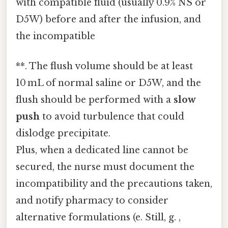
with compatible fluid (usually 0.9% NS or
D5W) before and after the infusion, and
the incompatible
**. The flush volume should be at least
10 mL of normal saline or D5W, and the
flush should be performed with a
slow
push
to avoid turbulence that could
dislodge precipitate.
Plus, when a dedicated line cannot be
secured, the nurse must document the
incompatibility and the precautions taken,
and notify pharmacy to consider
alternative formulations (e. Still, g. ,