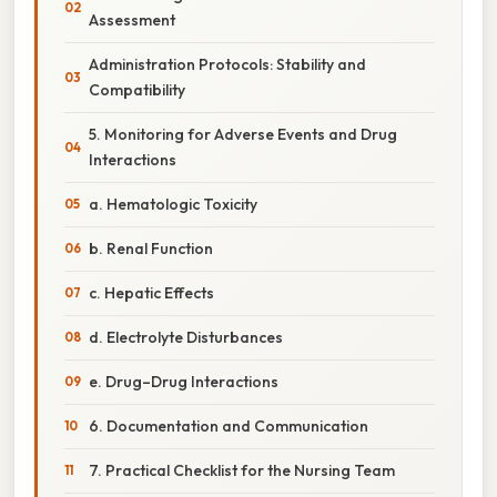
Assessment
Administration Protocols: Stability and
Compatibility
5. Monitoring for Adverse Events and Drug
Interactions
a. Hematologic Toxicity
b. Renal Function
c. Hepatic Effects
d. Electrolyte Disturbances
e. Drug–Drug Interactions
6. Documentation and Communication
7. Practical Checklist for the Nursing Team