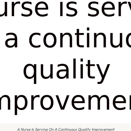
A Nurse Is Serving On A Continuous Quality Improvement