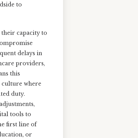
dside to
 their capacity to
r compromise
equent delays in
care providers,
ns this
a culture where
ated duty.
 adjustments,
al tools to
 first line of
ducation, or