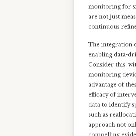
monitoring for si
are not just meas
continuous refin
The integration o
enabling data-dr
Consider this: wi
monitoring device
advantage of thes
efficacy of inter
data to identify 
such as reallocat
approach not onl
compelling eviden