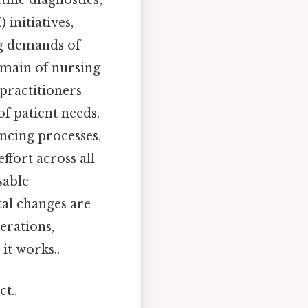
ine diagnostics;
initiatives,
ng demands of
domain of nursing
 practitioners
f patient needs.
cing processes,
fort across all
sable
tal changes are
erations,
it works..
t..