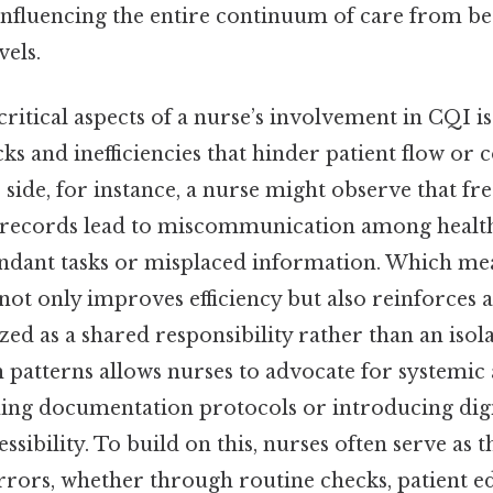
 influencing the entire continuum of care from be
vels.
ritical aspects of a nurse’s involvement in CQI is
cks and inefficiencies that hinder patient flow o
ip side, for instance, a nurse might observe that fr
 records lead to miscommunication among health
undant tasks or misplaced information. Which mea
not only improves efficiency but also reinforces 
ized as a shared responsibility rather than an isol
 patterns allows nurses to advocate for systemic
ning documentation protocols or introducing digit
sibility. To build on this, nurses often serve as the
rrors, whether through routine checks, patient e