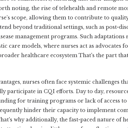
worth noting, the rise of telehealth and remote mo
se’s scope, allowing them to contribute to qual
extend beyond traditional settings, such as post-di
isease management programs. Such adaptations r
stic care models, where nurses act as advocates f
broader healthcare ecosystem That's the part that
antages, nurses often face systemic challenges t
ully participate in CQI efforts. Day to day, resourc
funding for training programs or lack of access t
 frequently hinder their capacity to implement c
at's why additionally, the fast-paced nature of h