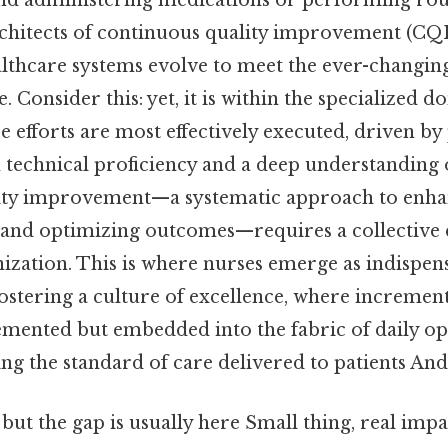
nd administering medications or performing rout
chitects of continuous quality improvement (CQI) 
althcare systems evolve to meet the ever-changi
Consider this: yet, it is within the specialized 
e efforts are most effectively executed, driven by
 technical proficiency and a deep understanding o
ity improvement—a systematic approach to enhan
 and optimizing outcomes—requires a collective ef
nization. This is where nurses emerge as indispen
ostering a culture of excellence, where incremen
mented but embedded into the fabric of daily op
ing the standard of care delivered to patients And 
 but the gap is usually here Small thing, real impac