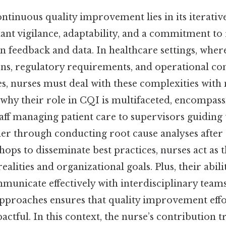
ntinuous quality improvement lies in its iterativ
nt vigilance, adaptability, and a commitment to 
n feedback and data. In healthcare settings, where
ons, regulatory requirements, and operational con
es, nurses must deal with these complexities with
s why their role in CQI is multifaceted, encompas
taff managing patient care to supervisors guidin
her through conducting root cause analyses after
ops to disseminate best practices, nurses act as 
ealities and organizational goals. Plus, their abili
municate effectively with interdisciplinary tea
pproaches ensures that quality improvement effo
actful. In this context, the nurse’s contribution 