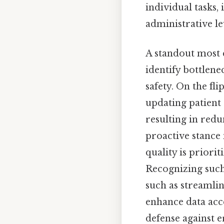
individual tasks,
administrative le
A standout most c
identify bottlene
safety. On the fl
updating patient
resulting in red
proactive stance 
quality is priorit
Recognizing such
such as streamli
enhance data acces
defense against e