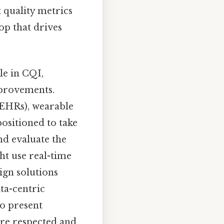
t quality metrics
op that drives
le in CQI,
mprovements.
 (EHRs), wearable
ositioned to take
and evaluate the
ght use real-time
sign solutions
ata-centric
o present
are respected and