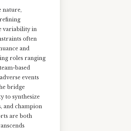
e nature,
refining
 variability in
straints often
 nuance and
sing roles ranging
g team-based
 adverse events
the bridge
ty to synthesize
ms, and champion
rts are both
transcends