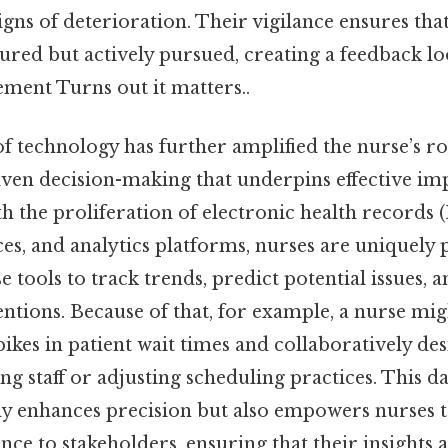
gns of deterioration. Their vigilance ensures tha
ured but actively pursued, creating a feedback lo
ement Turns out it matters..
f technology has further amplified the nurse’s ro
iven decision-making that underpins effective i
th the proliferation of electronic health records
s, and analytics platforms, nurses are uniquely p
e tools to track trends, predict potential issues, 
ventions. Because of that, for example, a nurse mi
spikes in patient wait times and collaboratively de
ing staff or adjusting scheduling practices. This d
y enhances precision but also empowers nurses t
ce to stakeholders, ensuring that their insights 