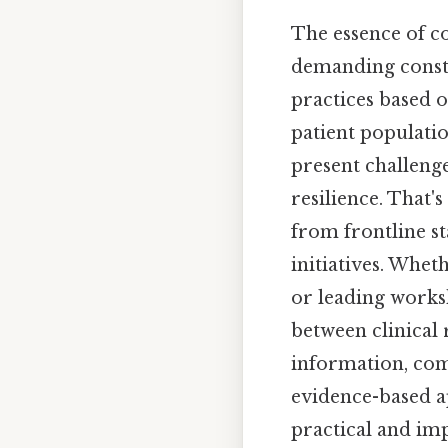
The essence of co
demanding consta
practices based o
patient populati
present challeng
resilience. That'
from frontline s
initiatives. Whet
or leading worksh
between clinical r
information, com
evidence-based a
practical and imp