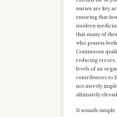
extends far beyo
nurses are key ar
ensuring that he
modern medicine. 
that many of thes
who possess both
Continuous qual
reducing errors,
levels of an orga
contributors to f
not merely imple
ultimately elevat
It sounds simple,