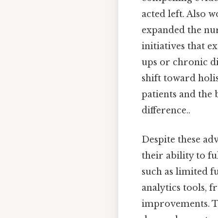
acted left. Also 
expanded the nur
initiatives that 
ups or chronic d
shift toward holi
patients and the 
difference..
Despite these adv
their ability to f
such as limited 
analytics tools,
improvements. Th