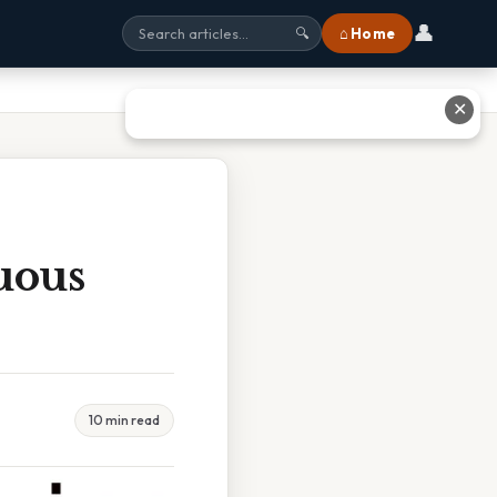
👤
⌂ Home
🔍
✕
uous
10 min read