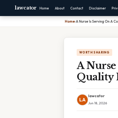
lawcator
Home
About
Contact
Disclaimer
Pri
Home
›
A Nurse Is Serving On A C
WORTH SHARING
A Nurse
Quality
lawcator
LA
Jun 18, 2026