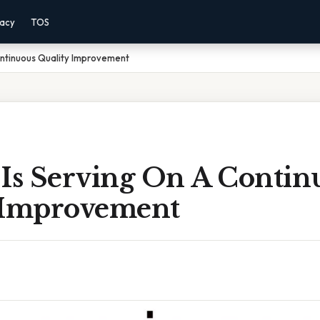
vacy
TOS
ontinuous Quality Improvement
 Is Serving On A Contin
 Improvement