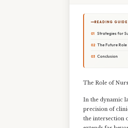
READING GUIDE
Strategies for 
The Future Role 
Conclusion
The Role of Nur
In the dynamic l
precision of clin
the intersection 