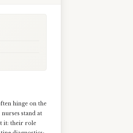
ften hinge on the
, nurses stand at
it: their role