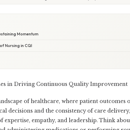
Sustaining Momentum
of Nursing in CQI
ses in Driving Continuous Quality Improvement
andscape of healthcare, where patient outcomes o
ical decisions and the consistency of care delivery
of expertise, empathy, and leadership. Think about 