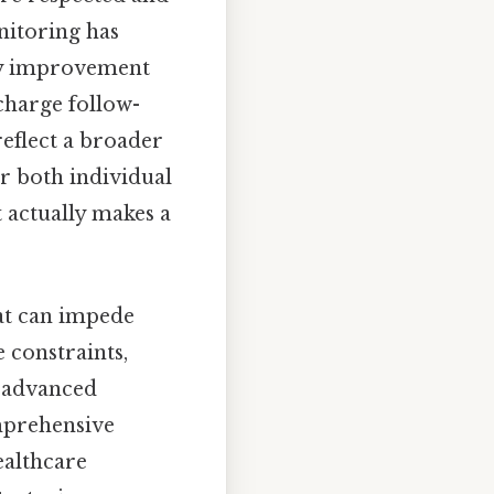
nitoring has
ity improvement
scharge follow-
eflect a broader
or both individual
 actually makes a
hat can impede
e constraints,
o advanced
omprehensive
ealthcare