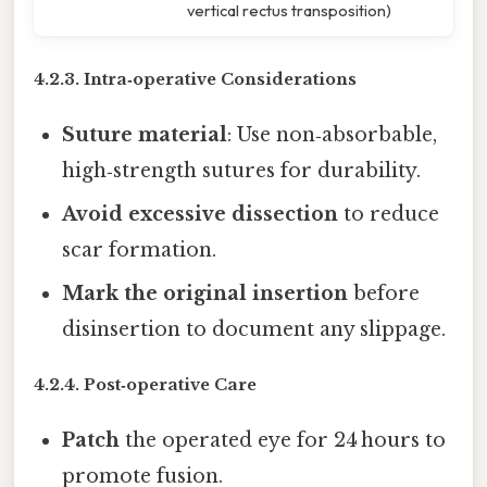
vertical rectus transposition)
4.2.3. Intra‑operative Considerations
Suture material
: Use non‑absorbable,
high‑strength sutures for durability.
Avoid excessive dissection
to reduce
scar formation.
Mark the original insertion
before
disinsertion to document any slippage.
4.2.4. Post‑operative Care
Patch
the operated eye for 24 hours to
promote fusion.