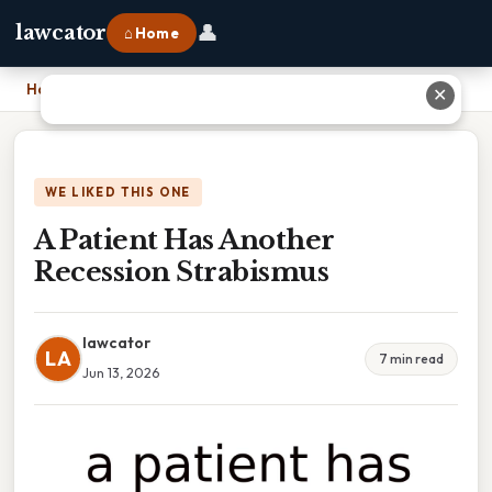
👤
lawcator
⌂ Home
Home
›
A Patient Has Another Recession Strabismus
✕
WE LIKED THIS ONE
A Patient Has Another
Recession Strabismus
lawcator
LA
7 min read
Jun 13, 2026