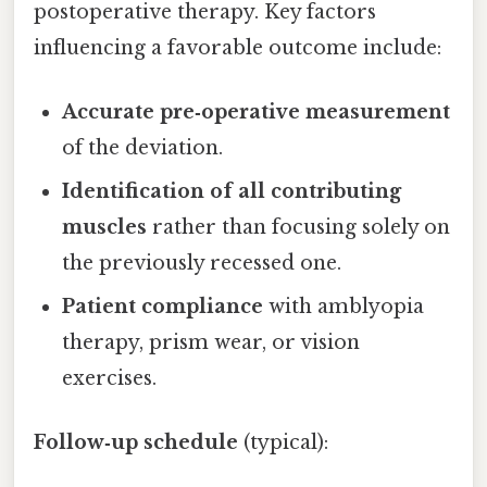
postoperative therapy. Key factors
influencing a favorable outcome include:
Accurate pre‑operative measurement
of the deviation.
Identification of all contributing
muscles
rather than focusing solely on
the previously recessed one.
Patient compliance
with amblyopia
therapy, prism wear, or vision
exercises.
Follow‑up schedule
(typical):