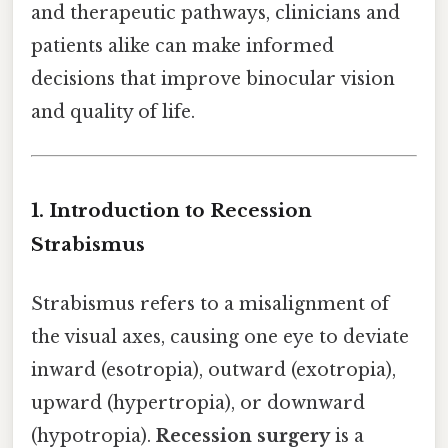
and therapeutic pathways, clinicians and
patients alike can make informed
decisions that improve binocular vision
and quality of life.
1. Introduction to Recession
Strabismus
Strabismus refers to a misalignment of
the visual axes, causing one eye to deviate
inward (esotropia), outward (exotropia),
upward (hypertropia), or downward
(hypotropia).
Recession surgery
is a