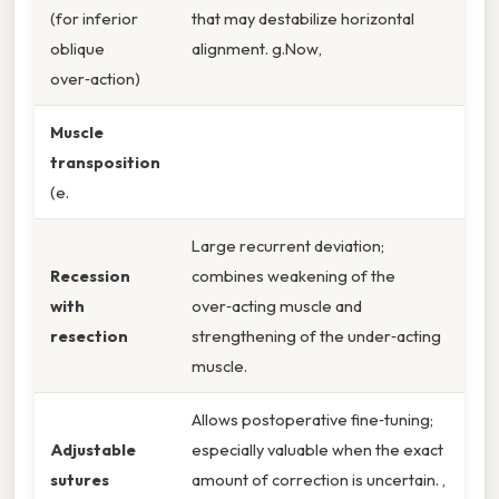
(for inferior
that may destabilize horizontal
oblique
alignment. g.Now,
over‑action)
Muscle
transposition
(e.
Large recurrent deviation;
Recession
combines weakening of the
with
over‑acting muscle and
resection
strengthening of the under‑acting
muscle.
Allows postoperative fine‑tuning;
Adjustable
especially valuable when the exact
sutures
amount of correction is uncertain. ,