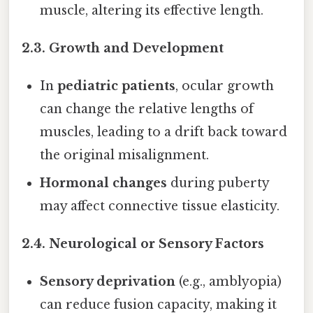
muscle, altering its effective length.
2.3. Growth and Development
In
pediatric patients
, ocular growth
can change the relative lengths of
muscles, leading to a drift back toward
the original misalignment.
Hormonal changes
during puberty
may affect connective tissue elasticity.
2.4. Neurological or Sensory Factors
Sensory deprivation
(e.g., amblyopia)
can reduce fusion capacity, making it