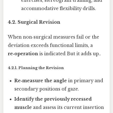
exercises, stereogram training, and
accommodative flexibility drills.
4.2. Surgical Revision
When non‑surgical measures fail or the
deviation exceeds functional limits, a
re‑operation
is indicated But it adds up..
4.2.1. Planning the Revision
Re‑measure the angle
in primary and
secondary positions of gaze.
Identify the previously recessed
muscle
and assess its current insertion