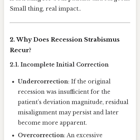
Small thing, real impact..
2. Why Does Recession Strabismus
Recur?
2.1. Incomplete Initial Correction
Undercorrection
: If the original
recession was insufficient for the
patient’s deviation magnitude, residual
misalignment may persist and later
become more apparent.
Overcorrection
: An excessive