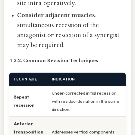
site intra‑operatively.
Consider adjacent muscles
:
simultaneous recession of the
antagonist or resection of a synergist
may be required.
4.2.2. Common Revision Techniques
TECHNIQUE
INDICATION
Under‑corrected initial recession
Repeat
with residual deviation in the same
recession
direction.
Anterior
transposition
Addresses vertical components