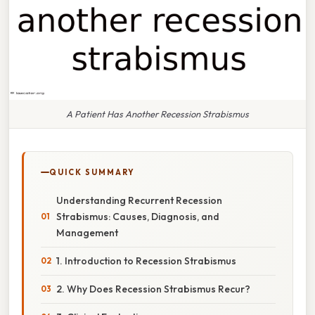
A Patient Has Another Recession Strabismus
QUICK SUMMARY
Understanding Recurrent Recession
Strabismus: Causes, Diagnosis, and
Management
1. Introduction to Recession Strabismus
2. Why Does Recession Strabismus Recur?