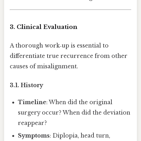
3. Clinical Evaluation
A thorough work‑up is essential to
differentiate true recurrence from other
causes of misalignment.
3.1. History
Timeline
: When did the original
surgery occur? When did the deviation
reappear?
Symptoms
: Diplopia, head turn,