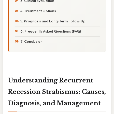
3. Clinical Evaluation
4. Treatment Options
5. Prognosis and Long‑Term Follow‑Up
6. Frequently Asked Questions (FAQ)
7. Conclusion
Understanding Recurrent
Recession Strabismus: Causes,
Diagnosis, and Management