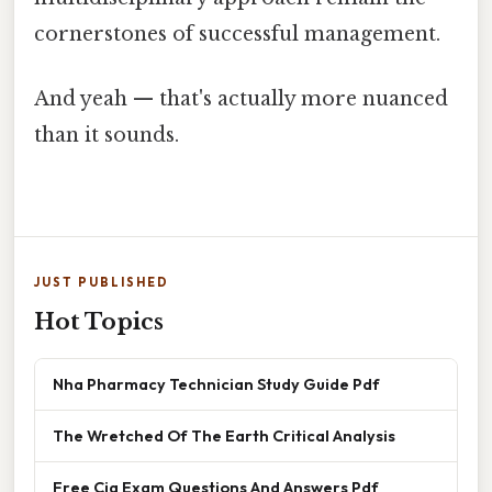
cornerstones of successful management.
And yeah — that's actually more nuanced
than it sounds.
JUST PUBLISHED
Hot Topics
Nha Pharmacy Technician Study Guide Pdf
The Wretched Of The Earth Critical Analysis
Free Cia Exam Questions And Answers Pdf