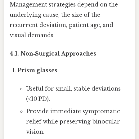
Management strategies depend on the
underlying cause, the size of the
recurrent deviation, patient age, and
visual demands.
4.1. Non‑Surgical Approaches
Prism glasses
Useful for small, stable deviations
(<10 PD).
Provide immediate symptomatic
relief while preserving binocular
vision.