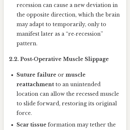
recession can cause a new deviation in
the opposite direction, which the brain
may adapt to temporarily, only to
manifest later as a “re‑recession”
pattern.
2.2. Post‑Operative Muscle Slippage
Suture failure
or
muscle
reattachment
to an unintended
location can allow the recessed muscle
to slide forward, restoring its original
force.
Scar tissue
formation may tether the