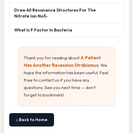
Draw All Resonance Structures For The
Nitrate Ion No3-
What Is F Factor In Bacteria
Thank you for reading about
A Patient
Has Another Recession Strabismus
. We
hope the information has been useful. Feel
free to contact us if you have any
questions. See you next time — don't
forget to bookmark!
⌂ Back to Home