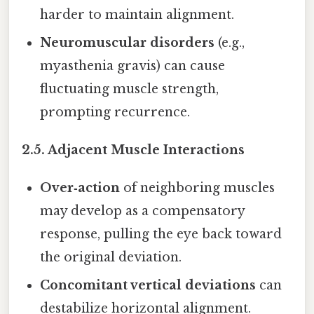
harder to maintain alignment.
Neuromuscular disorders
(e.g.,
myasthenia gravis) can cause
fluctuating muscle strength,
prompting recurrence.
2.5. Adjacent Muscle Interactions
Over‑action
of neighboring muscles
may develop as a compensatory
response, pulling the eye back toward
the original deviation.
Concomitant vertical deviations
can
destabilize horizontal alignment.