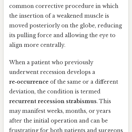
common corrective procedure in which
the insertion of a weakened muscle is
moved posteriorly on the globe, reducing
its pulling force and allowing the eye to
align more centrally.
When a patient who previously
underwent recession develops a
re‑occurrence
of the same or a different
deviation, the condition is termed
recurrent recession strabismus
. This
may manifest weeks, months, or years
after the initial operation and can be
frustrating for both patients and surgeons