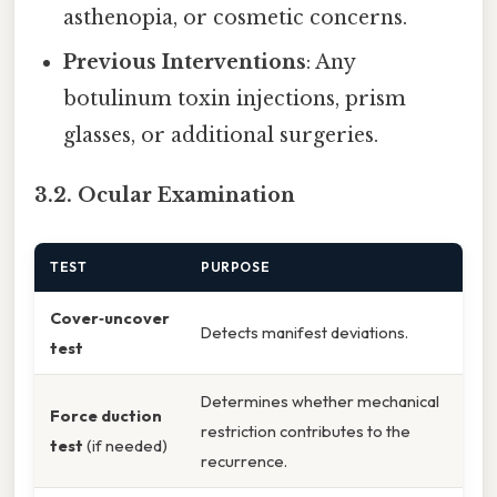
asthenopia, or cosmetic concerns.
Previous Interventions
: Any
botulinum toxin injections, prism
glasses, or additional surgeries.
3.2. Ocular Examination
TEST
PURPOSE
Cover‑uncover
Detects manifest deviations.
test
Determines whether mechanical
Force duction
restriction contributes to the
test
(if needed)
recurrence.