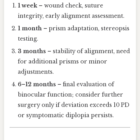
1 week
– wound check, suture
integrity, early alignment assessment.
1 month
– prism adaptation, stereopsis
testing.
3 months
– stability of alignment, need
for additional prisms or minor
adjustments.
6–12 months
– final evaluation of
binocular function; consider further
surgery only if deviation exceeds 10 PD
or symptomatic diplopia persists.