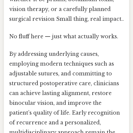
vision therapy, or a carefully planned
surgical revision Small thing, real impact..
No fluff here — just what actually works.
By addressing underlying causes,
employing modern techniques such as
adjustable sutures, and committing to
structured postoperative care, clinicians
can achieve lasting alignment, restore
binocular vision, and improve the
patient’s quality of life. Early recognition
of recurrence and a personalized,
multidisciplinary approach remain the