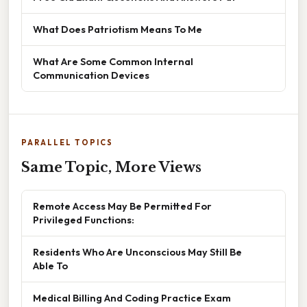
What Does Patriotism Means To Me
What Are Some Common Internal
Communication Devices
PARALLEL TOPICS
Same Topic, More Views
Remote Access May Be Permitted For
Privileged Functions:
Residents Who Are Unconscious May Still Be
Able To
Medical Billing And Coding Practice Exam