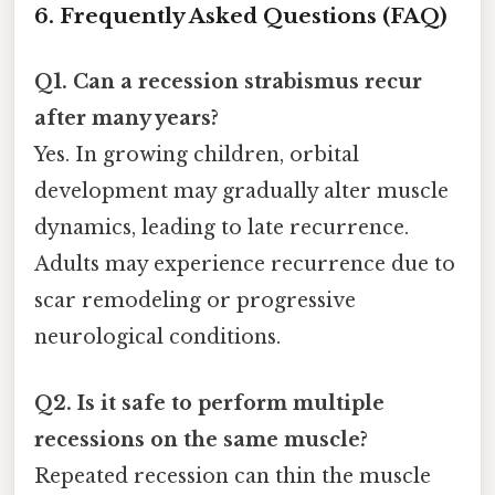
6. Frequently Asked Questions (FAQ)
Q1. Can a recession strabismus recur
after many years?
Yes. In growing children, orbital
development may gradually alter muscle
dynamics, leading to late recurrence.
Adults may experience recurrence due to
scar remodeling or progressive
neurological conditions.
Q2. Is it safe to perform multiple
recessions on the same muscle?
Repeated recession can thin the muscle