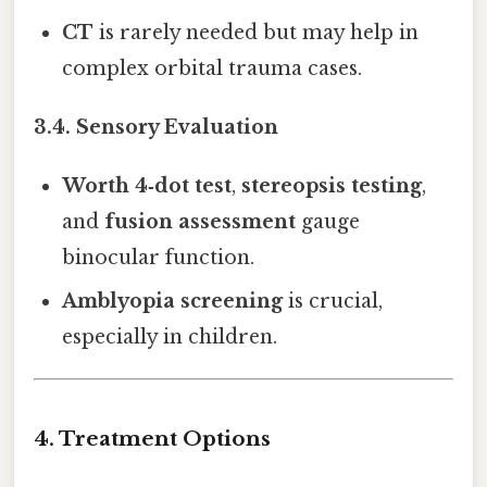
CT
is rarely needed but may help in
complex orbital trauma cases.
3.4. Sensory Evaluation
Worth 4‑dot test
,
stereopsis testing
,
and
fusion assessment
gauge
binocular function.
Amblyopia screening
is crucial,
especially in children.
4. Treatment Options