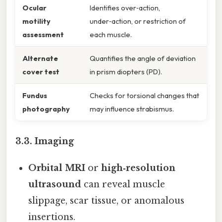
Ocular
Identifies over‑action,
motility
under‑action, or restriction of
assessment
each muscle.
Alternate
Quantifies the angle of deviation
cover test
in prism diopters (PD).
Fundus
Checks for torsional changes that
photography
may influence strabismus.
3.3. Imaging
Orbital MRI
or
high‑resolution
ultrasound
can reveal muscle
slippage, scar tissue, or anomalous
insertions.