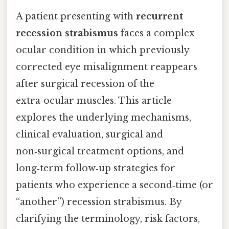
A patient presenting with
recurrent
recession strabismus
faces a complex
ocular condition in which previously
corrected eye misalignment reappears
after surgical recession of the
extra‑ocular muscles. This article
explores the underlying mechanisms,
clinical evaluation, surgical and
non‑surgical treatment options, and
long‑term follow‑up strategies for
patients who experience a second‑time (or
“another”) recession strabismus. By
clarifying the terminology, risk factors,