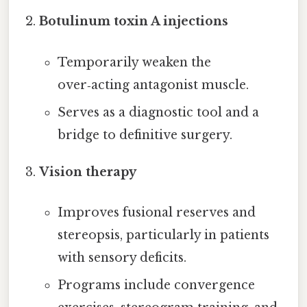
Botulinum toxin A injections
Temporarily weaken the
over‑acting antagonist muscle.
Serves as a diagnostic tool and a
bridge to definitive surgery.
Vision therapy
Improves fusional reserves and
stereopsis, particularly in patients
with sensory deficits.
Programs include convergence