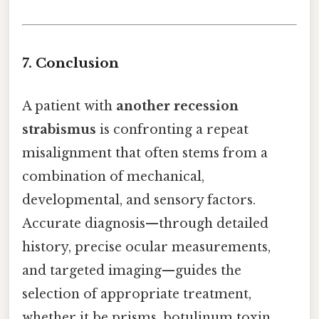
7. Conclusion
A patient with
another recession
strabismus
is confronting a repeat
misalignment that often stems from a
combination of mechanical,
developmental, and sensory factors.
Accurate diagnosis—through detailed
history, precise ocular measurements,
and targeted imaging—guides the
selection of appropriate treatment,
whether it be prisms, botulinum toxin,