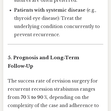
sutures are often preferred.
Patients with systemic disease
(e.g.,
thyroid eye disease): Treat the
underlying condition concurrently to
prevent recurrence.
5. Prognosis and Long‑Term
Follow‑Up
The success rate of revision surgery for
recurrent recession strabismus ranges
from
70 % to 90 %
, depending on the
complexity of the case and adherence to