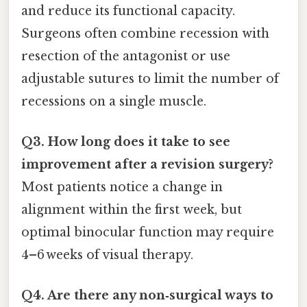
and reduce its functional capacity.
Surgeons often combine recession with
resection of the antagonist or use
adjustable sutures to limit the number of
recessions on a single muscle.
Q3. How long does it take to see
improvement after a revision surgery?
Most patients notice a change in
alignment within the first week, but
optimal binocular function may require
4–6 weeks of visual therapy.
Q4. Are there any non‑surgical ways to