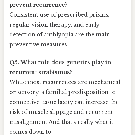
prevent recurrence?
Consistent use of prescribed prisms,
regular vision therapy, and early
detection of amblyopia are the main
preventive measures.
Q5. What role does genetics play in
recurrent strabismus?
While most recurrences are mechanical
or sensory, a familial predisposition to
connective tissue laxity can increase the
risk of muscle slippage and recurrent
misalignment And that's really what it
comes down to..