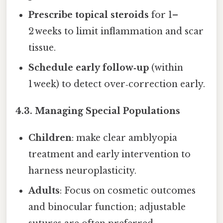
Prescribe topical steroids
for 1–
2 weeks to limit inflammation and scar
tissue.
Schedule early follow‑up
(within
1 week) to detect over‑correction early.
4.3. Managing Special Populations
Children
: make clear amblyopia
treatment and early intervention to
harness neuroplasticity.
Adults
: Focus on cosmetic outcomes
and binocular function; adjustable