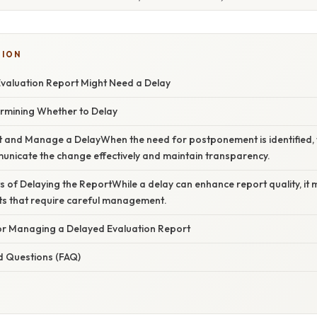
TION
Evaluation Report Might Need a Delay
ermining Whether to Delay
t and Manage a DelayWhen the need for postponement is identified, 
unicate the change effectively and maintain transparency.
s of Delaying the ReportWhile a delay can enhance report quality, it 
ts that require careful management.
for Managing a Delayed Evaluation Report
d Questions (FAQ)