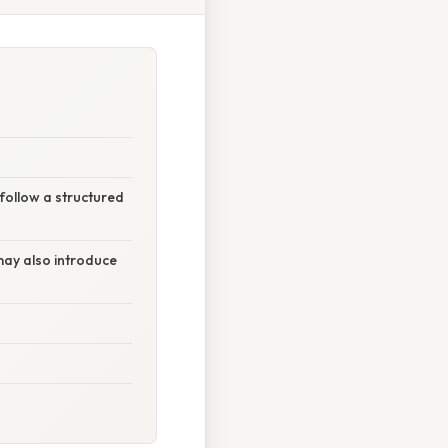
follow a structured
may also introduce