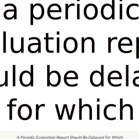
A Periodic Evaluation Report Should Be Delayed For Which