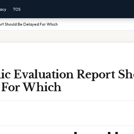
vacy
TOS
ort Should Be Delayed For Which
ic Evaluation Report S
 For Which