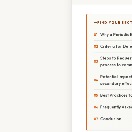
FIND YOUR SEC
Why a Periodic 
Criteria for Det
Steps to Reques
process to comm
Potential Impact
secondary effec
Best Practices 
Frequently Aske
Conclusion