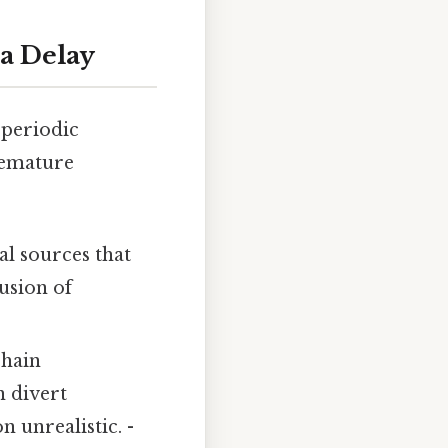
a Delay
 periodic
remature
l sources that
lusion of
chain
n divert
 unrealistic. -