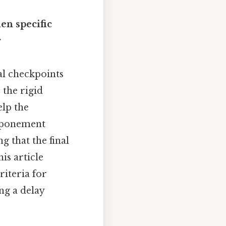
en specific
r
al checkpoints
the rigid
elp the
stponement
g that the final
is article
riteria for
ng a delay