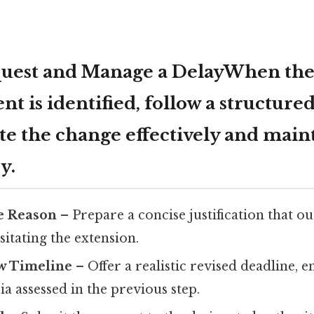
quest and Manage a DelayWhen the
 is identified, follow a structured
 the change effectively and main
y.
e Reason
– Prepare a concise justification that out
sitating the extension.
w Timeline
– Offer a realistic revised deadline, e
ia assessed in the previous step.