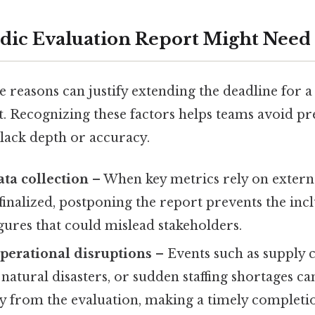
dic Evaluation Report Might Need 
e reasons can justify extending the deadline for a
t. Recognizing these factors helps teams avoid p
 lack depth or accuracy.
ta collection
– When key metrics rely on externa
g finalized, postponing the report prevents the inc
gures that could mislead stakeholders.
perational disruptions
– Events such as supply 
 natural disasters, or sudden staffing shortages ca
 from the evaluation, making a timely completion