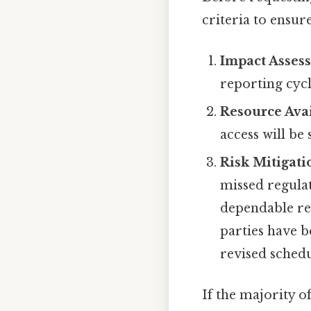
criteria to ensur
Impact Asses
reporting cycl
Resource Avai
access will b
Risk Mitigati
missed regulat
dependable re
parties have b
revised schedu
If the majority o