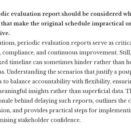
odic evaluation report should be considered wh
 that make the original schedule impractical o
ive.
ions, periodic evaluation reports serve as critic
 compliance, and continuous improvement. Still, 
ixed timeline can sometimes hinder rather than h
ss. Understanding the scenarios that justify a po
to balance accountability with flexibility, ensurin
eaningful insights rather than superficial data. Th
onale behind delaying such reports, outlines the c
sion, and provides practical steps for implementi
ising stakeholder confidence.