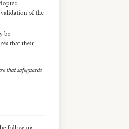
adopted
validation of the
y be
res that their
use that safeguards
the following