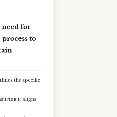
 need for
 process to
tain
lines the specific
nsuring it aligns