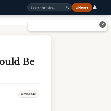
👤
⌂ Home
🔍
✕
hould Be
6 min read