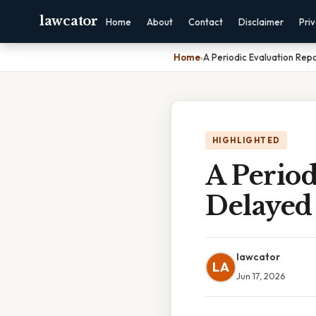
lawcator
Home
About
Contact
Disclaimer
Pri
Home
›
A Periodic Evaluation Rep
HIGHLIGHTED
A Period
Delayed
lawcator
LA
Jun 17, 2026