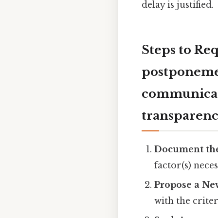
delay is justified.
Steps to Re
postponement
communicate
transparenc
Document th
factor(s) neces
Propose a Ne
with the criter