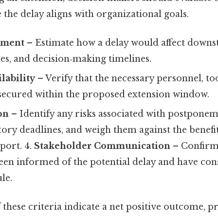
e the delay aligns with organizational goals.
sment
– Estimate how a delay would affect downs
es, and decision‑making timelines.
lability
– Verify that the necessary personnel, too
e secured within the proposed extension window.
on
– Identify any risks associated with postponem
ory deadlines, and weigh them against the benefi
port. 4.
Stakeholder Communication
– Confirm 
een informed of the potential delay and have con
le.
f these criteria indicate a net positive outcome, 