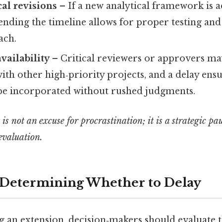
al revisions
– If a new analytical framework is 
ending the timeline allows for proper testing and 
ach.
vailability
– Critical reviewers or approvers ma
th other high‑priority projects, and a delay ensu
be incorporated without rushed judgments.
is not an excuse for procrastination; it is a strategic pa
 evaluation.
r Determining Whether to Delay
g an extension, decision‑makers should evaluate 