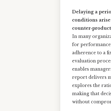
Delaying a peri
conditions arise
counter‑product
In many organizat
for performance,
adherence to a f
evaluation proce
enables managers 
report delivers m
explores the rati
making that deci
without comprom