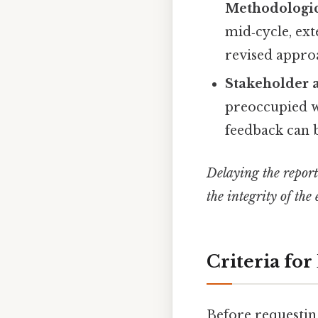
Methodologic
mid‑cycle, ext
revised appro
Stakeholder a
preoccupied wi
feedback can 
Delaying the report 
the integrity of the
Criteria fo
Before requestin