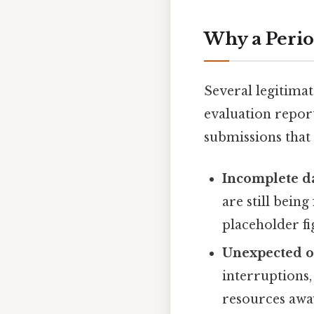
Why a Perio
Several legitimat
evaluation repor
submissions that
Incomplete da
are still bein
placeholder fi
Unexpected o
interruptions,
resources away