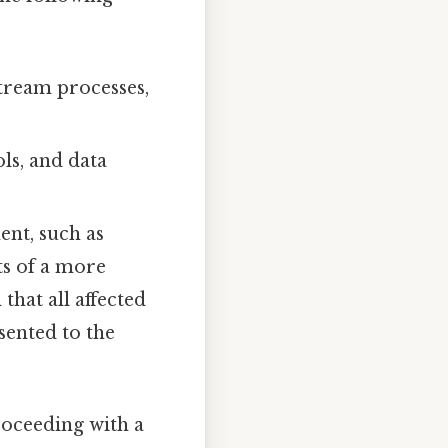
tream processes,
ls, and data
ent, such as
ts of a more
that all affected
sented to the
proceeding with a