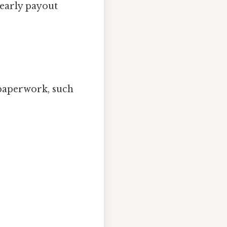
early payout
 paperwork, such