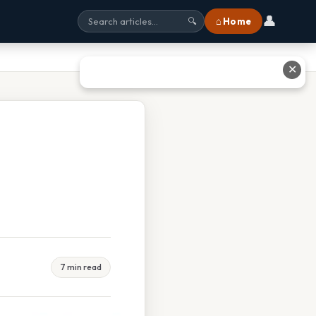
👤
⌂ Home
🔍
✕
7 min read