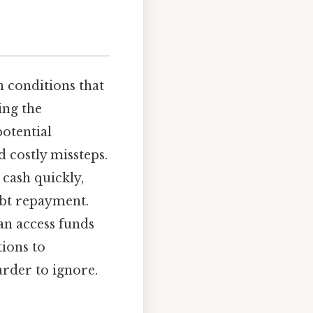
 conditions that
ing the
potential
 costly missteps.
 cash quickly,
ebt repayment.
an access funds
tions to
rder to ignore.