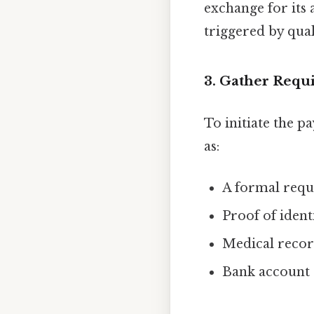
exchange for its
triggered by qual
3. Gather Req
To initiate the 
as:
A formal reque
Proof of ident
Medical record
Bank account d