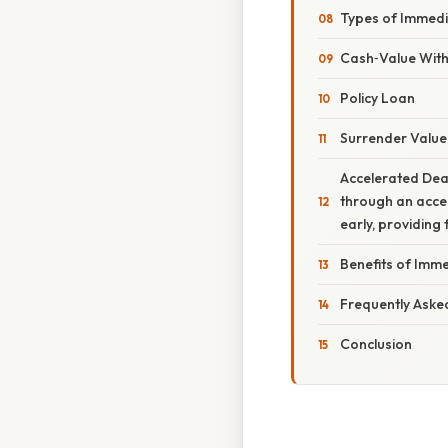
Types of Immed
Cash‑Value Wit
Policy Loan
Surrender Value
Accelerated Deat
through an accel
early, providing
Benefits of Imm
Frequently Aske
Conclusion