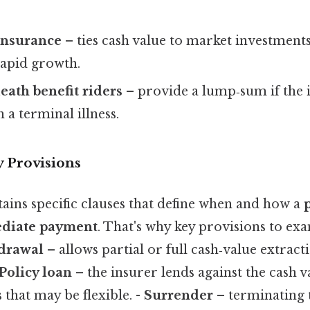
 insurance
– ties cash value to market investments
rapid growth.
eath benefit riders
– provide a lump‑sum if the 
 a terminal illness.
y Provisions
ains specific clauses that define when and how a
ediate payment
. That's why key provisions to exa
hdrawal
– allows partial or full cash‑value extracti
Policy loan
– the insurer lends against the cash v
that may be flexible. -
Surrender
– terminating t