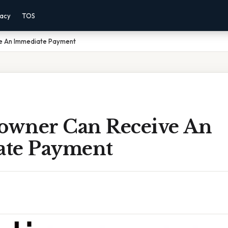
vacy
TOS
ve An Immediate Payment
yowner Can Receive An
te Payment