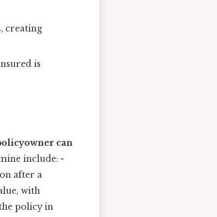
, creating
insured is
policyowner can
mine include: -
on after a
alue, with
he policy in