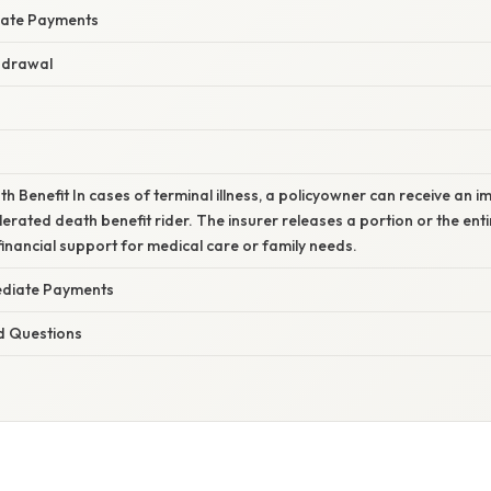
iate Payments
hdrawal
h Benefit In cases of terminal illness, a policyowner can receive an
erated death benefit rider. The insurer releases a portion or the en
 financial support for medical care or family needs.
ediate Payments
d Questions