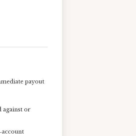
immediate payout
 against or
h‑account