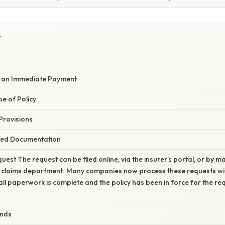
Y
e an Immediate Payment
pe of Policy
 Provisions
red Documentation
uest The request can be filed online, via the insurer’s portal, or by 
’s claims department. Many companies now process these requests wit
all paperwork is complete and the policy has been in force for the re
unds