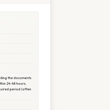
mailing the documents
hin 24‑48 hours,
quired period (often