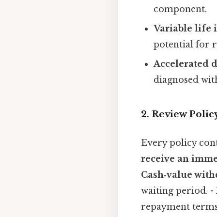
component.
Variable life
potential for 
Accelerated d
diagnosed with
2. Review Polic
Every policy cont
receive an imm
Cash‑value wit
waiting period. -
repayment terms 