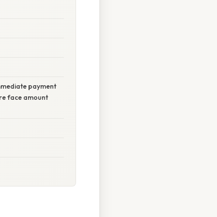
 immediate payment
tire face amount