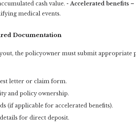
 accumulated cash value. -
Accelerated benefits
– 
ifying medical events.
uired Documentation
payout, the policyowner must submit appropriate
st letter or claim form.
ity and policy ownership.
s (if applicable for accelerated benefits).
etails for direct deposit.