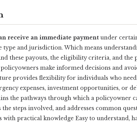
n
an receive an immediate payment
under certain
e type and jurisdiction. Which means understand
 these payouts, the eligibility criteria, and the 
 policyowners make informed decisions and avoid
ature provides flexibility for individuals who need
gency expenses, investment opportunities, or d
lains the pathways through which a policyowner c
es the steps involved, and addresses common ques
with practical knowledge Easy to understand, ha