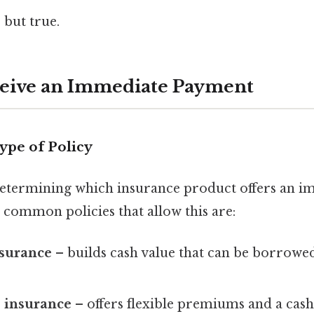
 but true.
ceive an Immediate Payment
Type of Policy
s determining which insurance product offers an 
 common policies that allow this are:
nsurance
– builds cash value that can be borrowed
e insurance
– offers flexible premiums and a cas