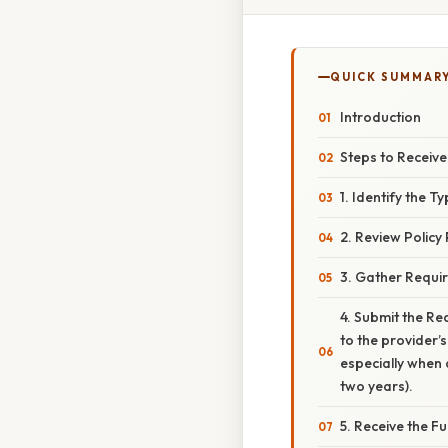
QUICK SUMMAR
Introduction
Steps to Receiv
1. Identify the Ty
2. Review Policy
3. Gather Requi
4. Submit the Req
to the provider
especially when 
two years).
5. Receive the F