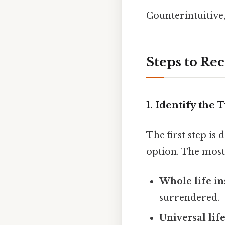
Counterintuitive,
Steps to Re
1. Identify the 
The first step i
option. The most
Whole life i
surrendered.
Universal lif