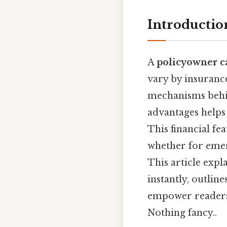
Introductio
A
policyowner c
vary by insuranc
mechanisms behind
advantages helps
This financial fe
whether for emer
This article exp
instantly, outlin
empower readers 
Nothing fancy..