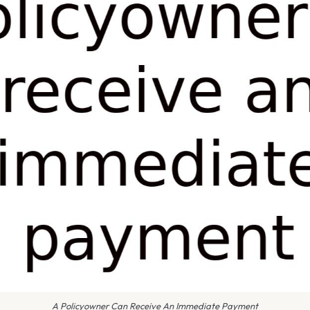
A Policyowner Can Receive An Immediate Payment