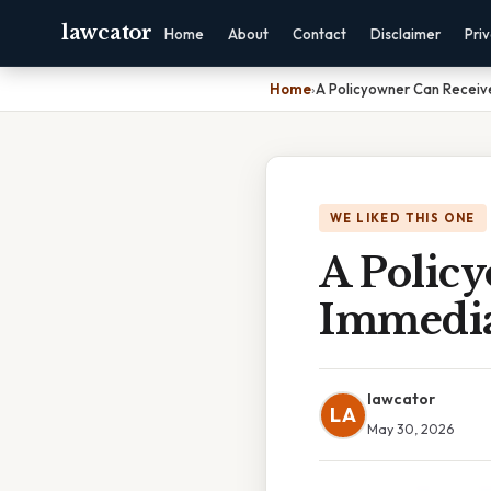
lawcator
Home
About
Contact
Disclaimer
Pri
Home
›
A Policyowner Can Recei
WE LIKED THIS ONE
A Polic
Immedia
lawcator
LA
May 30, 2026