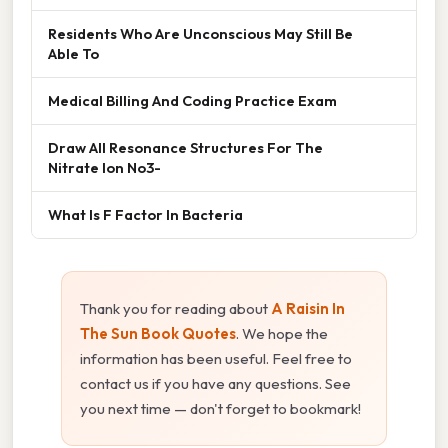
Residents Who Are Unconscious May Still Be
Able To
Medical Billing And Coding Practice Exam
Draw All Resonance Structures For The
Nitrate Ion No3-
What Is F Factor In Bacteria
Thank you for reading about
A Raisin In
The Sun Book Quotes
. We hope the
information has been useful. Feel free to
contact us if you have any questions. See
you next time — don't forget to bookmark!