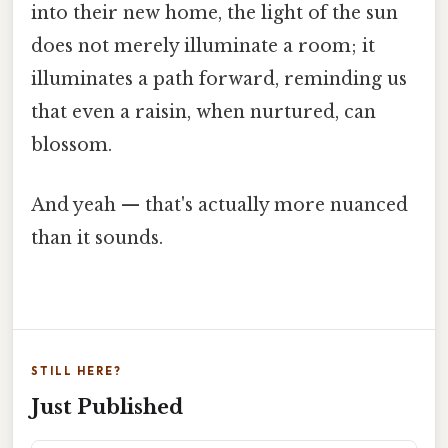
into their new home, the light of the sun
does not merely illuminate a room; it
illuminates a path forward, reminding us
that even a raisin, when nurtured, can
blossom.
And yeah — that's actually more nuanced
than it sounds.
STILL HERE?
Just Published