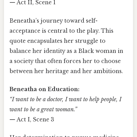
— Act II, Scene 1
Beneatha’s journey toward self-
acceptance is central to the play. This
quote encapsulates her struggle to
balance her identity as a Black woman in
a society that often forces her to choose
between her heritage and her ambitions.
Beneatha on Education:
“I want to be a doctor, I want to help people, I
want to be a great woman.”
— Act I, Scene 3