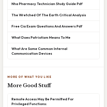
Nha Pharmacy Technician Study Guide Pdf
The Wretched Of The Earth Critical Analysis
Free Cia Exam Questions And Answers Pdf
What Does Patriotism Means To Me
What Are Some Common Internal
Communication Devices
MORE OF WHAT YOU LIKE
More Good Stuff
Remote Access May Be Permitted For
Privileged Functions: