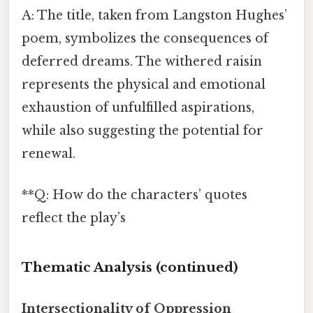
A: The title, taken from Langston Hughes’
poem, symbolizes the consequences of
deferred dreams. The withered raisin
represents the physical and emotional
exhaustion of unfulfilled aspirations,
while also suggesting the potential for
renewal.
**Q: How do the characters’ quotes
reflect the play’s
Thematic Analysis (continued)
Intersectionality of Oppression