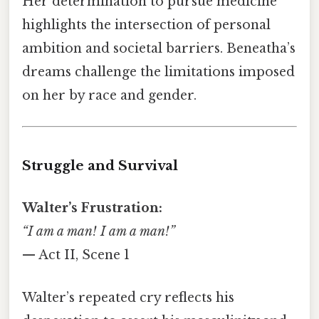
Her determination to pursue medicine
highlights the intersection of personal
ambition and societal barriers. Beneatha’s
dreams challenge the limitations imposed
on her by race and gender.
Struggle and Survival
Walter’s Frustration:
“I am a man! I am a man!”
— Act II, Scene 1
Walter’s repeated cry reflects his