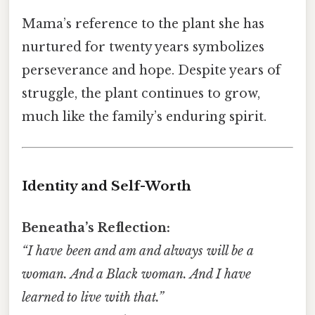
Mama’s reference to the plant she has
nurtured for twenty years symbolizes
perseverance and hope. Despite years of
struggle, the plant continues to grow,
much like the family’s enduring spirit.
Identity and Self-Worth
Beneatha’s Reflection:
“I have been and am and always will be a
woman. And a Black woman. And I have
learned to live with that.”