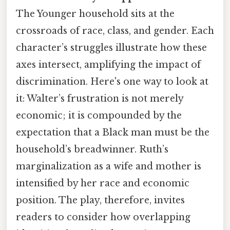
The Younger household sits at the
crossroads of race, class, and gender. Each
character’s struggles illustrate how these
axes intersect, amplifying the impact of
discrimination. Here's one way to look at
it: Walter’s frustration is not merely
economic; it is compounded by the
expectation that a Black man must be the
household’s breadwinner. Ruth’s
marginalization as a wife and mother is
intensified by her race and economic
position. The play, therefore, invites
readers to consider how overlapping