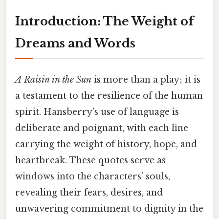
Introduction: The Weight of
Dreams and Words
A Raisin in the Sun
is more than a play; it is
a testament to the resilience of the human
spirit. Hansberry’s use of language is
deliberate and poignant, with each line
carrying the weight of history, hope, and
heartbreak. These quotes serve as
windows into the characters’ souls,
revealing their fears, desires, and
unwavering commitment to dignity in the