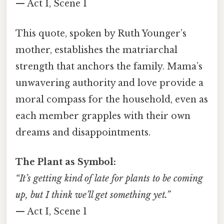
— Act I, Scene 1
This quote, spoken by Ruth Younger’s
mother, establishes the matriarchal
strength that anchors the family. Mama’s
unwavering authority and love provide a
moral compass for the household, even as
each member grapples with their own
dreams and disappointments.
The Plant as Symbol:
“It’s getting kind of late for plants to be coming
up, but I think we’ll get something yet.”
— Act I, Scene 1