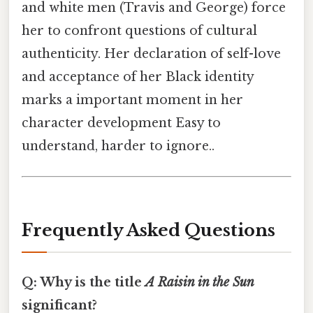
and white men (Travis and George) force
her to confront questions of cultural
authenticity. Her declaration of self-love
and acceptance of her Black identity
marks a important moment in her
character development Easy to
understand, harder to ignore..
Frequently Asked Questions
Q: Why is the title
A Raisin in the Sun
significant?