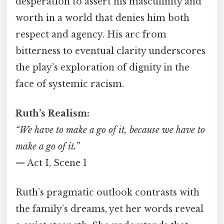
desperation to assert his masculinity and
worth in a world that denies him both
respect and agency. His arc from
bitterness to eventual clarity underscores
the play’s exploration of dignity in the
face of systemic racism.
Ruth’s Realism:
“We have to make a go of it, because we have to
make a go of it.”
— Act I, Scene 1
Ruth’s pragmatic outlook contrasts with
the family’s dreams, yet her words reveal