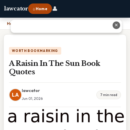
👤
lawcator
⌂ Home
Home
›
A Raisin In The Sun Book Quotes
✕
WORTH BOOKMARKING
A Raisin In The Sun Book
Quotes
lawcator
LA
7 min read
Jun 01, 2026