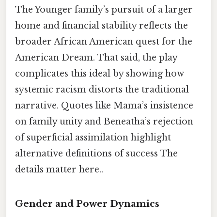
The Younger family’s pursuit of a larger
home and financial stability reflects the
broader African American quest for the
American Dream. That said, the play
complicates this ideal by showing how
systemic racism distorts the traditional
narrative. Quotes like Mama’s insistence
on family unity and Beneatha’s rejection
of superficial assimilation highlight
alternative definitions of success The
details matter here..
Gender and Power Dynamics