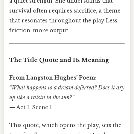
a quiet strength. She understands that
survival often requires sacrifice, a theme
that resonates throughout the play Less
friction, more output..
The Title Quote and Its Meaning
From Langston Hughes’ Poem:
“What happens to a dream deferred? Does it dry
up like a raisin in the sun?”
— Act I, Scene 1
This quote, which opens the play, sets the