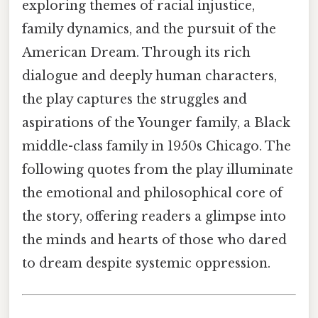
exploring themes of racial injustice,
family dynamics, and the pursuit of the
American Dream. Through its rich
dialogue and deeply human characters,
the play captures the struggles and
aspirations of the Younger family, a Black
middle-class family in 1950s Chicago. The
following quotes from the play illuminate
the emotional and philosophical core of
the story, offering readers a glimpse into
the minds and hearts of those who dared
to dream despite systemic oppression.