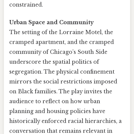
constrained.
Urban Space and Community
The setting of the Lorraine Motel, the
cramped apartment, and the cramped
community of Chicago’s South Side
underscore the spatial politics of
segregation. The physical confinement
mirrors the social restrictions imposed
on Black families. The play invites the
audience to reflect on how urban
planning and housing policies have
historically enforced racial hierarchies, a
conversation that remains relevant in