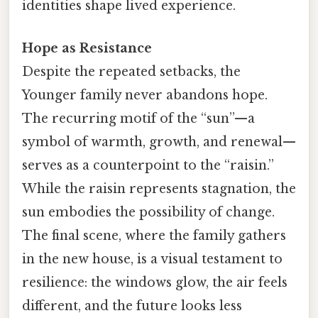
identities shape lived experience.
Hope as Resistance
Despite the repeated setbacks, the
Younger family never abandons hope.
The recurring motif of the “sun”—a
symbol of warmth, growth, and renewal—
serves as a counterpoint to the “raisin.”
While the raisin represents stagnation, the
sun embodies the possibility of change.
The final scene, where the family gathers
in the new house, is a visual testament to
resilience: the windows glow, the air feels
different, and the future looks less