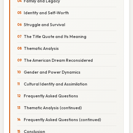
Family and Legacy
Identity and Self-Worth
Struggle and Survival
The Title Quote and Its Meaning
Thematic Analysis
The American Dream Reconsidered
Gender and Power Dynamics
Cultural Identity and Assimilation
Frequently Asked Questions
Thematic Analysis (continued)
Frequently Asked Questions (continued)
Conclusion