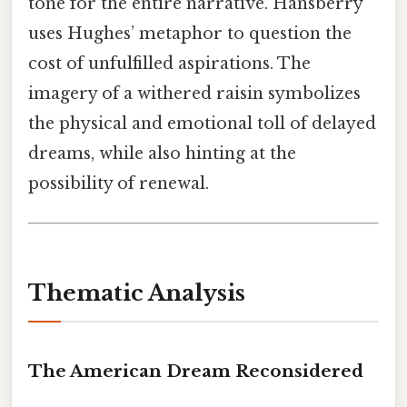
tone for the entire narrative. Hansberry
uses Hughes’ metaphor to question the
cost of unfulfilled aspirations. The
imagery of a withered raisin symbolizes
the physical and emotional toll of delayed
dreams, while also hinting at the
possibility of renewal.
Thematic Analysis
The American Dream Reconsidered