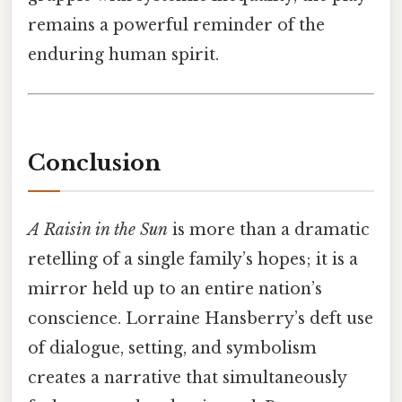
remains a powerful reminder of the
enduring human spirit.
Conclusion
A Raisin in the Sun
is more than a dramatic
retelling of a single family’s hopes; it is a
mirror held up to an entire nation’s
conscience. Lorraine Hansberry’s deft use
of dialogue, setting, and symbolism
creates a narrative that simultaneously