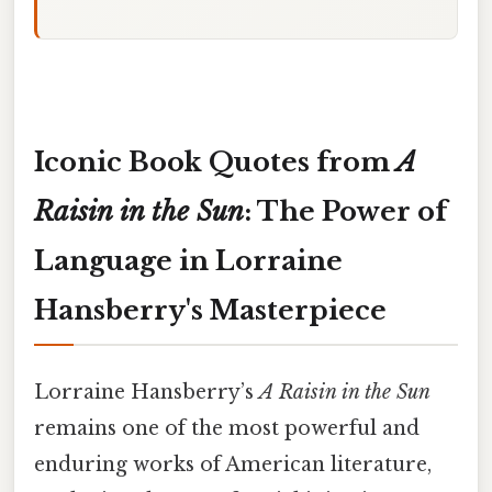
Iconic Book Quotes from
A
Raisin in the Sun
: The Power of
Language in Lorraine
Hansberry's Masterpiece
Lorraine Hansberry’s
A Raisin in the Sun
remains one of the most powerful and
enduring works of American literature,