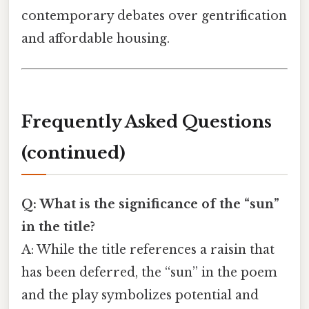
contemporary debates over gentrification
and affordable housing.
Frequently Asked Questions
(continued)
Q: What is the significance of the “sun”
in the title?
A: While the title references a raisin that
has been deferred, the “sun” in the poem
and the play symbolizes potential and