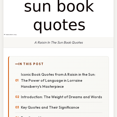
A Raisin In The Sun Book Quotes
IN THIS POST
Iconic Book Quotes from A Raisin in the Sun:
The Power of Language in Lorraine
Hansberry's Masterpiece
Introduction: The Weight of Dreams and Words
Key Quotes and Their Significance