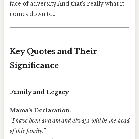
face of adversity And that's really what it
comes down to..
Key Quotes and Their
Significance
Family and Legacy
Mama’s Declaration:
“I have been and am and always will be the head
of this family.”