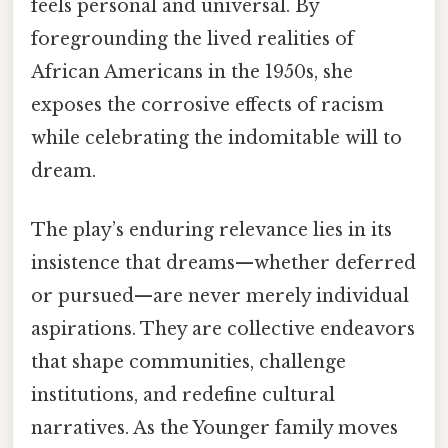
feels personal and universal. By
foregrounding the lived realities of
African Americans in the 1950s, she
exposes the corrosive effects of racism
while celebrating the indomitable will to
dream.
The play’s enduring relevance lies in its
insistence that dreams—whether deferred
or pursued—are never merely individual
aspirations. They are collective endeavors
that shape communities, challenge
institutions, and redefine cultural
narratives. As the Younger family moves