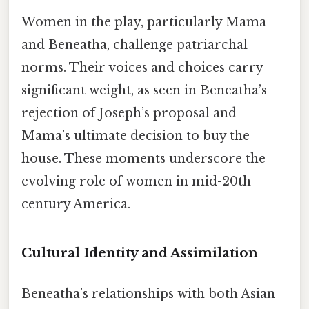
Women in the play, particularly Mama
and Beneatha, challenge patriarchal
norms. Their voices and choices carry
significant weight, as seen in Beneatha’s
rejection of Joseph’s proposal and
Mama’s ultimate decision to buy the
house. These moments underscore the
evolving role of women in mid-20th
century America.
Cultural Identity and Assimilation
Beneatha’s relationships with both Asian