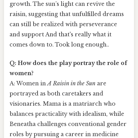
growth. The sun’s light can revive the
raisin, suggesting that unfulfilled dreams
can still be realized with perseverance
and support And that's really what it
comes down to. Took long enough..
Q: How does the play portray the role of
women?
A: Women in
A Raisin in the Sun
are
portrayed as both caretakers and
visionaries. Mama is a matriarch who
balances practicality with idealism, while
Beneatha challenges conventional gender
roles by pursuing a career in medicine