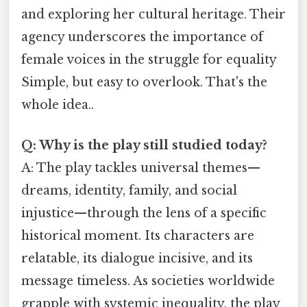
and exploring her cultural heritage. Their
agency underscores the importance of
female voices in the struggle for equality
Simple, but easy to overlook. That's the
whole idea..
Q: Why is the play still studied today?
A: The play tackles universal themes—
dreams, identity, family, and social
injustice—through the lens of a specific
historical moment. Its characters are
relatable, its dialogue incisive, and its
message timeless. As societies worldwide
grapple with systemic inequality, the play