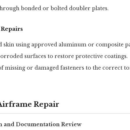
hrough bonded or bolted doubler plates.
 Repairs
d skin using approved aluminum or composite pa
orroded surfaces to restore protective coatings.
f missing or damaged fasteners to the correct t
 Airframe Repair
on and Documentation Review