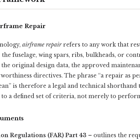
irframe Repair
inology,
airframe repair
refers to any work that res
he fuselage, wing spars, ribs, bulkheads, or con
ies the original design data, the approved mainten
rworthiness directives. The phrase “a repair as 
an” is therefore a legal and technical shorthand t
 to a defined set of criteria, not merely to perform
cuments
ion Regulations (FAR) Part 43
– outlines the req