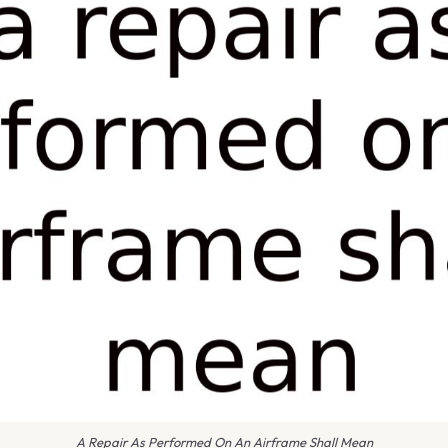
A Repair As Performed On An Airframe Shall Mean