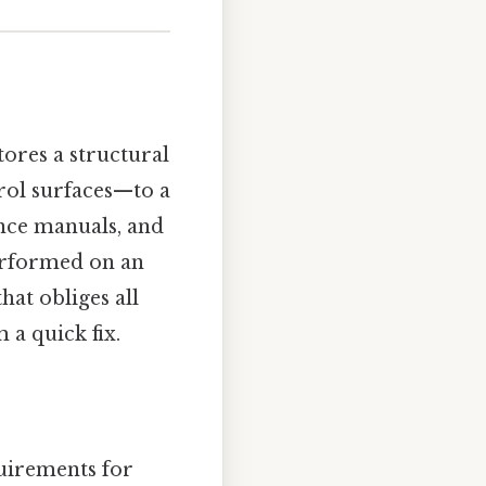
tores a structural
trol surfaces—to a
ance manuals, and
performed on an
hat obliges all
 a quick fix.
uirements for