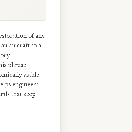
estoration of any
an aircraft to a
tory
his phrase
omically viable
elps engineers,
ards that keep