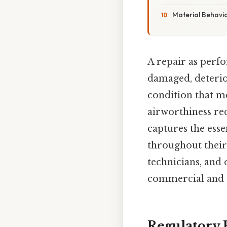
Material Behavi
A repair as perf
damaged, deterio
condition that m
airworthiness re
captures the esse
throughout their
technicians, and 
commercial and ge
Regulatory