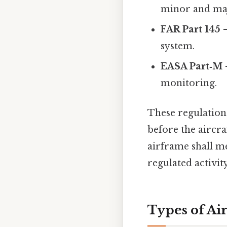
minor and maj
FAR Part 145
–
system.
EASA Part‑M
monitoring.
These regulations
before the aircra
airframe shall me
regulated activit
Types of Ai