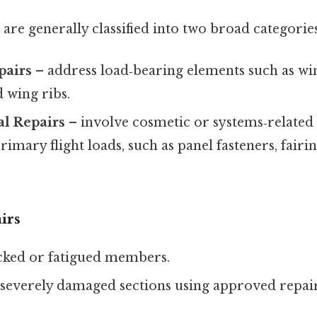
are generally classified into two broad categories
pairs
– address load‑bearing elements such as win
 wing ribs.
al Repairs
– involve cosmetic or systems‑relate
rimary flight loads, such as panel fasteners, fairi
irs
cked or fatigued members.
severely damaged sections using approved repair