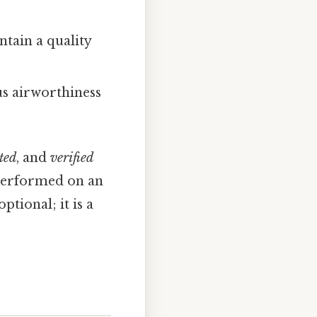
ntain a quality
s airworthiness
ted
, and
verified
 performed on an
tional; it is a