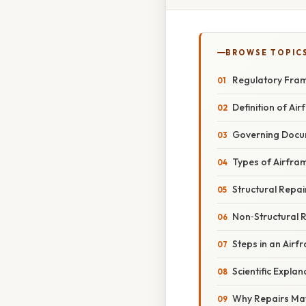
BROWSE TOPIC
Regulatory Fra
Definition of Ai
Governing Docu
Types of Airfra
Structural Repai
Non‑Structural 
Steps in an Airf
Scientific Explan
Why Repairs Ma