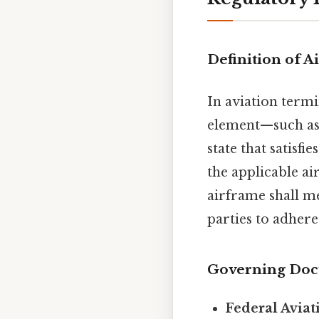
Definition of A
In aviation term
element—such as t
state that satisf
the applicable ai
airframe shall me
parties to adhere
Governing Do
Federal Aviat