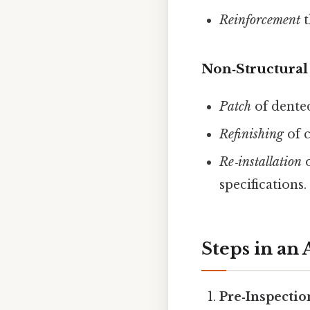
Reinforcement
t
Non‑Structural
Patch
of dente
Refinishing
of c
Re‑installation
o
specifications.
Steps in an
Pre‑Inspecti