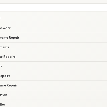
S
mework
rframe Repair
ments
me Repairs
rs
Repairs
rame Repair
ation
tter