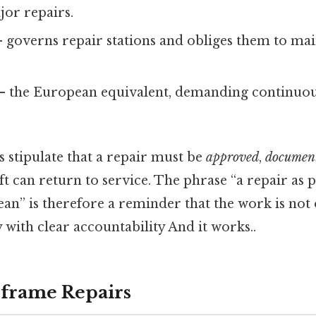
or repairs.
 governs repair stations and obliges them to mai
– the European equivalent, demanding continuou
 stipulate that a repair must be
approved
,
documen
ft can return to service. The phrase “a repair as
an” is therefore a reminder that the work is not op
y with clear accountability And it works..
rframe Repairs