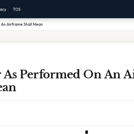
vacy
TOS
 An Airframe Shall Mean
r As Performed On An A
ean