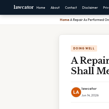
lawcator
Home
About
Contact
Disclaimer
Pri
Home
›
A Repair As Performed On
DOING WELL
A Repai
Shall M
lawcator
LA
Jun 14, 2026