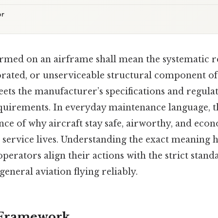
or
ormed on an airframe shall mean the systematic r
rated, or unserviceable structural component of 
eets the manufacturer’s specifications and regula
quirements. In everyday maintenance language, t
nce of why aircraft stay safe, airworthy, and econ
 service lives. Understanding the exact meaning h
operators align their actions with the strict stand
neral aviation flying reliably.
 Framework