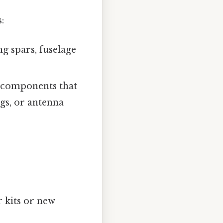
:
g spars, fuselage
d components that
ngs, or antenna
 kits or new