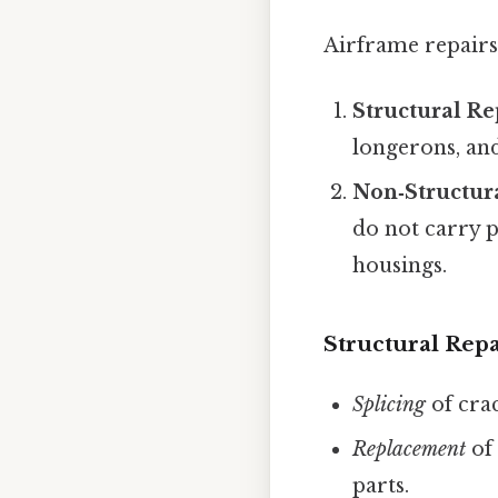
Airframe repairs 
Structural Re
longerons, and
Non‑Structur
do not carry p
housings.
Structural Repa
Splicing
of cra
Replacement
of 
parts.