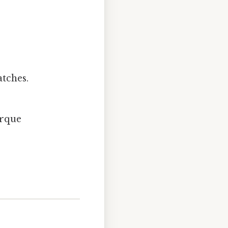
tches.
orque