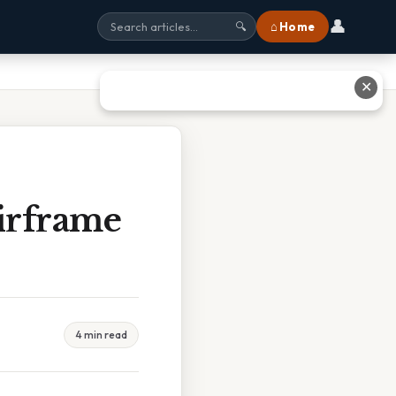
👤
⌂ Home
🔍
✕
irframe
4 min read