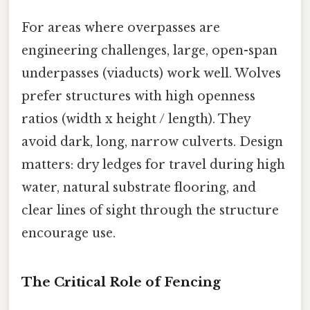
For areas where overpasses are
engineering challenges, large, open-span
underpasses (viaducts) work well. Wolves
prefer structures with high openness
ratios (width x height / length). They
avoid dark, long, narrow culverts. Design
matters: dry ledges for travel during high
water, natural substrate flooring, and
clear lines of sight through the structure
encourage use.
The Critical Role of Fencing