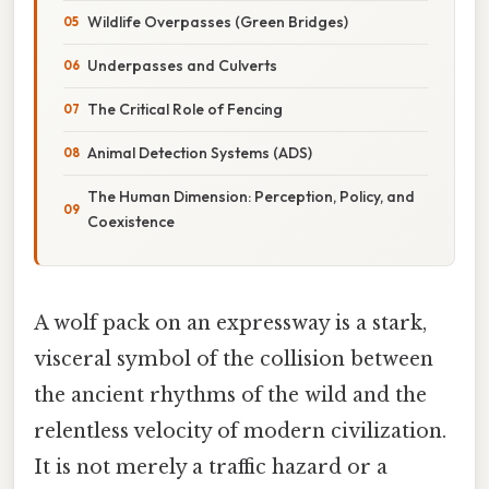
Wildlife Overpasses (Green Bridges)
Underpasses and Culverts
The Critical Role of Fencing
Animal Detection Systems (ADS)
The Human Dimension: Perception, Policy, and
Coexistence
A wolf pack on an expressway is a stark,
visceral symbol of the collision between
the ancient rhythms of the wild and the
relentless velocity of modern civilization.
It is not merely a traffic hazard or a