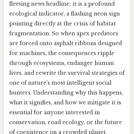
fleeting news headline; it is a profound
ecological indicator, a flashing neon sign
pointing directly at the crisis of habitat
fragmentation. So when apex predators
are forced onto asphalt ribbons designed
for machines, the consequences ripple
through ecosystems, endanger human
lives, and rewrite the survival strategies of
one of nature’s most intelligent social
hunters. Understanding why this happens,
what it signifies, and how we mitigate it is
essential for anyone interested in
conservation, road ecology, or the future
of coexistence on a crowded planet.