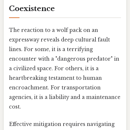
Coexistence
The reaction to a wolf pack on an
expressway reveals deep cultural fault
lines. For some, it is a terrifying
encounter with a "dangerous predator" in
a civilized space. For others, it is a
heartbreaking testament to human
encroachment. For transportation
agencies, it is a liability and a maintenance
cost.
Effective mitigation requires navigating