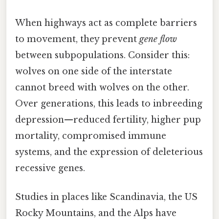
When highways act as complete barriers
to movement, they prevent
gene flow
between subpopulations. Consider this:
wolves on one side of the interstate
cannot breed with wolves on the other.
Over generations, this leads to inbreeding
depression—reduced fertility, higher pup
mortality, compromised immune
systems, and the expression of deleterious
recessive genes.
Studies in places like Scandinavia, the US
Rocky Mountains, and the Alps have