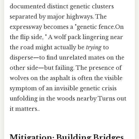
documented distinct genetic clusters
separated by major highways. The
expressway becomes a "genetic fence.On
the flip side, " A wolf pack lingering near
the road might actually be
trying
to
disperse—to find unrelated mates on the
other side—but failing. The presence of
wolves on the asphalt is often the visible
symptom of an invisible genetic crisis
unfolding in the woods nearby Turns out
it matters..
Mitigation: Building Bridges