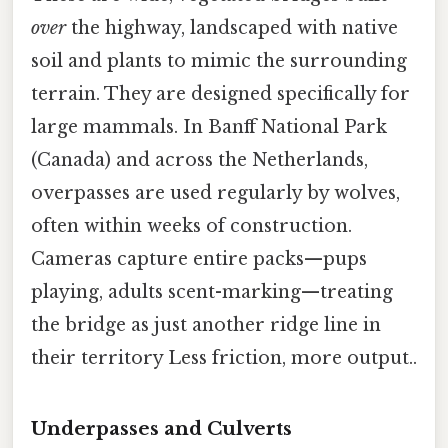
over
the highway, landscaped with native
soil and plants to mimic the surrounding
terrain. They are designed specifically for
large mammals. In Banff National Park
(Canada) and across the Netherlands,
overpasses are used regularly by wolves,
often within weeks of construction.
Cameras capture entire packs—pups
playing, adults scent-marking—treating
the bridge as just another ridge line in
their territory Less friction, more output..
Underpasses and Culverts