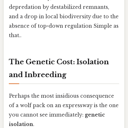
depredation by destabilized remnants,
and a drop in local biodiversity due to the
absence of top-down regulation Simple as
that..
The Genetic Cost: Isolation
and Inbreeding
Perhaps the most insidious consequence
of a wolf pack on an expressway is the one
you cannot see immediately:
genetic
isolation
.