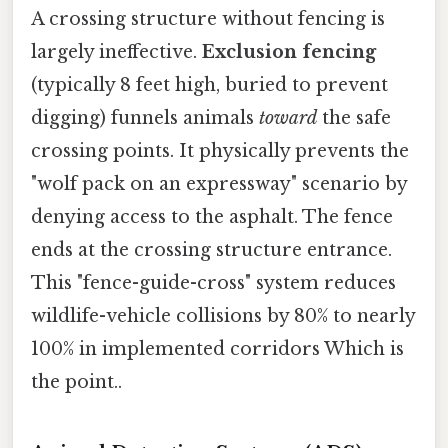
A crossing structure without fencing is
largely ineffective.
Exclusion fencing
(typically 8 feet high, buried to prevent
digging) funnels animals
toward
the safe
crossing points. It physically prevents the
"wolf pack on an expressway" scenario by
denying access to the asphalt. The fence
ends at the crossing structure entrance.
This "fence-guide-cross" system reduces
wildlife-vehicle collisions by 80% to nearly
100% in implemented corridors Which is
the point..