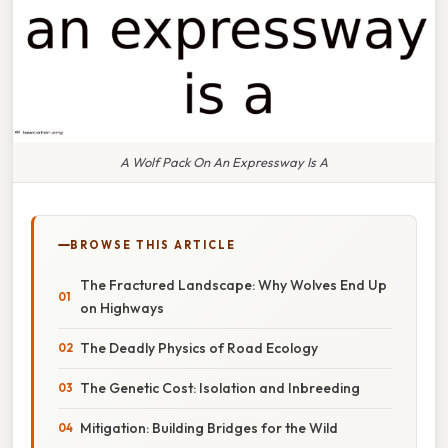
A Wolf Pack On An Expressway Is A
BROWSE THIS ARTICLE
The Fractured Landscape: Why Wolves End Up
on Highways
The Deadly Physics of Road Ecology
The Genetic Cost: Isolation and Inbreeding
Mitigation: Building Bridges for the Wild