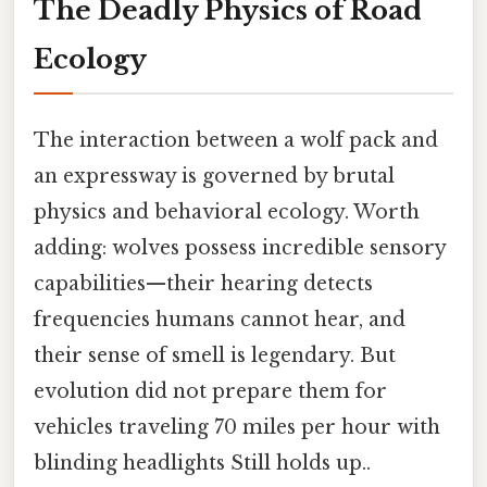
The Deadly Physics of Road
Ecology
The interaction between a wolf pack and
an expressway is governed by brutal
physics and behavioral ecology. Worth
adding: wolves possess incredible sensory
capabilities—their hearing detects
frequencies humans cannot hear, and
their sense of smell is legendary. But
evolution did not prepare them for
vehicles traveling 70 miles per hour with
blinding headlights Still holds up..