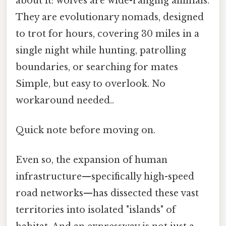
about it: wolves are wide-ranging animals.
They are evolutionary nomads, designed
to trot for hours, covering 30 miles in a
single night while hunting, patrolling
boundaries, or searching for mates
Simple, but easy to overlook. No
workaround needed..
Quick note before moving on.
Even so, the expansion of human
infrastructure—specifically high-speed
road networks—has dissected these vast
territories into isolated "islands" of