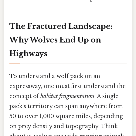
The Fractured Landscape:
Why Wolves End Up on
Highways
To understand a wolf pack on an
expressway, one must first understand the
concept of
habitat fragmentation
. A single
pack’s territory can span anywhere from
50 to over 1,000 square miles, depending
on prey density and topography. Think