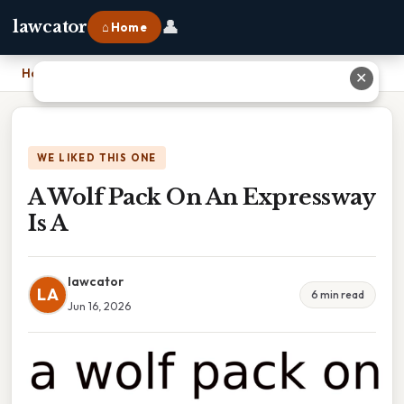
👤
lawcator
⌂ Home
Home
›
A Wolf Pack On An Expressway Is A
✕
WE LIKED THIS ONE
A Wolf Pack On An Expressway
Is A
lawcator
LA
6 min read
Jun 16, 2026