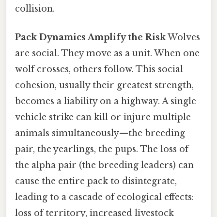
collision.
Pack Dynamics Amplify the Risk
Wolves
are social. They move as a unit. When one
wolf crosses, others follow. This social
cohesion, usually their greatest strength,
becomes a liability on a highway. A single
vehicle strike can kill or injure multiple
animals simultaneously—the breeding
pair, the yearlings, the pups. The loss of
the alpha pair (the breeding leaders) can
cause the entire pack to disintegrate,
leading to a cascade of ecological effects:
loss of territory, increased livestock