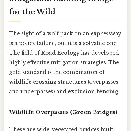
for the Wild
The sight of a wolf pack on an expressway
is a policy failure, but it is a solvable one.
The field of
Road Ecology
has developed
highly effective mitigation strategies. The
gold standard is the combination of
wildlife crossing structures
(overpasses
and underpasses) and
exclusion fencing
.
Wildlife Overpasses (Green Bridges)
These are wide, vegetated bridges built