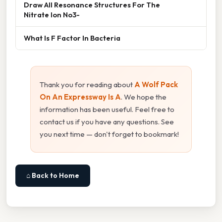
Draw All Resonance Structures For The
Nitrate Ion No3-
What Is F Factor In Bacteria
Thank you for reading about
A Wolf Pack
On An Expressway Is A
. We hope the
information has been useful. Feel free to
contact us if you have any questions. See
you next time — don't forget to bookmark!
⌂ Back to Home