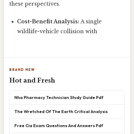
these perspectives.
Cost-Benefit Analysis:
A single
wildlife-vehicle collision with
BRAND NEW
Hot and Fresh
Nha Pharmacy Technician Study Guide Pdf
The Wretched Of The Earth Critical Analysis
Free Cia Exam Questions And Answers Pdf