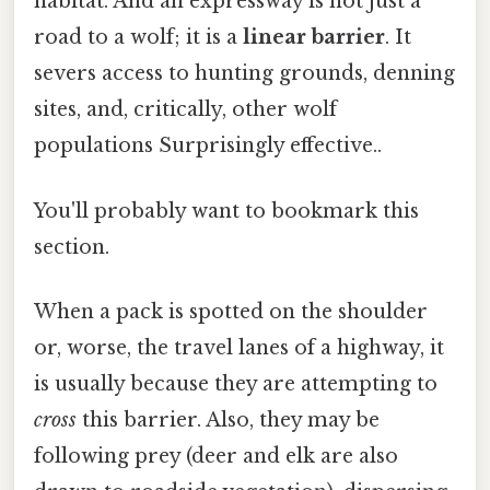
habitat. And an expressway is not just a
road to a wolf; it is a
linear barrier
. It
severs access to hunting grounds, denning
sites, and, critically, other wolf
populations Surprisingly effective..
You'll probably want to bookmark this
section.
When a pack is spotted on the shoulder
or, worse, the travel lanes of a highway, it
is usually because they are attempting to
cross
this barrier. Also, they may be
following prey (deer and elk are also