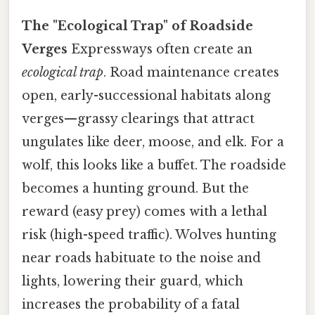
The "Ecological Trap" of Roadside
Verges
Expressways often create an
ecological trap
. Road maintenance creates
open, early-successional habitats along
verges—grassy clearings that attract
ungulates like deer, moose, and elk. For a
wolf, this looks like a buffet. The roadside
becomes a hunting ground. But the
reward (easy prey) comes with a lethal
risk (high-speed traffic). Wolves hunting
near roads habituate to the noise and
lights, lowering their guard, which
increases the probability of a fatal