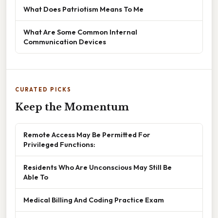
What Does Patriotism Means To Me
What Are Some Common Internal
Communication Devices
CURATED PICKS
Keep the Momentum
Remote Access May Be Permitted For
Privileged Functions:
Residents Who Are Unconscious May Still Be
Able To
Medical Billing And Coding Practice Exam