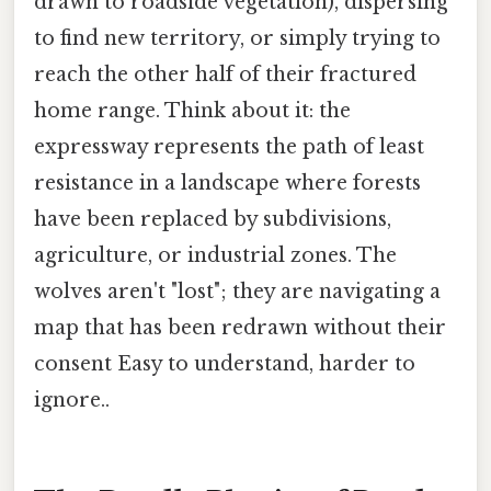
drawn to roadside vegetation), dispersing
to find new territory, or simply trying to
reach the other half of their fractured
home range. Think about it: the
expressway represents the path of least
resistance in a landscape where forests
have been replaced by subdivisions,
agriculture, or industrial zones. The
wolves aren't "lost"; they are navigating a
map that has been redrawn without their
consent Easy to understand, harder to
ignore..