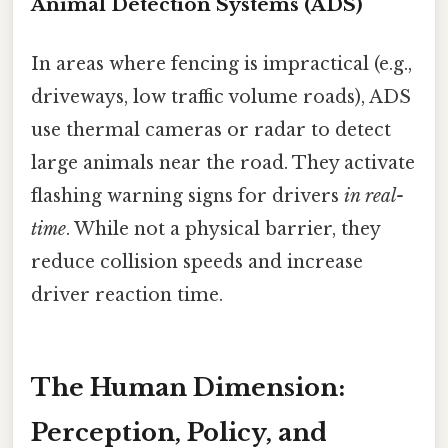
Animal Detection Systems (ADS)
In areas where fencing is impractical (e.g.,
driveways, low traffic volume roads), ADS
use thermal cameras or radar to detect
large animals near the road. They activate
flashing warning signs for drivers
in real-
time
. While not a physical barrier, they
reduce collision speeds and increase
driver reaction time.
The Human Dimension:
Perception, Policy, and