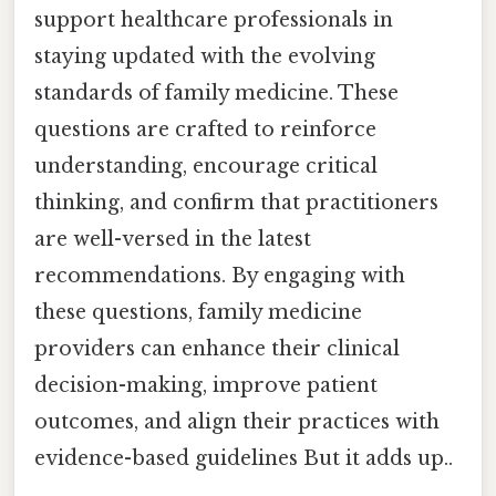
support healthcare professionals in
staying updated with the evolving
standards of family medicine. These
questions are crafted to reinforce
understanding, encourage critical
thinking, and confirm that practitioners
are well-versed in the latest
recommendations. By engaging with
these questions, family medicine
providers can enhance their clinical
decision-making, improve patient
outcomes, and align their practices with
evidence-based guidelines But it adds up..