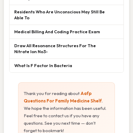
Residents Who Are Unconscious May Still Be
Able To
Medical Billing And Coding Practice Exam
Draw All Resonance Structures For The
Nitrate Ion No3-
What Is F Factor In Bacteria
Thank you for reading about
Aafp
Questions For Family Medicine Shelf
.
We hope the information has been useful.
Feel free to contact us if you have any
questions. See you next time — don't
forget to bookmark!