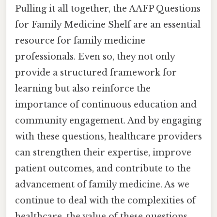
Pulling it all together, the AAFP Questions
for Family Medicine Shelf are an essential
resource for family medicine
professionals. Even so, they not only
provide a structured framework for
learning but also reinforce the
importance of continuous education and
community engagement. And by engaging
with these questions, healthcare providers
can strengthen their expertise, improve
patient outcomes, and contribute to the
advancement of family medicine. As we
continue to deal with the complexities of
healthcare, the value of these questions