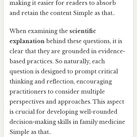
making it easier for readers to absorb
and retain the content Simple as that..
When examining the
scientific
explanation
behind these questions, it is
clear that they are grounded in evidence-
based practices. So naturally, each
question is designed to prompt critical
thinking and reflection, encouraging
practitioners to consider multiple
perspectives and approaches. This aspect
is crucial for developing well-rounded
decision-making skills in family medicine
Simple as that..