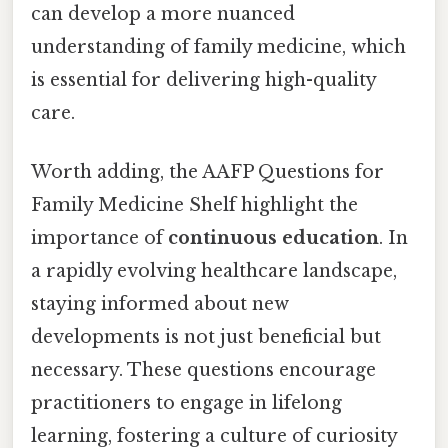
can develop a more nuanced
understanding of family medicine, which
is essential for delivering high-quality
care.
Worth adding, the AAFP Questions for
Family Medicine Shelf highlight the
importance of
continuous education
. In
a rapidly evolving healthcare landscape,
staying informed about new
developments is not just beneficial but
necessary. These questions encourage
practitioners to engage in lifelong
learning, fostering a culture of curiosity