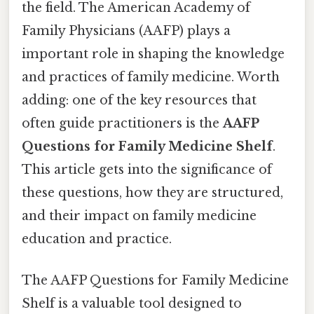
the field. The American Academy of
Family Physicians (AAFP) plays a
important role in shaping the knowledge
and practices of family medicine. Worth
adding: one of the key resources that
often guide practitioners is the
AAFP
Questions for Family Medicine Shelf
.
This article gets into the significance of
these questions, how they are structured,
and their impact on family medicine
education and practice.
The AAFP Questions for Family Medicine
Shelf is a valuable tool designed to