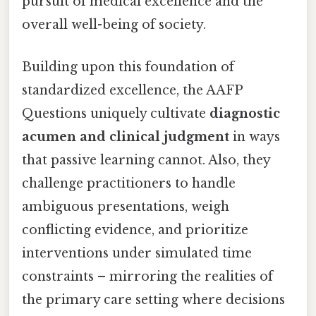
pursuit of medical excellence and the
overall well-being of society.
Building upon this foundation of
standardized excellence, the AAFP
Questions uniquely cultivate
diagnostic
acumen and clinical judgment
in ways
that passive learning cannot. Also, they
challenge practitioners to handle
ambiguous presentations, weigh
conflicting evidence, and prioritize
interventions under simulated time
constraints – mirroring the realities of
the primary care setting where decisions