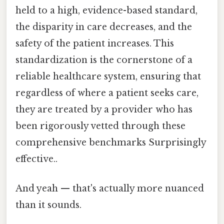
held to a high, evidence-based standard,
the disparity in care decreases, and the
safety of the patient increases. This
standardization is the cornerstone of a
reliable healthcare system, ensuring that
regardless of where a patient seeks care,
they are treated by a provider who has
been rigorously vetted through these
comprehensive benchmarks Surprisingly
effective..
And yeah — that's actually more nuanced
than it sounds.