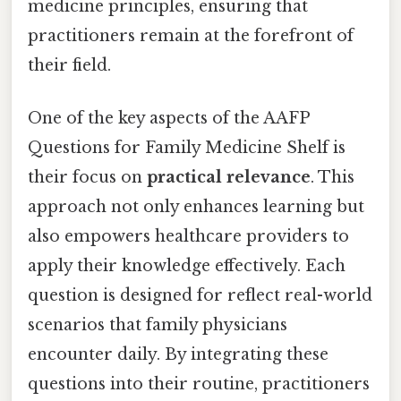
medicine principles, ensuring that
practitioners remain at the forefront of
their field.
One of the key aspects of the AAFP
Questions for Family Medicine Shelf is
their focus on
practical relevance
. This
approach not only enhances learning but
also empowers healthcare providers to
apply their knowledge effectively. Each
question is designed for reflect real-world
scenarios that family physicians
encounter daily. By integrating these
questions into their routine, practitioners