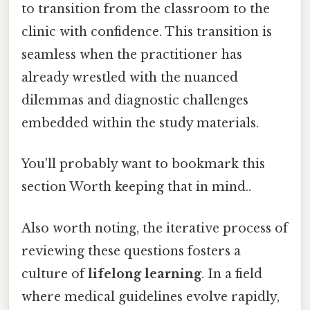
to transition from the classroom to the
clinic with confidence. This transition is
seamless when the practitioner has
already wrestled with the nuanced
dilemmas and diagnostic challenges
embedded within the study materials.
You'll probably want to bookmark this
section Worth keeping that in mind..
Also worth noting, the iterative process of
reviewing these questions fosters a
culture of
lifelong learning
. In a field
where medical guidelines evolve rapidly,