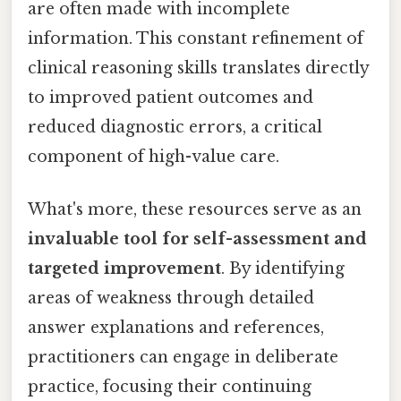
are often made with incomplete
information. This constant refinement of
clinical reasoning skills translates directly
to improved patient outcomes and
reduced diagnostic errors, a critical
component of high-value care.
What's more, these resources serve as an
invaluable tool for self-assessment and
targeted improvement
. By identifying
areas of weakness through detailed
answer explanations and references,
practitioners can engage in deliberate
practice, focusing their continuing