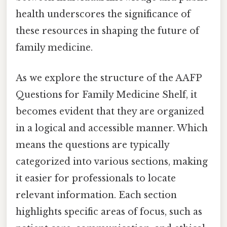
health underscores the significance of
these resources in shaping the future of
family medicine.
As we explore the structure of the AAFP
Questions for Family Medicine Shelf, it
becomes evident that they are organized
in a logical and accessible manner. Which
means the questions are typically
categorized into various sections, making
it easier for professionals to locate
relevant information. Each section
highlights specific areas of focus, such as