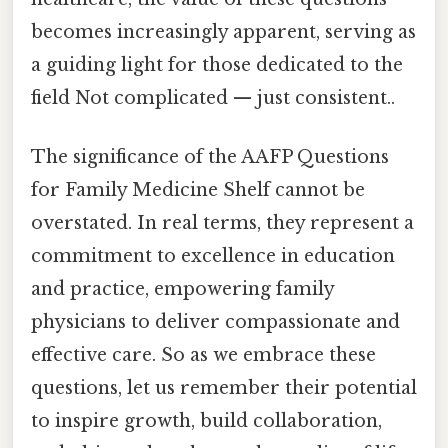
becomes increasingly apparent, serving as
a guiding light for those dedicated to the
field Not complicated — just consistent..
The significance of the AAFP Questions
for Family Medicine Shelf cannot be
overstated. In real terms, they represent a
commitment to excellence in education
and practice, empowering family
physicians to deliver compassionate and
effective care. So as we embrace these
questions, let us remember their potential
to inspire growth, build collaboration,