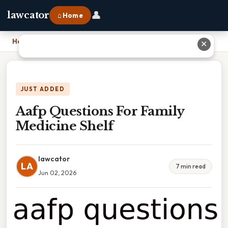
👤
lawcator
⌂ Home
Home
›
Aafp Questions For Family Medicine Shelf
✕
JUST ADDED
Aafp Questions For Family
Medicine Shelf
lawcator
LA
7 min read
Jun 02, 2026