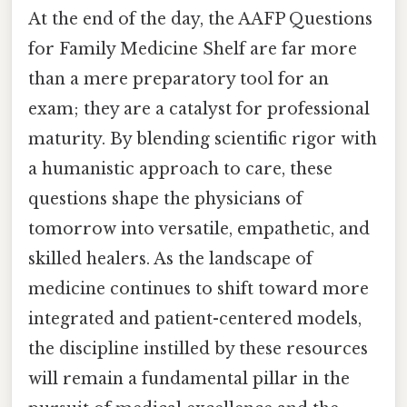
At the end of the day, the AAFP Questions
for Family Medicine Shelf are far more
than a mere preparatory tool for an
exam; they are a catalyst for professional
maturity. By blending scientific rigor with
a humanistic approach to care, these
questions shape the physicians of
tomorrow into versatile, empathetic, and
skilled healers. As the landscape of
medicine continues to shift toward more
integrated and patient-centered models,
the discipline instilled by these resources
will remain a fundamental pillar in the