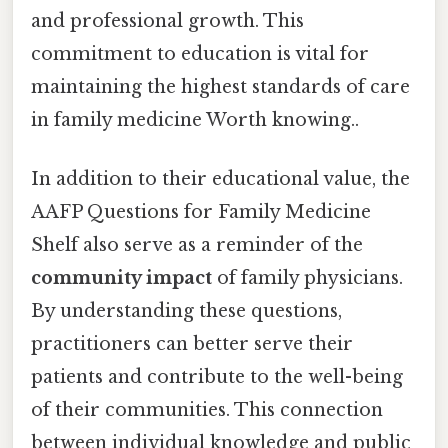
and professional growth. This
commitment to education is vital for
maintaining the highest standards of care
in family medicine Worth knowing..
In addition to their educational value, the
AAFP Questions for Family Medicine
Shelf also serve as a reminder of the
community impact
of family physicians.
By understanding these questions,
practitioners can better serve their
patients and contribute to the well-being
of their communities. This connection
between individual knowledge and public