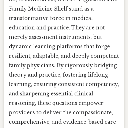
Family Medicine Shelf stand as a
transformative force in medical
education and practice. They are not
merely assessment instruments, but
dynamic learning platforms that forge
resilient, adaptable, and deeply competent
family physicians. By rigorously bridging
theory and practice, fostering lifelong
learning, ensuring consistent competency,
and sharpening essential clinical
reasoning, these questions empower
providers to deliver the compassionate,
comprehensive, and evidence-based care