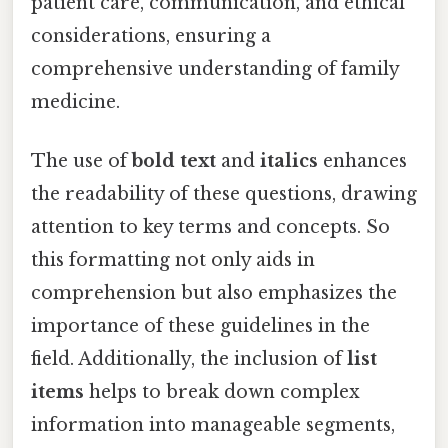
patient care, communication, and ethical
considerations, ensuring a
comprehensive understanding of family
medicine.
The use of
bold text
and
italics
enhances
the readability of these questions, drawing
attention to key terms and concepts. So
this formatting not only aids in
comprehension but also emphasizes the
importance of these guidelines in the
field. Additionally, the inclusion of
list
items
helps to break down complex
information into manageable segments,