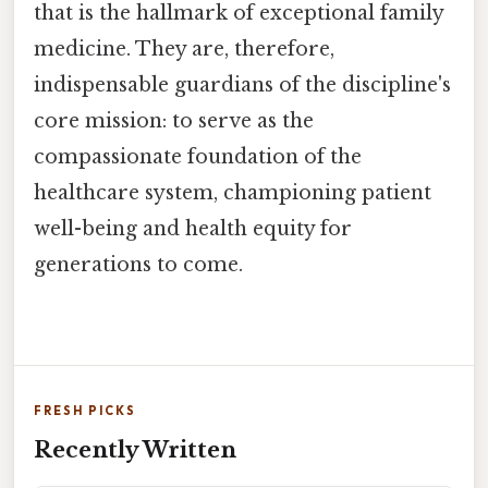
that is the hallmark of exceptional family
medicine. They are, therefore,
indispensable guardians of the discipline's
core mission: to serve as the
compassionate foundation of the
healthcare system, championing patient
well-being and health equity for
generations to come.
FRESH PICKS
Recently Written