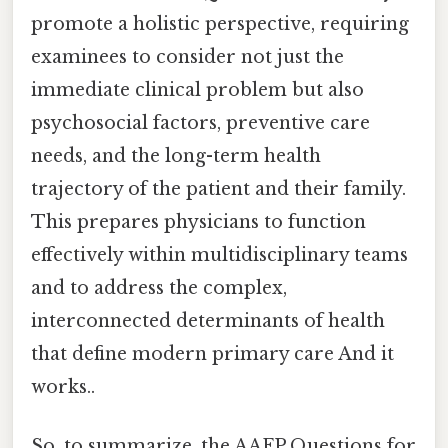
promote a holistic perspective, requiring
examinees to consider not just the
immediate clinical problem but also
psychosocial factors, preventive care
needs, and the long-term health
trajectory of the patient and their family.
This prepares physicians to function
effectively within multidisciplinary teams
and to address the complex,
interconnected determinants of health
that define modern primary care And it
works..
So, to summarize, the AAFP Questions for