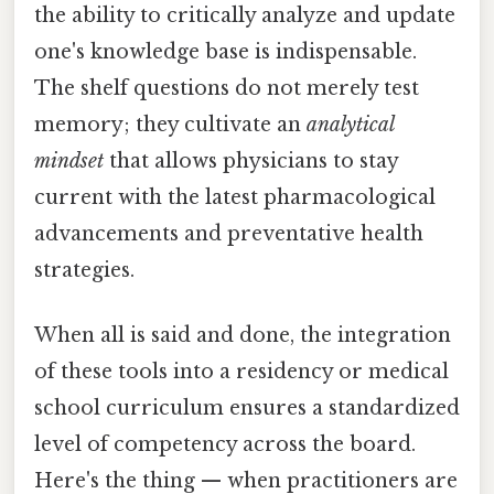
the ability to critically analyze and update
one's knowledge base is indispensable.
The shelf questions do not merely test
memory; they cultivate an
analytical
mindset
that allows physicians to stay
current with the latest pharmacological
advancements and preventative health
strategies.
When all is said and done, the integration
of these tools into a residency or medical
school curriculum ensures a standardized
level of competency across the board.
Here's the thing — when practitioners are