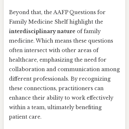
Beyond that, the AAFP Questions for
Family Medicine Shelf highlight the
interdisciplinary nature
of family
medicine. Which means these questions
often intersect with other areas of
healthcare, emphasizing the need for
collaboration and communication among
different professionals. By recognizing
these connections, practitioners can
enhance their ability to work effectively
within a team, ultimately benefiting
patient care.