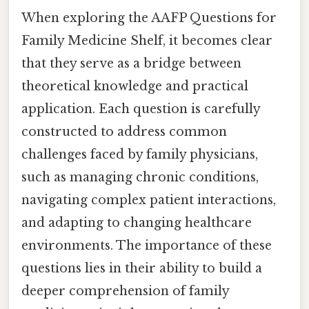
When exploring the AAFP Questions for
Family Medicine Shelf, it becomes clear
that they serve as a bridge between
theoretical knowledge and practical
application. Each question is carefully
constructed to address common
challenges faced by family physicians,
such as managing chronic conditions,
navigating complex patient interactions,
and adapting to changing healthcare
environments. The importance of these
questions lies in their ability to build a
deeper comprehension of family