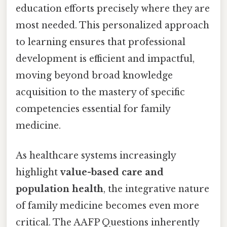
education efforts precisely where they are
most needed. This personalized approach
to learning ensures that professional
development is efficient and impactful,
moving beyond broad knowledge
acquisition to the mastery of specific
competencies essential for family
medicine.
As healthcare systems increasingly
highlight
value-based care and
population health
, the integrative nature
of family medicine becomes even more
critical. The AAFP Questions inherently