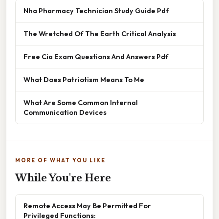
Nha Pharmacy Technician Study Guide Pdf
The Wretched Of The Earth Critical Analysis
Free Cia Exam Questions And Answers Pdf
What Does Patriotism Means To Me
What Are Some Common Internal
Communication Devices
MORE OF WHAT YOU LIKE
While You're Here
Remote Access May Be Permitted For
Privileged Functions: