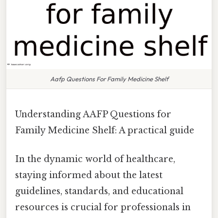
Aafp Questions For Family Medicine Shelf
Understanding AAFP Questions for
Family Medicine Shelf: A practical guide
In the dynamic world of healthcare,
staying informed about the latest
guidelines, standards, and educational
resources is crucial for professionals in