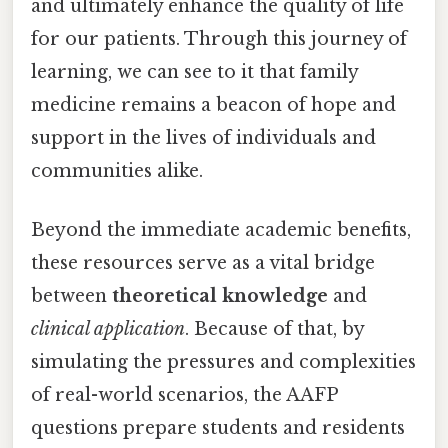
and ultimately enhance the quality of life
for our patients. Through this journey of
learning, we can see to it that family
medicine remains a beacon of hope and
support in the lives of individuals and
communities alike.
Beyond the immediate academic benefits,
these resources serve as a vital bridge
between
theoretical knowledge
and
clinical application
. Because of that, by
simulating the pressures and complexities
of real-world scenarios, the AAFP
questions prepare students and residents