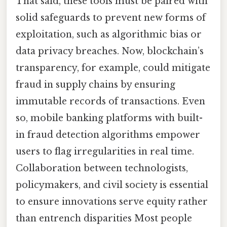
That said, these tools must be paired with
solid safeguards to prevent new forms of
exploitation, such as algorithmic bias or
data privacy breaches. Now, blockchain’s
transparency, for example, could mitigate
fraud in supply chains by ensuring
immutable records of transactions. Even
so, mobile banking platforms with built-
in fraud detection algorithms empower
users to flag irregularities in real time.
Collaboration between technologists,
policymakers, and civil society is essential
to ensure innovations serve equity rather
than entrench disparities Most people