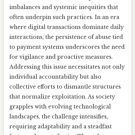
imbalances and systemic inequities that
often underpin such practices. In an era
where digital transactions dominate daily
interactions, the persistence of abuse tied
to payment systems underscores the need
for vigilance and proactive measures.
Addressing this issue necessitates not only
individual accountability but also
collective efforts to dismantle structures
that normalize exploitation. As society
grapples with evolving technological
landscapes, the challenge intensifies,
requiring adaptability and a steadfast