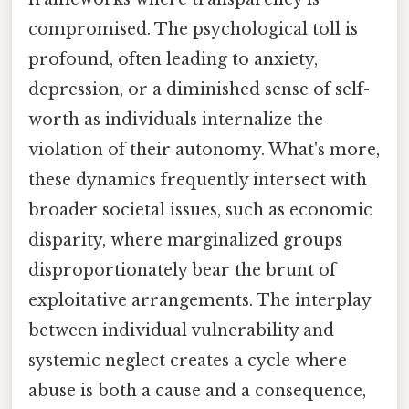
compromised. The psychological toll is
profound, often leading to anxiety,
depression, or a diminished sense of self-
worth as individuals internalize the
violation of their autonomy. What's more,
these dynamics frequently intersect with
broader societal issues, such as economic
disparity, where marginalized groups
disproportionately bear the brunt of
exploitative arrangements. The interplay
between individual vulnerability and
systemic neglect creates a cycle where
abuse is both a cause and a consequence,