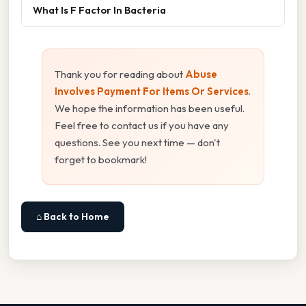
What Is F Factor In Bacteria
Thank you for reading about
Abuse
Involves Payment For Items Or Services
.
We hope the information has been useful.
Feel free to contact us if you have any
questions. See you next time — don't
forget to bookmark!
⌂ Back to Home