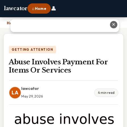
👤
lawcator
⌂ Home
Home
›
Abuse Involves Payment For Items Or Services
✕
GETTING ATTENTION
Abuse Involves Payment For
Items Or Services
lawcator
LA
4 min read
May 29, 2026