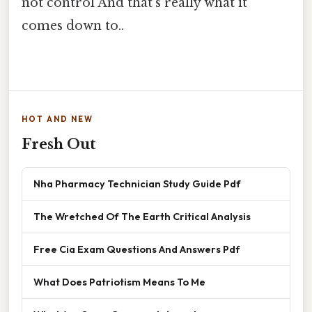
not control And that's really what it
comes down to..
HOT AND NEW
Fresh Out
Nha Pharmacy Technician Study Guide Pdf
The Wretched Of The Earth Critical Analysis
Free Cia Exam Questions And Answers Pdf
What Does Patriotism Means To Me