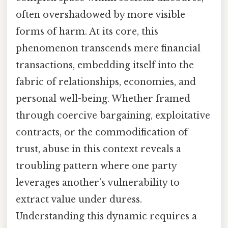
often overshadowed by more visible
forms of harm. At its core, this
phenomenon transcends mere financial
transactions, embedding itself into the
fabric of relationships, economies, and
personal well-being. Whether framed
through coercive bargaining, exploitative
contracts, or the commodification of
trust, abuse in this context reveals a
troubling pattern where one party
leverages another’s vulnerability to
extract value under duress.
Understanding this dynamic requires a