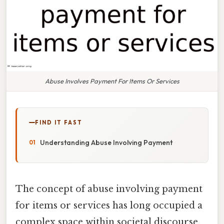
Abuse Involves Payment For Items Or Services
FIND IT FAST
Understanding Abuse Involving Payment
The concept of abuse involving payment
for items or services has long occupied a
complex space within societal discourse,