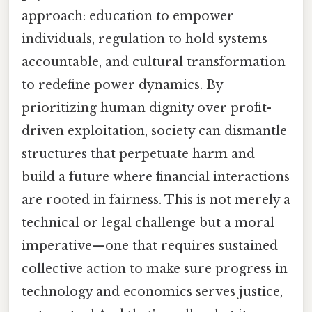
approach: education to empower
individuals, regulation to hold systems
accountable, and cultural transformation
to redefine power dynamics. By
prioritizing human dignity over profit-
driven exploitation, society can dismantle
structures that perpetuate harm and
build a future where financial interactions
are rooted in fairness. This is not merely a
technical or legal challenge but a moral
imperative—one that requires sustained
collective action to make sure progress in
technology and economics serves justice,