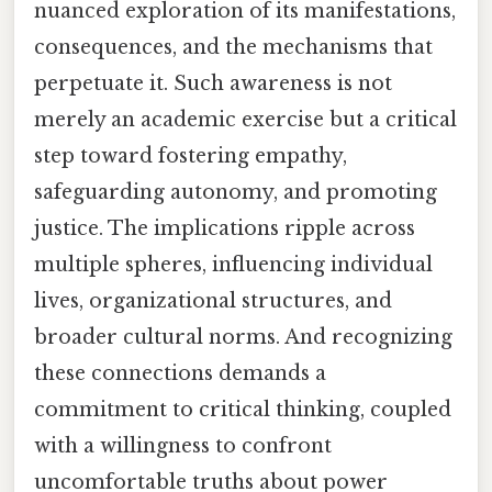
nuanced exploration of its manifestations,
consequences, and the mechanisms that
perpetuate it. Such awareness is not
merely an academic exercise but a critical
step toward fostering empathy,
safeguarding autonomy, and promoting
justice. The implications ripple across
multiple spheres, influencing individual
lives, organizational structures, and
broader cultural norms. And recognizing
these connections demands a
commitment to critical thinking, coupled
with a willingness to confront
uncomfortable truths about power