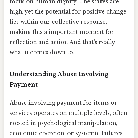
focus on human dignity. The stakes are
high, yet the potential for positive change
lies within our collective response,
making this a important moment for
reflection and action And that's really
what it comes down to..
Understanding Abuse Involving
Payment
Abuse involving payment for items or
services operates on multiple levels, often
rooted in psychological manipulation,
economic coercion, or systemic failures