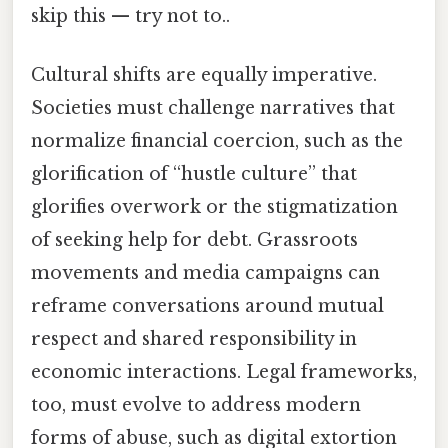
skip this — try not to..
Cultural shifts are equally imperative.
Societies must challenge narratives that
normalize financial coercion, such as the
glorification of “hustle culture” that
glorifies overwork or the stigmatization
of seeking help for debt. Grassroots
movements and media campaigns can
reframe conversations around mutual
respect and shared responsibility in
economic interactions. Legal frameworks,
too, must evolve to address modern
forms of abuse, such as digital extortion