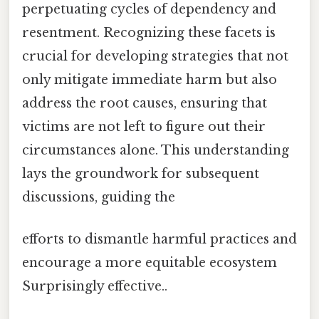
perpetuating cycles of dependency and
resentment. Recognizing these facets is
crucial for developing strategies that not
only mitigate immediate harm but also
address the root causes, ensuring that
victims are not left to figure out their
circumstances alone. This understanding
lays the groundwork for subsequent
discussions, guiding the
efforts to dismantle harmful practices and
encourage a more equitable ecosystem
Surprisingly effective..