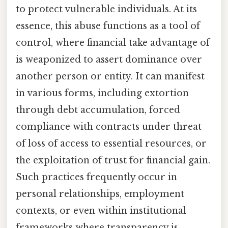
to protect vulnerable individuals. At its
essence, this abuse functions as a tool of
control, where financial take advantage of
is weaponized to assert dominance over
another person or entity. It can manifest
in various forms, including extortion
through debt accumulation, forced
compliance with contracts under threat
of loss of access to essential resources, or
the exploitation of trust for financial gain.
Such practices frequently occur in
personal relationships, employment
contexts, or even within institutional
frameworks where transparency is