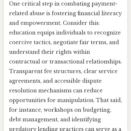
One critical step in combating payment-
related abuse is fostering financial literacy
and empowerment. Consider this:
education equips individuals to recognize
coercive tactics, negotiate fair terms, and
understand their rights within
contractual or transactional relationships.
Transparent fee structures, clear service
agreements, and accessible dispute
resolution mechanisms can reduce
opportunities for manipulation. That said,
for instance, workshops on budgeting,
debt management, and identifying
predatory lending practices can serve as a