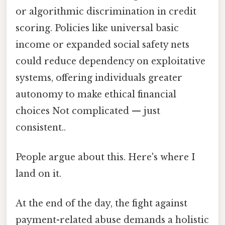
or algorithmic discrimination in credit
scoring. Policies like universal basic
income or expanded social safety nets
could reduce dependency on exploitative
systems, offering individuals greater
autonomy to make ethical financial
choices Not complicated — just
consistent..
People argue about this. Here's where I
land on it.
At the end of the day, the fight against
payment-related abuse demands a holistic