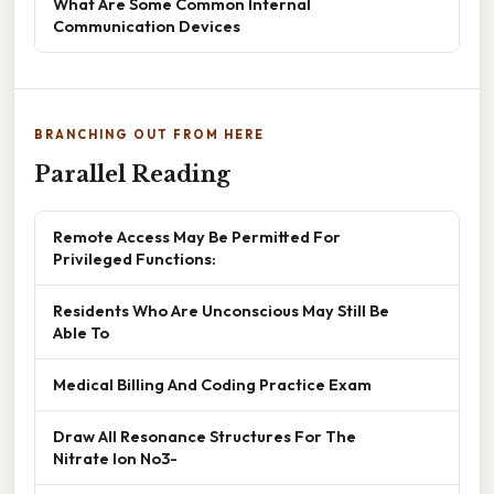
What Are Some Common Internal
Communication Devices
BRANCHING OUT FROM HERE
Parallel Reading
Remote Access May Be Permitted For
Privileged Functions:
Residents Who Are Unconscious May Still Be
Able To
Medical Billing And Coding Practice Exam
Draw All Resonance Structures For The
Nitrate Ion No3-