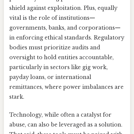
shield against exploitation. Plus, equally
vital is the role of institutions—
governments, banks, and corporations—
in enforcing ethical standards. Regulatory
bodies must prioritize audits and
oversight to hold entities accountable,
particularly in sectors like gig work,
payday loans, or international
remittances, where power imbalances are
stark.
Technology, while often a catalyst for
abuse, can also be leveraged as a solution.