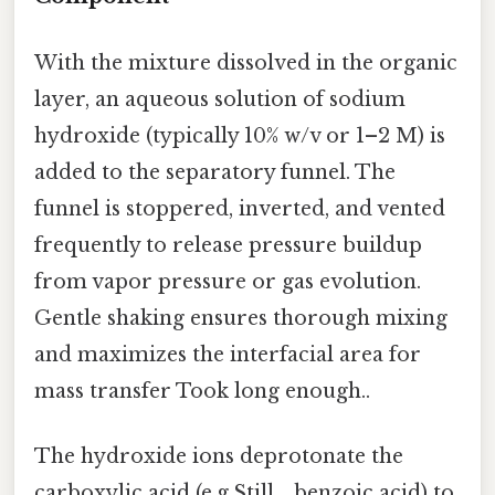
With the mixture dissolved in the organic
layer, an aqueous solution of sodium
hydroxide (typically 10% w/v or 1–2 M) is
added to the separatory funnel. The
funnel is stoppered, inverted, and vented
frequently to release pressure buildup
from vapor pressure or gas evolution.
Gentle shaking ensures thorough mixing
and maximizes the interfacial area for
mass transfer Took long enough..
The hydroxide ions deprotonate the
carboxylic acid (e.g.Still, , benzoic acid) to