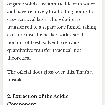
organic solids, are immiscible with water,
and have relatively low boiling points for
easy removal later. The solution is
transferred to a separatory funnel, taking
care to rinse the beaker with a small
portion of fresh solvent to ensure
quantitative transfer Practical, not
theoretical..
The official docs gloss over this. That's a
mistake.
2. Extraction of the Acidic
Component