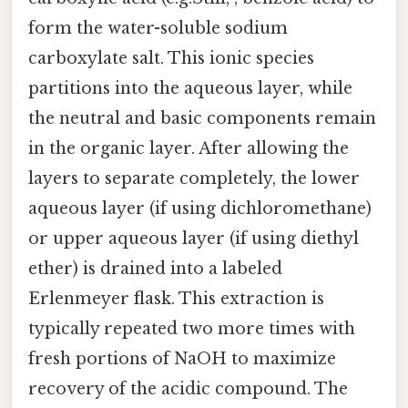
form the water-soluble sodium
carboxylate salt. This ionic species
partitions into the aqueous layer, while
the neutral and basic components remain
in the organic layer. After allowing the
layers to separate completely, the lower
aqueous layer (if using dichloromethane)
or upper aqueous layer (if using diethyl
ether) is drained into a labeled
Erlenmeyer flask. This extraction is
typically repeated two more times with
fresh portions of NaOH to maximize
recovery of the acidic compound. The