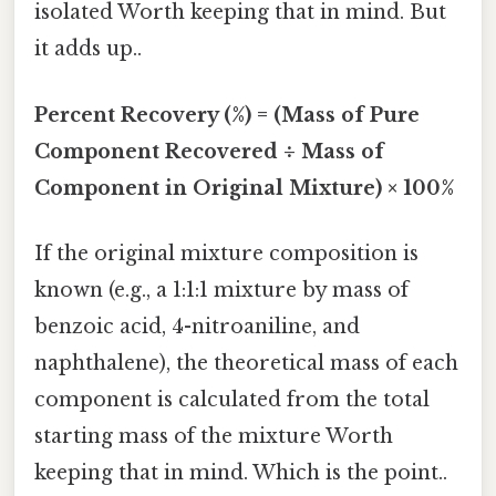
isolated Worth keeping that in mind. But
it adds up..
Percent Recovery (%) = (Mass of Pure
Component Recovered ÷ Mass of
Component in Original Mixture) × 100%
If the original mixture composition is
known (e.g., a 1:1:1 mixture by mass of
benzoic acid, 4-nitroaniline, and
naphthalene), the theoretical mass of each
component is calculated from the total
starting mass of the mixture Worth
keeping that in mind. Which is the point..