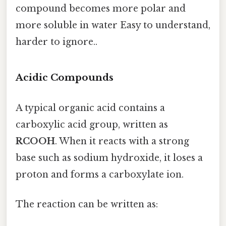
compound becomes more polar and
more soluble in water Easy to understand,
harder to ignore..
Acidic Compounds
A typical organic acid contains a
carboxylic acid group, written as
RCOOH
. When it reacts with a strong
base such as sodium hydroxide, it loses a
proton and forms a carboxylate ion.
The reaction can be written as: