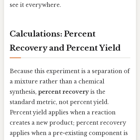
see it everywhere.
Calculations: Percent
Recovery and Percent Yield
Because this experiment is a separation of
a mixture rather than a chemical
synthesis,
percent recovery
is the
standard metric, not percent yield.
Percent yield applies when a reaction
creates a new product; percent recovery
applies when a pre-existing component is