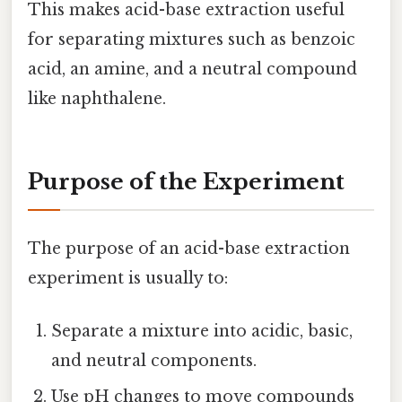
This makes acid-base extraction useful
for separating mixtures such as benzoic
acid, an amine, and a neutral compound
like naphthalene.
Purpose of the Experiment
The purpose of an acid-base extraction
experiment is usually to:
Separate a mixture into acidic, basic,
and neutral components.
Use pH changes to move compounds