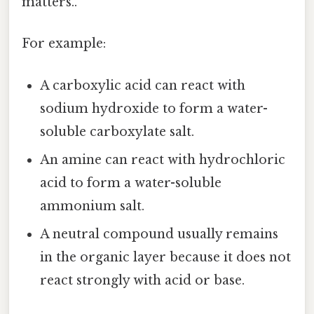
matters..
For example:
A carboxylic acid can react with
sodium hydroxide to form a water-
soluble carboxylate salt.
An amine can react with hydrochloric
acid to form a water-soluble
ammonium salt.
A neutral compound usually remains
in the organic layer because it does not
react strongly with acid or base.