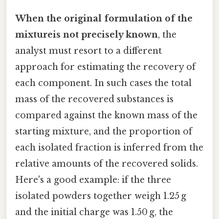
When the original formulation of the
mixtureis not precisely known
, the
analyst must resort to a different
approach for estimating the recovery of
each component. In such cases the total
mass of the recovered substances is
compared against the known mass of the
starting mixture, and the proportion of
each isolated fraction is inferred from the
relative amounts of the recovered solids.
Here's a good example: if the three
isolated powders together weigh 1.25 g
and the initial charge was 1.50 g, the