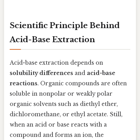
Scientific Principle Behind
Acid-Base Extraction
Acid-base extraction depends on
solubility differences
and
acid-base
reactions
. Organic compounds are often
soluble in nonpolar or weakly polar
organic solvents such as diethyl ether,
dichloromethane, or ethyl acetate. Still,
when an acid or base reacts with a
compound and forms an ion, the