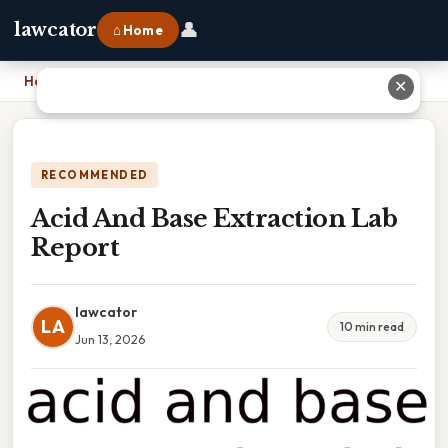
👤
lawcator
⌂ Home
Home
›
Acid And Base Extraction Lab Report
✕
RECOMMENDED
Acid And Base Extraction Lab
Report
lawcator
LA
10 min read
Jun 13, 2026