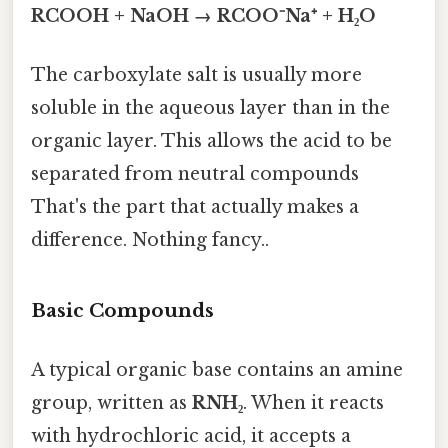
RCOOH + NaOH → RCOO⁻Na⁺ + H₂O
The carboxylate salt is usually more
soluble in the aqueous layer than in the
organic layer. This allows the acid to be
separated from neutral compounds
That's the part that actually makes a
difference. Nothing fancy..
Basic Compounds
A typical organic base contains an amine
group, written as
RNH₂
. When it reacts
with hydrochloric acid, it accepts a