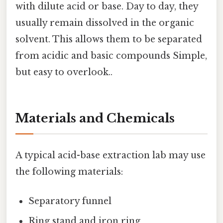
with dilute acid or base. Day to day, they
usually remain dissolved in the organic
solvent. This allows them to be separated
from acidic and basic compounds Simple,
but easy to overlook..
Materials and Chemicals
A typical acid-base extraction lab may use
the following materials:
Separatory funnel
Ring stand and iron ring