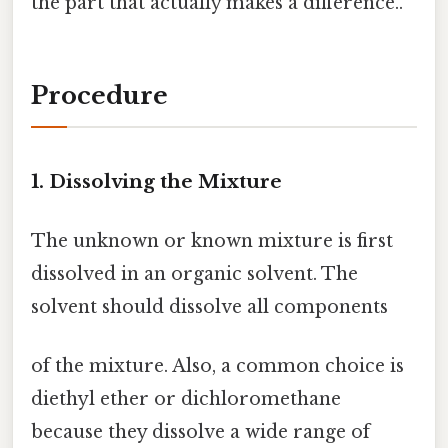
the part that actually makes a difference..
Procedure
1. Dissolving the Mixture
The unknown or known mixture is first
dissolved in an organic solvent. The
solvent should dissolve all components
of the mixture. Also, a common choice is
diethyl ether or dichloromethane
because they dissolve a wide range of