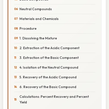
Neutral Compounds
Materials and Chemicals
Procedure
1. Dissolving the Mixture
2. Extraction of the Acidic Component
3. Extraction of the Basic Component
4. Isolation of the Neutral Compound
5. Recovery of the Acidic Compound
6. Recovery of the Basic Compound
Calculations: Percent Recovery and Percent
Yield