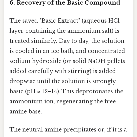
6. Recovery of the Basic Compound
The saved "Basic Extract" (aqueous HCl
layer containing the ammonium salt) is
treated similarly. Day to day, the solution
is cooled in an ice bath, and concentrated
sodium hydroxide (or solid NaOH pellets
added carefully with stirring) is added
dropwise until the solution is strongly
basic (pH ≈ 12–14). This deprotonates the
ammonium ion, regenerating the free
amine base.
The neutral amine precipitates or, if it is a