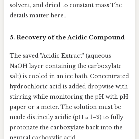
solvent, and dried to constant mass The
details matter here..
5. Recovery of the Acidic Compound
The saved "Acidic Extract" (aqueous
NaOH layer containing the carboxylate
salt) is cooled in an ice bath. Concentrated
hydrochloric acid is added dropwise with
stirring while monitoring the pH with pH
paper or a meter. The solution must be
made distinctly acidic (pH ≈ 1–2) to fully
protonate the carboxylate back into the
neutral carboxylic acid.