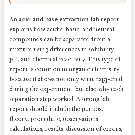
An
acid and base extraction lab report
explains how acidic, basic, and neutral
compounds can be separated from a
mixture using differences in solubility,
pH, and chemical reactivity. This type of
report is common in organic chemistry
because it shows not only what happened
during the experiment, but also why each
separation step worked. A strong lab
report should include the purpose,
theory, procedure, observations,
calculations, results, discussion of errors,