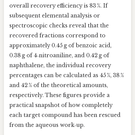
overall recovery efficiency is 83 %. If
subsequent elemental analysis or
spectroscopic checks reveal that the
recovered fractions correspond to
approximately 0.45 g of benzoic acid,
0.38 g of 4‑nitroaniline, and 0.42 g of
naphthalene, the individual recovery
percentages can be calculated as 45 %, 38 %
and 42 % of the theoretical amounts,
respectively. These figures provide a
practical snapshot of how completely
each target compound has been rescued
from the aqueous work‑up.