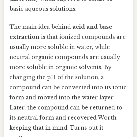
basic aqueous solutions.
The main idea behind
acid and base
extraction
is that ionized compounds are
usually more soluble in water, while
neutral organic compounds are usually
more soluble in organic solvents. By
changing the pH of the solution, a
compound can be converted into its ionic
form and moved into the water layer.
Later, the compound can be returned to
its neutral form and recovered Worth
keeping that in mind. Turns out it