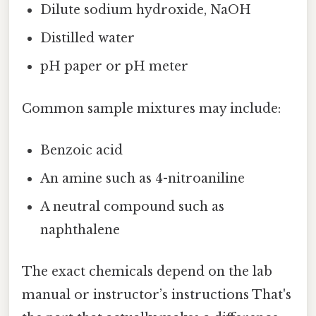
Dilute sodium hydroxide, NaOH
Distilled water
pH paper or pH meter
Common sample mixtures may include:
Benzoic acid
An amine such as 4-nitroaniline
A neutral compound such as
naphthalene
The exact chemicals depend on the lab
manual or instructor’s instructions That's