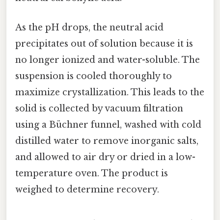
As the pH drops, the neutral acid
precipitates out of solution because it is
no longer ionized and water-soluble. The
suspension is cooled thoroughly to
maximize crystallization. This leads to the
solid is collected by vacuum filtration
using a Büchner funnel, washed with cold
distilled water to remove inorganic salts,
and allowed to air dry or dried in a low-
temperature oven. The product is
weighed to determine recovery.