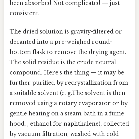
been absorbed Not complicated — just
consistent..
The dried solution is gravity-filtered or
decanted into a pre-weighed round-
bottom flask to remove the drying agent.
The solid residue is the crude neutral
compound. Here's the thing — it may be
further purified by recrystallization from
a suitable solvent (e. g.The solvent is then
removed using a rotary evaporator or by
gentle heating on a steam bath in a fume
hood. , ethanol for naphthalene), collected
by vacuum filtration, washed with cold