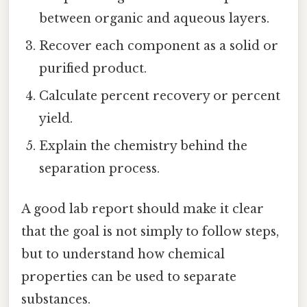
between organic and aqueous layers.
Recover each component as a solid or
purified product.
Calculate percent recovery or percent
yield.
Explain the chemistry behind the
separation process.
A good lab report should make it clear
that the goal is not simply to follow steps,
but to understand how chemical
properties can be used to separate
substances.