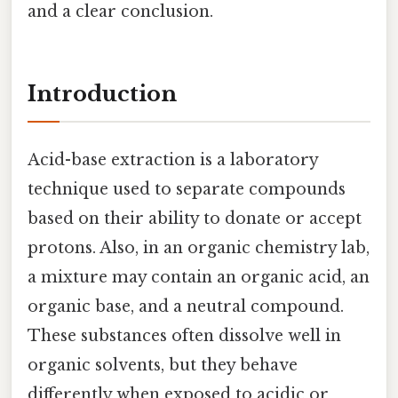
and a clear conclusion.
Introduction
Acid-base extraction is a laboratory
technique used to separate compounds
based on their ability to donate or accept
protons. Also, in an organic chemistry lab,
a mixture may contain an organic acid, an
organic base, and a neutral compound.
These substances often dissolve well in
organic solvents, but they behave
differently when exposed to acidic or