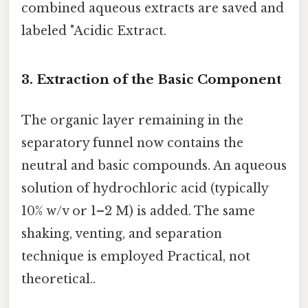
combined aqueous extracts are saved and
labeled "Acidic Extract.
3. Extraction of the Basic Component
The organic layer remaining in the
separatory funnel now contains the
neutral and basic compounds. An aqueous
solution of hydrochloric acid (typically
10% w/v or 1–2 M) is added. The same
shaking, venting, and separation
technique is employed Practical, not
theoretical..