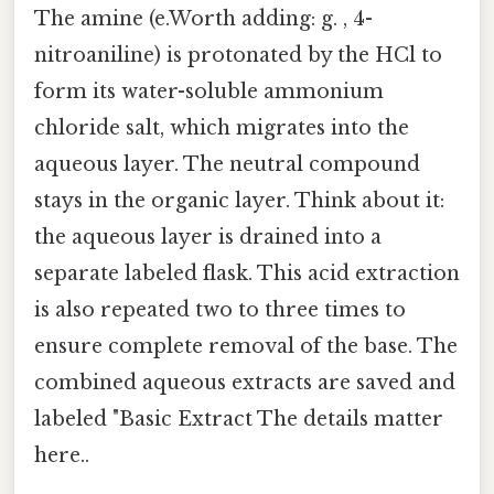
The amine (e.Worth adding: g. , 4-
nitroaniline) is protonated by the HCl to
form its water-soluble ammonium
chloride salt, which migrates into the
aqueous layer. The neutral compound
stays in the organic layer. Think about it:
the aqueous layer is drained into a
separate labeled flask. This acid extraction
is also repeated two to three times to
ensure complete removal of the base. The
combined aqueous extracts are saved and
labeled "Basic Extract The details matter
here..