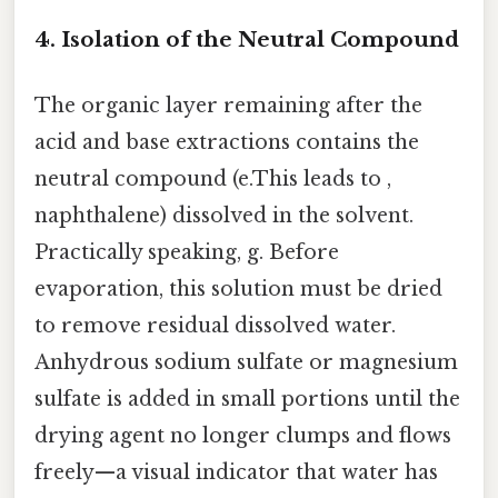
4. Isolation of the Neutral Compound
The organic layer remaining after the
acid and base extractions contains the
neutral compound (e.This leads to ,
naphthalene) dissolved in the solvent.
Practically speaking, g. Before
evaporation, this solution must be dried
to remove residual dissolved water.
Anhydrous sodium sulfate or magnesium
sulfate is added in small portions until the
drying agent no longer clumps and flows
freely—a visual indicator that water has