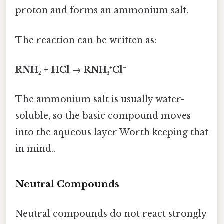
proton and forms an ammonium salt.
The reaction can be written as:
RNH₂ + HCl → RNH₃⁺Cl⁻
The ammonium salt is usually water-
soluble, so the basic compound moves
into the aqueous layer Worth keeping that
in mind..
Neutral Compounds
Neutral compounds do not react strongly