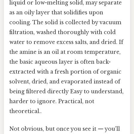
liquid or low-melting solid, may separate
as an oily layer that solidifies upon
cooling. The solid is collected by vacuum
filtration, washed thoroughly with cold
water to remove excess salts, and dried. If
the amine is an oil at room temperature,
the basic aqueous layer is often back-
extracted with a fresh portion of organic
solvent, dried, and evaporated instead of
being filtered directly Easy to understand,
harder to ignore. Practical, not
theoretical..
Not obvious, but once you see it — you'll