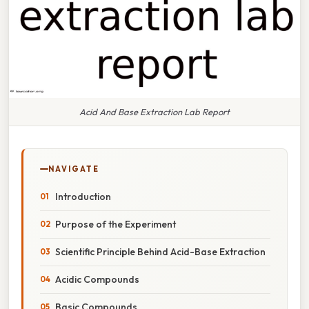
Acid And Base Extraction Lab Report
NAVIGATE
Introduction
Purpose of the Experiment
Scientific Principle Behind Acid-Base Extraction
Acidic Compounds
Basic Compounds