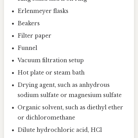
Erlenmeyer flasks
Beakers
Filter paper
Funnel
Vacuum filtration setup
Hot plate or steam bath
Drying agent, such as anhydrous
sodium sulfate or magnesium sulfate
Organic solvent, such as diethyl ether
or dichloromethane
Dilute hydrochloric acid, HCl