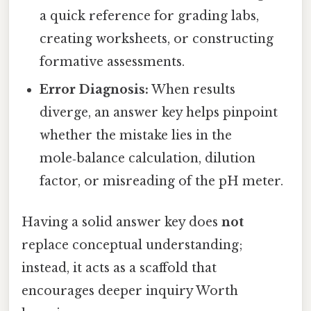
a quick reference for grading labs,
creating worksheets, or constructing
formative assessments.
Error Diagnosis:
When results
diverge, an answer key helps pinpoint
whether the mistake lies in the
mole‑balance calculation, dilution
factor, or misreading of the pH meter.
Having a solid answer key does
not
replace conceptual understanding;
instead, it acts as a scaffold that
encourages deeper inquiry Worth