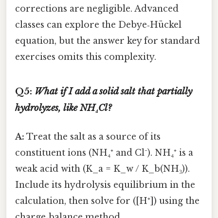
corrections are negligible. Advanced
classes can explore the Debye‑Hückel
equation, but the answer key for standard
exercises omits this complexity.
Q5:
What if I add a solid salt that partially
hydrolyzes, like NH₄Cl?
A:
Treat the salt as a source of its
constituent ions (NH₄⁺ and Cl⁻). NH₄⁺ is a
weak acid with (K_a = K_w / K_b(NH₃)).
Include its hydrolysis equilibrium in the
calculation, then solve for ([H⁺]) using the
charge‑balance method.