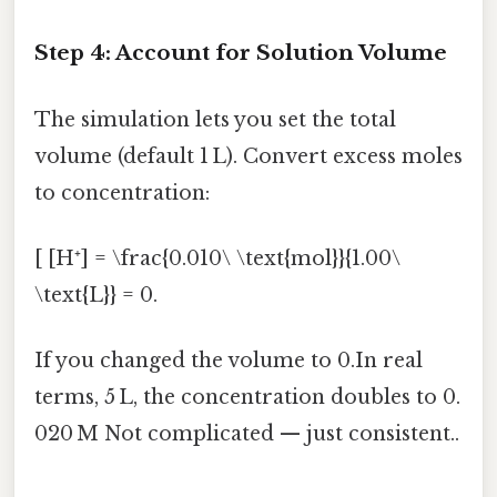
Step 4: Account for Solution Volume
The simulation lets you set the total
volume (default 1 L). Convert excess moles
to concentration:
[ [H⁺] = \frac{0.010\ \text{mol}}{1.00\
\text{L}} = 0.
If you changed the volume to 0.In real
terms, 5 L, the concentration doubles to 0.
020 M Not complicated — just consistent..