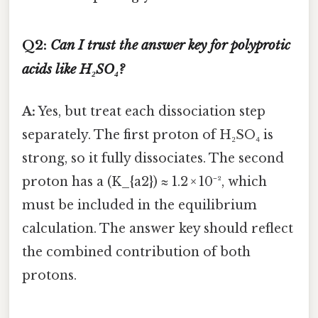
Q2:
Can I trust the answer key for polyprotic
acids like H₂SO₄?
A:
Yes, but treat each dissociation step
separately. The first proton of H₂SO₄ is
strong, so it fully dissociates. The second
proton has a (K_{a2}) ≈ 1.2 × 10⁻², which
must be included in the equilibrium
calculation. The answer key should reflect
the combined contribution of both
protons.