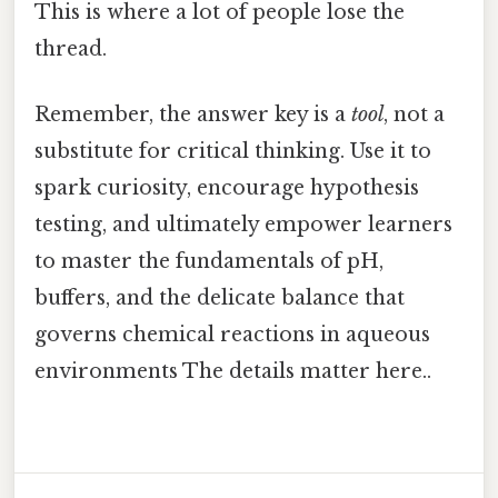
This is where a lot of people lose the
thread.
Remember, the answer key is a
tool
, not a
substitute for critical thinking. Use it to
spark curiosity, encourage hypothesis
testing, and ultimately empower learners
to master the fundamentals of pH,
buffers, and the delicate balance that
governs chemical reactions in aqueous
environments The details matter here..