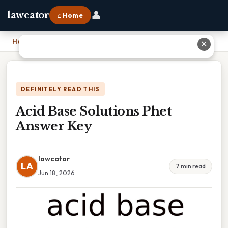
👤
lawcator
⌂ Home
Home
›
Acid Base Solutions Phet Answer Key
✕
DEFINITELY READ THIS
Acid Base Solutions Phet
Answer Key
lawcator
LA
7 min read
Jun 18, 2026