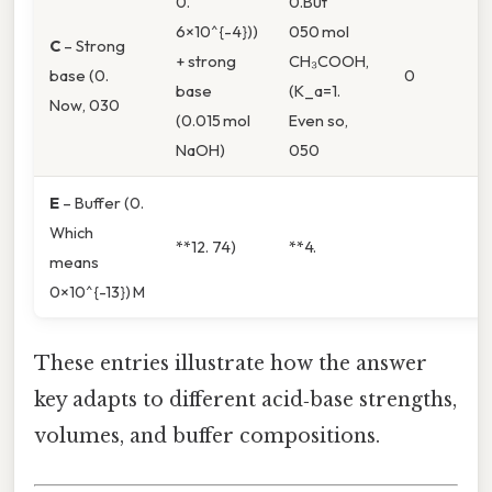
0.
0.But
6×10^{-4}))
050 mol
C
– Strong
+ strong
CH₃COOH,
base (0.
0
base
(K_a=1.
Now, 030
(0.015 mol
Even so,
NaOH)
050
E
– Buffer (0.
Which
**12. 74)
**4.
means
0×10^{-13}) M
These entries illustrate how the answer
key adapts to different acid‑base strengths,
volumes, and buffer compositions.