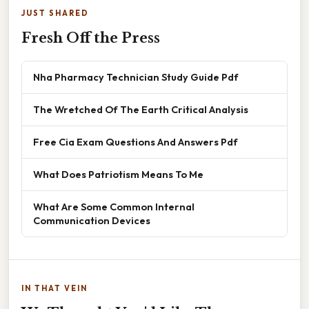
JUST SHARED
Fresh Off the Press
Nha Pharmacy Technician Study Guide Pdf
The Wretched Of The Earth Critical Analysis
Free Cia Exam Questions And Answers Pdf
What Does Patriotism Means To Me
What Are Some Common Internal
Communication Devices
IN THAT VEIN