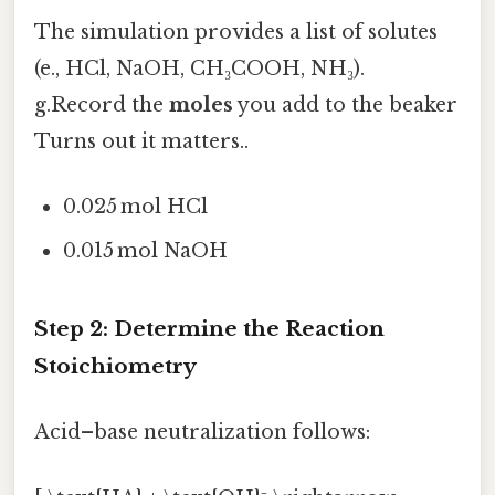
The simulation provides a list of solutes
(e., HCl, NaOH, CH₃COOH, NH₃).
g.Record the
moles
you add to the beaker
Turns out it matters..
0.025 mol HCl
0.015 mol NaOH
Step 2: Determine the Reaction
Stoichiometry
Acid–base neutralization follows: