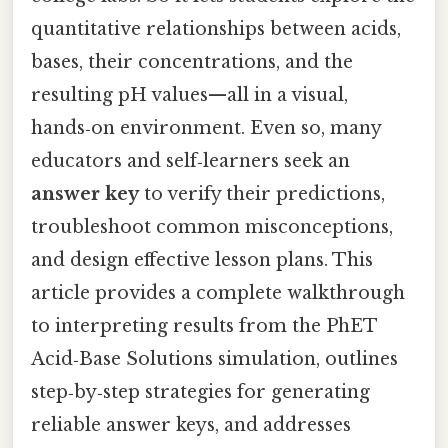
quantitative relationships between acids,
bases, their concentrations, and the
resulting pH values—all in a visual,
hands‑on environment. Even so, many
educators and self‑learners seek an
answer key
to verify their predictions,
troubleshoot common misconceptions,
and design effective lesson plans. This
article provides a complete walkthrough
to interpreting results from the PhET
Acid‑Base Solutions simulation, outlines
step‑by‑step strategies for generating
reliable answer keys, and addresses