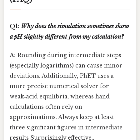
Q1:
Why does the simulation sometimes show
a pH slightly different from my calculation?
A:
Rounding during intermediate steps
(especially logarithms) can cause minor
deviations. Additionally, PhET uses a
more precise numerical solver for
weak‑acid equilibria, whereas hand
calculations often rely on
approximations. Always keep at least
three significant figures in intermediate
results Surprisingly effective..