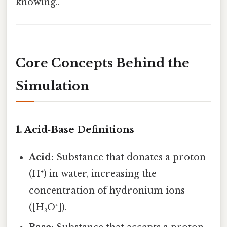
knowing..
Core Concepts Behind the
Simulation
1. Acid‑Base Definitions
Acid:
Substance that donates a proton
(H⁺) in water, increasing the
concentration of hydronium ions
([H₃O⁺]).