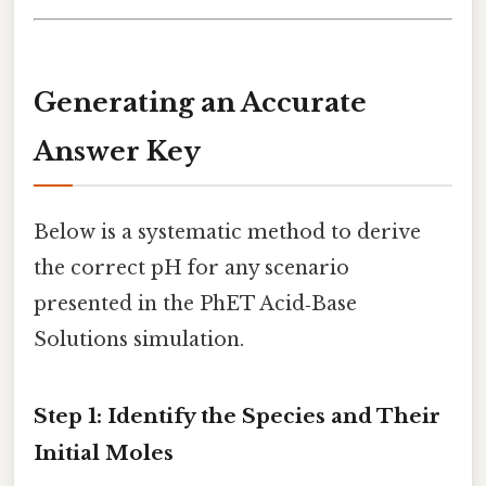
Generating an Accurate
Answer Key
Below is a systematic method to derive
the correct pH for any scenario
presented in the PhET Acid‑Base
Solutions simulation.
Step 1: Identify the Species and Their
Initial Moles