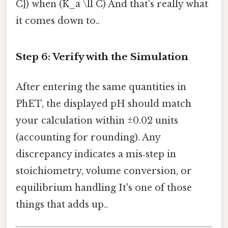
C}) when (K_a \ll C) And that's really what
it comes down to..
Step 6: Verify with the Simulation
After entering the same quantities in
PhET, the displayed pH should match
your calculation within ±0.02 units
(accounting for rounding). Any
discrepancy indicates a mis‑step in
stoichiometry, volume conversion, or
equilibrium handling It's one of those
things that adds up..