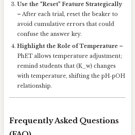
Use the “Reset” Feature Strategically
– After each trial, reset the beaker to
avoid cumulative errors that could
confuse the answer key.
Highlight the Role of Temperature
–
PhET allows temperature adjustment;
remind students that (K_w) changes
with temperature, shifting the pH‑pOH
relationship.
Frequently Asked Questions
(FAQ)