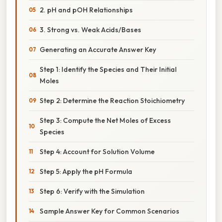
2. pH and pOH Relationships
3. Strong vs. Weak Acids/Bases
Generating an Accurate Answer Key
Step 1: Identify the Species and Their Initial
Moles
Step 2: Determine the Reaction Stoichiometry
Step 3: Compute the Net Moles of Excess
Species
Step 4: Account for Solution Volume
Step 5: Apply the pH Formula
Step 6: Verify with the Simulation
Sample Answer Key for Common Scenarios