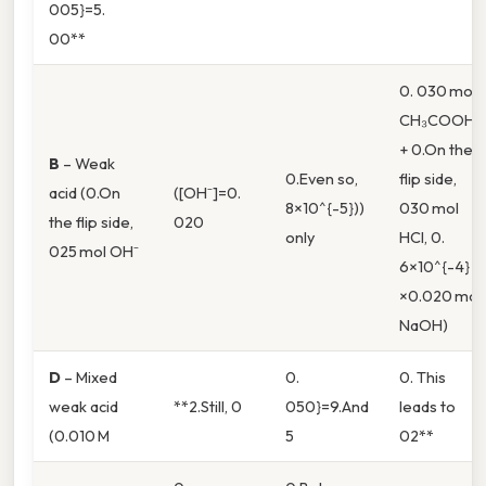
005}=5.
00**
0. 030 mol
CH₃COOH
+ 0.On the
B
– Weak
0.Even so,
flip side,
acid (0.On
([OH⁻]=0.
8×10^{-5}))
030 mol
the flip side,
020
only
HCl, 0.
025 mol OH⁻
6×10^{-4}
×0.020 mol
NaOH)
D
– Mixed
0.
0. This
weak acid
**2.Still, 0
050}=9.And
leads to
(0.010 M
5
02**