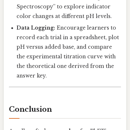
Spectroscopy” to explore indicator
color changes at different pH levels.
Data Logging:
Encourage learners to
record each trial in a spreadsheet, plot
pH versus added base, and compare
the experimental titration curve with
the theoretical one derived from the
answer key.
Conclusion