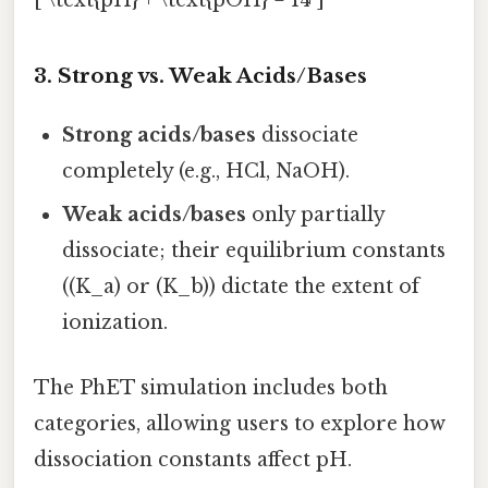
3. Strong vs. Weak Acids/Bases
Strong acids/bases
dissociate
completely (e.g., HCl, NaOH).
Weak acids/bases
only partially
dissociate; their equilibrium constants
((K_a) or (K_b)) dictate the extent of
ionization.
The PhET simulation includes both
categories, allowing users to explore how
dissociation constants affect pH.