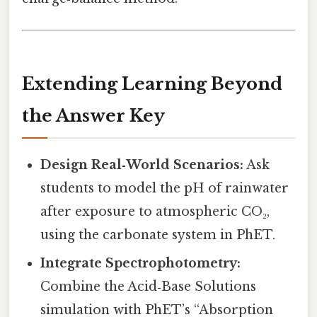
Extending Learning Beyond
the Answer Key
Design Real‑World Scenarios:
Ask
students to model the pH of rainwater
after exposure to atmospheric CO₂,
using the carbonate system in PhET.
Integrate Spectrophotometry:
Combine the Acid‑Base Solutions
simulation with PhET’s “Absorption