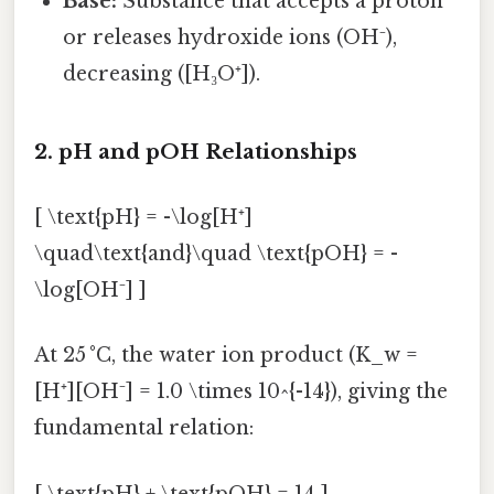
Base:
Substance that accepts a proton
or releases hydroxide ions (OH⁻),
decreasing ([H₃O⁺]).
2. pH and pOH Relationships
[ \text{pH} = -\log[H⁺]
\quad\text{and}\quad \text{pOH} = -
\log[OH⁻] ]
At 25 °C, the water ion product (K_w =
[H⁺][OH⁻] = 1.0 \times 10^{-14}), giving the
fundamental relation:
[ \text{pH} + \text{pOH} = 14 ]