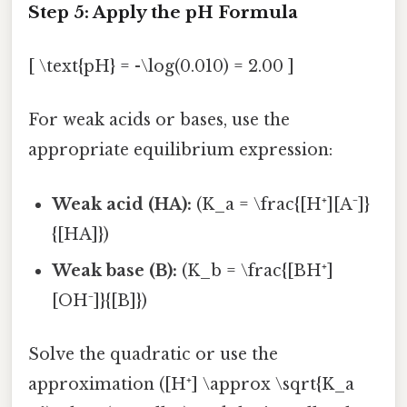
Step 5: Apply the pH Formula
[ \text{pH} = -\log(0.010) = 2.00 ]
For weak acids or bases, use the
appropriate equilibrium expression:
Weak acid (HA):
(K_a = \frac{[H⁺][A⁻]}
{[HA]})
Weak base (B):
(K_b = \frac{[BH⁺]
[OH⁻]}{[B]})
Solve the quadratic or use the
approximation ([H⁺] \approx \sqrt{K_a