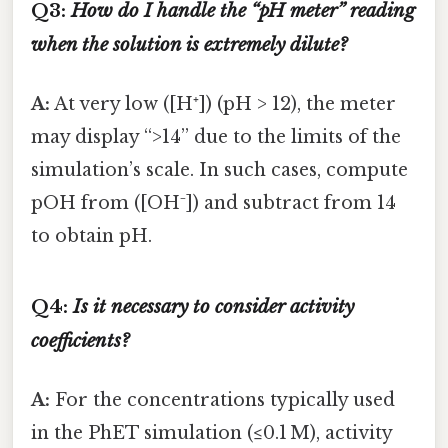
Q3:
How do I handle the “pH meter” reading
when the solution is extremely dilute?
A:
At very low ([H⁺]) (pH > 12), the meter
may display “>14” due to the limits of the
simulation’s scale. In such cases, compute
pOH from ([OH⁻]) and subtract from 14
to obtain pH.
Q4:
Is it necessary to consider activity
coefficients?
A:
For the concentrations typically used
in the PhET simulation (≤0.1 M), activity