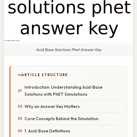
Acid Base Solutions Phet Answer Key
ARTICLE STRUCTURE
Introduction: Understanding Acid‑Base
Solutions with PhET Simulations
Why an Answer Key Matters
Core Concepts Behind the Simulation
1. Acid‑Base Definitions