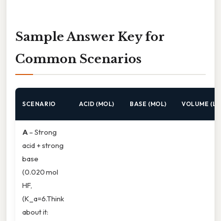
Sample Answer Key for
Common Scenarios
SCENARIO
ACID (MOL)
BASE (MOL)
VOLUME (L)
A
– Strong
acid + strong
base
(0.020 mol
HF,
(K_a=6.Think
about it: