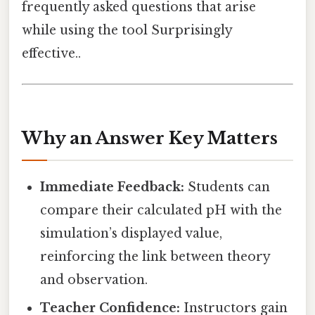
frequently asked questions that arise
while using the tool Surprisingly
effective..
Why an Answer Key Matters
Immediate Feedback:
Students can
compare their calculated pH with the
simulation’s displayed value,
reinforcing the link between theory
and observation.
Teacher Confidence:
Instructors gain