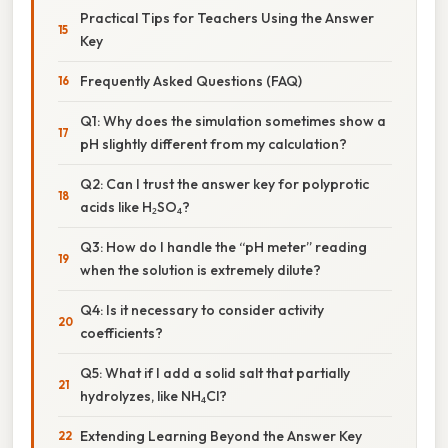
Practical Tips for Teachers Using the Answer
Key
Frequently Asked Questions (FAQ)
Q1: Why does the simulation sometimes show a
pH slightly different from my calculation?
Q2: Can I trust the answer key for polyprotic
acids like H₂SO₄?
Q3: How do I handle the “pH meter” reading
when the solution is extremely dilute?
Q4: Is it necessary to consider activity
coefficients?
Q5: What if I add a solid salt that partially
hydrolyzes, like NH₄Cl?
Extending Learning Beyond the Answer Key