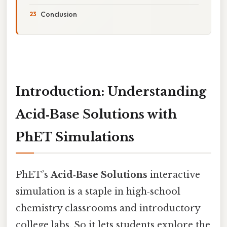
Conclusion
Introduction: Understanding
Acid‑Base Solutions with
PhET Simulations
PhET’s
Acid‑Base Solutions
interactive
simulation is a staple in high‑school
chemistry classrooms and introductory
college labs. So it lets students explore the