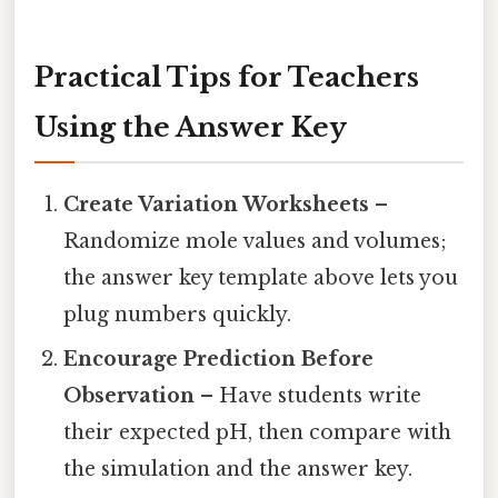
Practical Tips for Teachers
Using the Answer Key
Create Variation Worksheets
–
Randomize mole values and volumes;
the answer key template above lets you
plug numbers quickly.
Encourage Prediction Before
Observation
– Have students write
their expected pH, then compare with
the simulation and the answer key.