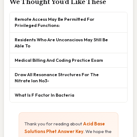
We Thought You'd Like These
Remote Access May Be Permitted For
Privileged Functions:
Residents Who Are Unconscious May Still Be
Able To
Medical Billing And Coding Practice Exam
Draw All Resonance Structures For The
Nitrate Ion No3-
What Is F Factor In Bacteria
Thank you for reading about
Acid Base
Solutions Phet Answer Key
. We hope the