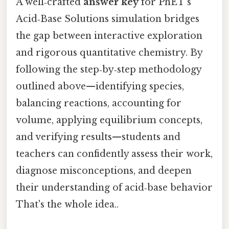
A well‑crafted
answer key
for PhET’s
Acid‑Base Solutions simulation bridges
the gap between interactive exploration
and rigorous quantitative chemistry. By
following the step‑by‑step methodology
outlined above—identifying species,
balancing reactions, accounting for
volume, applying equilibrium concepts,
and verifying results—students and
teachers can confidently assess their work,
diagnose misconceptions, and deepen
their understanding of acid‑base behavior
That's the whole idea..