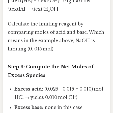
[ \text{HA} + \text{OH}⁻ \rightarrow
\text{A}⁻ + \text{H₂O} ]
Calculate the limiting reagent by
comparing moles of acid and base. Which
means in the example above, NaOH is
limiting (0. 015 mol).
Step 3: Compute the Net Moles of
Excess Species
Excess acid:
(0.025 - 0.015 = 0.010) mol
HCl → yields 0.010 mol (H⁺).
Excess base:
none in this case.