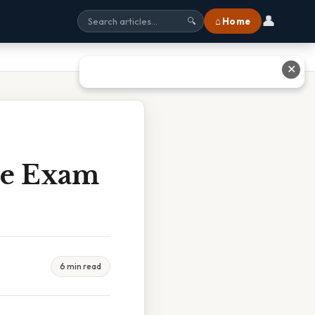
👤
⌂ Home
🔍
✕
ice Exam
6 min read