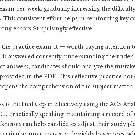
 exam per week, gradually increasing the difficulty
 This consistent effort helps in reinforcing key 
ring errors Surprisingly effective..
the practice exam, it — worth paying attention t
n is answered correctly, understanding the underl
ect answers, candidates should analyze the mistake
provided in the PDF. This reflective practice not
deepens the comprehension of the subject matter.
 is the final step in effectively using the ACS An
. Practically speaking, maintaining a record of s
knesses can help candidates adjust their study pl
 particular topic consistently yields low scores, ad