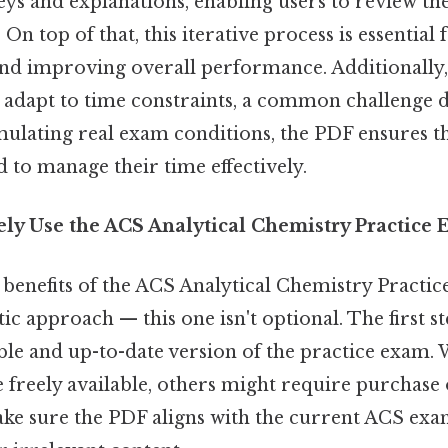
ys and explanations, enabling users to review th
On top of that, this iterative process is essential
nd improving overall performance. Additionally,
 adapt to time constraints, a common challenge d
ulating real exam conditions, the PDF ensures t
 to manage their time effectively.
vely Use the ACS Analytical Chemistry Practic
benefits of the ACS Analytical Chemistry Practi
ic approach — this one isn't optional. The first st
ble and up-to-date version of the practice exam.
freely available, others might require purchase 
make sure the PDF aligns with the current ACS exa