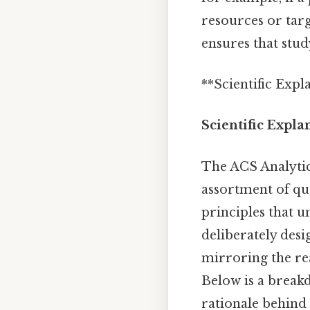
resources or tar
ensures that stu
**Scientific Expl
Scientific Expla
The ACS Analyti
assortment of ques
principles that 
deliberately desi
mirroring the re
Below is a break
rationale behind 