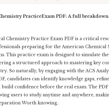
Chemistry PracticeExam PDF: A full breakdown
al Chemistry Practice Exam PDF is a critical res
fessionals preparing for the American Chemical 
ms. This practice exam is designed to simulate the
ering a structured approach to mastering key con
try. So naturally, by engaging with the ACS Anal
F, candidates can identify knowledge gaps, refin
nd build confidence before the real exam. The PD
lowing users to study anytime and anywhere, making
eparation Worth knowing..