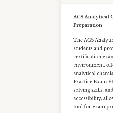
ACS Analytical 
Preparation
The ACS Analytic
students and pro
certification exa
environment, off
analytical chemis
Practice Exam PD
solving skills, a
accessibility, al
tool for exam pr