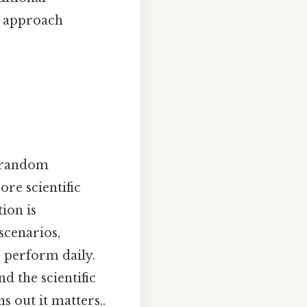
n approach
a random
ore scientific
ion is
 scenarios,
 perform daily.
 the scientific
s out it matters..