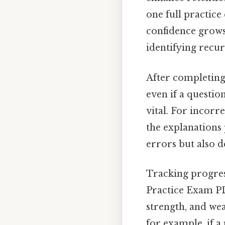
one full practice
confidence grows.
identifying recur
After completing 
even if a questio
vital. For incorr
the explanations 
errors but also 
Tracking progress
Practice Exam PDF
strength, and wea
for example, if a