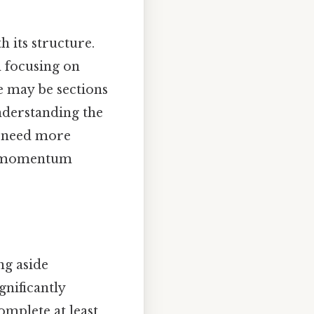
h its structure.
h focusing on
re may be sections
nderstanding the
y need more
ild momentum
ng aside
nificantly
mplete at least