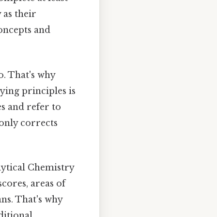
 as their
concepts and
o. That's why
ying principles is
s and refer to
 only corrects
alytical Chemistry
cores, areas of
ans. That's why
ditional