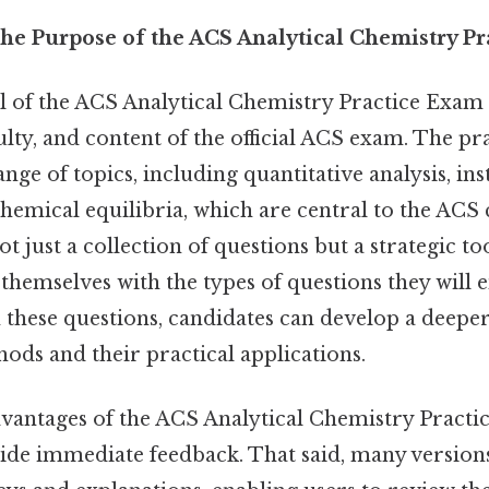
he Purpose of the ACS Analytical Chemistry P
 of the ACS Analytical Chemistry Practice Exam
culty, and content of the official ACS exam. The p
nge of topics, including quantitative analysis, in
hemical equilibria, which are central to the ACS c
ot just a collection of questions but a strategic to
 themselves with the types of questions they will 
these questions, candidates can develop a deepe
hods and their practical applications.
dvantages of the ACS Analytical Chemistry Practi
ovide immediate feedback. That said, many version