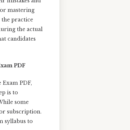
eir mistakes and
 for mastering
 the practice
uring the actual
hat candidates
e Exam PDF
ce Exam PDF,
ep is to
 While some
or subscription.
m syllabus to