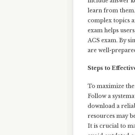
include answer ke
learn from them. 
complex topics a
exam helps users
ACS exam. By sim
are well-prepared
Steps to Effecti
To maximize the 
Follow a systemat
download a relia
resources may be 
It is crucial to 