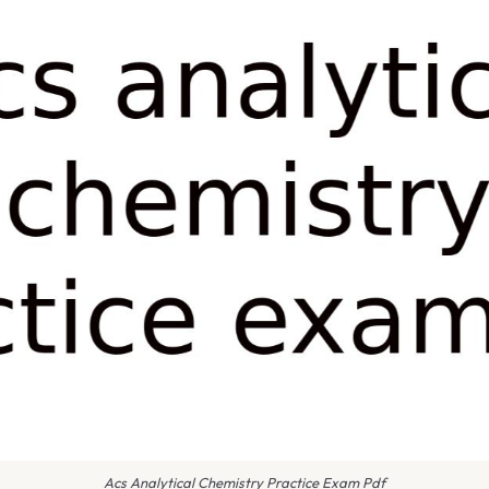
Acs Analytical Chemistry Practice Exam Pdf