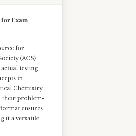
 for Exam
ource for
Society (ACS)
 actual testing
cepts in
ytical Chemistry
e their problem-
F format ensures
 it a versatile