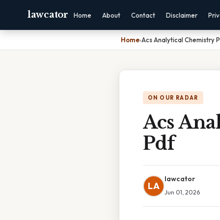
lawcator
Home
About
Contact
Disclaimer
Pri
Home
›
Acs Analytical Chemistry 
ON OUR RADAR
Acs Anal
Pdf
lawcator
LA
Jun 01, 2026