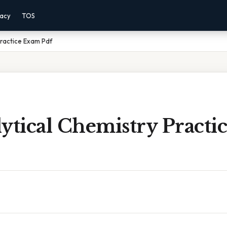
vacy
TOS
Practice Exam Pdf
ytical Chemistry Pract