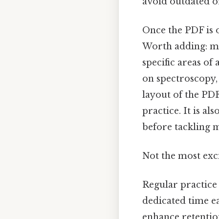
avoid outdated or
Once the PDF is ob
Worth adding: mo
specific areas of
on spectroscopy,
layout of the PD
practice. It is a
before tackling m
Not the most exci
Regular practice i
dedicated time e
enhance retentio