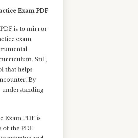
ractice Exam PDF
 PDF is to mirror
ractice exam
strumental
urriculum. Still,
ol that helps
encounter. By
r understanding
ce Exam PDF is
s of the PDF