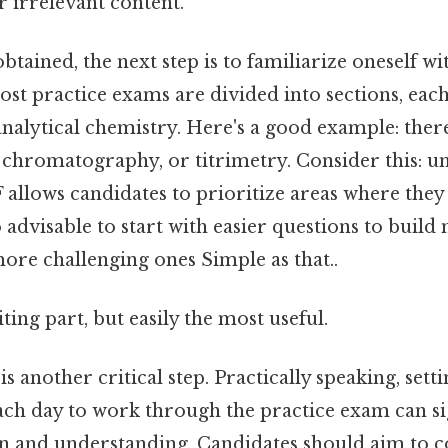
 irrelevant content.
tained, the next step is to familiarize oneself wit
st practice exams are divided into sections, eac
 analytical chemistry. Here's a good example: the
 chromatography, or titrimetry. Consider this: u
F allows candidates to prioritize areas where the
lso advisable to start with easier questions to bu
ore challenging ones Simple as that..
ting part, but easily the most useful.
s another critical step. Practically speaking, setti
ach day to work through the practice exam can sig
n and understanding. Candidates should aim to co