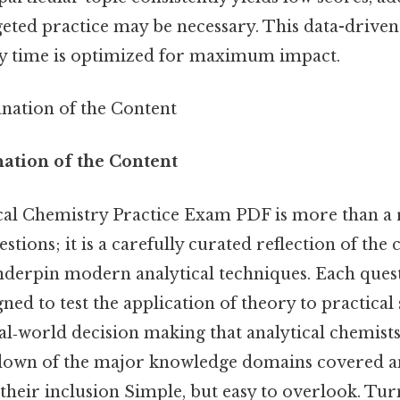
geted practice may be necessary. This data-drive
dy time is optimized for maximum impact.
anation of the Content
nation of the Content
cal Chemistry Practice Exam PDF is more than 
tions; it is a carefully curated reflection of the c
underpin modern analytical techniques. Each quest
gned to test the application of theory to practical
al‑world decision making that analytical chemists
down of the major knowledge domains covered and
their inclusion Simple, but easy to overlook. Turn