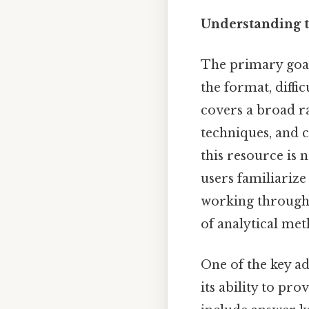
Understanding t
The primary goal
the format, diffi
covers a broad ra
techniques, and c
this resource is n
users familiarize
working through 
of analytical met
One of the key a
its ability to pr