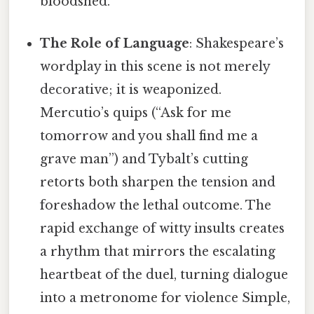
bloodshed.
The Role of Language
: Shakespeare’s
wordplay in this scene is not merely
decorative; it is weaponized.
Mercutio’s quips (“Ask for me
tomorrow and you shall find me a
grave man”) and Tybalt’s cutting
retorts both sharpen the tension and
foreshadow the lethal outcome. The
rapid exchange of witty insults creates
a rhythm that mirrors the escalating
heartbeat of the duel, turning dialogue
into a metronome for violence Simple,