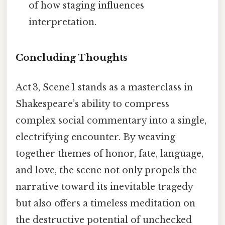
of how staging influences
interpretation.
Concluding Thoughts
Act 3, Scene 1 stands as a masterclass in
Shakespeare’s ability to compress
complex social commentary into a single,
electrifying encounter. By weaving
together themes of honor, fate, language,
and love, the scene not only propels the
narrative toward its inevitable tragedy
but also offers a timeless meditation on
the destructive potential of unchecked