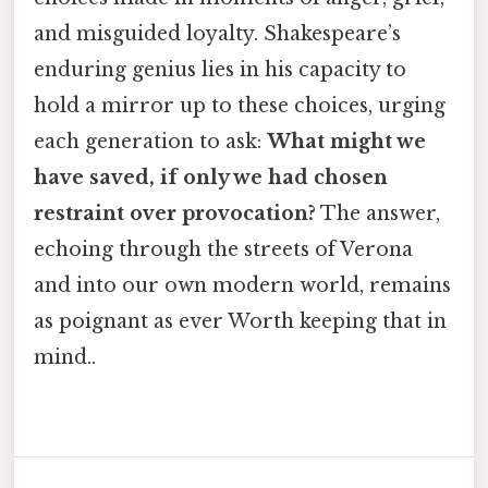
and misguided loyalty. Shakespeare’s
enduring genius lies in his capacity to
hold a mirror up to these choices, urging
each generation to ask:
What might we
have saved, if only we had chosen
restraint over provocation?
The answer,
echoing through the streets of Verona
and into our own modern world, remains
as poignant as ever Worth keeping that in
mind..