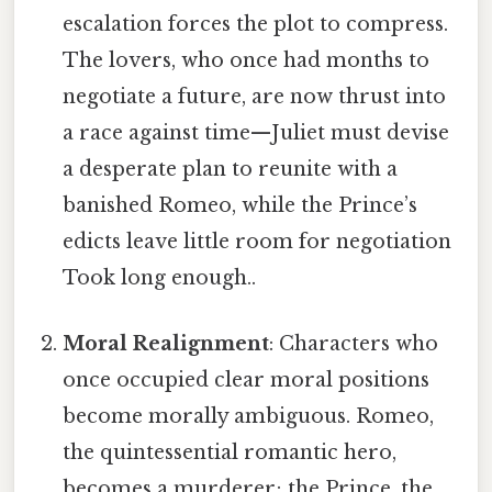
escalation forces the plot to compress.
The lovers, who once had months to
negotiate a future, are now thrust into
a race against time—Juliet must devise
a desperate plan to reunite with a
banished Romeo, while the Prince’s
edicts leave little room for negotiation
Took long enough..
Moral Realignment
: Characters who
once occupied clear moral positions
become morally ambiguous. Romeo,
the quintessential romantic hero,
becomes a murderer; the Prince, the