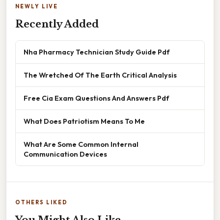
NEWLY LIVE
Recently Added
Nha Pharmacy Technician Study Guide Pdf
The Wretched Of The Earth Critical Analysis
Free Cia Exam Questions And Answers Pdf
What Does Patriotism Means To Me
What Are Some Common Internal
Communication Devices
OTHERS LIKED
You Might Also Like