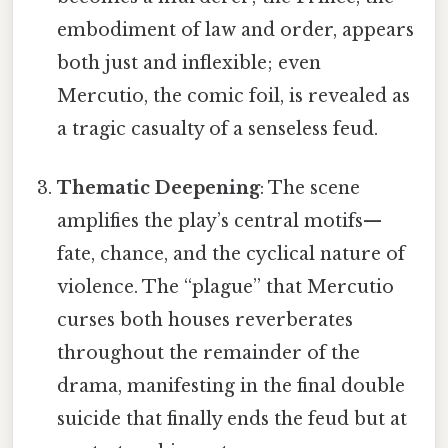
embodiment of law and order, appears
both just and inflexible; even
Mercutio, the comic foil, is revealed as
a tragic casualty of a senseless feud.
Thematic Deepening
: The scene
amplifies the play’s central motifs—
fate, chance, and the cyclical nature of
violence. The “plague” that Mercutio
curses both houses reverberates
throughout the remainder of the
drama, manifesting in the final double
suicide that finally ends the feud but at