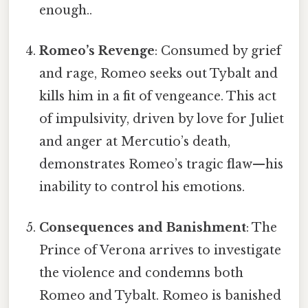
enough..
Romeo’s Revenge
: Consumed by grief
and rage, Romeo seeks out Tybalt and
kills him in a fit of vengeance. This act
of impulsivity, driven by love for Juliet
and anger at Mercutio’s death,
demonstrates Romeo’s tragic flaw—his
inability to control his emotions.
Consequences and Banishment
: The
Prince of Verona arrives to investigate
the violence and condemns both
Romeo and Tybalt. Romeo is banished