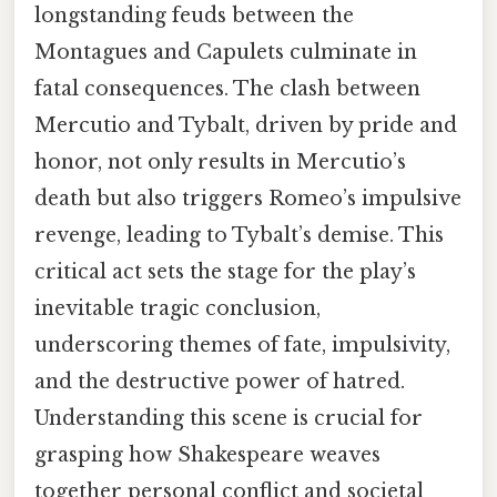
longstanding feuds between the
Montagues and Capulets culminate in
fatal consequences. The clash between
Mercutio and Tybalt, driven by pride and
honor, not only results in Mercutio’s
death but also triggers Romeo’s impulsive
revenge, leading to Tybalt’s demise. This
critical act sets the stage for the play’s
inevitable tragic conclusion,
underscoring themes of fate, impulsivity,
and the destructive power of hatred.
Understanding this scene is crucial for
grasping how Shakespeare weaves
together personal conflict and societal