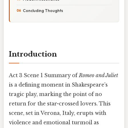
Concluding Thoughts
Introduction
Act 3 Scene 1 Summary of
Romeo and Juliet
is a defining moment in Shakespeare’s
tragic play, marking the point of no
return for the star-crossed lovers. This
scene, set in Verona, Italy, erupts with
violence and emotional turmoil as