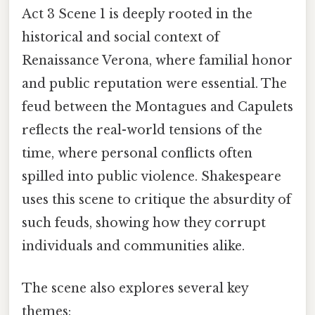
Act 3 Scene 1 is deeply rooted in the
historical and social context of
Renaissance Verona, where familial honor
and public reputation were essential. The
feud between the Montagues and Capulets
reflects the real-world tensions of the
time, where personal conflicts often
spilled into public violence. Shakespeare
uses this scene to critique the absurdity of
such feuds, showing how they corrupt
individuals and communities alike.
The scene also explores several key
themes: