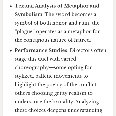
Textual Analysis of Metaphor and
Symbolism
: The sword becomes a
symbol of both honor and ruin; the
“plague” operates as a metaphor for
the contagious nature of hatred.
Performance Studies
: Directors often
stage this duel with varied
choreography—some opting for
stylized, balletic movements to
highlight the poetry of the conflict,
others choosing gritty realism to
underscore the brutality. Analyzing
these choices deepens understanding