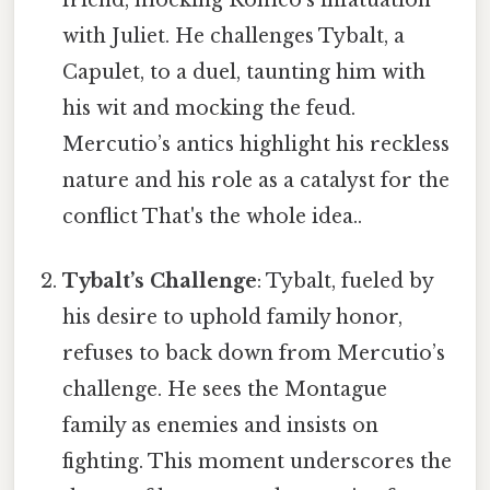
friend, mocking Romeo’s infatuation
with Juliet. He challenges Tybalt, a
Capulet, to a duel, taunting him with
his wit and mocking the feud.
Mercutio’s antics highlight his reckless
nature and his role as a catalyst for the
conflict That's the whole idea..
Tybalt’s Challenge
: Tybalt, fueled by
his desire to uphold family honor,
refuses to back down from Mercutio’s
challenge. He sees the Montague
family as enemies and insists on
fighting. This moment underscores the