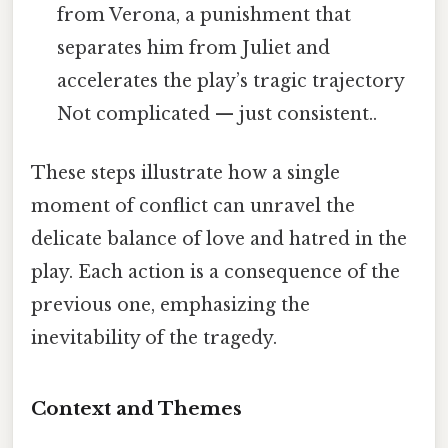
from Verona, a punishment that
separates him from Juliet and
accelerates the play’s tragic trajectory
Not complicated — just consistent..
These steps illustrate how a single
moment of conflict can unravel the
delicate balance of love and hatred in the
play. Each action is a consequence of the
previous one, emphasizing the
inevitability of the tragedy.
Context and Themes