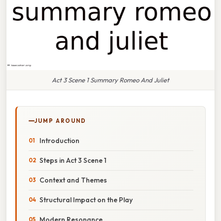
Act 3 Scene 1 Summary Romeo And Juliet
JUMP AROUND
Introduction
Steps in Act 3 Scene 1
Context and Themes
Structural Impact on the Play
Modern Resonance