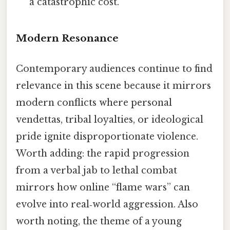
a catastrophic cost.
Modern Resonance
Contemporary audiences continue to find
relevance in this scene because it mirrors
modern conflicts where personal
vendettas, tribal loyalties, or ideological
pride ignite disproportionate violence.
Worth adding: the rapid progression
from a verbal jab to lethal combat
mirrors how online “flame wars” can
evolve into real‑world aggression. Also
worth noting, the theme of a young