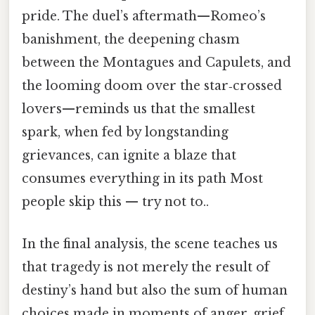
pride. The duel’s aftermath—Romeo’s
banishment, the deepening chasm
between the Montagues and Capulets, and
the looming doom over the star‑crossed
lovers—reminds us that the smallest
spark, when fed by longstanding
grievances, can ignite a blaze that
consumes everything in its path Most
people skip this — try not to..
In the final analysis, the scene teaches us
that tragedy is not merely the result of
destiny’s hand but also the sum of human
choices made in moments of anger, grief,