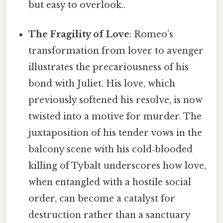
but easy to overlook..
The Fragility of Love
: Romeo’s
transformation from lover to avenger
illustrates the precariousness of his
bond with Juliet. His love, which
previously softened his resolve, is now
twisted into a motive for murder. The
juxtaposition of his tender vows in the
balcony scene with his cold‑blooded
killing of Tybalt underscores how love,
when entangled with a hostile social
order, can become a catalyst for
destruction rather than a sanctuary