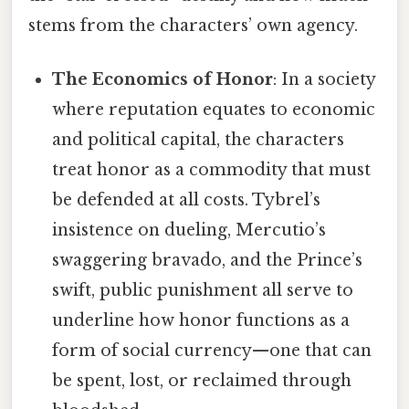
stems from the characters’ own agency.
The Economics of Honor
: In a society
where reputation equates to economic
and political capital, the characters
treat honor as a commodity that must
be defended at all costs. Tybrel’s
insistence on dueling, Mercutio’s
swaggering bravado, and the Prince’s
swift, public punishment all serve to
underline how honor functions as a
form of social currency—one that can
be spent, lost, or reclaimed through