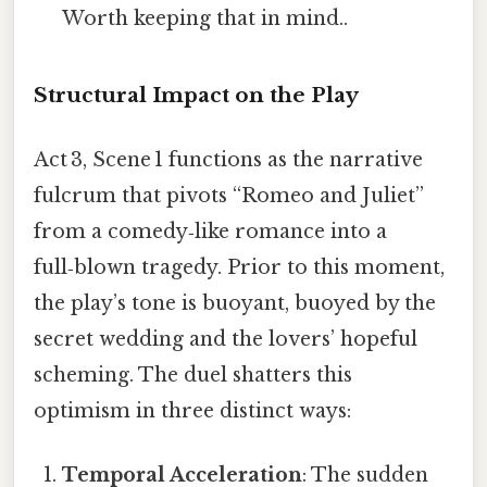
Worth keeping that in mind..
Structural Impact on the Play
Act 3, Scene 1 functions as the narrative
fulcrum that pivots “Romeo and Juliet”
from a comedy‑like romance into a
full‑blown tragedy. Prior to this moment,
the play’s tone is buoyant, buoyed by the
secret wedding and the lovers’ hopeful
scheming. The duel shatters this
optimism in three distinct ways:
Temporal Acceleration
: The sudden