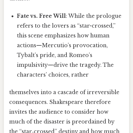
Fate vs. Free Will
: While the prologue
refers to the lovers as “star-crossed,”
this scene emphasizes how human
actions—Mercutio’s provocation,
Tybalt’s pride, and Romeo’s
impulsivity—drive the tragedy. The
characters’ choices, rather
themselves into a cascade of irreversible
consequences. Shakespeare therefore
invites the audience to consider how
much of the disaster is preordained by
the “star‑crossed” destiny and how much