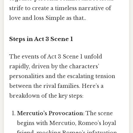
strife to create a timeless narrative of
love and loss Simple as that..
Steps in Act 3 Scene 1
The events of Act 3 Scene 1 unfold
rapidly, driven by the characters’
personalities and the escalating tension
between the rival families. Here’s a
breakdown of the key steps:
Mercutio’s Provocation
: The scene
begins with Mercutio, Romeo’s loyal