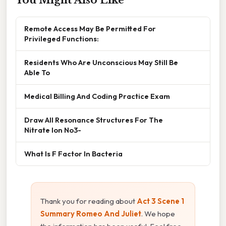
Remote Access May Be Permitted For
Privileged Functions:
Residents Who Are Unconscious May Still Be
Able To
Medical Billing And Coding Practice Exam
Draw All Resonance Structures For The
Nitrate Ion No3-
What Is F Factor In Bacteria
Thank you for reading about
Act 3 Scene 1
Summary Romeo And Juliet
. We hope