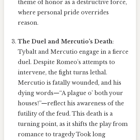
theme of honor as a destructive force,
where personal pride overrides
reason.
The Duel and Mercutio’s Death
:
Tybalt and Mercutio engage in a fierce
duel. Despite Romeo’s attempts to
intervene, the fight turns lethal.
Mercutio is fatally wounded, and his
dying words—“A plague o’ both your
houses!”—reflect his awareness of the
futility of the feud. This death is a
turning point, as it shifts the play from
romance to tragedy Took long