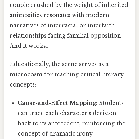
couple crushed by the weight of inherited
animosities resonates with modern
narratives of interracial or interfaith
relationships facing familial opposition
And it works..
Educationally, the scene serves as a
microcosm for teaching critical literary
concepts:
Cause‑and‑Effect Mapping
: Students
can trace each character’s decision
back to its antecedent, reinforcing the
concept of dramatic irony.