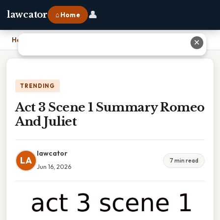
👤
lawcator
⌂ Home
Home
›
Act 3 Scene 1 Summary Romeo And Juliet
✕
TRENDING
Act 3 Scene 1 Summary Romeo
And Juliet
lawcator
LA
7 min read
Jun 16, 2026