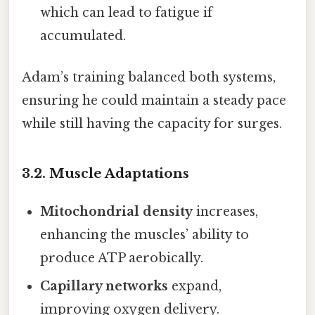
which can lead to fatigue if
accumulated.
Adam’s training balanced both systems,
ensuring he could maintain a steady pace
while still having the capacity for surges.
3.2. Muscle Adaptations
Mitochondrial density
increases,
enhancing the muscles’ ability to
produce ATP aerobically.
Capillary networks
expand,
improving oxygen delivery.