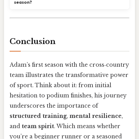
season?
Conclusion
Adam’s first season with the cross‑country
team illustrates the transformative power
of sport. Think about it: from initial
hesitation to podium finishes, his journey
underscores the importance of
structured training
,
mental resilience
,
and
team spirit
. Which means whether
you’re a beginner runner or a seasoned