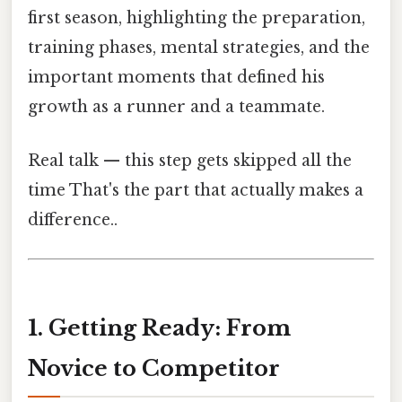
first season, highlighting the preparation,
training phases, mental strategies, and the
important moments that defined his
growth as a runner and a teammate.
Real talk — this step gets skipped all the
time That's the part that actually makes a
difference..
1. Getting Ready: From
Novice to Competitor