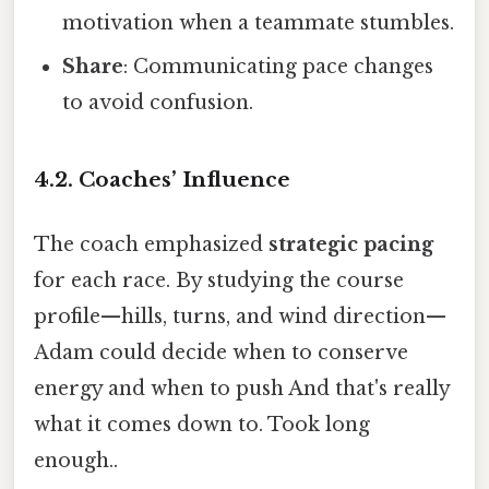
motivation when a teammate stumbles.
Share
: Communicating pace changes
to avoid confusion.
4.2. Coaches’ Influence
The coach emphasized
strategic pacing
for each race. By studying the course
profile—hills, turns, and wind direction—
Adam could decide when to conserve
energy and when to push And that's really
what it comes down to. Took long
enough..