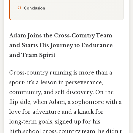
Conclusion
Adam Joins the Cross‑Country Team
and Starts His Journey to Endurance
and Team Spirit
Cross‑country running is more than a
sport; it’s a lesson in perseverance,
community, and self‑discovery. On the
flip side, when Adam, a sophomore with a
love for adventure and a knack for
long‑term goals, signed up for his
high‑school cross‑country team, he didn’t