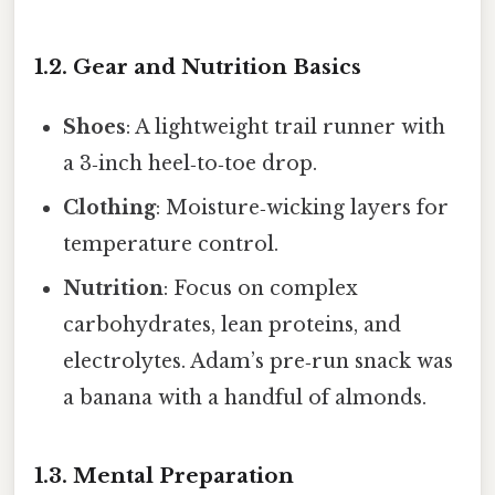
1.2. Gear and Nutrition Basics
Shoes
: A lightweight trail runner with
a 3‑inch heel‑to‑toe drop.
Clothing
: Moisture‑wicking layers for
temperature control.
Nutrition
: Focus on complex
carbohydrates, lean proteins, and
electrolytes. Adam’s pre‑run snack was
a banana with a handful of almonds.
1.3. Mental Preparation