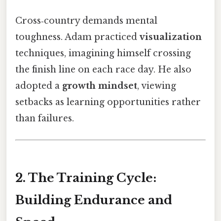
Cross‑country demands mental
toughness. Adam practiced
visualization
techniques, imagining himself crossing
the finish line on each race day. He also
adopted a
growth mindset
, viewing
setbacks as learning opportunities rather
than failures.
2. The Training Cycle:
Building Endurance and