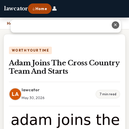
👤
lawcator
⌂ Home
Home
›
Adam Joins The Cross Country Team And Starts
✕
WORTH YOUR TIME
Adam Joins The Cross Country
Team And Starts
lawcator
LA
7 min read
May 30, 2026