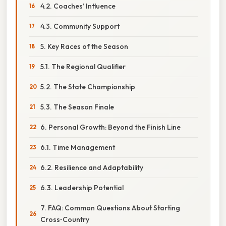
4.2. Coaches’ Influence
4.3. Community Support
5. Key Races of the Season
5.1. The Regional Qualifier
5.2. The State Championship
5.3. The Season Finale
6. Personal Growth: Beyond the Finish Line
6.1. Time Management
6.2. Resilience and Adaptability
6.3. Leadership Potential
7. FAQ: Common Questions About Starting
Cross‑Country