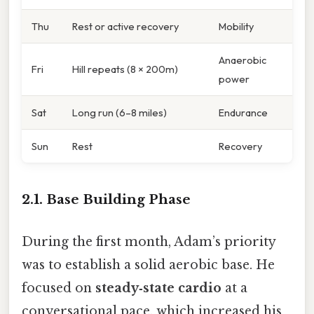
Thu
Rest or active recovery
Mobility
Anaerobic
Fri
Hill repeats (8 × 200m)
power
Sat
Long run (6–8 miles)
Endurance
Sun
Rest
Recovery
2.1. Base Building Phase
During the first month, Adam’s priority
was to establish a solid aerobic base. He
focused on
steady‑state cardio
at a
conversational pace, which increased his