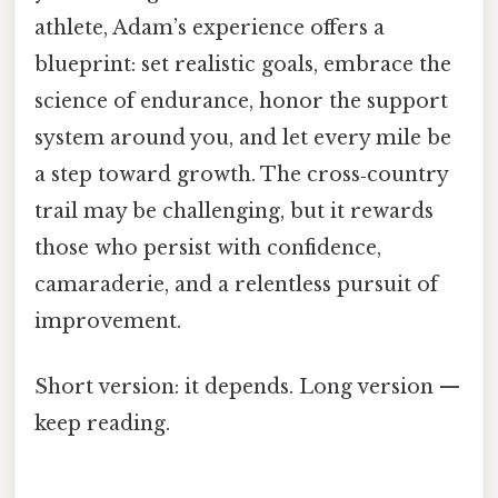
athlete, Adam’s experience offers a
blueprint: set realistic goals, embrace the
science of endurance, honor the support
system around you, and let every mile be
a step toward growth. The cross‑country
trail may be challenging, but it rewards
those who persist with confidence,
camaraderie, and a relentless pursuit of
improvement.
Short version: it depends. Long version —
keep reading.