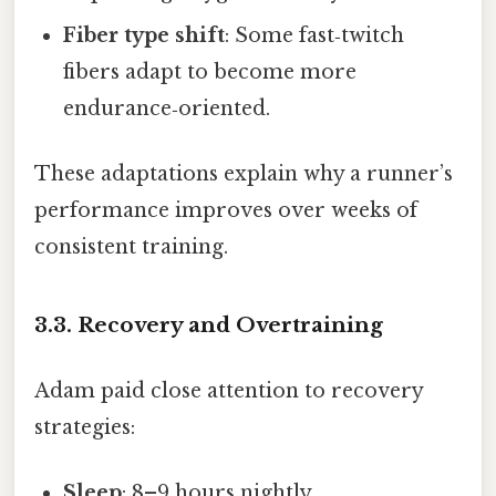
Fiber type shift
: Some fast‑twitch
fibers adapt to become more
endurance‑oriented.
These adaptations explain why a runner’s
performance improves over weeks of
consistent training.
3.3. Recovery and Overtraining
Adam paid close attention to recovery
strategies:
Sleep
: 8–9 hours nightly.