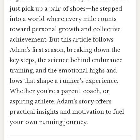
just pick up a pair of shoes—he stepped
into a world where every mile counts
toward personal growth and collective
achievement. But this article follows
Adam’s first season, breaking down the
key steps, the science behind endurance
training, and the emotional highs and
lows that shape a runner’s experience.
Whether you’re a parent, coach, or
aspiring athlete, Adam’s story offers
practical insights and motivation to fuel
your own running journey.