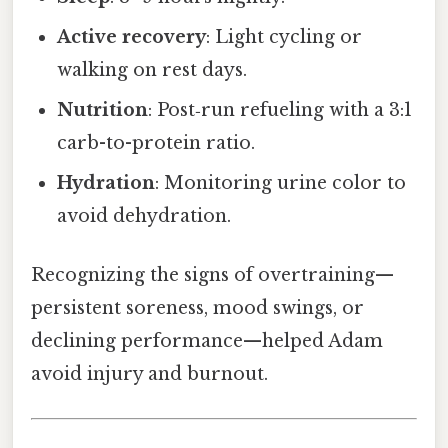
Active recovery
: Light cycling or
walking on rest days.
Nutrition
: Post‑run refueling with a 3:1
carb-to-protein ratio.
Hydration
: Monitoring urine color to
avoid dehydration.
Recognizing the signs of overtraining—
persistent soreness, mood swings, or
declining performance—helped Adam
avoid injury and burnout.