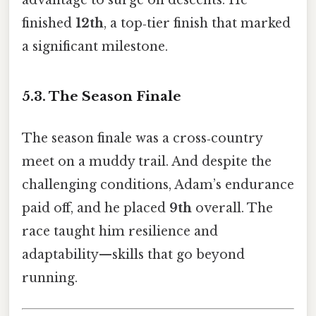
advantage to surge on descents. He
finished
12th
, a top‑tier finish that marked
a significant milestone.
5.3. The Season Finale
The season finale was a cross‑country
meet on a muddy trail. And despite the
challenging conditions, Adam’s endurance
paid off, and he placed
9th
overall. The
race taught him resilience and
adaptability—skills that go beyond
running.