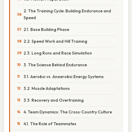
2. The Training Cycle: Building Endurance and
Speed
2.1. Base Building Phase
2.2. Speed Work and Hill Training
2.3. Long Runs and Race Simulation
3. The Science Behind Endurance
3.1. Aerobic vs. Anaerobic Energy Systems
3.2. Muscle Adaptations
3.3. Recovery and Overtraining
4. Team Dynamics: The Cross‑Country Culture
4.1. The Role of Teammates