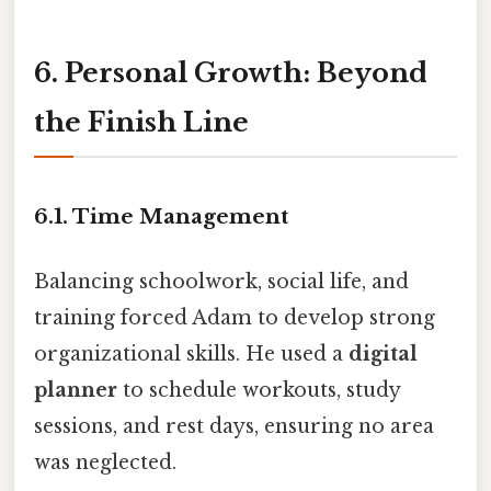
6. Personal Growth: Beyond
the Finish Line
6.1. Time Management
Balancing schoolwork, social life, and
training forced Adam to develop strong
organizational skills. He used a
digital
planner
to schedule workouts, study
sessions, and rest days, ensuring no area
was neglected.