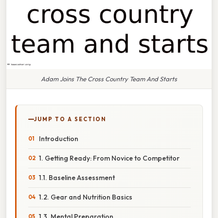
Adam Joins The Cross Country Team And Starts
JUMP TO A SECTION
Introduction
1. Getting Ready: From Novice to Competitor
1.1. Baseline Assessment
1.2. Gear and Nutrition Basics
1.3. Mental Preparation