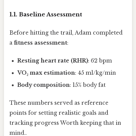
1.1. Baseline Assessment
Before hitting the trail, Adam completed
a
fitness assessment
:
Resting heart rate (RHR)
: 62 bpm
VO₂ max estimation
: 45 ml/kg/min
Body composition
: 15% body fat
These numbers served as reference
points for setting realistic goals and
tracking progress Worth keeping that in
mind..