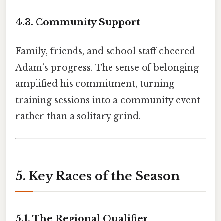
4.3. Community Support
Family, friends, and school staff cheered
Adam’s progress. The sense of belonging
amplified his commitment, turning
training sessions into a community event
rather than a solitary grind.
5. Key Races of the Season
5.1. The Regional Qualifier