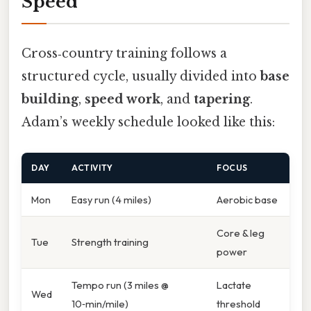
Speed
Cross‑country training follows a
structured cycle, usually divided into
base
building
,
speed work
, and
tapering
.
Adam’s weekly schedule looked like this:
DAY
ACTIVITY
FOCUS
Mon
Easy run (4 miles)
Aerobic base
Core & leg
Tue
Strength training
power
Tempo run (3 miles @
Lactate
Wed
10‑min/mile)
threshold