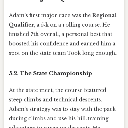
Adam’s first major race was the
Regional
Qualifier
, a 5‑k on a rolling course. He
finished
7th
overall, a personal best that
boosted his confidence and earned him a
spot on the state team Took long enough..
5.2. The State Championship
At the state meet, the course featured
steep climbs and technical descents.
Adam’s strategy was to stay with the pack
during climbs and use his hill‑training