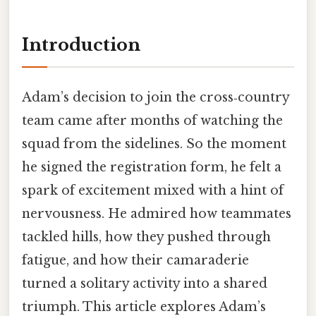
Introduction
Adam’s decision to join the cross‑country
team came after months of watching the
squad from the sidelines. So the moment
he signed the registration form, he felt a
spark of excitement mixed with a hint of
nervousness. He admired how teammates
tackled hills, how they pushed through
fatigue, and how their camaraderie
turned a solitary activity into a shared
triumph. This article explores Adam’s