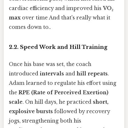
cardiac efficiency and improved his
VO₂
max
over time And that's really what it
comes down to..
2.2. Speed Work and Hill Training
Once his base was set, the coach
introduced
intervals
and
hill repeats
.
Adam learned to regulate his effort using
the
RPE (Rate of Perceived Exertion)
scale
. On hill days, he practiced
short,
explosive bursts
followed by recovery
jogs, strengthening both his