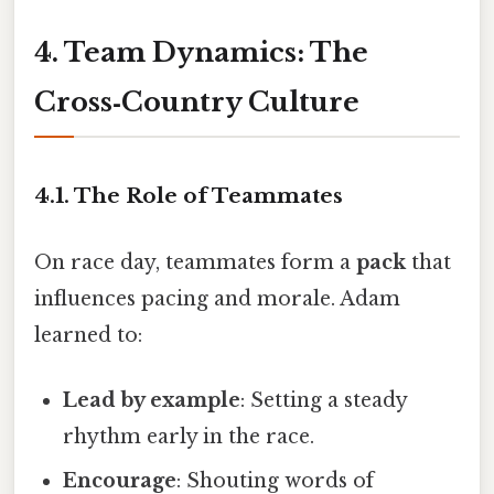
4. Team Dynamics: The
Cross‑Country Culture
4.1. The Role of Teammates
On race day, teammates form a
pack
that
influences pacing and morale. Adam
learned to:
Lead by example
: Setting a steady
rhythm early in the race.
Encourage
: Shouting words of