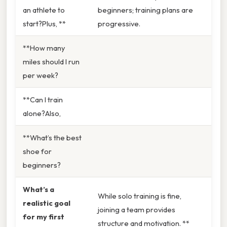
an athlete to
beginners; training plans are
start?Plus, **
progressive.
**How many
miles should I run
per week?
**Can I train
alone?Also,
**What’s the best
shoe for
beginners?
What’s a
While solo training is fine,
realistic goal
joining a team provides
for my first
structure and motivation. **