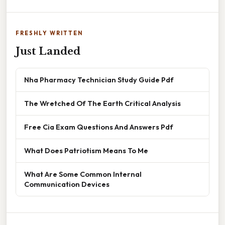
FRESHLY WRITTEN
Just Landed
Nha Pharmacy Technician Study Guide Pdf
The Wretched Of The Earth Critical Analysis
Free Cia Exam Questions And Answers Pdf
What Does Patriotism Means To Me
What Are Some Common Internal
Communication Devices