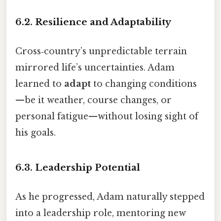
6.2. Resilience and Adaptability
Cross‑country’s unpredictable terrain
mirrored life’s uncertainties. Adam
learned to
adapt
to changing conditions
—be it weather, course changes, or
personal fatigue—without losing sight of
his goals.
6.3. Leadership Potential
As he progressed, Adam naturally stepped
into a leadership role, mentoring new