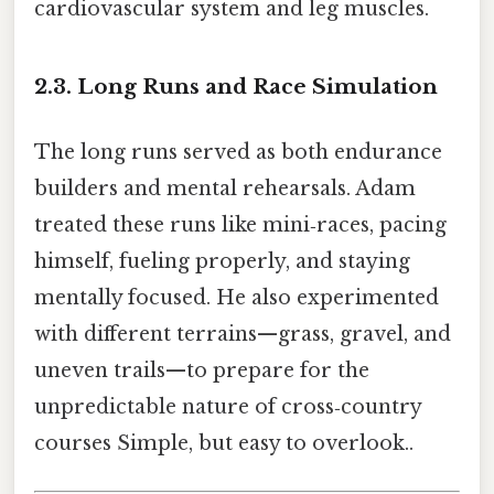
cardiovascular system and leg muscles.
2.3. Long Runs and Race Simulation
The long runs served as both endurance
builders and mental rehearsals. Adam
treated these runs like mini‑races, pacing
himself, fueling properly, and staying
mentally focused. He also experimented
with different terrains—grass, gravel, and
uneven trails—to prepare for the
unpredictable nature of cross‑country
courses Simple, but easy to overlook..