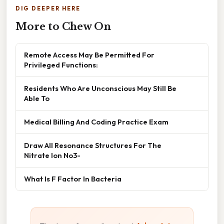
DIG DEEPER HERE
More to Chew On
Remote Access May Be Permitted For
Privileged Functions:
Residents Who Are Unconscious May Still Be
Able To
Medical Billing And Coding Practice Exam
Draw All Resonance Structures For The
Nitrate Ion No3-
What Is F Factor In Bacteria