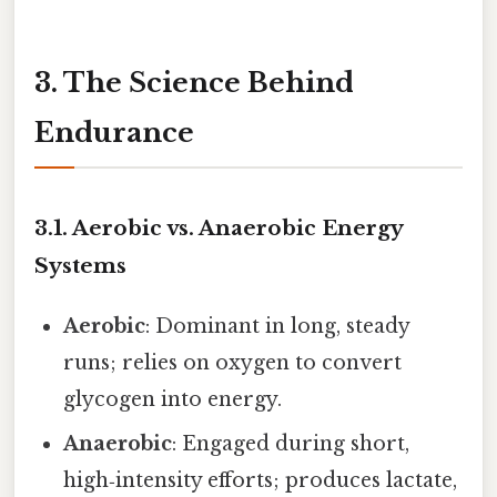
3. The Science Behind
Endurance
3.1. Aerobic vs. Anaerobic Energy
Systems
Aerobic
: Dominant in long, steady
runs; relies on oxygen to convert
glycogen into energy.
Anaerobic
: Engaged during short,
high‑intensity efforts; produces lactate,