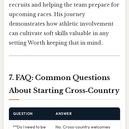
recruits and helping the team prepare for
upcoming races. His journey
demonstrates how athletic involvement
can cultivate soft skills valuable in any
setting Worth keeping that in mind..
7. FAQ: Common Questions
About Starting Cross‑Country
QUESTION
ANSWER
**Do I need to be
No. Cross‑country welcomes