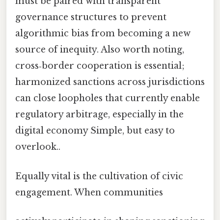
must be paired with transparent
governance structures to prevent
algorithmic bias from becoming a new
source of inequity. Also worth noting,
cross‑border cooperation is essential;
harmonized sanctions across jurisdictions
can close loopholes that currently enable
regulatory arbitrage, especially in the
digital economy Simple, but easy to
overlook..
Equally vital is the cultivation of civic
engagement. When communities