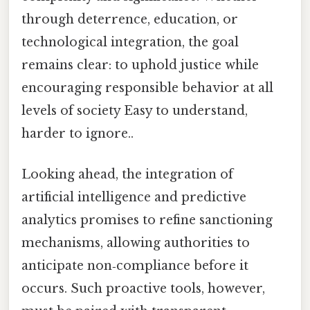
through deterrence, education, or
technological integration, the goal
remains clear: to uphold justice while
encouraging responsible behavior at all
levels of society Easy to understand,
harder to ignore..
Looking ahead, the integration of
artificial intelligence and predictive
analytics promises to refine sanctioning
mechanisms, allowing authorities to
anticipate non‑compliance before it
occurs. Such proactive tools, however,