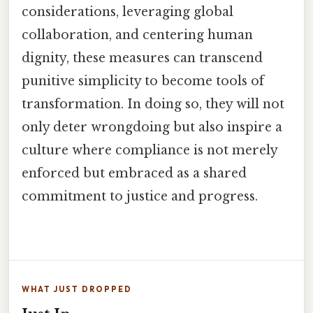
considerations, leveraging global
collaboration, and centering human
dignity, these measures can transcend
punitive simplicity to become tools of
transformation. In doing so, they will not
only deter wrongdoing but also inspire a
culture where compliance is not merely
enforced but embraced as a shared
commitment to justice and progress.
WHAT JUST DROPPED