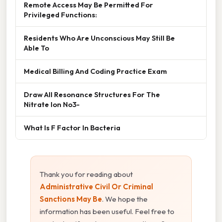
Remote Access May Be Permitted For
Privileged Functions:
Residents Who Are Unconscious May Still Be
Able To
Medical Billing And Coding Practice Exam
Draw All Resonance Structures For The
Nitrate Ion No3-
What Is F Factor In Bacteria
Thank you for reading about
Administrative Civil Or Criminal
Sanctions May Be
. We hope the
information has been useful. Feel free to