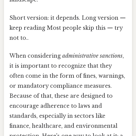
Short version: it depends. Long version —
keep reading Most people skip this — try
not to..
When considering
administrative sanctions
,
it is important to recognize that they
often come in the form of fines, warnings,
or mandatory compliance measures.
Because of that, these are designed to
encourage adherence to laws and
standards, especially in sectors like
finance, healthcare, and environmental
protection. Here's one way to look at it: a