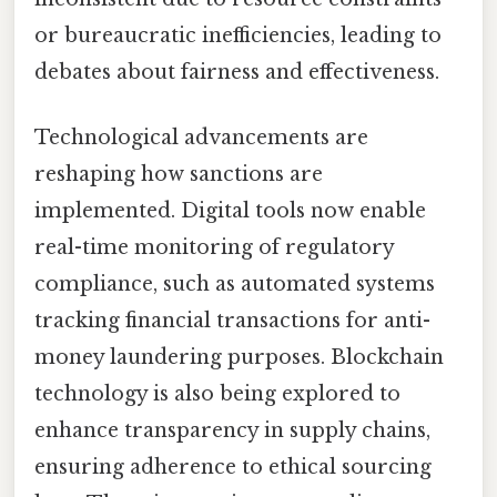
or bureaucratic inefficiencies, leading to
debates about fairness and effectiveness.
Technological advancements are
reshaping how sanctions are
implemented. Digital tools now enable
real-time monitoring of regulatory
compliance, such as automated systems
tracking financial transactions for anti-
money laundering purposes. Blockchain
technology is also being explored to
enhance transparency in supply chains,
ensuring adherence to ethical sourcing