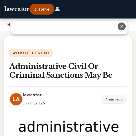
👤
lawcator
⌂ Home
Home
›
Administrative Civil Or Criminal Sanctions May Be
✕
WORTH THE READ
Administrative Civil Or
Criminal Sanctions May Be
lawcator
LA
7 min read
Jun 01, 2026