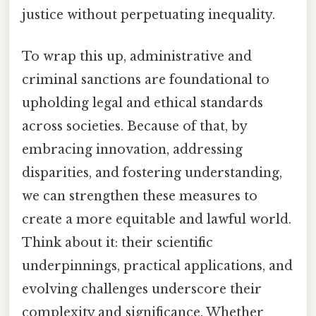
justice without perpetuating inequality.
To wrap this up, administrative and
criminal sanctions are foundational to
upholding legal and ethical standards
across societies. Because of that, by
embracing innovation, addressing
disparities, and fostering understanding,
we can strengthen these measures to
create a more equitable and lawful world.
Think about it: their scientific
underpinnings, practical applications, and
evolving challenges underscore their
complexity and significance. Whether