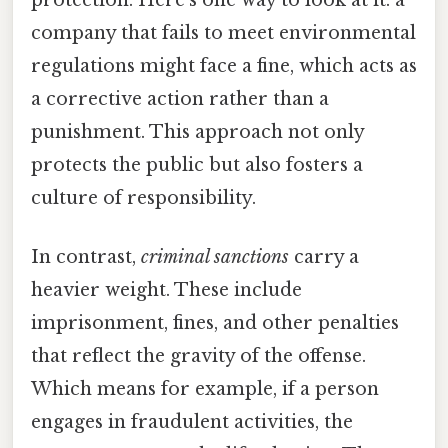
company that fails to meet environmental
regulations might face a fine, which acts as
a corrective action rather than a
punishment. This approach not only
protects the public but also fosters a
culture of responsibility.
In contrast,
criminal sanctions
carry a
heavier weight. These include
imprisonment, fines, and other penalties
that reflect the gravity of the offense.
Which means for example, if a person
engages in fraudulent activities, the