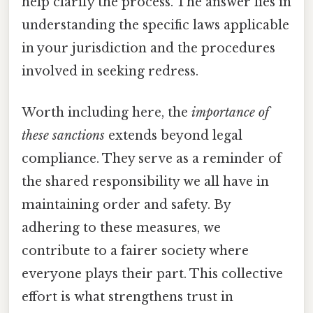
help clarify the process. The answer lies in
understanding the specific laws applicable
in your jurisdiction and the procedures
involved in seeking redress.
Worth including here, the
importance of
these sanctions
extends beyond legal
compliance. They serve as a reminder of
the shared responsibility we all have in
maintaining order and safety. By
adhering to these measures, we
contribute to a fairer society where
everyone plays their part. This collective
effort is what strengthens trust in