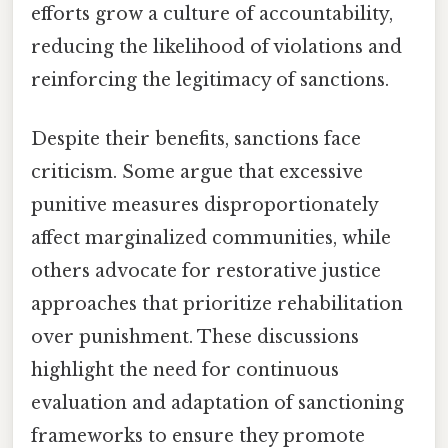
efforts grow a culture of accountability,
reducing the likelihood of violations and
reinforcing the legitimacy of sanctions.
Despite their benefits, sanctions face
criticism. Some argue that excessive
punitive measures disproportionately
affect marginalized communities, while
others advocate for restorative justice
approaches that prioritize rehabilitation
over punishment. These discussions
highlight the need for continuous
evaluation and adaptation of sanctioning
frameworks to ensure they promote