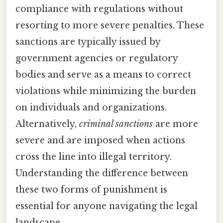
compliance with regulations without
resorting to more severe penalties. These
sanctions are typically issued by
government agencies or regulatory
bodies and serve as a means to correct
violations while minimizing the burden
on individuals and organizations.
Alternatively,
criminal sanctions
are more
severe and are imposed when actions
cross the line into illegal territory.
Understanding the difference between
these two forms of punishment is
essential for anyone navigating the legal
landscape.