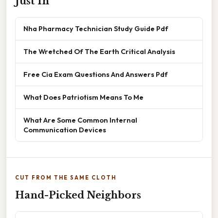
Just In
Nha Pharmacy Technician Study Guide Pdf
The Wretched Of The Earth Critical Analysis
Free Cia Exam Questions And Answers Pdf
What Does Patriotism Means To Me
What Are Some Common Internal
Communication Devices
CUT FROM THE SAME CLOTH
Hand-Picked Neighbors