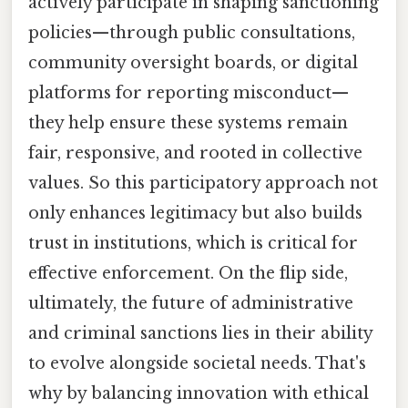
actively participate in shaping sanctioning
policies—through public consultations,
community oversight boards, or digital
platforms for reporting misconduct—
they help ensure these systems remain
fair, responsive, and rooted in collective
values. So this participatory approach not
only enhances legitimacy but also builds
trust in institutions, which is critical for
effective enforcement. On the flip side,
ultimately, the future of administrative
and criminal sanctions lies in their ability
to evolve alongside societal needs. That's
why by balancing innovation with ethical