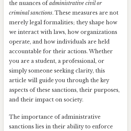
the nuances of
administrative civil or
criminal sanctions
. These measures are not
merely legal formalities; they shape how
we interact with laws, how organizations
operate, and how individuals are held
accountable for their actions. Whether
you are a student, a professional, or
simply someone seeking clarity, this
article will guide you through the key
aspects of these sanctions, their purposes,
and their impact on society.
The importance of administrative
sanctions lies in their ability to enforce