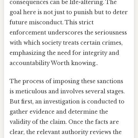
consequences can be life-altering. The
goal here is not just to punish but to deter
future misconduct. This strict
enforcement underscores the seriousness
with which society treats certain crimes,
emphasizing the need for integrity and
accountability Worth knowing..
The process of imposing these sanctions
is meticulous and involves several stages.
But first, an investigation is conducted to
gather evidence and determine the
validity of the claim. Once the facts are
clear, the relevant authority reviews the