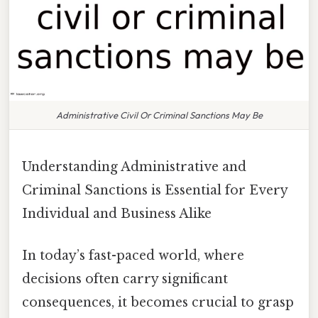
Administrative Civil Or Criminal Sanctions May Be
Understanding Administrative and
Criminal Sanctions is Essential for Every
Individual and Business Alike
In today’s fast-paced world, where
decisions often carry significant
consequences, it becomes crucial to grasp