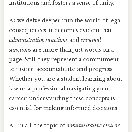
institutions and fosters a sense of unity.
As we delve deeper into the world of legal
consequences, it becomes evident that
administrative sanctions
and
criminal
sanctions
are more than just words on a
page. Still, they represent a commitment
to justice, accountability, and progress.
Whether you are a student learning about
law or a professional navigating your
career, understanding these concepts is
essential for making informed decisions.
All in all, the topic of
administrative civil or