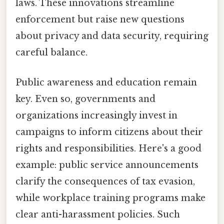
laws. These innovations streamline
enforcement but raise new questions
about privacy and data security, requiring
careful balance.
Public awareness and education remain
key. Even so, governments and
organizations increasingly invest in
campaigns to inform citizens about their
rights and responsibilities. Here's a good
example: public service announcements
clarify the consequences of tax evasion,
while workplace training programs make
clear anti-harassment policies. Such