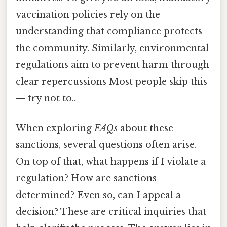
vaccination policies rely on the
understanding that compliance protects
the community. Similarly, environmental
regulations aim to prevent harm through
clear repercussions Most people skip this
— try not to..
When exploring
FAQs
about these
sanctions, several questions often arise.
On top of that, what happens if I violate a
regulation? How are sanctions
determined? Even so, can I appeal a
decision? These are critical inquiries that