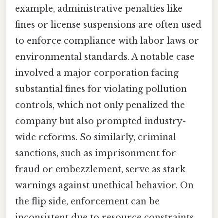
example, administrative penalties like
fines or license suspensions are often used
to enforce compliance with labor laws or
environmental standards. A notable case
involved a major corporation facing
substantial fines for violating pollution
controls, which not only penalized the
company but also prompted industry-
wide reforms. So similarly, criminal
sanctions, such as imprisonment for
fraud or embezzlement, serve as stark
warnings against unethical behavior. On
the flip side, enforcement can be
inconsistent due to resource constraints