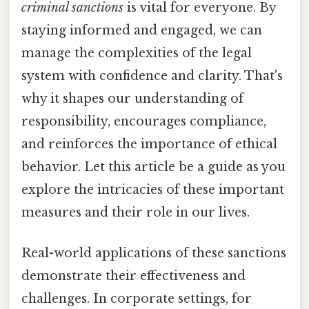
criminal sanctions
is vital for everyone. By
staying informed and engaged, we can
manage the complexities of the legal
system with confidence and clarity. That's
why it shapes our understanding of
responsibility, encourages compliance,
and reinforces the importance of ethical
behavior. Let this article be a guide as you
explore the intricacies of these important
measures and their role in our lives.
Real-world applications of these sanctions
demonstrate their effectiveness and
challenges. In corporate settings, for