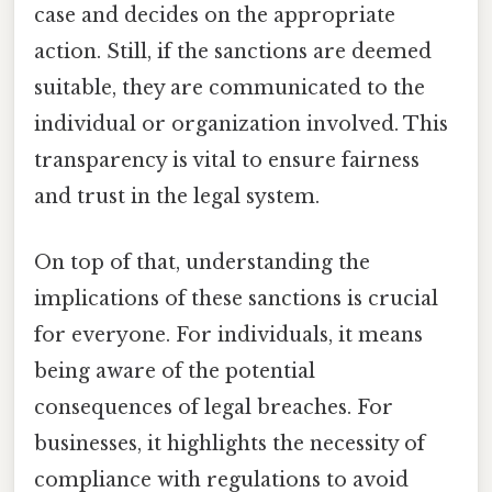
case and decides on the appropriate
action. Still, if the sanctions are deemed
suitable, they are communicated to the
individual or organization involved. This
transparency is vital to ensure fairness
and trust in the legal system.
On top of that, understanding the
implications of these sanctions is crucial
for everyone. For individuals, it means
being aware of the potential
consequences of legal breaches. For
businesses, it highlights the necessity of
compliance with regulations to avoid