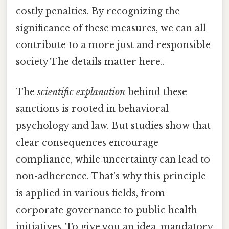
costly penalties. By recognizing the
significance of these measures, we can all
contribute to a more just and responsible
society The details matter here..
The
scientific explanation
behind these
sanctions is rooted in behavioral
psychology and law. But studies show that
clear consequences encourage
compliance, while uncertainty can lead to
non-adherence. That's why this principle
is applied in various fields, from
corporate governance to public health
initiatives. To give you an idea, mandatory