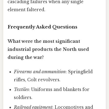
cascading failures when any single
element faltered.
Frequently Asked Questions
What were the most significant
industrial products the North used
during the war?
Firearms and ammunition
: Springfield
rifles, Colt revolvers.
Textiles
: Uniforms and blankets for
soldiers.
Railroad equipment
: Locomotives and