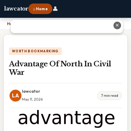
👤
lawcator
⌂ Home
Home
›
Advantage Of North In Civil War
✕
WORTH BOOKMARKING
Advantage Of North In Civil
War
lawcator
LA
7 min read
May 11, 2026