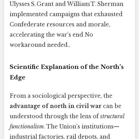
Ulysses S. Grant and William T. Sherman
implemented campaigns that exhausted
Confederate resources and morale,
accelerating the war’s end No
workaround needed..
Scientific Explanation of the North’s
Edge
From a sociological perspective, the
advantage of north in civil war
can be
understood through the lens of
structural
functionalism
. The Union’s institutions—
industrial factories, rail depots, and