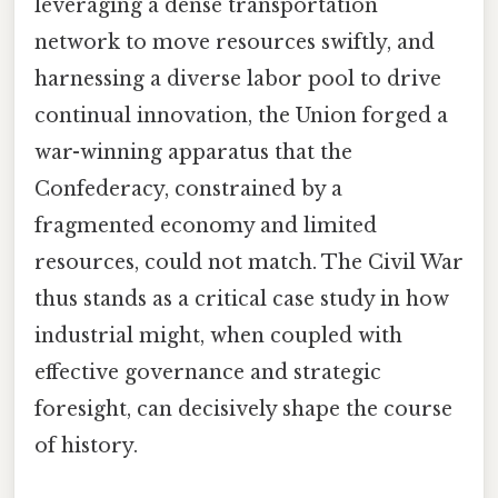
leveraging a dense transportation
network to move resources swiftly, and
harnessing a diverse labor pool to drive
continual innovation, the Union forged a
war-winning apparatus that the
Confederacy, constrained by a
fragmented economy and limited
resources, could not match. The Civil War
thus stands as a critical case study in how
industrial might, when coupled with
effective governance and strategic
foresight, can decisively shape the course
of history.