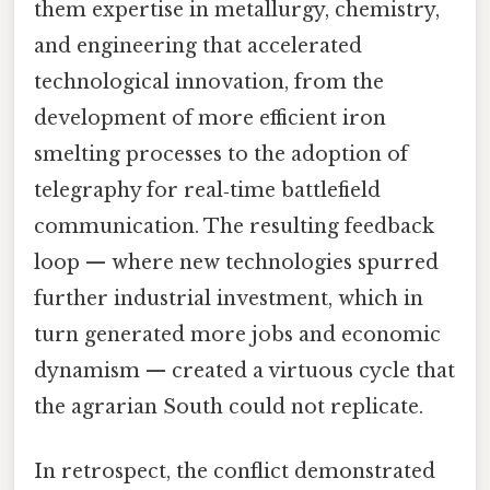
them expertise in metallurgy, chemistry,
and engineering that accelerated
technological innovation, from the
development of more efficient iron
smelting processes to the adoption of
telegraphy for real‑time battlefield
communication. The resulting feedback
loop — where new technologies spurred
further industrial investment, which in
turn generated more jobs and economic
dynamism — created a virtuous cycle that
the agrarian South could not replicate.
In retrospect, the conflict demonstrated