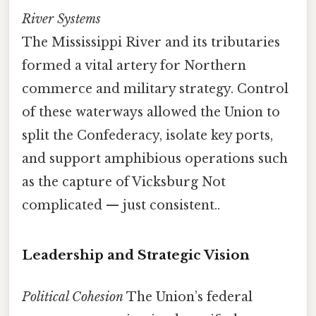
River Systems
The Mississippi River and its tributaries
formed a vital artery for Northern
commerce and military strategy. Control
of these waterways allowed the Union to
split the Confederacy, isolate key ports,
and support amphibious operations such
as the capture of Vicksburg Not
complicated — just consistent..
Leadership and Strategic Vision
Political Cohesion
The Union’s federal