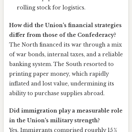
rolling stock for logistics.
How did the Union’s financial strategies
differ from those of the Confederacy?
The North financed its war through a mix
of war bonds, internal taxes, and a reliable
banking system. The South resorted to
printing paper money, which rapidly
inflated and lost value, undermining its
ability to purchase supplies abroad.
Did immigration play a measurable role
in the Union’s military strength?
Yes. Immigrants comprised roughly 15 %