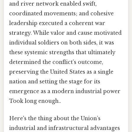
and river network enabled swift,
coordinated movements; and cohesive
leadership executed a coherent war
strategy. While valor and cause motivated
individual soldiers on both sides, it was
these systemic strengths that ultimately
determined the conflict’s outcome,
preserving the United States as a single
nation and setting the stage for its
emergence as a modern industrial power
Took long enough..
Here's the thing about the Union’s
industrial and infrastructural advantages