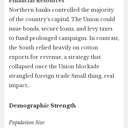
Financial Resources
Northern banks controlled the majority
of the country’s capital. The Union could
issue bonds, secure loans, and levy taxes
to fund prolonged campaigns. In contrast,
the South relied heavily on cotton
exports for revenue, a strategy that
collapsed once the Union blockade
strangled foreign trade Small thing, real
impact..
Demographic Strength
Population Size