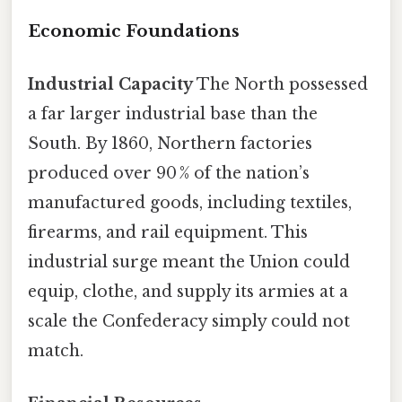
Economic Foundations
Industrial Capacity
The North possessed
a far larger industrial base than the
South. By 1860, Northern factories
produced over 90 % of the nation’s
manufactured goods, including textiles,
firearms, and rail equipment. This
industrial surge meant the Union could
equip, clothe, and supply its armies at a
scale the Confederacy simply could not
match.