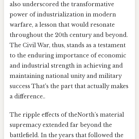
also underscored the transformative
power of industrialization in modern
warfare, a lesson that would resonate
throughout the 20th century and beyond.
The Civil War, thus, stands as a testament
to the enduring importance of economic
and industrial strength in achieving and
maintaining national unity and military
success That's the part that actually makes
a difference..
The ripple effects of theNorth’s material
supremacy extended far beyond the
battlefield. In the years that followed the