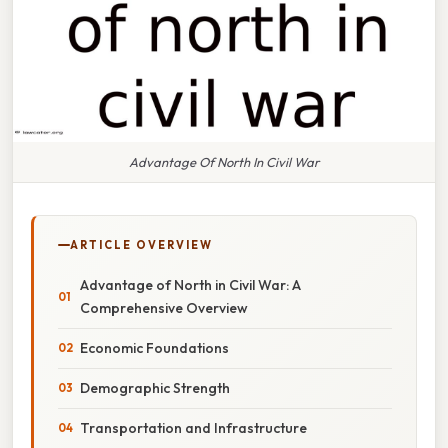
Advantage Of North In Civil War
ARTICLE OVERVIEW
Advantage of North in Civil War: A
Comprehensive Overview
Economic Foundations
Demographic Strength
Transportation and Infrastructure