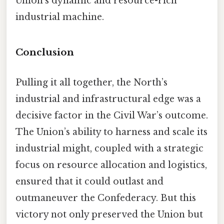
Union’s dynamic and resource-rich
industrial machine.
Conclusion
Pulling it all together, the North’s
industrial and infrastructural edge was a
decisive factor in the Civil War’s outcome.
The Union’s ability to harness and scale its
industrial might, coupled with a strategic
focus on resource allocation and logistics,
ensured that it could outlast and
outmaneuver the Confederacy. But this
victory not only preserved the Union but