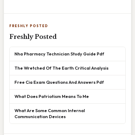
FRESHLY POSTED
Freshly Posted
Nha Pharmacy Technician Study Guide Pdf
The Wretched Of The Earth Critical Analysis
Free Cia Exam Questions And Answers Pdf
What Does Patriotism Means To Me
What Are Some Common Internal
Communication Devices