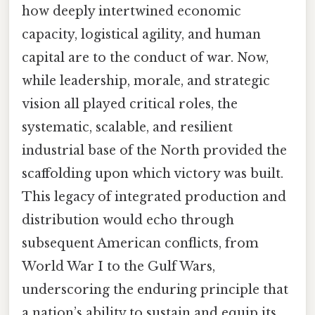
how deeply intertwined economic
capacity, logistical agility, and human
capital are to the conduct of war. Now,
while leadership, morale, and strategic
vision all played critical roles, the
systematic, scalable, and resilient
industrial base of the North provided the
scaffolding upon which victory was built.
This legacy of integrated production and
distribution would echo through
subsequent American conflicts, from
World War I to the Gulf Wars,
underscoring the enduring principle that
a nation’s ability to sustain and equip its