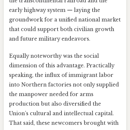
the transcontinental railroad and the
early highway system — laying the
groundwork for a unified national market
that could support both civilian growth
and future military endeavors.
Equally noteworthy was the social
dimension of this advantage. Practically
speaking, the influx of immigrant labor
into Northern factories not only supplied
the manpower needed for arms
production but also diversified the
Union’s cultural and intellectual capital.
That said, these newcomers brought with