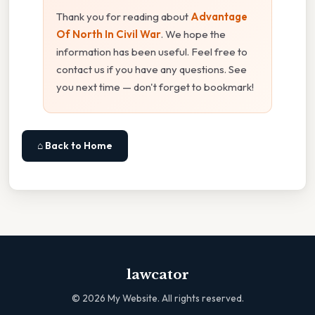
Thank you for reading about
Advantage
Of North In Civil War
. We hope the
information has been useful. Feel free to
contact us if you have any questions. See
you next time — don't forget to bookmark!
⌂ Back to Home
lawcator
©
2026
My Website. All rights reserved.