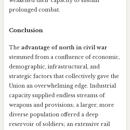
weakened their capacity to sustain
prolonged combat.
Conclusion
The
advantage of north in civil war
stemmed from a confluence of economic,
demographic, infrastructural, and
strategic factors that collectively gave the
Union an overwhelming edge. Industrial
capacity supplied endless streams of
weapons and provisions; a larger, more
diverse population offered a deep
reservoir of soldiers; an extensive rail