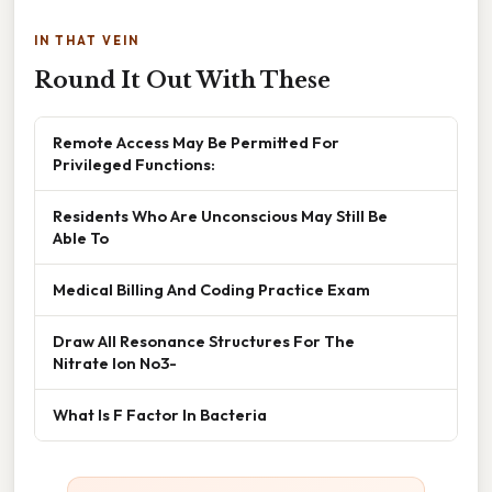
IN THAT VEIN
Round It Out With These
Remote Access May Be Permitted For
Privileged Functions:
Residents Who Are Unconscious May Still Be
Able To
Medical Billing And Coding Practice Exam
Draw All Resonance Structures For The
Nitrate Ion No3-
What Is F Factor In Bacteria