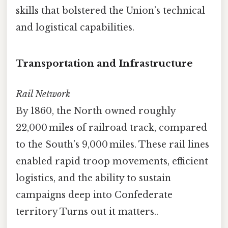
skills that bolstered the Union’s technical
and logistical capabilities.
Transportation and Infrastructure
Rail Network
By 1860, the North owned roughly
22,000 miles of railroad track, compared
to the South’s 9,000 miles. These rail lines
enabled rapid troop movements, efficient
logistics, and the ability to sustain
campaigns deep into Confederate
territory Turns out it matters..