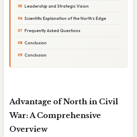
Leadership and Strategic Vision
Scientific Explanation of the North’s Edge
Frequently Asked Questions
Conclusion
Conclusion
Advantage of North in Civil
War: A Comprehensive
Overview