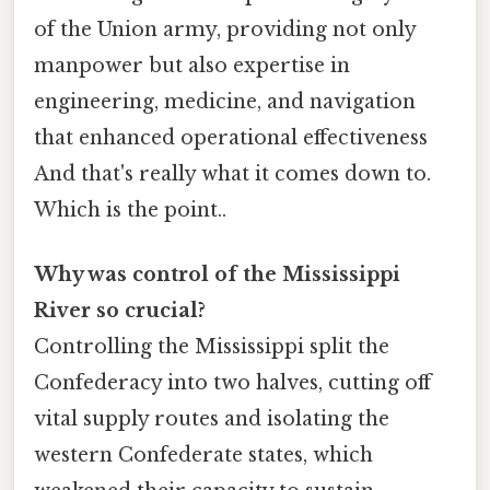
of the Union army, providing not only
manpower but also expertise in
engineering, medicine, and navigation
that enhanced operational effectiveness
And that's really what it comes down to.
Which is the point..
Why was control of the Mississippi
River so crucial?
Controlling the Mississippi split the
Confederacy into two halves, cutting off
vital supply routes and isolating the
western Confederate states, which