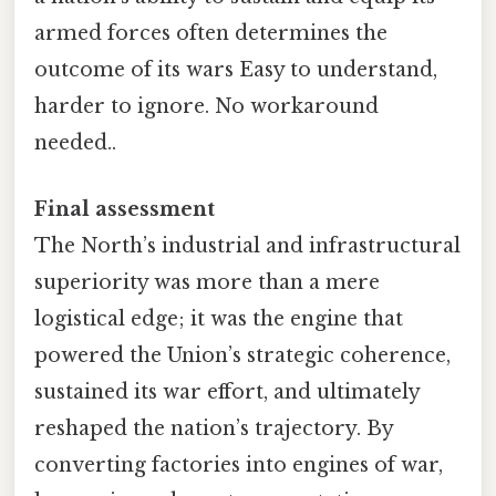
armed forces often determines the
outcome of its wars Easy to understand,
harder to ignore. No workaround
needed..
Final assessment
The North’s industrial and infrastructural
superiority was more than a mere
logistical edge; it was the engine that
powered the Union’s strategic coherence,
sustained its war effort, and ultimately
reshaped the nation’s trajectory. By
converting factories into engines of war,