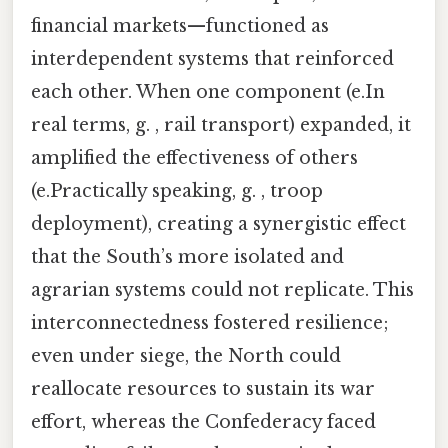
financial markets—functioned as
interdependent systems that reinforced
each other. When one component (e.In
real terms, g. , rail transport) expanded, it
amplified the effectiveness of others
(e.Practically speaking, g. , troop
deployment), creating a synergistic effect
that the South’s more isolated and
agrarian systems could not replicate. This
interconnectedness fostered resilience;
even under siege, the North could
reallocate resources to sustain its war
effort, whereas the Confederacy faced