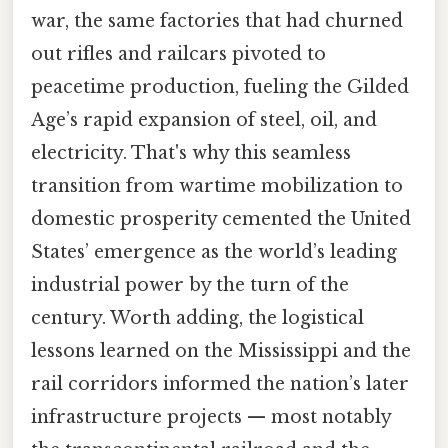
war, the same factories that had churned
out rifles and railcars pivoted to
peacetime production, fueling the Gilded
Age’s rapid expansion of steel, oil, and
electricity. That's why this seamless
transition from wartime mobilization to
domestic prosperity cemented the United
States’ emergence as the world’s leading
industrial power by the turn of the
century. Worth adding, the logistical
lessons learned on the Mississippi and the
rail corridors informed the nation’s later
infrastructure projects — most notably