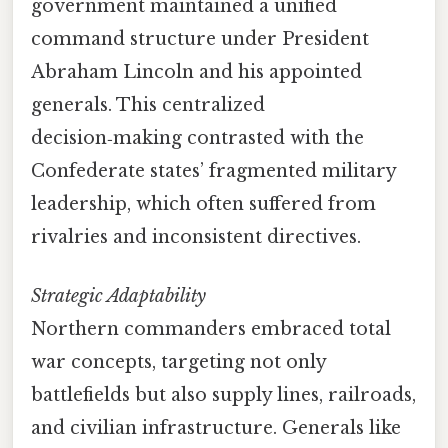
government maintained a unified
command structure under President
Abraham Lincoln and his appointed
generals. This centralized
decision‑making contrasted with the
Confederate states’ fragmented military
leadership, which often suffered from
rivalries and inconsistent directives.
Strategic Adaptability
Northern commanders embraced total
war concepts, targeting not only
battlefields but also supply lines, railroads,
and civilian infrastructure. Generals like