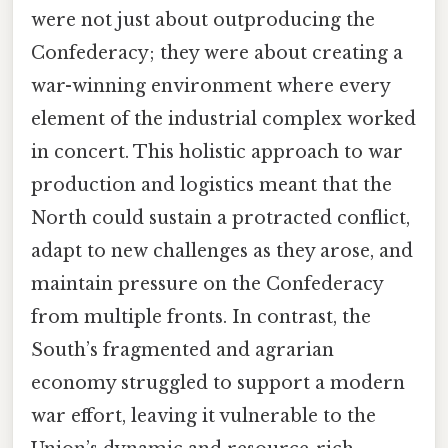
were not just about outproducing the
Confederacy; they were about creating a
war-winning environment where every
element of the industrial complex worked
in concert. This holistic approach to war
production and logistics meant that the
North could sustain a protracted conflict,
adapt to new challenges as they arose, and
maintain pressure on the Confederacy
from multiple fronts. In contrast, the
South’s fragmented and agrarian
economy struggled to support a modern
war effort, leaving it vulnerable to the