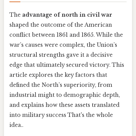
The
advantage of north in civil war
shaped the outcome of the American
conflict between 1861 and 1865. While the
war’s causes were complex, the Union’s
structural strengths gave it a decisive
edge that ultimately secured victory. This
article explores the key factors that
defined the North’s superiority, from
industrial might to demographic depth,
and explains how these assets translated
into military success That's the whole
idea..