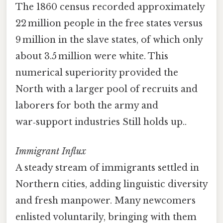
The 1860 census recorded approximately
22 million people in the free states versus
9 million in the slave states, of which only
about 3.5 million were white. This
numerical superiority provided the
North with a larger pool of recruits and
laborers for both the army and
war‑support industries Still holds up..
Immigrant Influx
A steady stream of immigrants settled in
Northern cities, adding linguistic diversity
and fresh manpower. Many newcomers
enlisted voluntarily, bringing with them