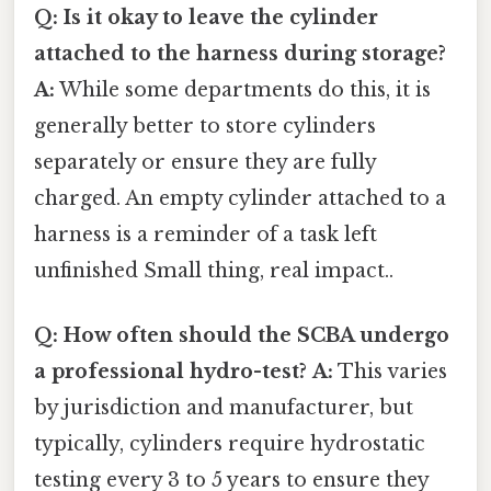
Q: Is it okay to leave the cylinder
attached to the harness during storage?
A:
While some departments do this, it is
generally better to store cylinders
separately or ensure they are fully
charged. An empty cylinder attached to a
harness is a reminder of a task left
unfinished Small thing, real impact..
Q: How often should the SCBA undergo
a professional hydro-test?
A:
This varies
by jurisdiction and manufacturer, but
typically, cylinders require hydrostatic
testing every 3 to 5 years to ensure they