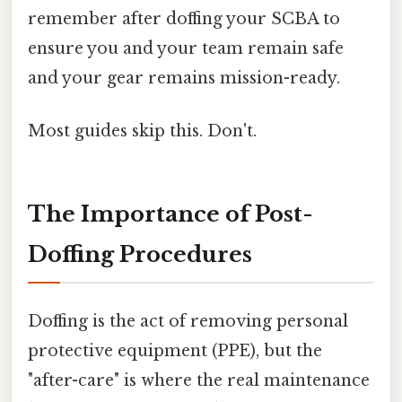
remember after doffing your SCBA to
ensure you and your team remain safe
and your gear remains mission-ready.
Most guides skip this. Don't.
The Importance of Post-
Doffing Procedures
Doffing is the act of removing personal
protective equipment (PPE), but the
"after-care" is where the real maintenance