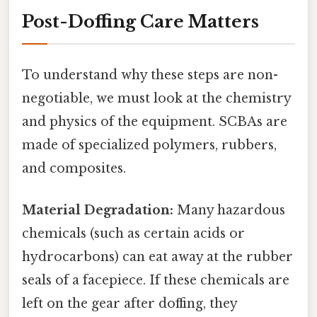
Post-Doffing Care Matters
To understand why these steps are non-
negotiable, we must look at the chemistry
and physics of the equipment. SCBAs are
made of specialized polymers, rubbers,
and composites.
Material Degradation:
Many hazardous
chemicals (such as certain acids or
hydrocarbons) can eat away at the rubber
seals of a facepiece. If these chemicals are
left on the gear after doffing, they