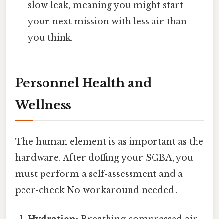
slow leak, meaning you might start
your next mission with less air than
you think.
Personnel Health and
Wellness
The human element is as important as the
hardware. After doffing your SCBA, you
must perform a self-assessment and a
peer-check No workaround needed..
Hydration:
Breathing compressed air