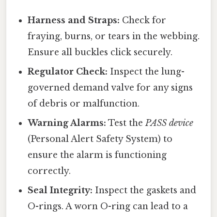
Harness and Straps:
Check for
fraying, burns, or tears in the webbing.
Ensure all buckles click securely.
Regulator Check:
Inspect the lung-
governed demand valve for any signs
of debris or malfunction.
Warning Alarms:
Test the
PASS device
(Personal Alert Safety System) to
ensure the alarm is functioning
correctly.
Seal Integrity:
Inspect the gaskets and
O-rings. A worn O-ring can lead to a