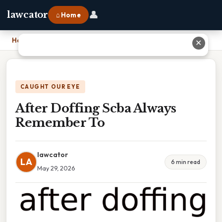
👤
lawcator
⌂ Home
Home
›
After Doffing Scba Always Remember To
✕
CAUGHT OUR EYE
After Doffing Scba Always
Remember To
lawcator
LA
6 min read
May 29, 2026