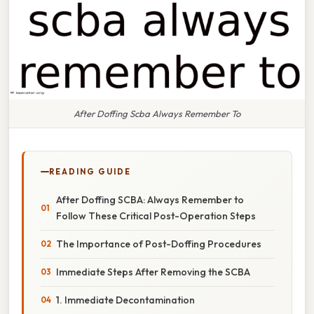
After Doffing Scba Always Remember To
READING GUIDE
After Doffing SCBA: Always Remember to
Follow These Critical Post-Operation Steps
The Importance of Post-Doffing Procedures
Immediate Steps After Removing the SCBA
1. Immediate Decontamination