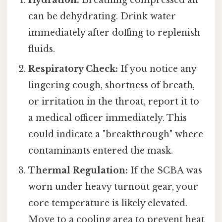
can be dehydrating. Drink water
immediately after doffing to replenish
fluids.
Respiratory Check:
If you notice any
lingering cough, shortness of breath,
or irritation in the throat, report it to
a medical officer immediately. This
could indicate a "breakthrough" where
contaminants entered the mask.
Thermal Regulation:
If the SCBA was
worn under heavy turnout gear, your
core temperature is likely elevated.
Move to a cooling area to prevent heat