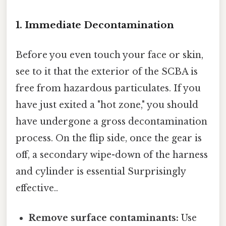
1. Immediate Decontamination
Before you even touch your face or skin,
see to it that the exterior of the SCBA is
free from hazardous particulates. If you
have just exited a "hot zone," you should
have undergone a gross decontamination
process. On the flip side, once the gear is
off, a secondary wipe-down of the harness
and cylinder is essential Surprisingly
effective..
Remove surface contaminants:
Use