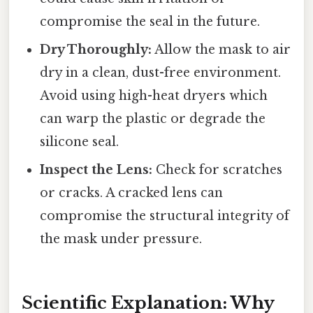
compromise the seal in the future.
Dry Thoroughly:
Allow the mask to air
dry in a clean, dust-free environment.
Avoid using high-heat dryers which
can warp the plastic or degrade the
silicone seal.
Inspect the Lens:
Check for scratches
or cracks. A cracked lens can
compromise the structural integrity of
the mask under pressure.
Scientific Explanation: Why