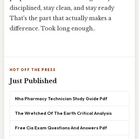
disciplined, stay clean, and stay ready
That's the part that actually makes a
difference. Took long enough..
HOT OFF THE PRESS
Just Published
Nha Pharmacy Technician Study Guide Pdf
The Wretched Of The Earth Critical Analysis
Free Cia Exam Questions And Answers Pdf