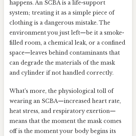
happens. An SCBA is a life-support
system; treating it as a simple piece of
clothing is a dangerous mistake. The
environment you just left—be it a smoke-
filled room, a chemical leak, or a confined
space—leaves behind contaminants that
can degrade the materials of the mask
and cylinder if not handled correctly.
What's more, the physiological toll of
wearing an SCBA—increased heart rate,
heat stress, and respiratory exertion—
means that the moment the mask comes
off is the moment your body begins its