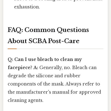
exhaustion.
FAQ: Common Questions
About SCBA Post-Care
Q: Can I use bleach to clean my
facepiece?
A:
Generally, no. Bleach can
degrade the silicone and rubber
components of the mask. Always refer to
the manufacturer's manual for approved
cleaning agents.