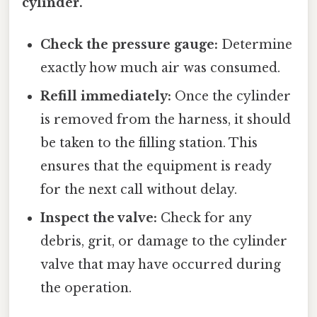
cylinder.
Check the pressure gauge:
Determine
exactly how much air was consumed.
Refill immediately:
Once the cylinder
is removed from the harness, it should
be taken to the filling station. This
ensures that the equipment is ready
for the next call without delay.
Inspect the valve:
Check for any
debris, grit, or damage to the cylinder
valve that may have occurred during
the operation.