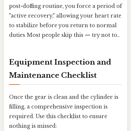
post-doffing routine, you force a period of
"active recovery," allowing your heart rate
to stabilize before you return to normal
duties Most people skip this — try not to..
Equipment Inspection and
Maintenance Checklist
Once the gear is clean and the cylinder is
filling, a comprehensive inspection is
required. Use this checklist to ensure
nothing is missed: