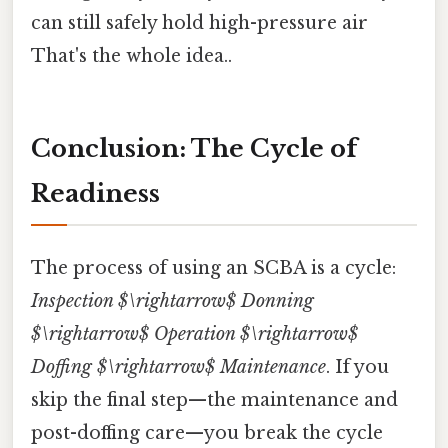
can still safely hold high-pressure air
That's the whole idea..
Conclusion: The Cycle of
Readiness
The process of using an SCBA is a cycle:
Inspection $\rightarrow$ Donning
$\rightarrow$ Operation $\rightarrow$
Doffing $\rightarrow$ Maintenance
. If you
skip the final step—the maintenance and
post-doffing care—you break the cycle