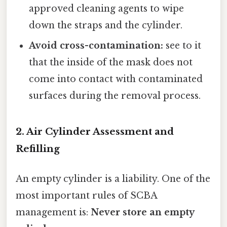
approved cleaning agents to wipe
down the straps and the cylinder.
Avoid cross-contamination:
see to it
that the inside of the mask does not
come into contact with contaminated
surfaces during the removal process.
2. Air Cylinder Assessment and
Refilling
An empty cylinder is a liability. One of the
most important rules of SCBA
management is:
Never store an empty