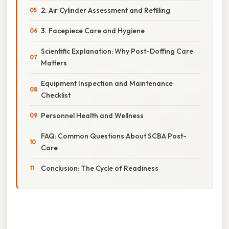
2. Air Cylinder Assessment and Refilling
3. Facepiece Care and Hygiene
Scientific Explanation: Why Post-Doffing Care
Matters
Equipment Inspection and Maintenance
Checklist
Personnel Health and Wellness
FAQ: Common Questions About SCBA Post-
Care
Conclusion: The Cycle of Readiness