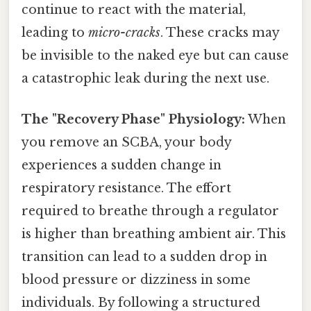
continue to react with the material,
leading to
micro-cracks
. These cracks may
be invisible to the naked eye but can cause
a catastrophic leak during the next use.
The "Recovery Phase" Physiology:
When
you remove an SCBA, your body
experiences a sudden change in
respiratory resistance. The effort
required to breathe through a regulator
is higher than breathing ambient air. This
transition can lead to a sudden drop in
blood pressure or dizziness in some
individuals. By following a structured