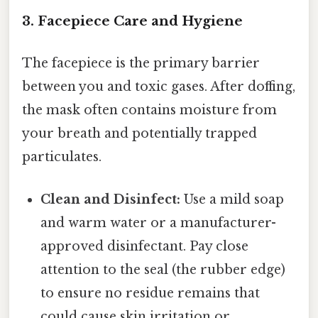
3. Facepiece Care and Hygiene
The facepiece is the primary barrier
between you and toxic gases. After doffing,
the mask often contains moisture from
your breath and potentially trapped
particulates.
Clean and Disinfect:
Use a mild soap
and warm water or a manufacturer-
approved disinfectant. Pay close
attention to the seal (the rubber edge)
to ensure no residue remains that
could cause skin irritation or