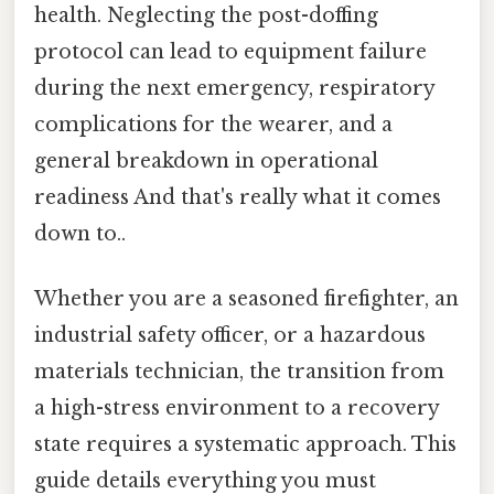
health. Neglecting the post-doffing
protocol can lead to equipment failure
during the next emergency, respiratory
complications for the wearer, and a
general breakdown in operational
readiness And that's really what it comes
down to..
Whether you are a seasoned firefighter, an
industrial safety officer, or a hazardous
materials technician, the transition from
a high-stress environment to a recovery
state requires a systematic approach. This
guide details everything you must