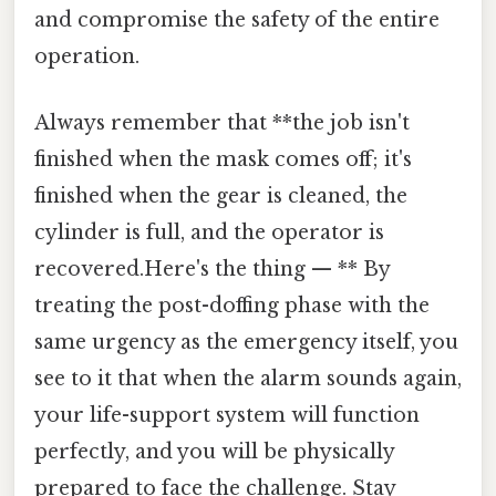
and compromise the safety of the entire
operation.
Always remember that **the job isn't
finished when the mask comes off; it's
finished when the gear is cleaned, the
cylinder is full, and the operator is
recovered.Here's the thing — ** By
treating the post-doffing phase with the
same urgency as the emergency itself, you
see to it that when the alarm sounds again,
your life-support system will function
perfectly, and you will be physically
prepared to face the challenge. Stay