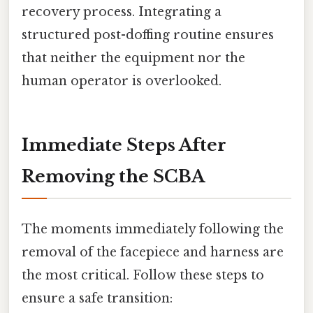
recovery process. Integrating a
structured post-doffing routine ensures
that neither the equipment nor the
human operator is overlooked.
Immediate Steps After
Removing the SCBA
The moments immediately following the
removal of the facepiece and harness are
the most critical. Follow these steps to
ensure a safe transition: