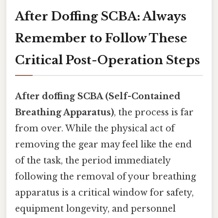
After Doffing SCBA: Always
Remember to Follow These
Critical Post-Operation Steps
After doffing SCBA (Self-Contained
Breathing Apparatus)
, the process is far
from over. While the physical act of
removing the gear may feel like the end
of the task, the period immediately
following the removal of your breathing
apparatus is a critical window for safety,
equipment longevity, and personnel