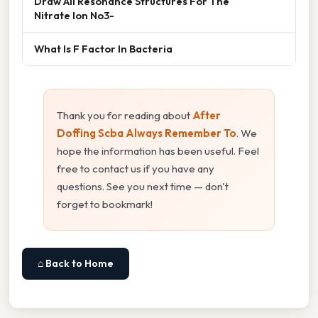
Draw All Resonance Structures For The
Nitrate Ion No3-
What Is F Factor In Bacteria
Thank you for reading about
After
Doffing Scba Always Remember To
. We
hope the information has been useful. Feel
free to contact us if you have any
questions. See you next time — don't
forget to bookmark!
⌂ Back to Home