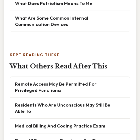
What Does Patriotism Means To Me
What Are Some Common Internal
Communication Devices
KEPT READING THESE
What Others Read After This
Remote Access May Be Permitted For
Privileged Functions:
Residents Who Are Unconscious May Still Be
Able To
Medical Billing And Coding Practice Exam