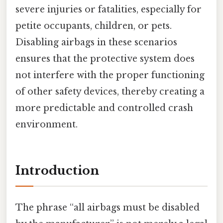
severe injuries or fatalities, especially for
petite occupants, children, or pets.
Disabling airbags in these scenarios
ensures that the protective system does
not interfere with the proper functioning
of other safety devices, thereby creating a
more predictable and controlled crash
environment.
Introduction
The phrase “all airbags must be disabled