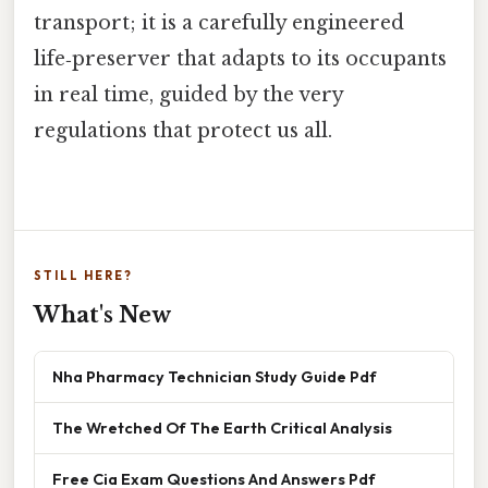
transport; it is a carefully engineered
life‑preserver that adapts to its occupants
in real time, guided by the very
regulations that protect us all.
STILL HERE?
What's New
Nha Pharmacy Technician Study Guide Pdf
The Wretched Of The Earth Critical Analysis
Free Cia Exam Questions And Answers Pdf