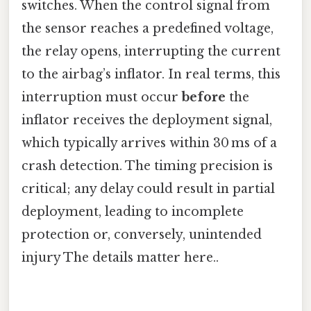
switches. When the control signal from
the sensor reaches a predefined voltage,
the relay opens, interrupting the current
to the airbag’s inflator. In real terms, this
interruption must occur
before
the
inflator receives the deployment signal,
which typically arrives within 30 ms of a
crash detection. The timing precision is
critical; any delay could result in partial
deployment, leading to incomplete
protection or, conversely, unintended
injury The details matter here..