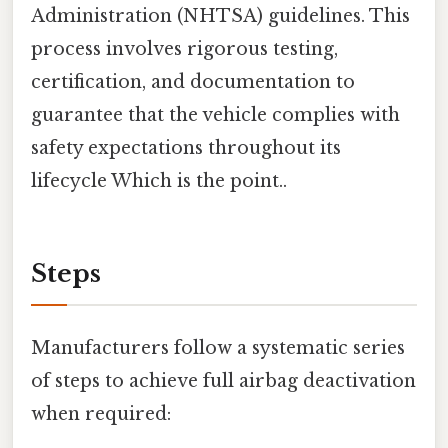
Administration (NHTSA) guidelines. This
process involves rigorous testing,
certification, and documentation to
guarantee that the vehicle complies with
safety expectations throughout its
lifecycle Which is the point..
Steps
Manufacturers follow a systematic series
of steps to achieve full airbag deactivation
when required: