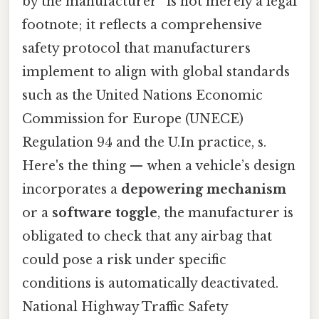
by the manufacturer” is not merely a legal
footnote; it reflects a comprehensive
safety protocol that manufacturers
implement to align with global standards
such as the United Nations Economic
Commission for Europe (UNECE)
Regulation 94 and the U.In practice, s.
Here's the thing — when a vehicle’s design
incorporates a
depowering mechanism
or a
software toggle
, the manufacturer is
obligated to check that any airbag that
could pose a risk under specific
conditions is automatically deactivated.
National Highway Traffic Safety