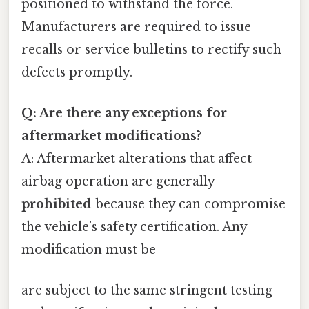
positioned to withstand the force.
Manufacturers are required to issue
recalls or service bulletins to rectify such
defects promptly.
Q: Are there any exceptions for
aftermarket modifications?
A: Aftermarket alterations that affect
airbag operation are generally
prohibited
because they can compromise
the vehicle’s safety certification. Any
modification must be
are subject to the same stringent testing