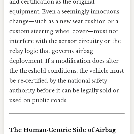
and certification as the original
equipment. Even a seemingly innocuous
change—such as a new seat cushion or a
custom steering‑wheel cover—must not
interfere with the sensor circuitry or the
relay logic that governs airbag
deployment. If a modification does alter
the threshold conditions, the vehicle must
be re‑certified by the national safety
authority before it can be legally sold or
used on public roads.
The Human‑Centric Side of Airbag