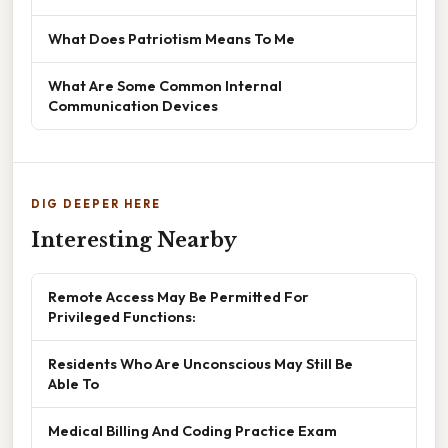
What Does Patriotism Means To Me
What Are Some Common Internal
Communication Devices
DIG DEEPER HERE
Interesting Nearby
Remote Access May Be Permitted For
Privileged Functions:
Residents Who Are Unconscious May Still Be
Able To
Medical Billing And Coding Practice Exam