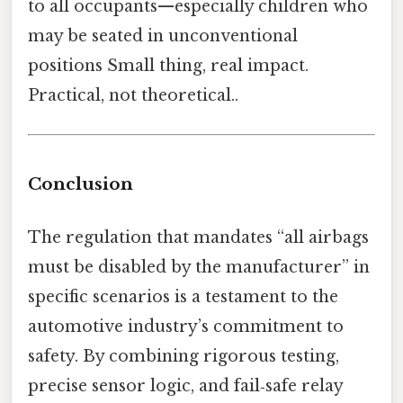
to all occupants—especially children who
may be seated in unconventional
positions Small thing, real impact.
Practical, not theoretical..
Conclusion
The regulation that mandates “all airbags
must be disabled by the manufacturer” in
specific scenarios is a testament to the
automotive industry’s commitment to
safety. By combining rigorous testing,
precise sensor logic, and fail‑safe relay