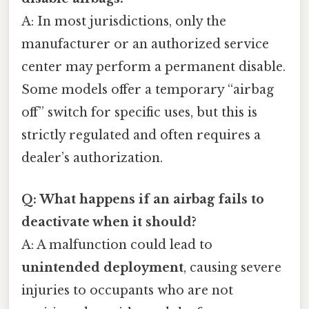
A: In most jurisdictions, only the
manufacturer or an authorized service
center may perform a permanent disable.
Some models offer a temporary “airbag
off” switch for specific uses, but this is
strictly regulated and often requires a
dealer’s authorization.
Q: What happens if an airbag fails to
deactivate when it should?
A: A malfunction could lead to
unintended deployment
, causing severe
injuries to occupants who are not