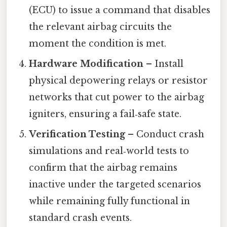
(ECU) to issue a command that disables
the relevant airbag circuits the
moment the condition is met.
Hardware Modification
– Install
physical depowering relays or resistor
networks that cut power to the airbag
igniters, ensuring a fail‑safe state.
Verification Testing
– Conduct crash
simulations and real‑world tests to
confirm that the airbag remains
inactive under the targeted scenarios
while remaining fully functional in
standard crash events.