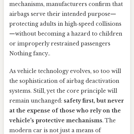
mechanisms, manufacturers confirm that
airbags serve their intended purpose—
protecting adults in high‑speed collisions
—without becoming a hazard to children
or improperly restrained passengers
Nothing fancy..
As vehicle technology evolves, so too will
the sophistication of airbag deactivation
systems. Still, yet the core principle will
remain unchanged:
safety first, but never
at the expense of those who rely on the
vehicle’s protective mechanisms
. The
modern car is not just a means of