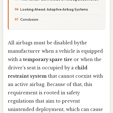
Looking Ahead: Adaptive Airbag Systems
Conclusion
All airbags must be disabled bythe
manufacturer when a vehicle is equipped
with a
temporary spare tire
or when the
driver’s seat is occupied by a
child
restraint system
that cannot coexist with
an active airbag. Because of that, this
requirement is rooted in safety
regulations that aim to prevent
unintended deployment, which can cause