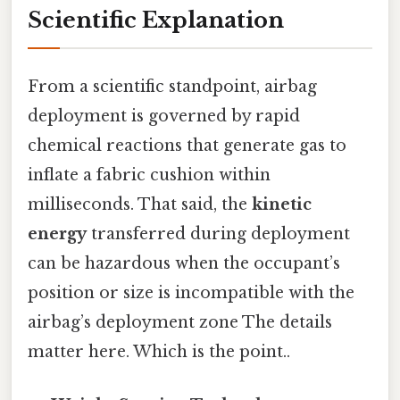
Scientific Explanation
From a scientific standpoint, airbag
deployment is governed by rapid
chemical reactions that generate gas to
inflate a fabric cushion within
milliseconds. That said, the
kinetic
energy
transferred during deployment
can be hazardous when the occupant’s
position or size is incompatible with the
airbag’s deployment zone The details
matter here. Which is the point..