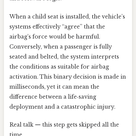
When a child seat is installed, the vehicle’s
systems effectively “agree” that the
airbag’s force would be harmful.
Conversely, when a passenger is fully
seated and belted, the system interprets
the conditions as suitable for airbag
activation. This binary decision is made in
milliseconds, yet it can mean the
difference between a life‑saving
deployment and a catastrophic injury.
Real talk — this step gets skipped all the
time.