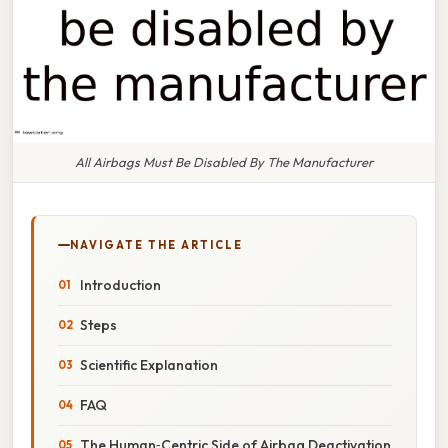
All Airbags Must Be Disabled By The Manufacturer
NAVIGATE THE ARTICLE
Introduction
Steps
Scientific Explanation
FAQ
The Human‑Centric Side of Airbag Deactivation