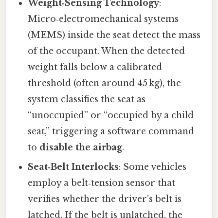
Weight‑Sensing Technology
:
Micro‑electromechanical systems
(MEMS) inside the seat detect the mass
of the occupant. When the detected
weight falls below a calibrated
threshold (often around 45 kg), the
system classifies the seat as
“unoccupied” or “occupied by a child
seat,” triggering a software command
to
disable the airbag
.
Seat‑Belt Interlocks
: Some vehicles
employ a belt‑tension sensor that
verifies whether the driver’s belt is
latched. If the belt is unlatched, the