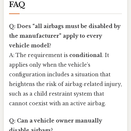
FAQ
Q: Does “all airbags must be disabled by
the manufacturer” apply to every
vehicle model?
A: The requirement is
conditional
. It
applies only when the vehicle’s
configuration includes a situation that
heightens the risk of airbag‑related injury,
such as a child restraint system that
cannot coexist with an active airbag.
Q: Can a vehicle owner manually
disable airbags?