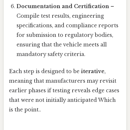
Documentation and Certification
–
Compile test results, engineering
specifications, and compliance reports
for submission to regulatory bodies,
ensuring that the vehicle meets all
mandatory safety criteria.
Each step is designed to be
iterative
,
meaning that manufacturers may revisit
earlier phases if testing reveals edge cases
that were not initially anticipated Which
is the point..