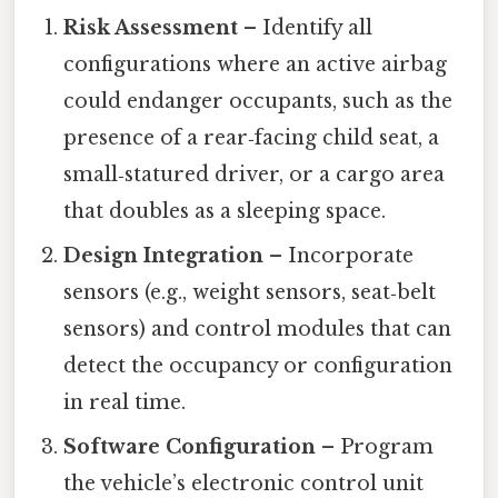
Risk Assessment
– Identify all
configurations where an active airbag
could endanger occupants, such as the
presence of a rear‑facing child seat, a
small‑statured driver, or a cargo area
that doubles as a sleeping space.
Design Integration
– Incorporate
sensors (e.g., weight sensors, seat‑belt
sensors) and control modules that can
detect the occupancy or configuration
in real time.
Software Configuration
– Program
the vehicle’s electronic control unit