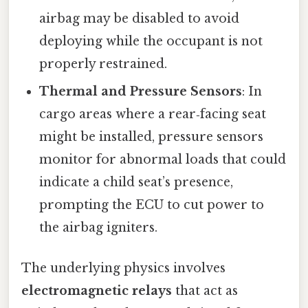
airbag may be disabled to avoid
deploying while the occupant is not
properly restrained.
Thermal and Pressure Sensors
: In
cargo areas where a rear‑facing seat
might be installed, pressure sensors
monitor for abnormal loads that could
indicate a child seat’s presence,
prompting the ECU to cut power to
the airbag igniters.
The underlying physics involves
electromagnetic relays
that act as