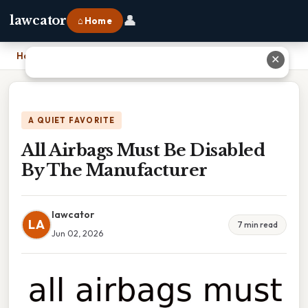
👤
lawcator
⌂ Home
Home
›
All Airbags Must Be Disabled By The Manufacturer
✕
A QUIET FAVORITE
All Airbags Must Be Disabled
By The Manufacturer
lawcator
LA
7 min read
Jun 02, 2026