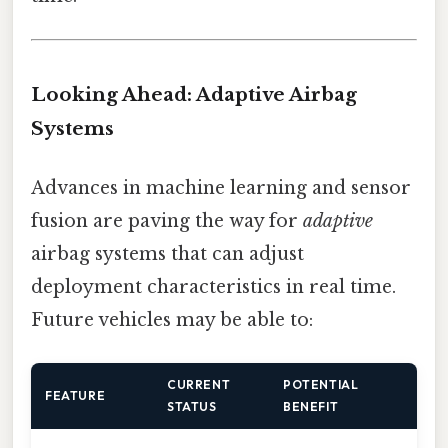
Looking Ahead: Adaptive Airbag
Systems
Advances in machine learning and sensor
fusion are paving the way for
adaptive
airbag systems that can adjust
deployment characteristics in real time.
Future vehicles may be able to:
CURRENT
POTENTIAL
FEATURE
STATUS
BENEFIT