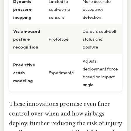
Dynamic
Limited to
More accurate
pressure
seat‑bump
occupancy
mapping
sensors
detection
Vision‑based
Detects seat‑belt
posture
Prototype
status and
recognition
posture
Adjusts
Predictive
deployment force
crash
Experimental
based on impact
modeling
angle
These innovations promise even finer
control over when and how airbags
deploy, further reducing the risk of injury