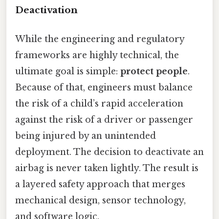
Deactivation
While the engineering and regulatory
frameworks are highly technical, the
ultimate goal is simple:
protect people
.
Because of that, engineers must balance
the risk of a child’s rapid acceleration
against the risk of a driver or passenger
being injured by an unintended
deployment. The decision to deactivate an
airbag is never taken lightly. The result is
a layered safety approach that merges
mechanical design, sensor technology,
and software logic.