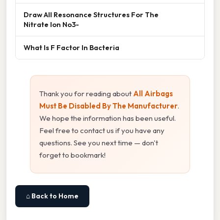
Draw All Resonance Structures For The
Nitrate Ion No3-
What Is F Factor In Bacteria
Thank you for reading about
All Airbags
Must Be Disabled By The Manufacturer
.
We hope the information has been useful.
Feel free to contact us if you have any
questions. See you next time — don't
forget to bookmark!
⌂ Back to Home