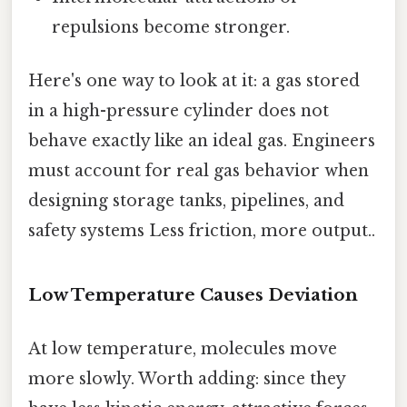
repulsions become stronger.
Here's one way to look at it: a gas stored
in a high-pressure cylinder does not
behave exactly like an ideal gas. Engineers
must account for real gas behavior when
designing storage tanks, pipelines, and
safety systems Less friction, more output..
Low Temperature Causes Deviation
At low temperature, molecules move
more slowly. Worth adding: since they