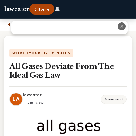
👤
lawcator
⌂ Home
Home
›
All Gases Deviate From The Ideal Gas Law
✕
WORTH YOUR FIVE MINUTES
All Gases Deviate From The
Ideal Gas Law
lawcator
LA
6 min read
Jun 18, 2026