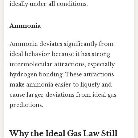
ideally under all conditions.
Ammonia
Ammonia deviates significantly from
ideal behavior because it has strong
intermolecular attractions, especially
hydrogen bonding. These attractions
make ammonia easier to liquefy and
cause larger deviations from ideal gas
predictions.
Why the Ideal Gas Law Still