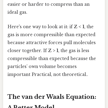
easier or harder to compress than an
ideal gas.
Here's one way to look at it: if
Z < 1
, the
gas is more compressible than expected
because attractive forces pull molecules
closer together. If
Z > 1
, the gas is less
compressible than expected because the
particles’ own volume becomes
important Practical, not theoretical..
The van der Waals Equation:
A Better Model