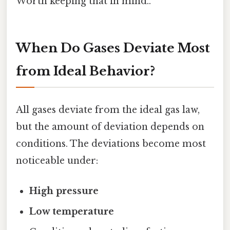
Worth keeping that in mind..
When Do Gases Deviate Most
from Ideal Behavior?
All gases deviate from the ideal gas law,
but the amount of deviation depends on
conditions. The deviations become most
noticeable under:
High pressure
Low temperature