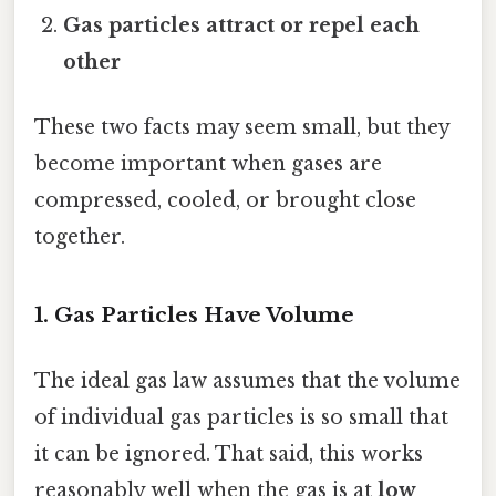
Gas particles attract or repel each
other
These two facts may seem small, but they
become important when gases are
compressed, cooled, or brought close
together.
1. Gas Particles Have Volume
The ideal gas law assumes that the volume
of individual gas particles is so small that
it can be ignored. That said, this works
reasonably well when the gas is at
low