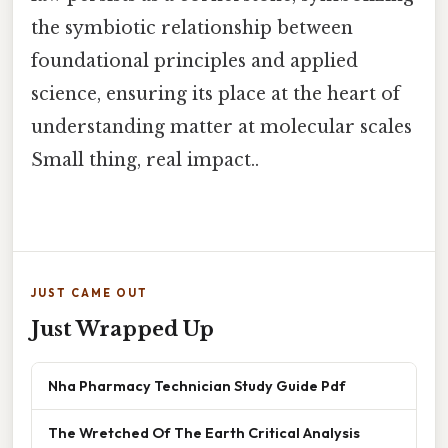
the symbiotic relationship between
foundational principles and applied
science, ensuring its place at the heart of
understanding matter at molecular scales
Small thing, real impact..
JUST CAME OUT
Just Wrapped Up
Nha Pharmacy Technician Study Guide Pdf
The Wretched Of The Earth Critical Analysis