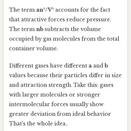
The term
an²/V²
accounts for the fact
that attractive forces reduce pressure.
The term
nb
subtracts the volume
occupied by gas molecules from the total
container volume.
Different gases have different
a
and
b
values because their particles differ in size
and attraction strength. Take this: gases
with larger molecules or stronger
intermolecular forces usually show
greater deviation from ideal behavior
That's the whole idea..