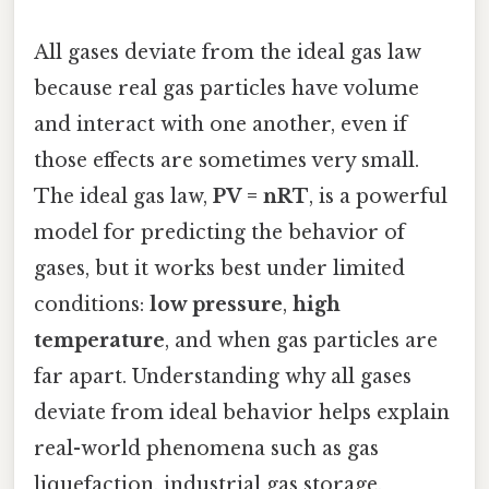
All gases deviate from the ideal gas law
because real gas particles have volume
and interact with one another, even if
those effects are sometimes very small.
The ideal gas law,
PV = nRT
, is a powerful
model for predicting the behavior of
gases, but it works best under limited
conditions:
low pressure
,
high
temperature
, and when gas particles are
far apart. Understanding why all gases
deviate from ideal behavior helps explain
real-world phenomena such as gas
liquefaction, industrial gas storage,