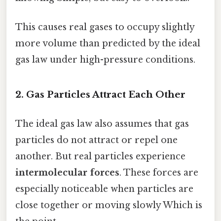
This causes real gases to occupy slightly
more volume than predicted by the ideal
gas law under high-pressure conditions.
2. Gas Particles Attract Each Other
The ideal gas law also assumes that gas
particles do not attract or repel one
another. But real particles experience
intermolecular forces
. These forces are
especially noticeable when particles are
close together or moving slowly Which is