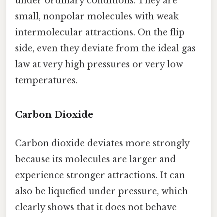
under ordinary conditions. They are
small, nonpolar molecules with weak
intermolecular attractions. On the flip
side, even they deviate from the ideal gas
law at very high pressures or very low
temperatures.
Carbon Dioxide
Carbon dioxide deviates more strongly
because its molecules are larger and
experience stronger attractions. It can
also be liquefied under pressure, which
clearly shows that it does not behave