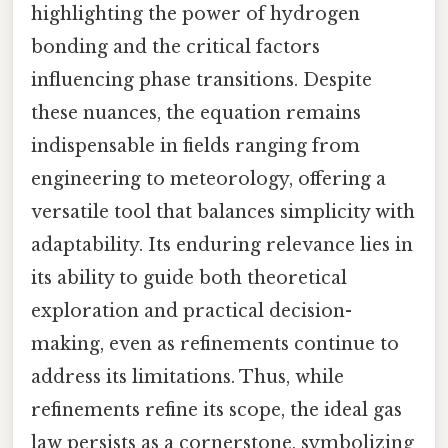
highlighting the power of hydrogen
bonding and the critical factors
influencing phase transitions. Despite
these nuances, the equation remains
indispensable in fields ranging from
engineering to meteorology, offering a
versatile tool that balances simplicity with
adaptability. Its enduring relevance lies in
its ability to guide both theoretical
exploration and practical decision-
making, even as refinements continue to
address its limitations. Thus, while
refinements refine its scope, the ideal gas
law persists as a cornerstone, symbolizing