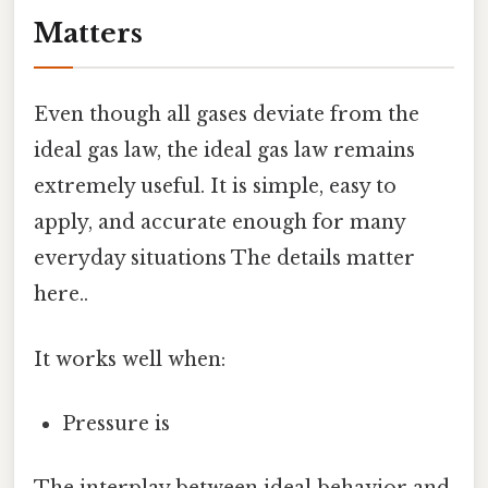
Matters
Even though all gases deviate from the
ideal gas law, the ideal gas law remains
extremely useful. It is simple, easy to
apply, and accurate enough for many
everyday situations The details matter
here..
It works well when:
Pressure is