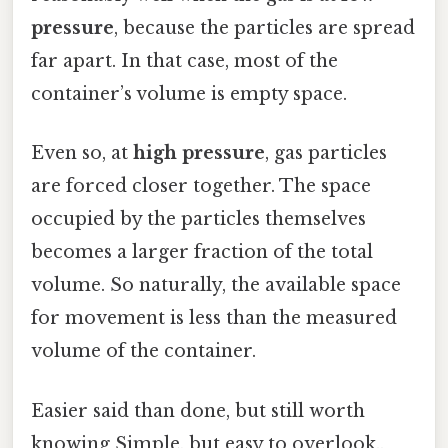
pressure
, because the particles are spread
far apart. In that case, most of the
container’s volume is empty space.
Even so, at
high pressure
, gas particles
are forced closer together. The space
occupied by the particles themselves
becomes a larger fraction of the total
volume. So naturally, the available space
for movement is less than the measured
volume of the container.
Easier said than done, but still worth
knowing Simple, but easy to overlook..