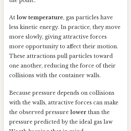
the point..
At
low temperature
, gas particles have
less kinetic energy. In practice, they move
more slowly, giving attractive forces
more opportunity to affect their motion.
These attractions pull particles toward
one another, reducing the force of their
collisions with the container walls.
Because pressure depends on collisions
with the walls, attractive forces can make
the observed pressure
lower
than the
pressure predicted by the ideal gas law