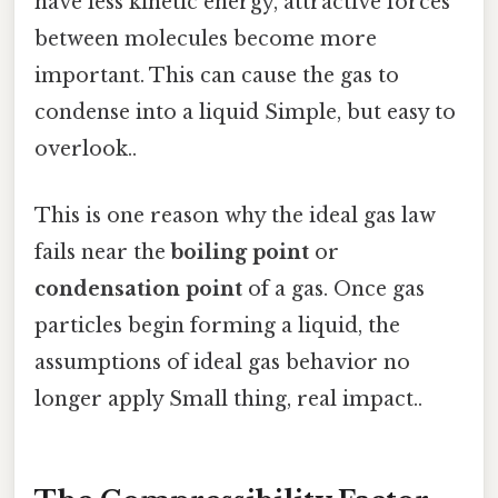
have less kinetic energy, attractive forces
between molecules become more
important. This can cause the gas to
condense into a liquid Simple, but easy to
overlook..
This is one reason why the ideal gas law
fails near the
boiling point
or
condensation point
of a gas. Once gas
particles begin forming a liquid, the
assumptions of ideal gas behavior no
longer apply Small thing, real impact..