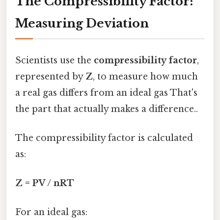
The Compressibility Factor:
Measuring Deviation
Scientists use the
compressibility factor
,
represented by
Z
, to measure how much
a real gas differs from an ideal gas That's
the part that actually makes a difference..
The compressibility factor is calculated
as:
Z = PV / nRT
For an ideal gas: