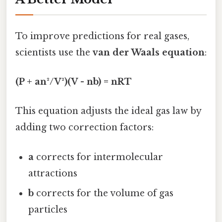
To improve predictions for real gases,
scientists use the
van der Waals equation
:
(P + an²/V²)(V - nb) = nRT
This equation adjusts the ideal gas law by
adding two correction factors:
a
corrects for intermolecular
attractions
b
corrects for the volume of gas
particles