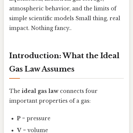
atmospheric behavior, and the limits of
simple scientific models Small thing, real
impact. Nothing fancy..
Introduction: What the Ideal
Gas Law Assumes
The
ideal gas law
connects four
important properties of a gas:
P
= pressure
V
= volume