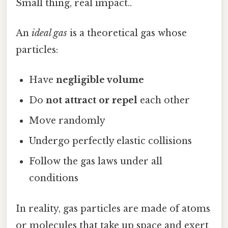
Small thing, real impact..
An
ideal gas
is a theoretical gas whose
particles:
Have
negligible volume
Do
not attract or repel
each other
Move randomly
Undergo perfectly elastic collisions
Follow the gas laws under all
conditions
In reality, gas particles are made of atoms
or molecules that take up space and exert