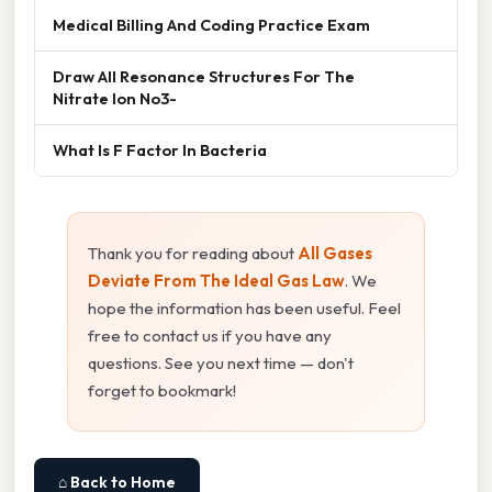
Medical Billing And Coding Practice Exam
Draw All Resonance Structures For The
Nitrate Ion No3-
What Is F Factor In Bacteria
Thank you for reading about
All Gases
Deviate From The Ideal Gas Law
. We
hope the information has been useful. Feel
free to contact us if you have any
questions. See you next time — don't
forget to bookmark!
⌂ Back to Home