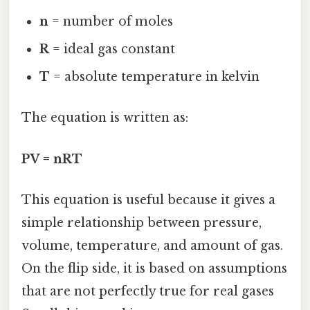
n
= number of moles
R
= ideal gas constant
T
= absolute temperature in kelvin
The equation is written as:
PV = nRT
This equation is useful because it gives a
simple relationship between pressure,
volume, temperature, and amount of gas.
On the flip side, it is based on assumptions
that are not perfectly true for real gases