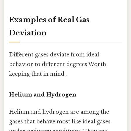
Examples of Real Gas
Deviation
Different gases deviate from ideal
behavior to different degrees Worth
keeping that in mind..
Helium and Hydrogen
Helium and hydrogen are among the
gases that behave most like ideal gases