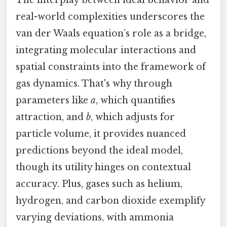
The interplay between ideal behavior and
real-world complexities underscores the
van der Waals equation’s role as a bridge,
integrating molecular interactions and
spatial constraints into the framework of
gas dynamics. That's why through
parameters like
a
, which quantifies
attraction, and
b
, which adjusts for
particle volume, it provides nuanced
predictions beyond the ideal model,
though its utility hinges on contextual
accuracy. Plus, gases such as helium,
hydrogen, and carbon dioxide exemplify
varying deviations, with ammonia