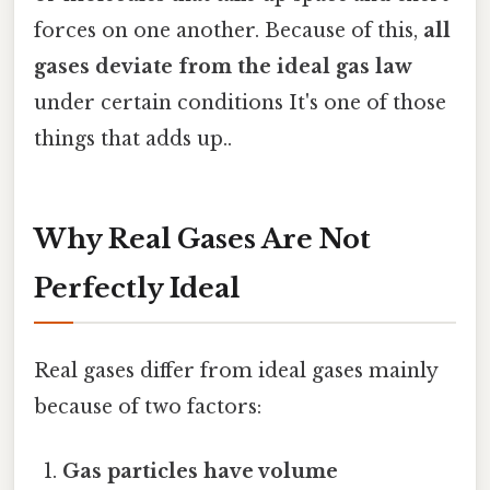
forces on one another. Because of this,
all
gases deviate from the ideal gas law
under certain conditions It's one of those
things that adds up..
Why Real Gases Are Not
Perfectly Ideal
Real gases differ from ideal gases mainly
because of two factors:
Gas particles have volume