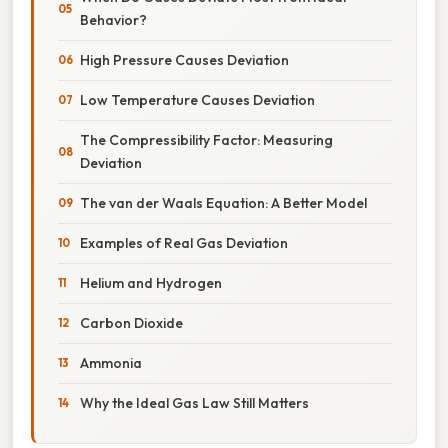
Behavior?
High Pressure Causes Deviation
Low Temperature Causes Deviation
The Compressibility Factor: Measuring
Deviation
The van der Waals Equation: A Better Model
Examples of Real Gas Deviation
Helium and Hydrogen
Carbon Dioxide
Ammonia
Why the Ideal Gas Law Still Matters