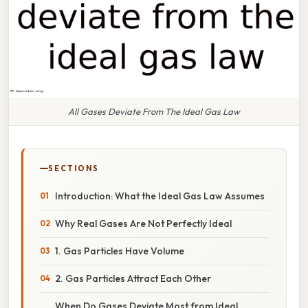
All Gases Deviate From The Ideal Gas Law
SECTIONS
Introduction: What the Ideal Gas Law Assumes
Why Real Gases Are Not Perfectly Ideal
1. Gas Particles Have Volume
2. Gas Particles Attract Each Other
When Do Gases Deviate Most from Ideal