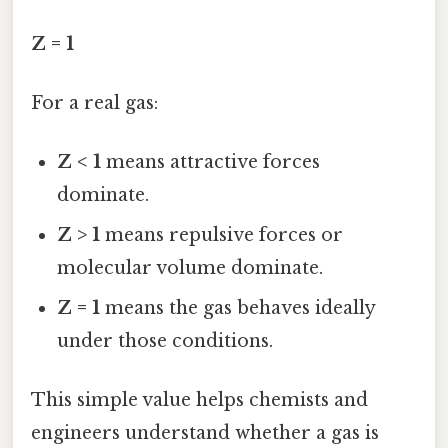
Z = 1
For a real gas:
Z < 1
means attractive forces
dominate.
Z > 1
means repulsive forces or
molecular volume dominate.
Z = 1
means the gas behaves ideally
under those conditions.
This simple value helps chemists and
engineers understand whether a gas is