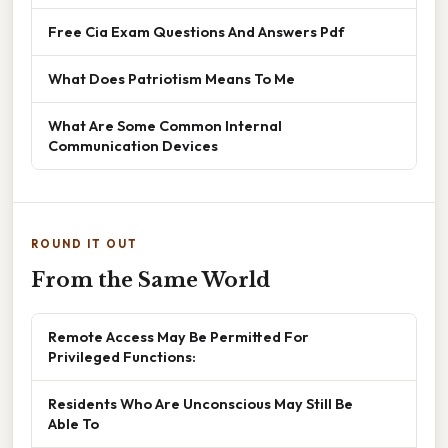
Free Cia Exam Questions And Answers Pdf
What Does Patriotism Means To Me
What Are Some Common Internal
Communication Devices
ROUND IT OUT
From the Same World
Remote Access May Be Permitted For
Privileged Functions:
Residents Who Are Unconscious May Still Be
Able To