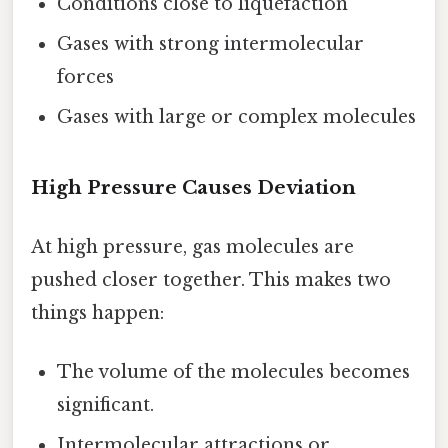
Conditions close to liquefaction
Gases with strong intermolecular
forces
Gases with large or complex molecules
High Pressure Causes Deviation
At high pressure, gas molecules are
pushed closer together. This makes two
things happen:
The volume of the molecules becomes
significant.
Intermolecular attractions or