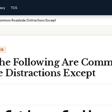
vacy
TOS
Common Roadside Distractions Except
ED
The Following Are Com
 Distractions Except