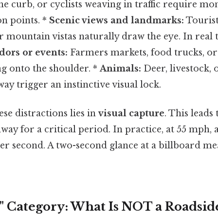
he curb, or cyclists weaving in traffic require mo
n points. *
Scenic views and landmarks:
Tourist
r mountain vistas naturally draw the eye. In real 
ors or events:
Farmers markets, food trucks, 
ing onto the shoulder. *
Animals:
Deer, livestock, 
ay trigger an instinctive visual lock.
se distractions lies in
visual capture
. This leads
ay for a critical period. In practice, at 55 mph, a
per second. A two-second glance at a billboard me
" Category: What Is NOT a Roadsid