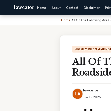
lawcator
Home
About
Contact
Disclaimer
Pri
Home
›
All Of The Following Are 
HIGHLY RECOMMEND
All Of 
Roadside
lawcator
LA
Jun 18, 2026