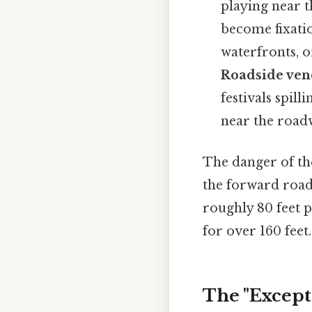
playing near t
become fixatio
waterfronts, o
Roadside vend
festivals spill
near the roadw
The danger of the
the forward roadw
roughly 80 feet 
for over 160 feet.
The "Except