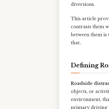
diversions.
This article pro
contrasts them wi
between them is v
that..
Defining Ro
Roadside distra
objects, or activi
environment, that
primary driving t