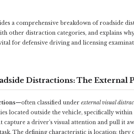
vides a comprehensive breakdown of roadside dist
th other distraction categories, and explains why
ital for defensive driving and licensing examina
adside Distractions: The External P
ctions
—often classified under
external visual distra
ties located outside the vehicle, specifically withi
 capture a driver’s visual attention and pull it a
ask. The defining characteristic is location: they