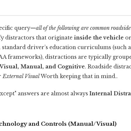
ecific query—
all of the following are common roadside
y distractors that originate
inside the vehicle
o
In standard driver’s education curriculums (such 
 frameworks), distractions are typically groupe
Visual, Manual, and Cognitive
. Roadside distrac
r
External Visual
Worth keeping that in mind..
"except" answers are almost always
Internal Distr
Technology and Controls (Manual/Visual)