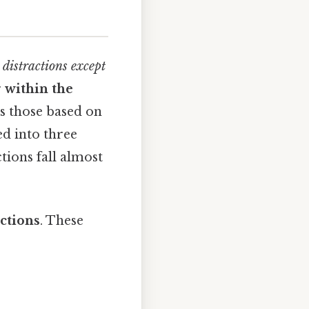
 distractions except
r
within the
as those based on
d into three
tions fall almost
actions
. These