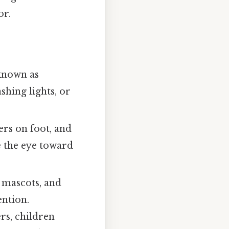
or.
nown as
shing lights, or
rs on foot, and
e the eye toward
e mascots, and
ention.
rs, children