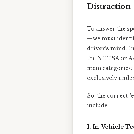
Distraction
To answer the sp
—we must identif
driver’s mind
. 
the NHTSA or AAA
main categories:
exclusively unde
So, the correct 
include:
1. In-Vehicle 