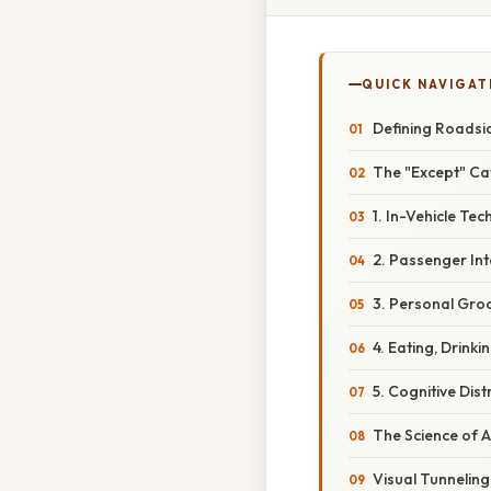
QUICK NAVIGAT
Defining Roadsid
The "Except" Ca
1. In-Vehicle Te
2. Passenger Int
3. Personal Gro
4. Eating, Drink
5. Cognitive Dis
The Science of A
Visual Tunneling