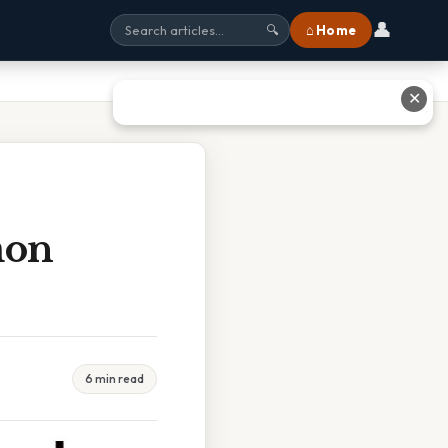
👤
⌂ Home
🔍
✕
mon
6 min read