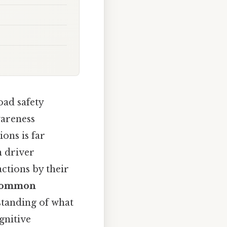
oad safety
wareness
ons is far
n driver
actions by their
e common
standing of what
gnitive