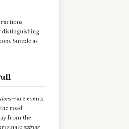
ractions,
 distinguishing
tions Simple as
ull
ctions
—are events,
n the road
way from the
 originate
outside