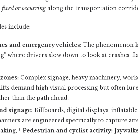
e
fixed or occurring
along the transportation corrid
s include:
nes and emergency vehicles:
The phenomenon k
" where drivers slow down to look at crashes, fla
 zones:
Complex signage, heavy machinery, worke
ifts demand high visual processing but often lur
ather than the path ahead.
nd signage:
Billboards, digital displays, inflatabl
nners are engineered specifically to capture att
eaking, *
Pedestrian and cyclist activity:
Jaywalke