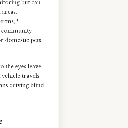
nitoring but can
 areas,
terms, *
or community
or domestic pets
 to the eyes leave
 vehicle travels
ans driving blind
e