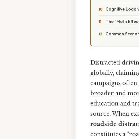
Cognitive Load v
The "Moth Effec
Common Scenario
Distracted drivin
globally, claimin
campaigns often 
broader and more 
education and traf
source. When ex
roadside distrac
constitutes a "ro