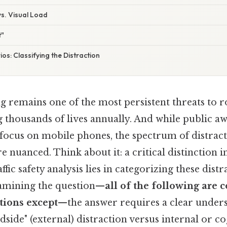
s. Visual Load
t"
s: Classifying the Distraction
g remains one of the most persistent threats to r
g thousands of lives annually. And while public a
focus on mobile phones, the spectrum of distracti
nuanced. Think about it: a critical distinction i
fic safety analysis lies in categorizing these distr
amining the question—
all of the following ar
tions except
—the answer requires a clear under
adside" (external) distraction versus internal or co