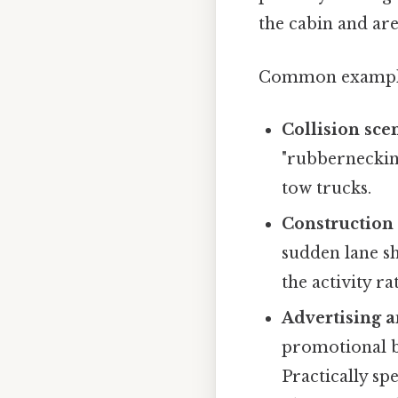
the cabin and ar
Common example
Collision sce
"rubbernecking
tow trucks.
Construction
sudden lane sh
the activity r
Advertising a
promotional ba
Practically sp