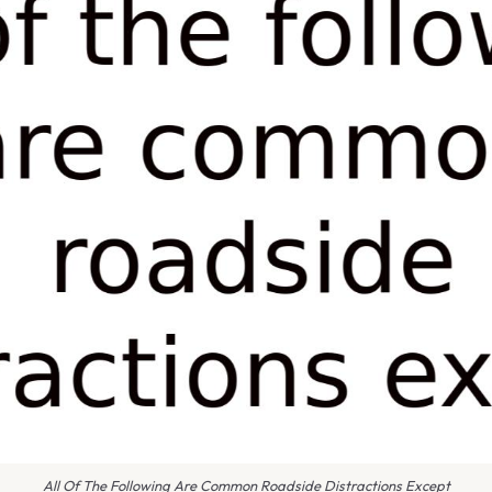
All Of The Following Are Common Roadside Distractions Except