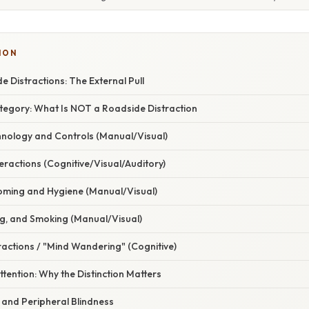
ION
e Distractions: The External Pull
tegory: What Is NOT a Roadside Distraction
chnology and Controls (Manual/Visual)
eractions (Cognitive/Visual/Auditory)
oming and Hygiene (Manual/Visual)
ing, and Smoking (Manual/Visual)
tractions / "Mind Wandering" (Cognitive)
ttention: Why the Distinction Matters
 and Peripheral Blindness