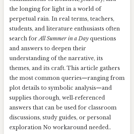
the longing for light in a world of
perpetual rain. In real terms, teachers,
students, and literature enthusiasts often
search for
All Summer in a Day
questions
and answers to deepen their
understanding of the narrative, its
themes, and its craft. This article gathers
the most common queries—ranging from
plot details to symbolic analysis—and
supplies thorough, well‑referenced
answers that can be used for classroom
discussions, study guides, or personal
exploration No workaround needed..