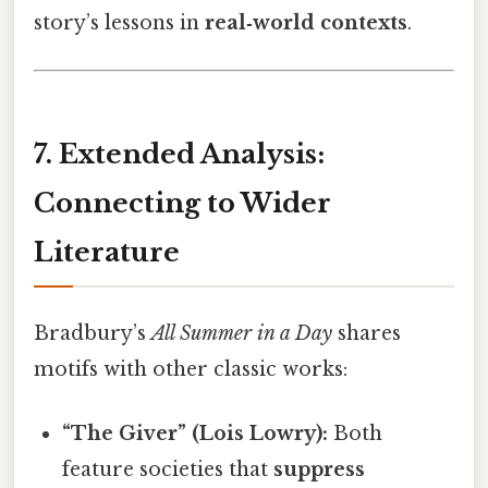
story’s lessons in
real‑world contexts
.
7. Extended Analysis:
Connecting to Wider
Literature
Bradbury’s
All Summer in a Day
shares
motifs with other classic works:
“The Giver” (Lois Lowry):
Both
feature societies that
suppress