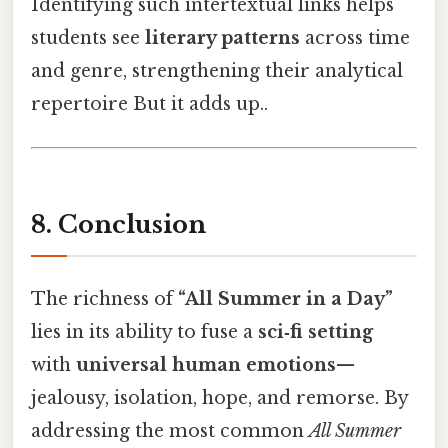
Identifying such intertextual links helps
students see
literary patterns
across time
and genre, strengthening their analytical
repertoire But it adds up..
8. Conclusion
The richness of
“All Summer in a Day”
lies in its ability to fuse a
sci‑fi setting
with
universal human emotions
—
jealousy, isolation, hope, and remorse. By
addressing the most common
All Summer