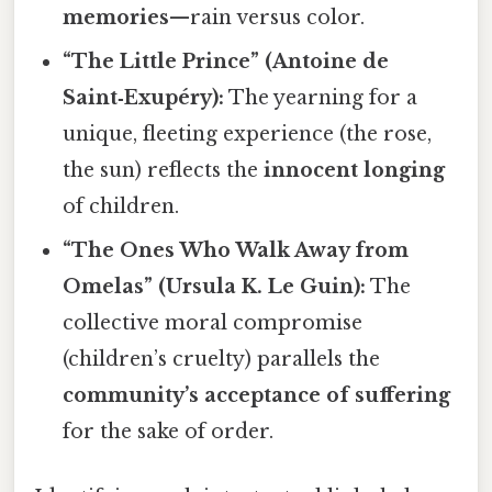
memories
—rain versus color.
“The Little Prince” (Antoine de
Saint‑Exupéry):
The yearning for a
unique, fleeting experience (the rose,
the sun) reflects the
innocent longing
of children.
“The Ones Who Walk Away from
Omelas” (Ursula K. Le Guin):
The
collective moral compromise
(children’s cruelty) parallels the
community’s acceptance of suffering
for the sake of order.