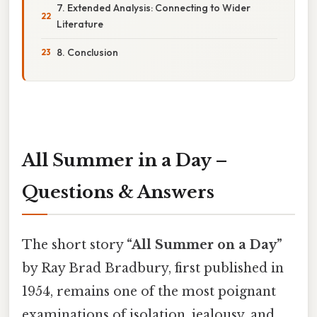
7. Extended Analysis: Connecting to Wider
Literature
8. Conclusion
All Summer in a Day –
Questions & Answers
The short story
“All Summer on a Day”
by Ray Brad Bradbury, first published in
1954, remains one of the most poignant
examinations of isolation, jealousy, and