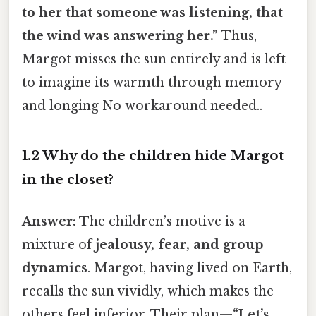
to her that someone was listening, that
the wind was answering her.”
Thus,
Margot misses the sun entirely and is left
to imagine its warmth through memory
and longing No workaround needed..
1.2 Why do the children hide Margot
in the closet?
Answer:
The children’s motive is a
mixture of
jealousy, fear, and group
dynamics
. Margot, having lived on Earth,
recalls the sun vividly, which makes the
others feel inferior. Their plan—
“Let’s