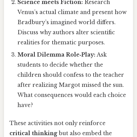
Science meets Fiction:
Research
Venus’s actual climate and present how
Bradbury’s imagined world differs.
Discuss why authors alter scientific
realities for thematic purposes.
Moral Dilemma Role‑Play:
Ask
students to decide whether the
children should confess to the teacher
after realizing Margot missed the sun.
What consequences would each choice
have?
These activities not only reinforce
critical thinking
but also embed the