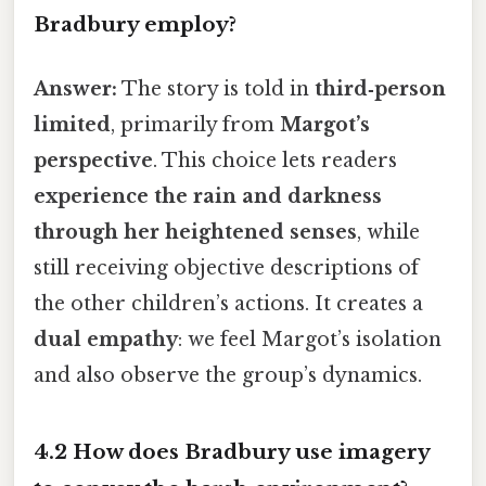
Bradbury employ?
Answer:
The story is told in
third‑person
limited
, primarily from
Margot’s
perspective
. This choice lets readers
experience the rain and darkness
through her heightened senses
, while
still receiving objective descriptions of
the other children’s actions. It creates a
dual empathy
: we feel Margot’s isolation
and also observe the group’s dynamics.
4.2 How does Bradbury use imagery