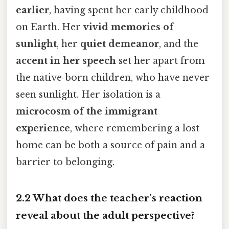
earlier
, having spent her early childhood
on Earth. Her
vivid memories of
sunlight
, her
quiet demeanor
, and the
accent in her speech
set her apart from
the native‑born children, who have never
seen sunlight. Her isolation is a
microcosm of the immigrant
experience
, where remembering a lost
home can be both a source of pain and a
barrier to belonging.
2.2 What does the teacher’s reaction
reveal about the adult perspective?