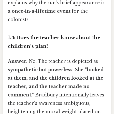
explains why the sun’s brief appearance is
a
once‑in‑a‑lifetime event
for the
colonists.
1.4 Does the teacher know about the
children’s plan?
Answer:
No. The teacher is depicted as
sympathetic but powerless
. She
“looked
at them, and the children looked at the
teacher, and the teacher made no
comment.”
Bradbury intentionally leaves
the teacher’s awareness ambiguous,
heightening the moral weight placed on