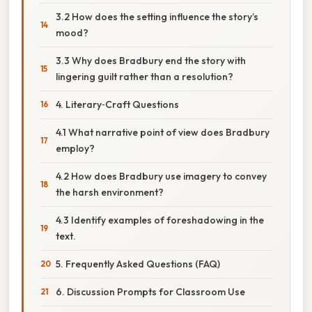
3.2 How does the setting influence the story’s
mood?
3.3 Why does Bradbury end the story with
lingering guilt rather than a resolution?
4. Literary‑Craft Questions
4.1 What narrative point of view does Bradbury
employ?
4.2 How does Bradbury use imagery to convey
the harsh environment?
4.3 Identify examples of foreshadowing in the
text.
5. Frequently Asked Questions (FAQ)
6. Discussion Prompts for Classroom Use