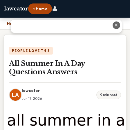
👤
lawcator
⌂ Home
Home
›
All Summer In A Day Questions Answers
✕
PEOPLE LOVE THIS
All Summer In A Day
Questions Answers
lawcator
LA
9 min read
Jun 17, 2026