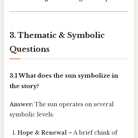
3. Thematic & Symbolic
Questions
3.1 What does the sun symbolize in
the story?
Answer:
The sun operates on several
symbolic levels:
Hope & Renewal
– A brief chink of