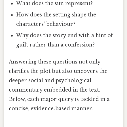
What does the sun represent?
How does the setting shape the
characters’ behaviour?
Why does the story end with a hint of
guilt rather than a confession?
Answering these questions not only
clarifies the plot but also uncovers the
deeper social and psychological
commentary embedded in the text.
Below, each major query is tackled in a
concise, evidence‑based manner.