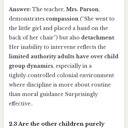
Answer:
The teacher,
Mrs. Parson
,
demonstrates
compassion
(“She went to
the little girl and placed a hand on the
back of her chair”) but also
detachment
.
Her inability to intervene reflects the
limited authority adults have over child
group dynamics
, especially in a
tightly‑controlled colonial environment
where discipline is more about routine
than moral guidance Surprisingly
effective..
2.3 Are the other children purely