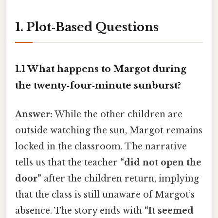
1. Plot‑Based Questions
1.1 What happens to Margot during
the twenty‑four‑minute sunburst?
Answer:
While the other children are
outside watching the sun, Margot remains
locked in the classroom. The narrative
tells us that the teacher
“did not open the
door”
after the children return, implying
that the class is still unaware of Margot’s
absence. The story ends with
“It seemed