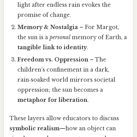
light after endless rain evokes the
promise of change.
Memory & Nostalgia
– For Margot,
the sun is a
personal
memory of Earth, a
tangible link to identity
.
Freedom vs. Oppression
– The
children’s confinement in a dark,
rain‑soaked world mirrors societal
oppression; the sun becomes a
metaphor for liberation
.
These layers allow educators to discuss
symbolic realism
—how an object can