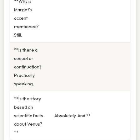
**Why is
Margot’s
accent
mentioned?
Still,
**Is there a
sequel or
continuation?
Practically
speaking,
**Is the story
based on
scientific facts
Absolutely. And **
about Venus?
**