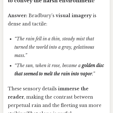
to convey the harsh environment?
Answer:
Bradbury’s
visual imagery
is
dense and tactile:
“The rain fell in a thin, steady mist that
turned the world into a gray, gelatinous
mass.”
“The sun, when it rose, became a
golden disc
that seemed to melt the rain into vapor
.”
These sensory details
immerse the
reader
, making the contrast between
perpetual rain and the fleeting sun more