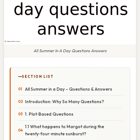
All Summer In A Day Questions Answers
SECTION LIST
All Summer in a Day – Questions & Answers
Introduction: Why So Many Questions?
1. Plot‑Based Questions
1.1 What happens to Margot during the
twenty‑four‑minute sunburst?