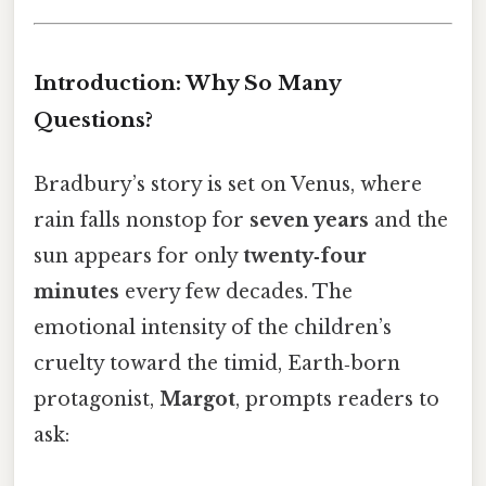
Introduction: Why So Many
Questions?
Bradbury’s story is set on Venus, where
rain falls nonstop for
seven years
and the
sun appears for only
twenty‑four
minutes
every few decades. The
emotional intensity of the children’s
cruelty toward the timid, Earth‑born
protagonist,
Margot
, prompts readers to
ask: