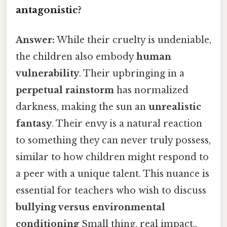
antagonistic?
Answer:
While their cruelty is undeniable,
the children also embody
human
vulnerability
. Their upbringing in a
perpetual rainstorm
has normalized
darkness, making the sun an
unrealistic
fantasy
. Their envy is a natural reaction
to something they can never truly possess,
similar to how children might respond to
a peer with a unique talent. This nuance is
essential for teachers who wish to discuss
bullying versus environmental
conditioning
Small thing, real impact..