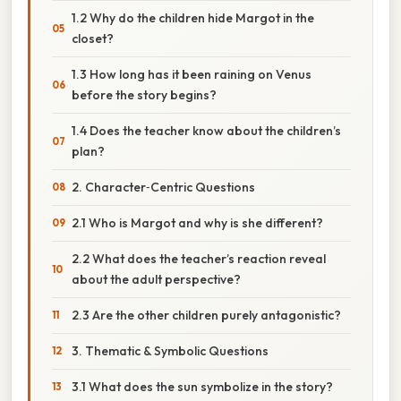
1.2 Why do the children hide Margot in the
closet?
1.3 How long has it been raining on Venus
before the story begins?
1.4 Does the teacher know about the children’s
plan?
2. Character‑Centric Questions
2.1 Who is Margot and why is she different?
2.2 What does the teacher’s reaction reveal
about the adult perspective?
2.3 Are the other children purely antagonistic?
3. Thematic & Symbolic Questions
3.1 What does the sun symbolize in the story?