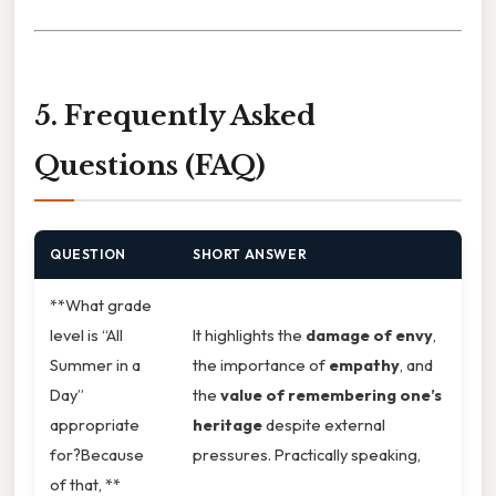
5. Frequently Asked
Questions (FAQ)
QUESTION
SHORT ANSWER
**What grade
level is “All
It highlights the
damage of envy
,
Summer in a
the importance of
empathy
, and
Day”
the
value of remembering one’s
appropriate
heritage
despite external
for?Because
pressures. Practically speaking,
of that, **