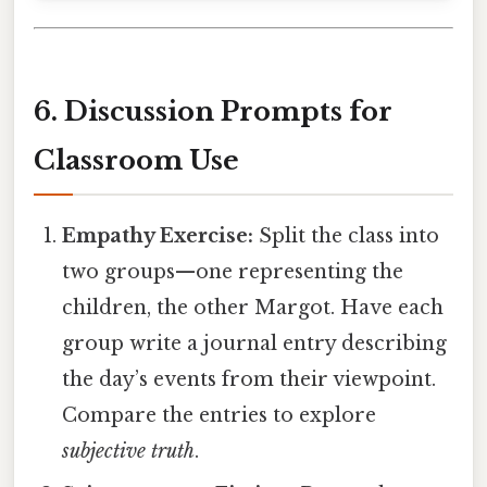
6. Discussion Prompts for
Classroom Use
Empathy Exercise:
Split the class into
two groups—one representing the
children, the other Margot. Have each
group write a journal entry describing
the day’s events from their viewpoint.
Compare the entries to explore
subjective truth
.