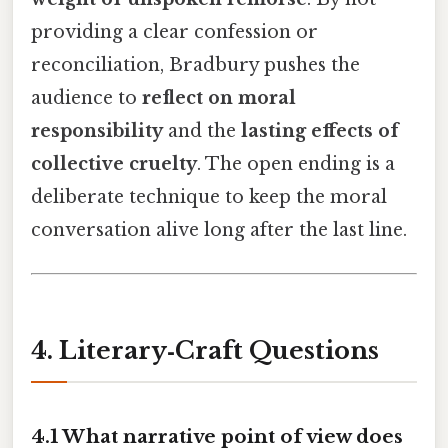
providing a clear confession or
reconciliation, Bradbury pushes the
audience to
reflect on moral
responsibility
and the
lasting effects of
collective cruelty
. The open ending is a
deliberate technique to keep the moral
conversation alive long after the last line.
4. Literary‑Craft Questions
4.1 What narrative point of view does