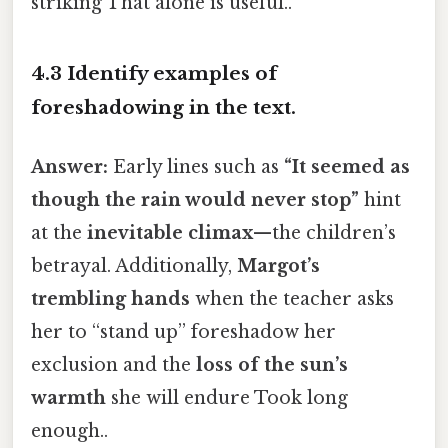
striking That alone is useful..
4.3 Identify examples of
foreshadowing in the text.
Answer:
Early lines such as
“It seemed as
though the rain would never stop”
hint
at the
inevitable climax
—the children’s
betrayal. Additionally,
Margot’s
trembling hands
when the teacher asks
her to “stand up” foreshadow her
exclusion and the
loss of the sun’s
warmth
she will endure Took long
enough..