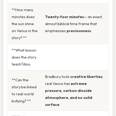
**How many
minutes does
Twenty‑four minutes
— an exact,
the sun shine
almost biblical time frame that
on Venus in the
emphasizes
preciousness
.
story? **
**What lesson
does the story
teach?Also,
Bradbury took
creative liberties
;
**Can the
real Venus has
extreme
story be linked
pressure, carbon‑dioxide
to real‑world
atmosphere, and no solid
bullying? **
surface
.