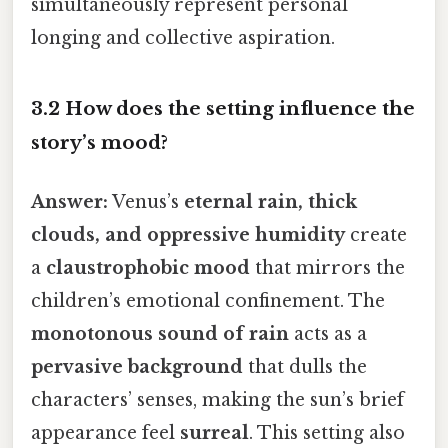
simultaneously represent personal
longing and collective aspiration.
3.2 How does the setting influence the
story’s mood?
Answer:
Venus’s
eternal rain, thick
clouds, and oppressive humidity
create
a
claustrophobic mood
that mirrors the
children’s emotional confinement. The
monotonous sound of rain
acts as a
pervasive background
that dulls the
characters’ senses, making the sun’s brief
appearance feel
surreal
. This setting also