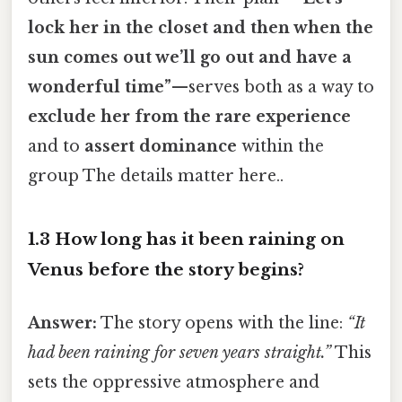
lock her in the closet and then when the
sun comes out we’ll go out and have a
wonderful time”
—serves both as a way to
exclude her from the rare experience
and to
assert dominance
within the
group The details matter here..
1.3 How long has it been raining on
Venus before the story begins?
Answer:
The story opens with the line:
“It
had been raining for seven years straight.”
This
sets the oppressive atmosphere and