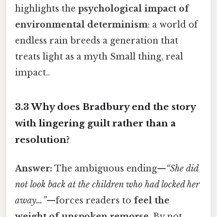
highlights the
psychological impact of
environmental determinism
: a world of
endless rain breeds a generation that
treats light as a myth Small thing, real
impact..
3.3 Why does Bradbury end the story
with lingering guilt rather than a
resolution?
Answer:
The ambiguous ending—
“She did
not look back at the children who had locked her
away…”
—forces readers to
feel the
weight of unspoken remorse
. By not