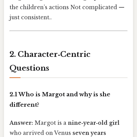
the children’s actions Not complicated —
just consistent..
2. Character‑Centric
Questions
2.1 Who is Margot and why is she
different?
Answer:
Margot is a
nine‑year‑old girl
who arrived on Venus
seven years