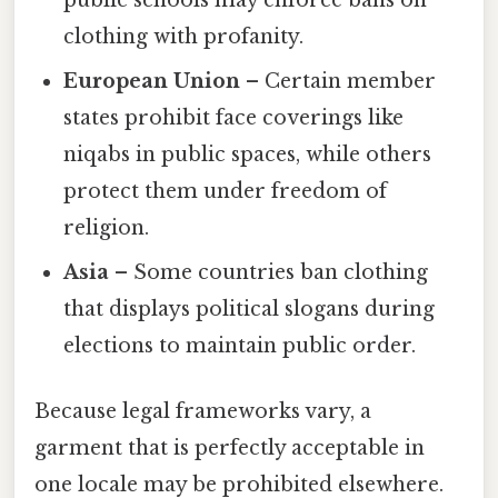
clothing with profanity.
European Union
– Certain member
states prohibit face coverings like
niqabs in public spaces, while others
protect them under freedom of
religion.
Asia
– Some countries ban clothing
that displays political slogans during
elections to maintain public order.
Because legal frameworks vary, a
garment that is perfectly acceptable in
one locale may be prohibited elsewhere.