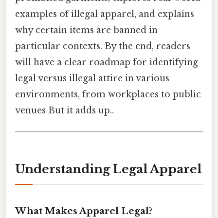
examples of illegal apparel, and explains
why certain items are banned in
particular contexts. By the end, readers
will have a clear roadmap for identifying
legal versus illegal attire in various
environments, from workplaces to public
venues But it adds up..
Understanding Legal Apparel
What Makes Apparel Legal?