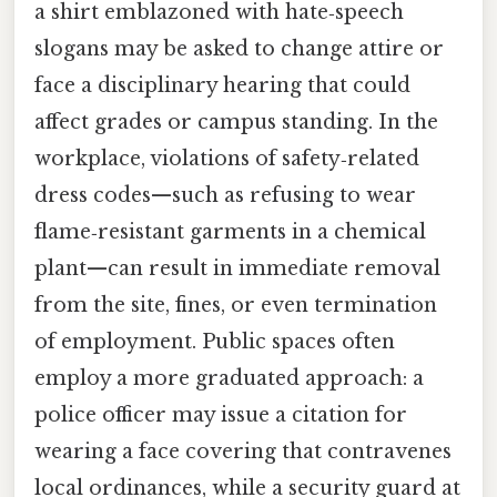
a shirt emblazoned with hate‑speech
slogans may be asked to change attire or
face a disciplinary hearing that could
affect grades or campus standing. In the
workplace, violations of safety‑related
dress codes—such as refusing to wear
flame‑resistant garments in a chemical
plant—can result in immediate removal
from the site, fines, or even termination
of employment. Public spaces often
employ a more graduated approach: a
police officer may issue a citation for
wearing a face covering that contravenes
local ordinances, while a security guard at