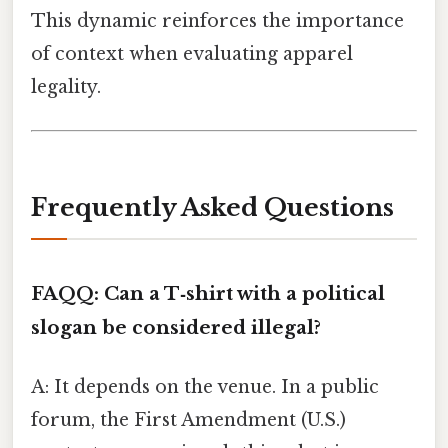
This dynamic reinforces the importance
of context when evaluating apparel
legality.
Frequently Asked Questions
FAQ
Q: Can a T‑shirt with a political
slogan be considered illegal?
A: It depends on the venue. In a public
forum, the First Amendment (U.S.)