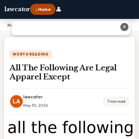
👤
lawcator
⌂ Home
Home
›
All The Following Are Legal Apparel Except
✕
WORTH READING
All The Following Are Legal
Apparel Except
lawcator
LA
7 min read
May 30, 2026