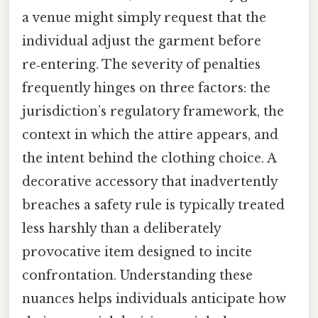
a venue might simply request that the
individual adjust the garment before
re‑entering. The severity of penalties
frequently hinges on three factors: the
jurisdiction’s regulatory framework, the
context in which the attire appears, and
the intent behind the clothing choice. A
decorative accessory that inadvertently
breaches a safety rule is typically treated
less harshly than a deliberately
provocative item designed to incite
confrontation. Understanding these
nuances helps individuals anticipate how