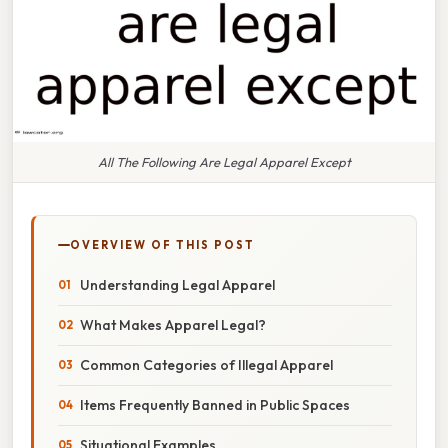
All The Following Are Legal Apparel Except
OVERVIEW OF THIS POST
Understanding Legal Apparel
What Makes Apparel Legal?
Common Categories of Illegal Apparel
Items Frequently Banned in Public Spaces
Situational Examples