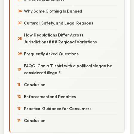
Why Some Clothing Is Banned
Cultural, Safety, and Legal Reasons
How Regulations Differ Across
Jurisdictions### Regional Variations
Frequently Asked Questions
FAQQ: Can a T‑shirt with a political slogan be
considered illegal?
Conclusion
Enforcementand Penalties
Practical Guidance for Consumers
Conclusion