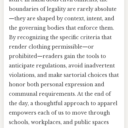
boundaries of legality are rarely absolute
—they are shaped by context, intent, and
the governing bodies that enforce them.
By recognizing the specific criteria that
render clothing permissible—or
prohibited—readers gain the tools to
anticipate regulations, avoid inadvertent
violations, and make sartorial choices that
honor both personal expression and
communal requirements. At the end of
the day, a thoughtful approach to apparel
empowers each of us to move through
schools, workplaces, and public spaces