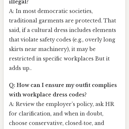
illegal?
A: In most democratic societies,
traditional garments are protected. That
said, if a cultural dress includes elements
that violate safety codes (e.g., overly long
skirts near machinery), it may be
restricted in specific workplaces But it
adds up..
Q: How can I ensure my outfit complies
with workplace dress codes?
A: Review the employer’s policy, ask HR
for clarification, and when in doubt,
choose conservative, closed‑toe, and