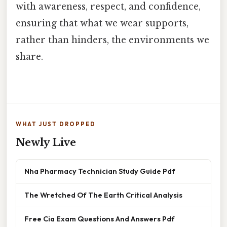
with awareness, respect, and confidence,
ensuring that what we wear supports,
rather than hinders, the environments we
share.
WHAT JUST DROPPED
Newly Live
Nha Pharmacy Technician Study Guide Pdf
The Wretched Of The Earth Critical Analysis
Free Cia Exam Questions And Answers Pdf