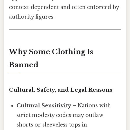
context‑dependent and often enforced by
authority figures.
Why Some Clothing Is
Banned
Cultural, Safety, and Legal Reasons
Cultural Sensitivity
– Nations with
strict modesty codes may outlaw
shorts or sleeveless tops in