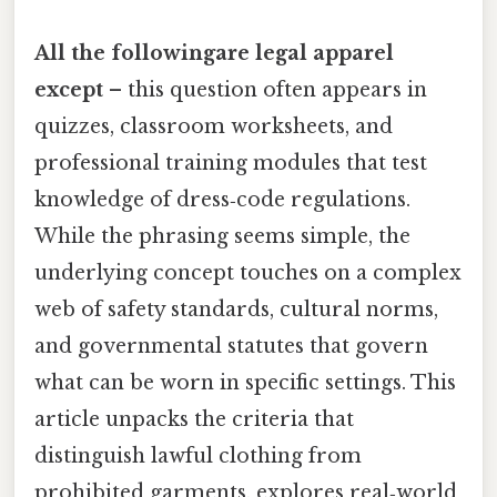
All the followingare legal apparel
except
– this question often appears in
quizzes, classroom worksheets, and
professional training modules that test
knowledge of dress‑code regulations.
While the phrasing seems simple, the
underlying concept touches on a complex
web of safety standards, cultural norms,
and governmental statutes that govern
what can be worn in specific settings. This
article unpacks the criteria that
distinguish lawful clothing from
prohibited garments, explores real‑world