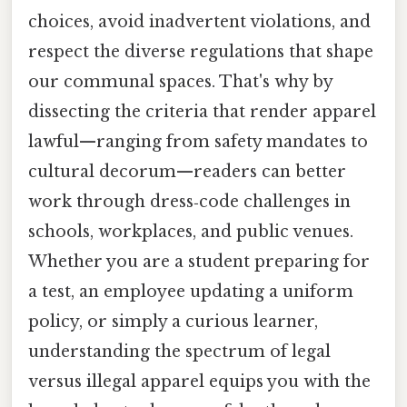
choices, avoid inadvertent violations, and
respect the diverse regulations that shape
our communal spaces. That's why by
dissecting the criteria that render apparel
lawful—ranging from safety mandates to
cultural decorum—readers can better
work through dress‑code challenges in
schools, workplaces, and public venues.
Whether you are a student preparing for
a test, an employee updating a uniform
policy, or simply a curious learner,
understanding the spectrum of legal
versus illegal apparel equips you with the