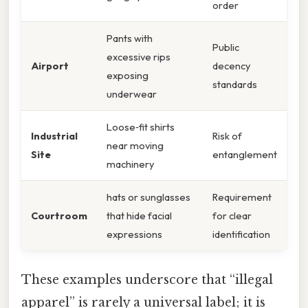
order
Pants with
Public
excessive rips
Airport
decency
exposing
standards
underwear
Loose‑fit shirts
Industrial
Risk of
near moving
Site
entanglement
machinery
hats or sunglasses
Requirement
Courtroom
that hide facial
for clear
expressions
identification
These examples underscore that “illegal
apparel” is rarely a universal label; it is