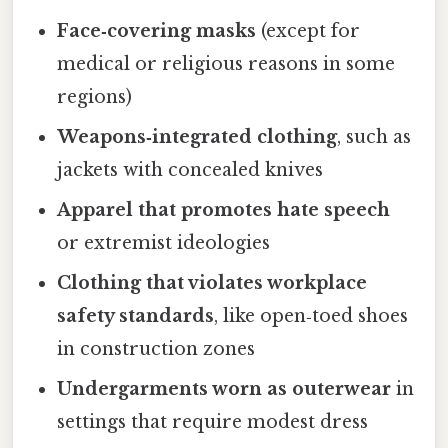
Face‑covering masks
(except for
medical or religious reasons in some
regions)
Weapons‑integrated clothing
, such as
jackets with concealed knives
Apparel that promotes hate speech
or extremist ideologies
Clothing that violates workplace
safety standards
, like open‑toed shoes
in construction zones
Undergarments worn as outerwear
in
settings that require modest dress