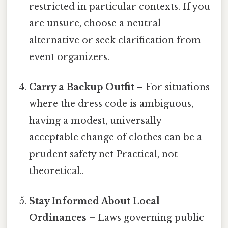
restricted in particular contexts. If you
are unsure, choose a neutral
alternative or seek clarification from
event organizers.
Carry a Backup Outfit
– For situations
where the dress code is ambiguous,
having a modest, universally
acceptable change of clothes can be a
prudent safety net Practical, not
theoretical..
Stay Informed About Local
Ordinances
– Laws governing public