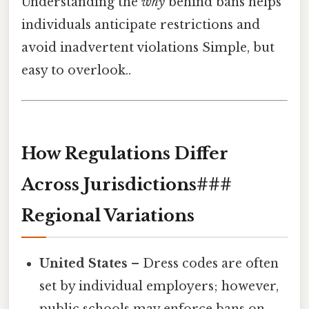
Understanding the
why
behind bans helps
individuals anticipate restrictions and
avoid inadvertent violations Simple, but
easy to overlook..
How Regulations Differ
Across Jurisdictions###
Regional Variations
United States
– Dress codes are often
set by individual employers; however,
public schools may enforce bans on