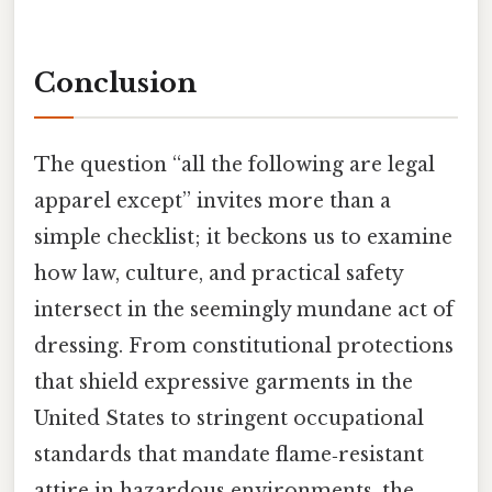
Conclusion
The question “all the following are legal
apparel except” invites more than a
simple checklist; it beckons us to examine
how law, culture, and practical safety
intersect in the seemingly mundane act of
dressing. From constitutional protections
that shield expressive garments in the
United States to stringent occupational
standards that mandate flame‑resistant
attire in hazardous environments, the