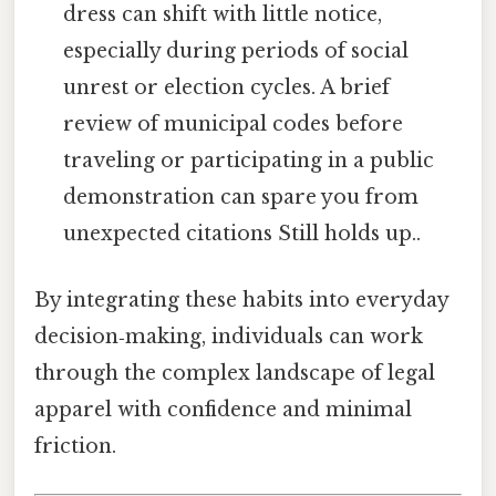
dress can shift with little notice,
especially during periods of social
unrest or election cycles. A brief
review of municipal codes before
traveling or participating in a public
demonstration can spare you from
unexpected citations Still holds up..
By integrating these habits into everyday
decision‑making, individuals can work
through the complex landscape of legal
apparel with confidence and minimal
friction.