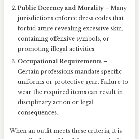
Public Decency and Morality
– Many
jurisdictions enforce dress codes that
forbid attire revealing excessive skin,
containing offensive symbols, or
promoting illegal activities.
Occupational Requirements
–
Certain professions mandate specific
uniforms or protective gear. Failure to
wear the required items can result in
disciplinary action or legal
consequences.
When an outfit meets these criteria, it is