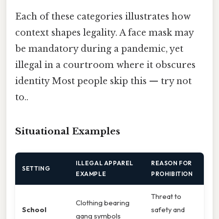
Each of these categories illustrates how
context shapes legality. A face mask may
be mandatory during a pandemic, yet
illegal in a courtroom where it obscures
identity Most people skip this — try not
to..
Situational Examples
ILLEGAL APPAREL
REASON FOR
SETTING
EXAMPLE
PROHIBITION
Threat to
Clothing bearing
School
safety and
gang symbols