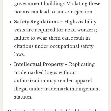
government buildings. Violating these
norms can lead to fines or ejection.
Safety Regulations
– High‑visibility
vests are required for road workers;
failure to wear them can result in
citations under occupational safety
laws.
Intellectual Property
– Replicating
trademarked logos without
authorization may render apparel
illegal under trademark infringement
statutes.