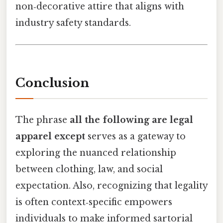
non‑decorative attire that aligns with
industry safety standards.
Conclusion
The phrase
all the following are legal
apparel except
serves as a gateway to
exploring the nuanced relationship
between clothing, law, and social
expectation. Also, recognizing that legality
is often context‑specific empowers
individuals to make informed sartorial