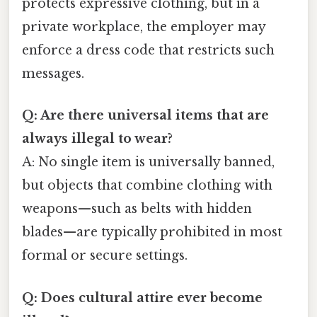
protects expressive clothing, but in a
private workplace, the employer may
enforce a dress code that restricts such
messages.
Q: Are there universal items that are
always illegal to wear?
A: No single item is universally banned,
but objects that combine clothing with
weapons—such as belts with hidden
blades—are typically prohibited in most
formal or secure settings.
Q: Does cultural attire ever become