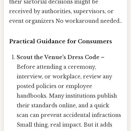
their sartorial decisions might be
received by authorities, supervisors, or
event organizers No workaround needed..
Practical Guidance for Consumers
Scout the Venue’s Dress Code
–
Before attending a ceremony,
interview, or workplace, review any
posted policies or employee
handbooks. Many institutions publish
their standards online, and a quick
scan can prevent accidental infractions
Small thing, real impact. But it adds