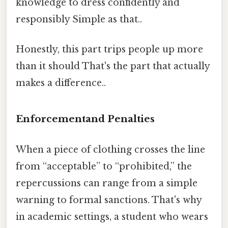
knowledge to dress confidently and
responsibly Simple as that..
Honestly, this part trips people up more
than it should That's the part that actually
makes a difference..
Enforcementand Penalties
When a piece of clothing crosses the line
from “acceptable” to “prohibited,” the
repercussions can range from a simple
warning to formal sanctions. That's why
in academic settings, a student who wears