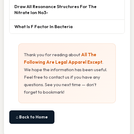
Draw All Resonance Structures For The
Nitrate Ion No3-
What Is F Factor In Bacteria
Thank you for reading about
All The
Following Are Legal Apparel Except
.
We hope the information has been useful.
Feel free to contact us if you have any
questions. See you next time — don't
forget to bookmark!
⌂ Back to Home