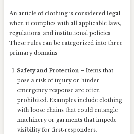
An article of clothing is considered
legal
when it complies with all applicable laws,
regulations, and institutional policies.
These rules can be categorized into three
primary domains:
Safety and Protection
– Items that
pose a risk of injury or hinder
emergency response are often
prohibited. Examples include clothing
with loose chains that could entangle
machinery or garments that impede
visibility for first‑responders.