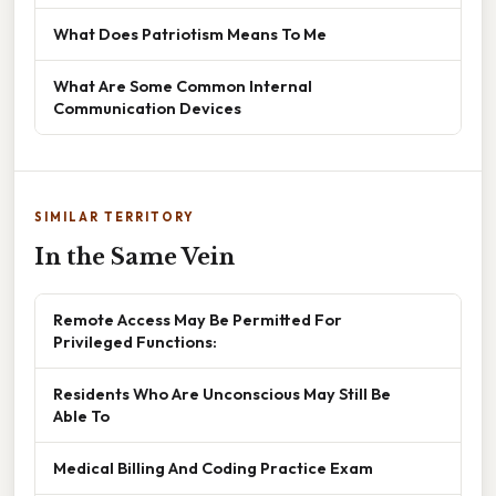
What Does Patriotism Means To Me
What Are Some Common Internal
Communication Devices
SIMILAR TERRITORY
In the Same Vein
Remote Access May Be Permitted For
Privileged Functions:
Residents Who Are Unconscious May Still Be
Able To
Medical Billing And Coding Practice Exam