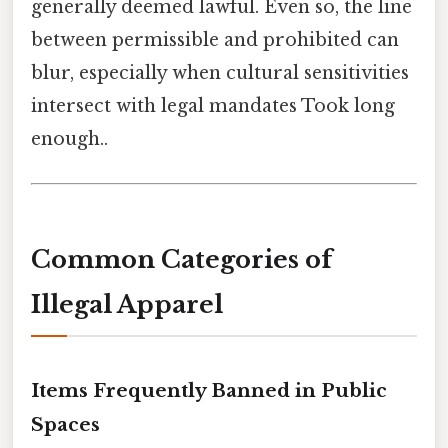
generally deemed lawful. Even so, the line
between permissible and prohibited can
blur, especially when cultural sensitivities
intersect with legal mandates Took long
enough..
Common Categories of
Illegal Apparel
Items Frequently Banned in Public
Spaces