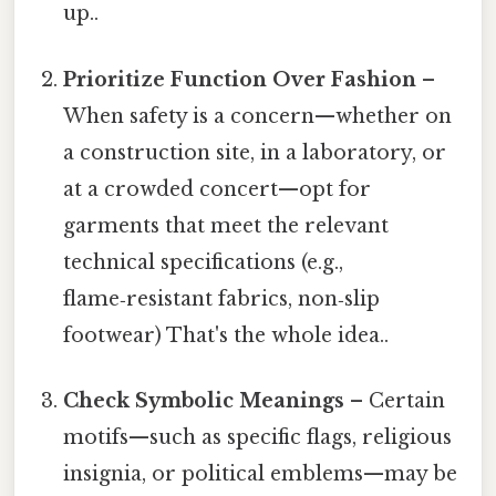
up..
Prioritize Function Over Fashion
–
When safety is a concern—whether on
a construction site, in a laboratory, or
at a crowded concert—opt for
garments that meet the relevant
technical specifications (e.g.,
flame‑resistant fabrics, non‑slip
footwear) That's the whole idea..
Check Symbolic Meanings
– Certain
motifs—such as specific flags, religious
insignia, or political emblems—may be