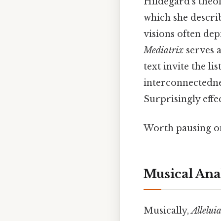
Hildegard’s theol
which she descri
visions often de
Mediatrix
serves a
text invite the li
interconnectedne
Surprisingly effec
Worth pausing on
Musical Ana
Musically,
Allelui