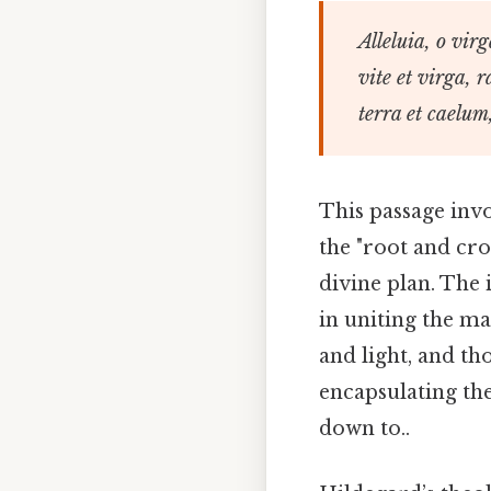
Alleluia, o vir
vite et virga, r
terra et caelum,
This passage invo
the "root and cro
divine plan. The
in uniting the mat
and light, and tho
encapsulating the
down to..