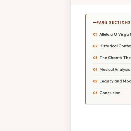
PAGE SECTIONS
Alleluia O Virga
Historical Conte
The Chant’s The
Musical Analysis
Legacy and Mode
Conclusion