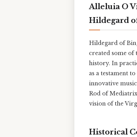
Alleluia O 
Hildegard o
Hildegard of Bin
created some of 
history. In prac
as a testament to
innovative musica
Rod of Mediatrix,
vision of the Vi
Historical C