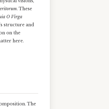
ystical visions,
eritorum
. These
luia O Virga
’s structure and
ion on the
atter here.
composition. The