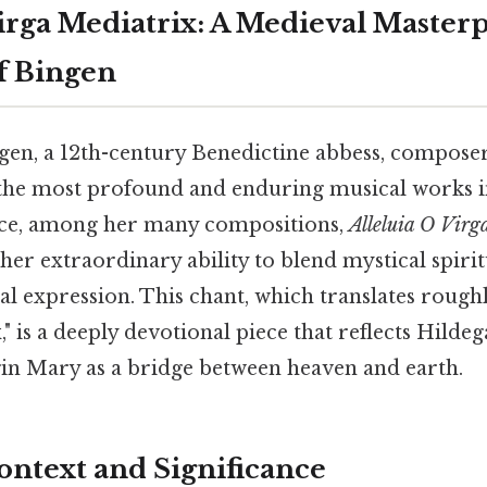
Virga Mediatrix: A Medieval Master
f Bingen
gen, a 12th-century Benedictine abbess, composer
the most profound and enduring musical works 
tice, among her many compositions,
Alleluia O Virg
 her extraordinary ability to blend mystical spirit
l expression. This chant, which translates roughly
" is a deeply devotional piece that reflects Hildeg
rgin Mary as a bridge between heaven and earth.
ontext and Significance