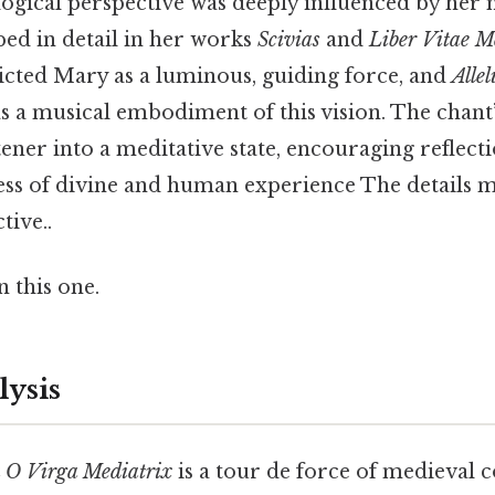
ogical perspective was deeply influenced by her m
bed in detail in her works
Scivias
and
Liber Vitae M
picted Mary as a luminous, guiding force, and
Alle
s a musical embodiment of this vision. The chant
stener into a meditative state, encouraging reflect
ss of divine and human experience The details m
tive..
 this one.
lysis
a O Virga Mediatrix
is a tour de force of medieval 