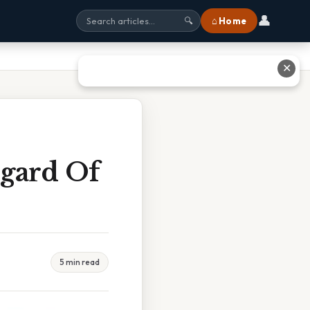
👤
⌂ Home
🔍
✕
egard Of
5 min read