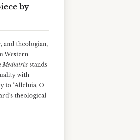
piece by
, and theologian,
in Western
a Mediatrix
stands
uality with
 to "Alleluia, O
ard’s theological