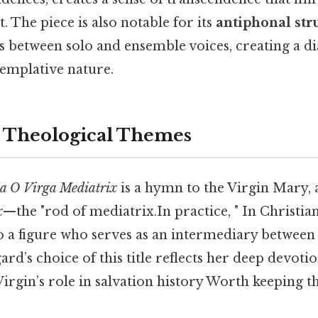
. The piece is also notable for its
antiphonal str
s between solo and ensemble voices, creating a di
templative nature.
 Theological Themes
ia O Virga Mediatrix
is a hymn to the Virgin Mary, 
x
—the "rod of mediatrix.In practice, " In Christia
o a figure who serves as an intermediary betwee
rd’s choice of this title reflects her deep devot
 Virgin’s role in salvation history Worth keeping th