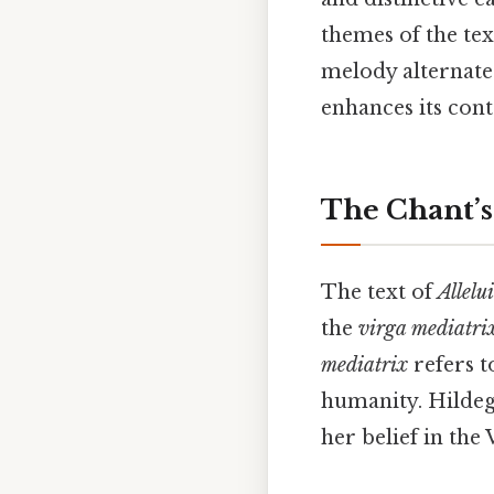
themes of the text
melody alternate
enhances its con
The Chant’s
The text of
Allelu
the
virga mediatri
mediatrix
refers t
humanity. Hildega
her belief in the