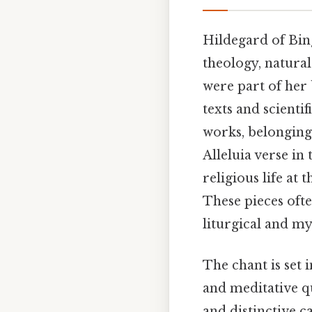
Hildegard of Bin
theology, natura
were part of her
texts and scientif
works, belonging
Alleluia verse in
religious life at
These pieces ofte
liturgical and my
The chant is set 
and meditative qu
and distinctive c