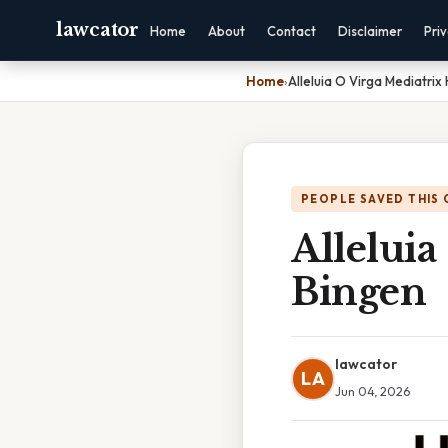
lawcator
Home
About
Contact
Disclaimer
Pri
Home
›
Alleluia O Virga Mediatrix
PEOPLE SAVED THIS 
Alleluia
Bingen
lawcator
LA
Jun 04, 2026