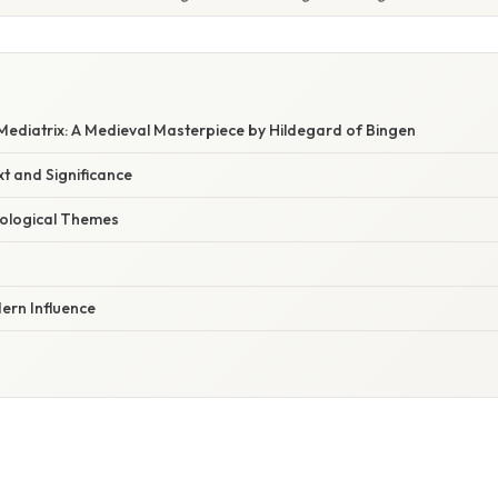
 Mediatrix: A Medieval Masterpiece by Hildegard of Bingen
xt and Significance
ological Themes
rn Influence