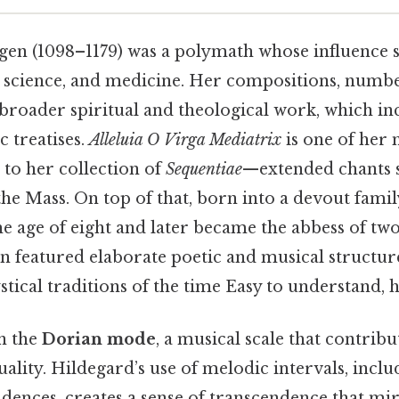
gen (1098–1179) was a polymath whose influence 
l science, and medicine. Her compositions, numbe
 broader spiritual and theological work, which in
ic treatises.
Alleluia O Virga Mediatrix
is one of her 
 to her collection of
Sequentiae
—extended chants s
 the Mass. On top of that, born into a devout famil
 the age of eight and later became the abbess of tw
n featured elaborate poetic and musical structure
stical traditions of the time Easy to understand, h
in the
Dorian mode
, a musical scale that contribut
ality. Hildegard’s use of melodic intervals, inclu
adences, creates a sense of transcendence that mir