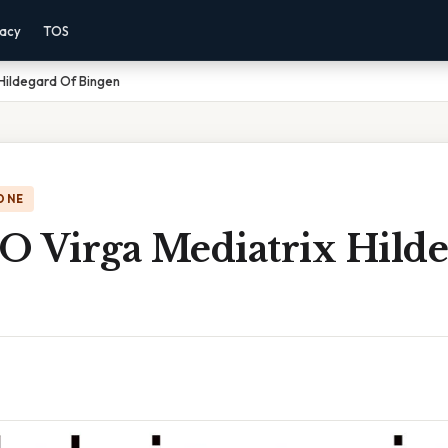
vacy
TOS
 Hildegard Of Bingen
ONE
 O Virga Mediatrix Hild