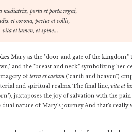
ga mediatrix, porta et porta regni,
adix et corona, pectus et collis,
 vita et lumen, et spine...
kes Mary as the "door and gate of the kingdom," t
wn," and the "breast and neck," symbolizing her ce
 imagery of
terra et caelum
("earth and heaven") emp
erial and spiritual realms. The final line,
vita et l
rn"), juxtaposes the joy of salvation with the pain 
 dual nature of Mary’s journey And that's really 