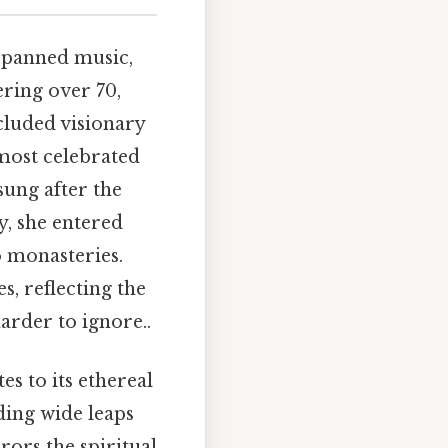
spanned music,
ring over 70,
cluded visionary
most celebrated
ung after the
y, she entered
o monasteries.
s, reflecting the
arder to ignore..
es to its ethereal
ding wide leaps
rors the spiritual