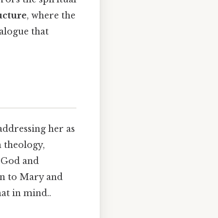
ucture
, where the
alogue that
addressing her as
n theology,
n God and
ion to Mary and
at in mind..