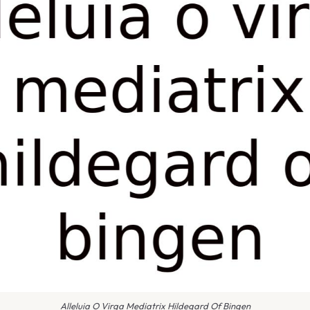
Alleluia O Virga Mediatrix Hildegard Of Bingen