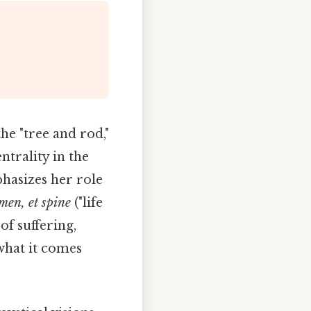
he "tree and rod,"
ntrality in the
hasizes her role
umen, et spine
("life
of suffering,
what it comes