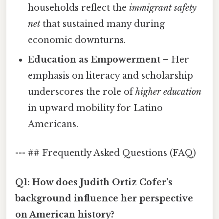
households reflect the
immigrant safety
net
that sustained many during
economic downturns.
Education as Empowerment
– Her
emphasis on literacy and scholarship
underscores the role of
higher education
in upward mobility for Latino
Americans.
--- ## Frequently Asked Questions (FAQ)
Q1: How does Judith Ortiz Cofer’s
background influence her perspective
on American history?