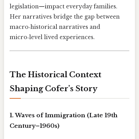
legislation—impact everyday families.
Her narratives bridge the gap between
macro‑historical narratives and
micro‑level lived experiences.
The Historical Context
Shaping Cofer’s Story
1. Waves of Immigration (Late 19th
Century–1960s)