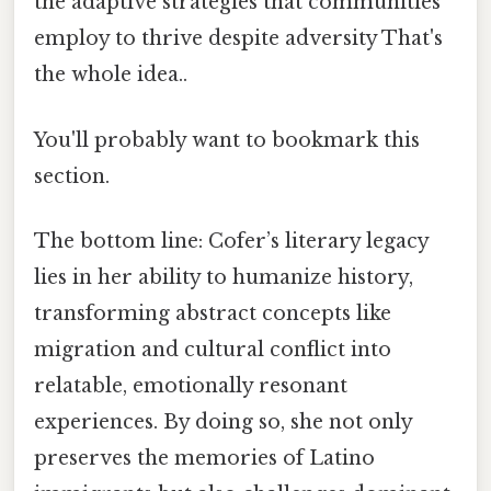
the adaptive strategies that communities
employ to thrive despite adversity That's
the whole idea..
You'll probably want to bookmark this
section.
The bottom line: Cofer’s literary legacy
lies in her ability to humanize history,
transforming abstract concepts like
migration and cultural conflict into
relatable, emotionally resonant
experiences. By doing so, she not only
preserves the memories of Latino