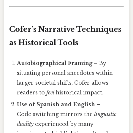
Cofer’s Narrative Techniques
as Historical Tools
Autobiographical Framing
– By
situating personal anecdotes within
larger societal shifts, Cofer allows
readers to
feel
historical impact.
Use of Spanish and English
–
Code‑switching mirrors the
linguistic
duality
experienced by many