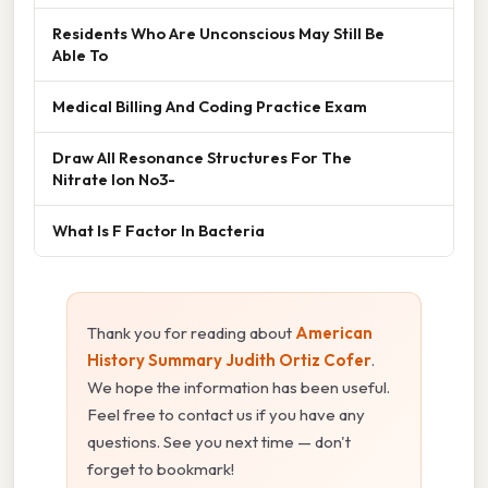
Residents Who Are Unconscious May Still Be
Able To
Medical Billing And Coding Practice Exam
Draw All Resonance Structures For The
Nitrate Ion No3-
What Is F Factor In Bacteria
Thank you for reading about
American
History Summary Judith Ortiz Cofer
.
We hope the information has been useful.
Feel free to contact us if you have any
questions. See you next time — don't
forget to bookmark!