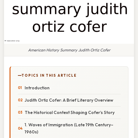
American History Summary Judith Ortiz Cofer
TOPICS IN THIS ARTICLE
Introduction
Judith Ortiz Cofer: A Brief Literary Overview
The Historical Context Shaping Cofer’s Story
1. Waves of Immigration (Late 19th Century–
1960s)