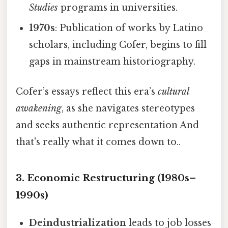
Studies
programs in universities.
1970s
: Publication of works by Latino
scholars, including Cofer, begins to fill
gaps in mainstream historiography.
Cofer’s essays reflect this era’s
cultural
awakening
, as she navigates stereotypes
and seeks authentic representation And
that's really what it comes down to..
3. Economic Restructuring (1980s–
1990s)
Deindustrialization
leads to job losses