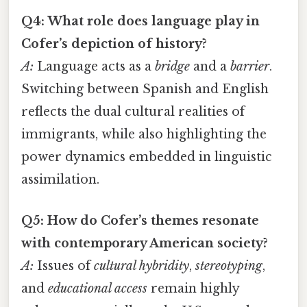
Q4: What role does language play in
Cofer’s depiction of history?
A:
Language acts as a
bridge
and a
barrier
.
Switching between Spanish and English
reflects the dual cultural realities of
immigrants, while also highlighting the
power dynamics embedded in linguistic
assimilation.
Q5: How do Cofer’s themes resonate
with contemporary American society?
A:
Issues of
cultural hybridity
,
stereotyping
,
and
educational access
remain highly