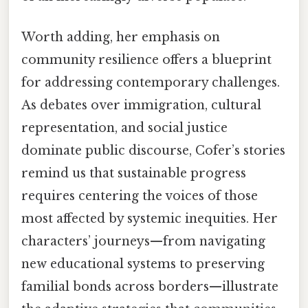
Worth adding, her emphasis on
community resilience offers a blueprint
for addressing contemporary challenges.
As debates over immigration, cultural
representation, and social justice
dominate public discourse, Cofer’s stories
remind us that sustainable progress
requires centering the voices of those
most affected by systemic inequities. Her
characters’ journeys—from navigating
new educational systems to preserving
familial bonds across borders—illustrate