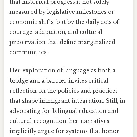
that historical progress is not solely
measured by legislative milestones or
economic shifts, but by the daily acts of
courage, adaptation, and cultural
preservation that define marginalized
communities.
Her exploration of language as both a
bridge and a barrier invites critical
reflection on the policies and practices
that shape immigrant integration. Still, in
advocating for bilingual education and
cultural recognition, her narratives
implicitly argue for systems that honor