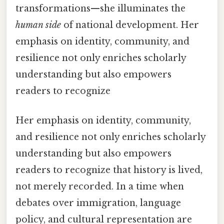
transformations—she illuminates the
human side
of national development. Her
emphasis on identity, community, and
resilience not only enriches scholarly
understanding but also empowers
readers to recognize
Her emphasis on identity, community,
and resilience not only enriches scholarly
understanding but also empowers
readers to recognize that history is lived,
not merely recorded. In a time when
debates over immigration, language
policy, and cultural representation are