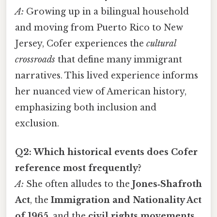
A:
Growing up in a bilingual household
and moving from Puerto Rico to New
Jersey, Cofer experiences the
cultural
crossroads
that define many immigrant
narratives. This lived experience informs
her nuanced view of American history,
emphasizing both inclusion and
exclusion.
Q2: Which historical events does Cofer
reference most frequently?
A:
She often alludes to the
Jones‑Shafroth
Act
, the
Immigration and Nationality Act
of 1965
, and the
civil rights movements