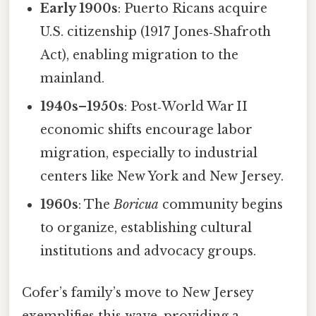
Early 1900s
: Puerto Ricans acquire
U.S. citizenship (1917 Jones‑Shafroth
Act), enabling migration to the
mainland.
1940s–1950s
: Post‑World War II
economic shifts encourage labor
migration, especially to industrial
centers like New York and New Jersey.
1960s
: The
Boricua
community begins
to organize, establishing cultural
institutions and advocacy groups.
Cofer’s family’s move to New Jersey
exemplifies this wave, providing a