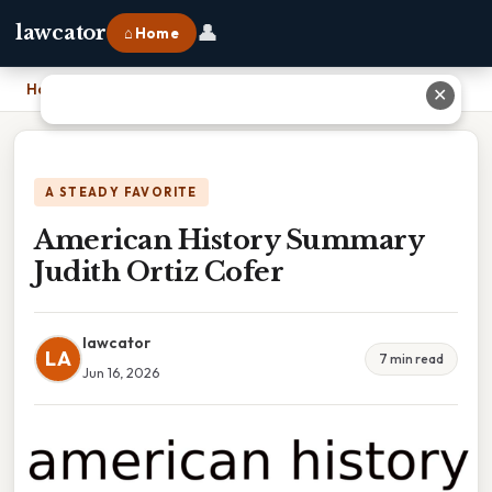
👤
lawcator
⌂ Home
Home
›
American History Summary Judith Ortiz Cofer
✕
A STEADY FAVORITE
American History Summary
Judith Ortiz Cofer
lawcator
LA
7 min read
Jun 16, 2026