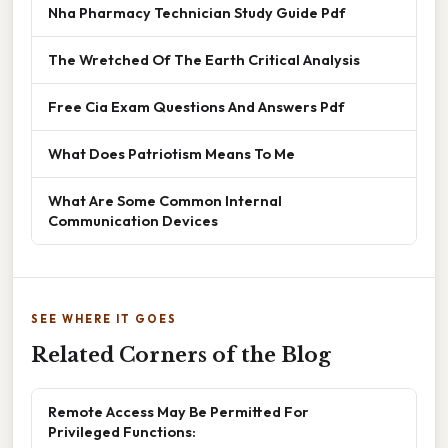
Nha Pharmacy Technician Study Guide Pdf
The Wretched Of The Earth Critical Analysis
Free Cia Exam Questions And Answers Pdf
What Does Patriotism Means To Me
What Are Some Common Internal
Communication Devices
SEE WHERE IT GOES
Related Corners of the Blog
Remote Access May Be Permitted For
Privileged Functions: