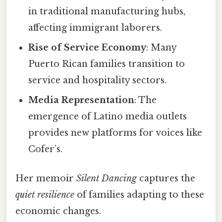
in traditional manufacturing hubs,
affecting immigrant laborers.
Rise of Service Economy
: Many
Puerto Rican families transition to
service and hospitality sectors.
Media Representation
: The
emergence of Latino media outlets
provides new platforms for voices like
Cofer’s.
Her memoir
Silent Dancing
captures the
quiet resilience
of families adapting to these
economic changes.