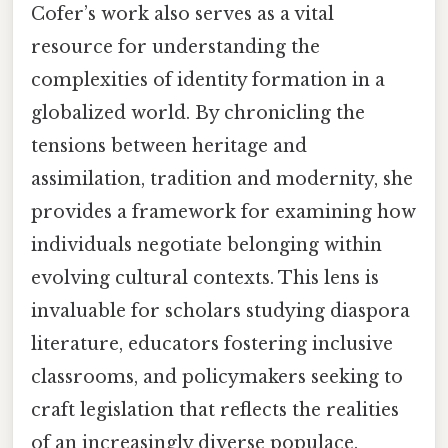
Cofer’s work also serves as a vital
resource for understanding the
complexities of identity formation in a
globalized world. By chronicling the
tensions between heritage and
assimilation, tradition and modernity, she
provides a framework for examining how
individuals negotiate belonging within
evolving cultural contexts. This lens is
invaluable for scholars studying diaspora
literature, educators fostering inclusive
classrooms, and policymakers seeking to
craft legislation that reflects the realities
of an increasingly diverse populace.