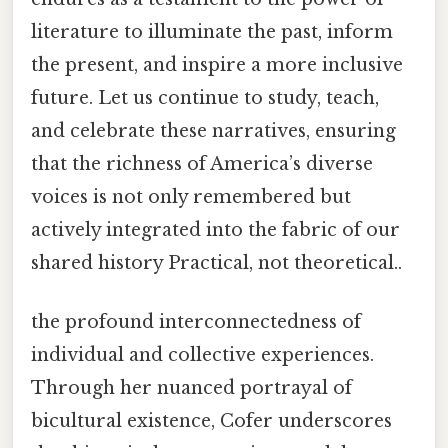
literature to illuminate the past, inform
the present, and inspire a more inclusive
future. Let us continue to study, teach,
and celebrate these narratives, ensuring
that the richness of America’s diverse
voices is not only remembered but
actively integrated into the fabric of our
shared history Practical, not theoretical..
the profound interconnectedness of
individual and collective experiences.
Through her nuanced portrayal of
bicultural existence, Cofer underscores