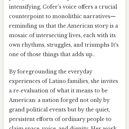
intensifying, Cofer’s voice offers a crucial
counterpoint to monolithic narratives—
reminding us that the American story is a
mosaic of intersecting lives, each with its
own rhythms, struggles, and triumphs It's
one of those things that adds up..
By foregrounding the everyday
experiences of Latino families, she invites
a re‑evaluation of what it means to be
American: a nation forged not only by
grand political events but by the quiet,
persistent efforts of ordinary people to
claim space, voice, and dignity. Her work