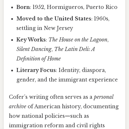
Born
: 1952, Hormigueros, Puerto Rico
Moved to the United States
: 1960s,
settling in New Jersey
Key Works
:
The House on the Lagoon
,
Silent Dancing
,
The Latin Deli: A
Definition of Home
Literary Focus
: Identity, diaspora,
gender, and the immigrant experience
Cofer’s writing often serves as a
personal
archive
of American history, documenting
how national policies—such as
immigration reform and civil rights