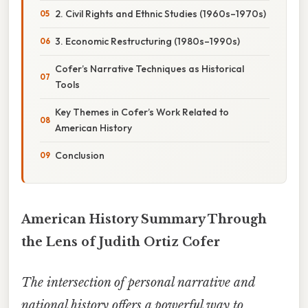
2. Civil Rights and Ethnic Studies (1960s–1970s)
3. Economic Restructuring (1980s–1990s)
Cofer’s Narrative Techniques as Historical
Tools
Key Themes in Cofer’s Work Related to
American History
Conclusion
American History Summary Through
the Lens of Judith Ortiz Cofer
The intersection of personal narrative and
national history offers a powerful way to