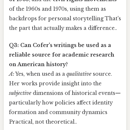
of the 1960s and 1970s, using them as
backdrops for personal storytelling That's
the part that actually makes a difference..
Q3: Can Cofer’s writings be used as a
reliable source for academic research
on American history?
A:
Yes, when used as a
qualitative
source.
Her works provide insight into the
subjective
dimensions of historical events—
particularly how policies affect identity
formation and community dynamics
Practical, not theoretical..