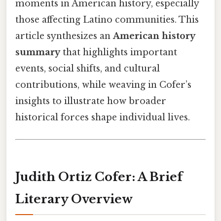
moments in American history, especially
those affecting Latino communities. This
article synthesizes an
American history
summary
that highlights important
events, social shifts, and cultural
contributions, while weaving in Cofer’s
insights to illustrate how broader
historical forces shape individual lives.
Judith Ortiz Cofer: A Brief
Literary Overview