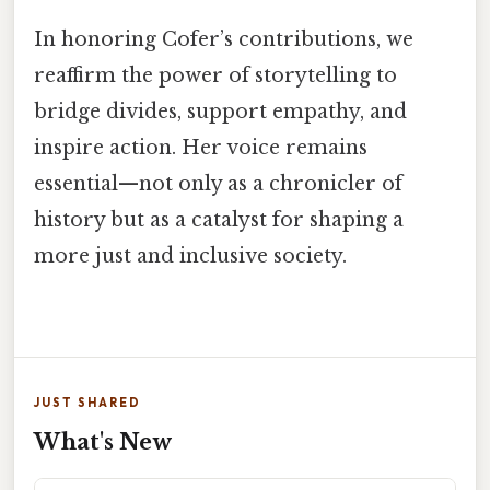
In honoring Cofer’s contributions, we
reaffirm the power of storytelling to
bridge divides, support empathy, and
inspire action. Her voice remains
essential—not only as a chronicler of
history but as a catalyst for shaping a
more just and inclusive society.
JUST SHARED
What's New