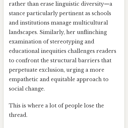
rather than erase linguistic diversity—a
stance particularly pertinent as schools
and institutions manage multicultural
landscapes. Similarly, her unflinching
examination of stereotyping and
educational inequities challenges readers
to confront the structural barriers that
perpetuate exclusion, urging a more
empathetic and equitable approach to
social change.
This is where a lot of people lose the
thread.