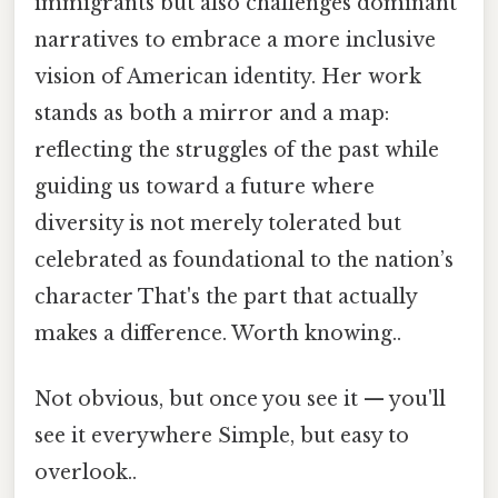
immigrants but also challenges dominant
narratives to embrace a more inclusive
vision of American identity. Her work
stands as both a mirror and a map:
reflecting the struggles of the past while
guiding us toward a future where
diversity is not merely tolerated but
celebrated as foundational to the nation’s
character That's the part that actually
makes a difference. Worth knowing..
Not obvious, but once you see it — you'll
see it everywhere Simple, but easy to
overlook..