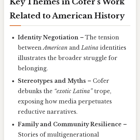
Key Themes in Cofer’s Work
Related to American History
Identity Negotiation
– The tension
between
American
and
Latina
identities
illustrates the broader struggle for
belonging.
Stereotypes and Myths
– Cofer
debunks the
“exotic Latina”
trope,
exposing how media perpetuates
reductive narratives.
Family and Community Resilience
–
Stories of multigenerational