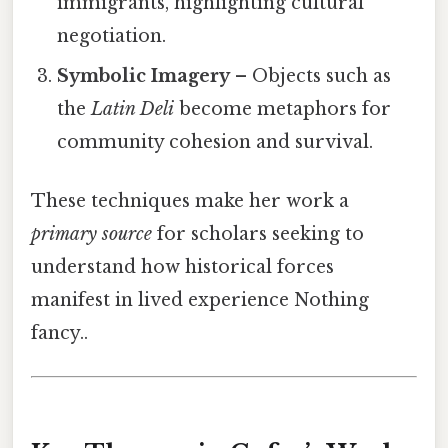
immigrants, highlighting cultural
negotiation.
Symbolic Imagery
– Objects such as
the
Latin Deli
become metaphors for
community cohesion and survival.
These techniques make her work a
primary source
for scholars seeking to
understand how historical forces
manifest in lived experience Nothing
fancy..