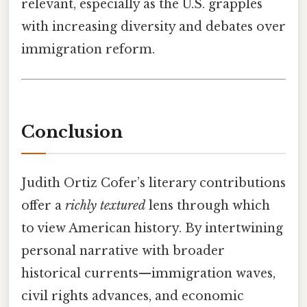
relevant, especially as the U.S. grapples
with increasing diversity and debates over
immigration reform.
Conclusion
Judith Ortiz Cofer’s literary contributions
offer a
richly textured
lens through which
to view American history. By intertwining
personal narrative with broader
historical currents—immigration waves,
civil rights advances, and economic