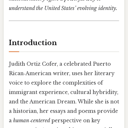
understand the United States’ evolving identity.
Introduction
Judith Ortiz Cofer, a celebrated Puerto
Rican‑American writer, uses her literary
voice to explore the complexities of
immigrant experience, cultural hybridity,
and the American Dream. While she is not
a historian, her essays and poems provide
a
human‑centered
perspective on key