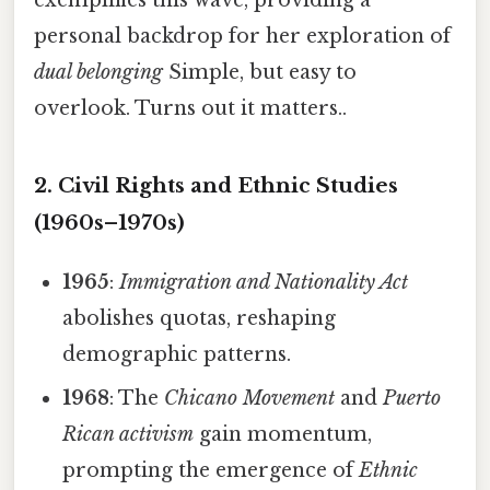
personal backdrop for her exploration of
dual belonging
Simple, but easy to
overlook. Turns out it matters..
2. Civil Rights and Ethnic Studies
(1960s–1970s)
1965
:
Immigration and Nationality Act
abolishes quotas, reshaping
demographic patterns.
1968
: The
Chicano Movement
and
Puerto
Rican activism
gain momentum,
prompting the emergence of
Ethnic