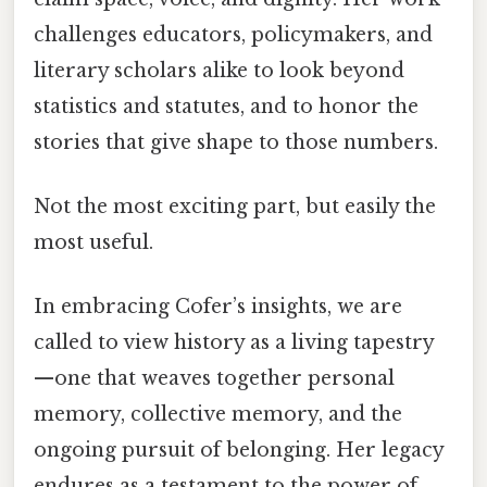
challenges educators, policymakers, and
literary scholars alike to look beyond
statistics and statutes, and to honor the
stories that give shape to those numbers.
Not the most exciting part, but easily the
most useful.
In embracing Cofer’s insights, we are
called to view history as a living tapestry
—one that weaves together personal
memory, collective memory, and the
ongoing pursuit of belonging. Her legacy
endures as a testament to the power of