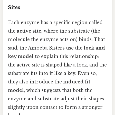
Sites
Each enzyme has a specific region called
the
active site
, where the substrate (the
molecule the enzyme acts on) binds. That
said, the Amoeba Sisters use the
lock and
key model
to explain this relationship:
the active site is shaped like a lock, and the
substrate fits into it like a key. Even so,
they also introduce the
induced fit
model
, which suggests that both the
enzyme and substrate adjust their shapes
slightly upon contact to form a stronger