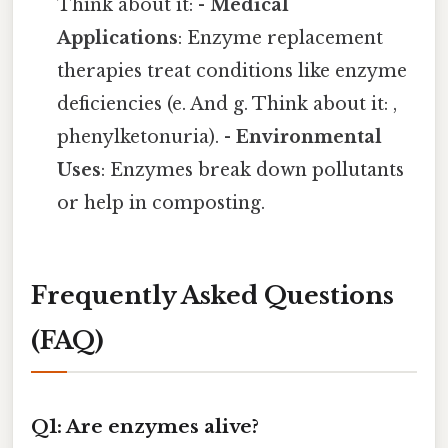
Think about it: -
Medical
Applications
: Enzyme replacement
therapies treat conditions like enzyme
deficiencies (e. And g. Think about it: ,
phenylketonuria). -
Environmental
Uses
: Enzymes break down pollutants
or help in composting.
Frequently Asked Questions
(FAQ)
Q1: Are enzymes alive?