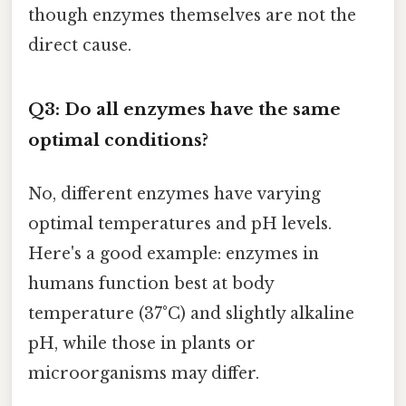
though enzymes themselves are not the
direct cause.
Q3: Do all enzymes have the same
optimal conditions?
No, different enzymes have varying
optimal temperatures and pH levels.
Here's a good example: enzymes in
humans function best at body
temperature (37°C) and slightly alkaline
pH, while those in plants or
microorganisms may differ.