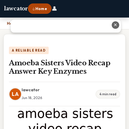
👤
lawcator
⌂ Home
Home
›
Amoeba Sisters Video Recap Answer Key Enzymes
✕
A RELIABLE READ
Amoeba Sisters Video Recap
Answer Key Enzymes
lawcator
LA
4 min read
Jun 18, 2026