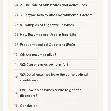
2. The Role of Substrates and Active Sites
3. Enzyme Activity and Environmental Factors
4. Examples of Digestive Enzymes
How Enzymes Are Used in Real Life
Frequently Asked Questions (FAQ)
Q1: Are enzymes alive?
Q2: Can enzymes be harmful?
Q3: Do all enzymes have the same optimal
conditions?
Q4: How do enzymes relate to genetic
disorders?
Conclusion