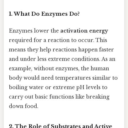
1. What Do Enzymes Do?
Enzymes lower the
activation energy
required for a reaction to occur. This
means they help reactions happen faster
and under less extreme conditions. As an
example, without enzymes, the human
body would need temperatures similar to
boiling water or extreme pH levels to
carry out basic functions like breaking
down food.
2. The Role of Substrates and Active