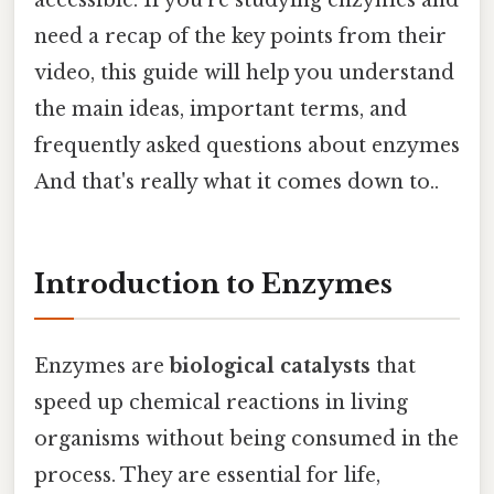
need a recap of the key points from their
video, this guide will help you understand
the main ideas, important terms, and
frequently asked questions about enzymes
And that's really what it comes down to..
Introduction to Enzymes
Enzymes are
biological catalysts
that
speed up chemical reactions in living
organisms without being consumed in the
process. They are essential for life,