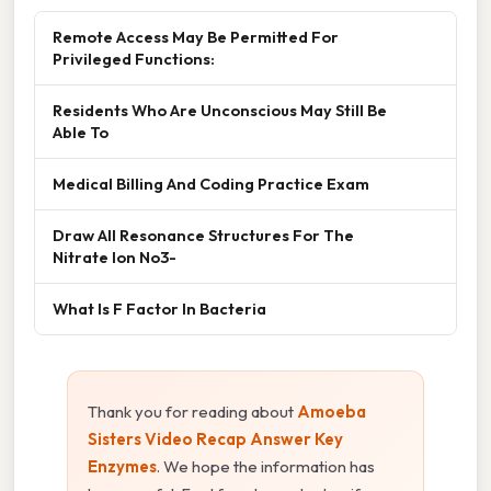
Remote Access May Be Permitted For
Privileged Functions:
Residents Who Are Unconscious May Still Be
Able To
Medical Billing And Coding Practice Exam
Draw All Resonance Structures For The
Nitrate Ion No3-
What Is F Factor In Bacteria
Thank you for reading about
Amoeba
Sisters Video Recap Answer Key
Enzymes
. We hope the information has