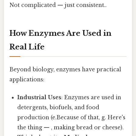
Not complicated — just consistent..
How Enzymes Are Used in
Real Life
Beyond biology, enzymes have practical
applications:
Industrial Uses
: Enzymes are used in
detergents, biofuels, and food
production (e.Because of that, g. Here's
the thing — , making bread or cheese).