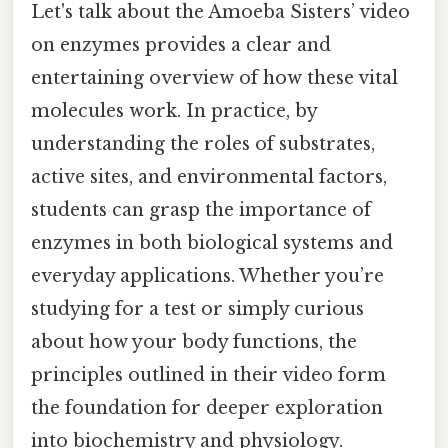
Let's talk about the Amoeba Sisters’ video
on enzymes provides a clear and
entertaining overview of how these vital
molecules work. In practice, by
understanding the roles of substrates,
active sites, and environmental factors,
students can grasp the importance of
enzymes in both biological systems and
everyday applications. Whether you’re
studying for a test or simply curious
about how your body functions, the
principles outlined in their video form
the foundation for deeper exploration
into biochemistry and physiology.