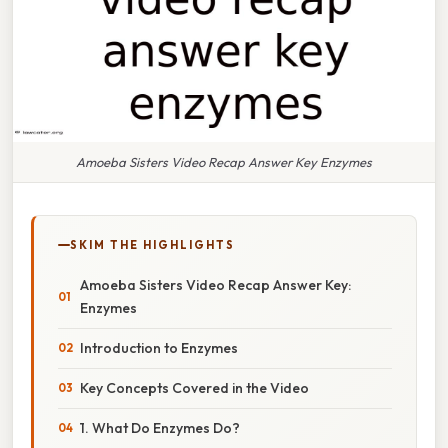
Amoeba Sisters Video Recap Answer Key Enzymes
SKIM THE HIGHLIGHTS
Amoeba Sisters Video Recap Answer Key:
Enzymes
Introduction to Enzymes
Key Concepts Covered in the Video
1. What Do Enzymes Do?