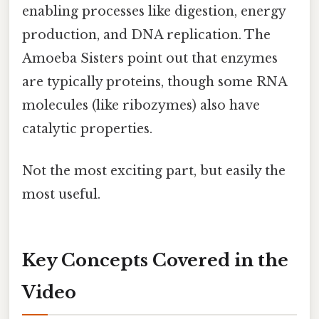
enabling processes like digestion, energy
production, and DNA replication. The
Amoeba Sisters point out that enzymes
are typically proteins, though some RNA
molecules (like ribozymes) also have
catalytic properties.
Not the most exciting part, but easily the
most useful.
Key Concepts Covered in the
Video