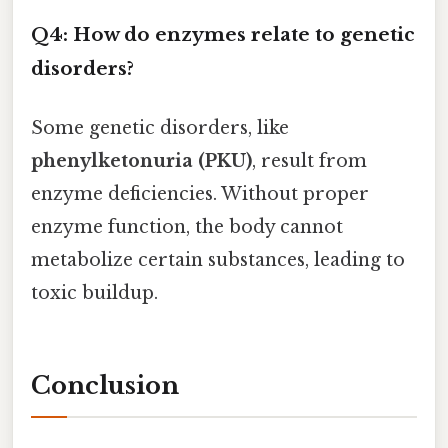
Q4: How do enzymes relate to genetic
disorders?
Some genetic disorders, like
phenylketonuria (PKU)
, result from
enzyme deficiencies. Without proper
enzyme function, the body cannot
metabolize certain substances, leading to
toxic buildup.
Conclusion