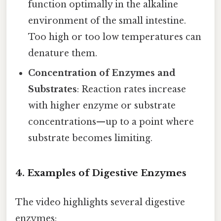
function optimally in the alkaline
environment of the small intestine.
Too high or too low temperatures can
denature them.
Concentration of Enzymes and
Substrates
: Reaction rates increase
with higher enzyme or substrate
concentrations—up to a point where
substrate becomes limiting.
4. Examples of Digestive Enzymes
The video highlights several digestive
enzymes: