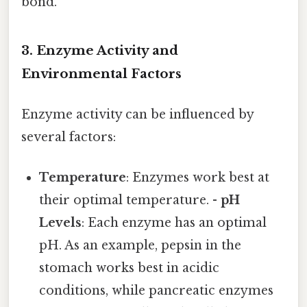
bond.
3. Enzyme Activity and
Environmental Factors
Enzyme activity can be influenced by
several factors:
Temperature
: Enzymes work best at
their optimal temperature. -
pH
Levels
: Each enzyme has an optimal
pH. As an example, pepsin in the
stomach works best in acidic
conditions, while pancreatic enzymes