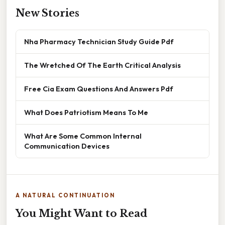
New Stories
Nha Pharmacy Technician Study Guide Pdf
The Wretched Of The Earth Critical Analysis
Free Cia Exam Questions And Answers Pdf
What Does Patriotism Means To Me
What Are Some Common Internal
Communication Devices
A NATURAL CONTINUATION
You Might Want to Read