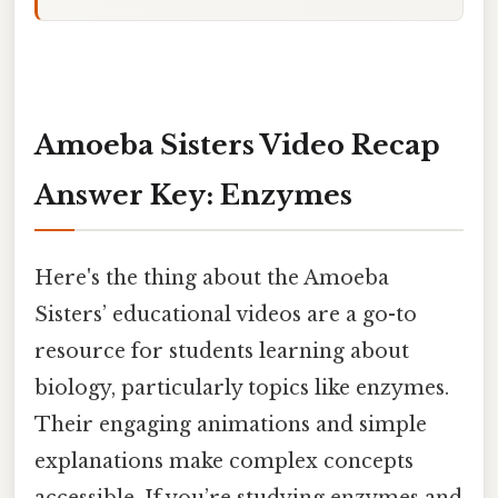
Amoeba Sisters Video Recap
Answer Key: Enzymes
Here's the thing about the Amoeba
Sisters’ educational videos are a go-to
resource for students learning about
biology, particularly topics like enzymes.
Their engaging animations and simple
explanations make complex concepts
accessible. If you’re studying enzymes and