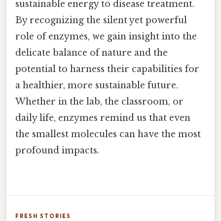
sustainable energy to disease treatment.
By recognizing the silent yet powerful
role of enzymes, we gain insight into the
delicate balance of nature and the
potential to harness their capabilities for
a healthier, more sustainable future.
Whether in the lab, the classroom, or
daily life, enzymes remind us that even
the smallest molecules can have the most
profound impacts.
FRESH STORIES