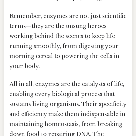
Remember, enzymes are not just scientific
terms—they are the unsung heroes
working behind the scenes to keep life
running smoothly, from digesting your
morning cereal to powering the cells in
your body.
All in all, enzymes are the catalysts of life,
enabling every biological process that
sustains living organisms. Their specificity
and efficiency make them indispensable in
maintaining homeostasis, from breaking
down food to repairing DNA. The