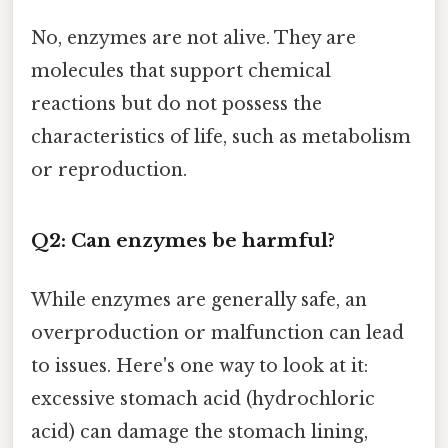
No, enzymes are not alive. They are
molecules that support chemical
reactions but do not possess the
characteristics of life, such as metabolism
or reproduction.
Q2: Can enzymes be harmful?
While enzymes are generally safe, an
overproduction or malfunction can lead
to issues. Here's one way to look at it:
excessive stomach acid (hydrochloric
acid) can damage the stomach lining,