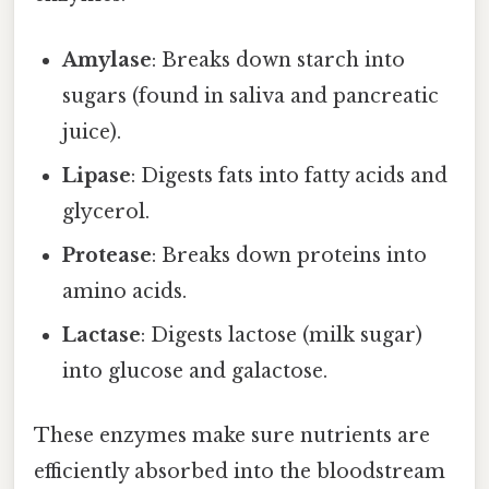
Amylase
: Breaks down starch into
sugars (found in saliva and pancreatic
juice).
Lipase
: Digests fats into fatty acids and
glycerol.
Protease
: Breaks down proteins into
amino acids.
Lactase
: Digests lactose (milk sugar)
into glucose and galactose.
These enzymes make sure nutrients are
efficiently absorbed into the bloodstream