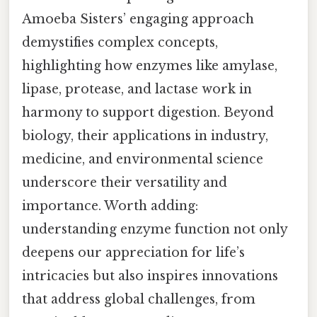
Amoeba Sisters’ engaging approach
demystifies complex concepts,
highlighting how enzymes like amylase,
lipase, protease, and lactase work in
harmony to support digestion. Beyond
biology, their applications in industry,
medicine, and environmental science
underscore their versatility and
importance. Worth adding:
understanding enzyme function not only
deepens our appreciation for life’s
intricacies but also inspires innovations
that address global challenges, from