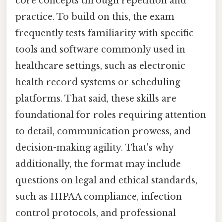
core concepts through repetition and
practice. To build on this, the exam
frequently tests familiarity with specific
tools and software commonly used in
healthcare settings, such as electronic
health record systems or scheduling
platforms. That said, these skills are
foundational for roles requiring attention
to detail, communication prowess, and
decision-making agility. That's why
additionally, the format may include
questions on legal and ethical standards,
such as HIPAA compliance, infection
control protocols, and professional