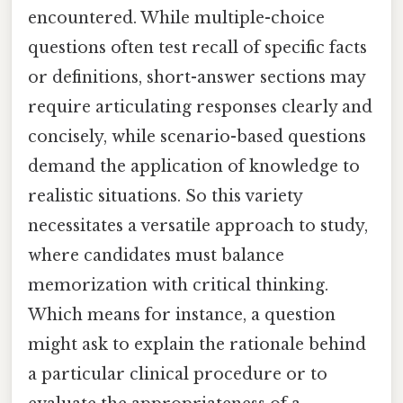
encountered. While multiple-choice
questions often test recall of specific facts
or definitions, short-answer sections may
require articulating responses clearly and
concisely, while scenario-based questions
demand the application of knowledge to
realistic situations. So this variety
necessitates a versatile approach to study,
where candidates must balance
memorization with critical thinking.
Which means for instance, a question
might ask to explain the rationale behind
a particular clinical procedure or to