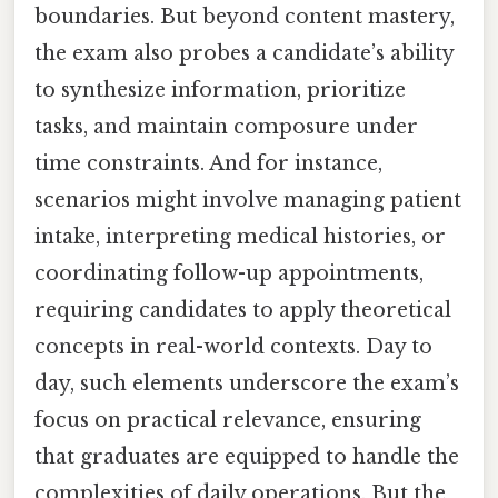
boundaries. But beyond content mastery,
the exam also probes a candidate’s ability
to synthesize information, prioritize
tasks, and maintain composure under
time constraints. And for instance,
scenarios might involve managing patient
intake, interpreting medical histories, or
coordinating follow-up appointments,
requiring candidates to apply theoretical
concepts in real-world contexts. Day to
day, such elements underscore the exam’s
focus on practical relevance, ensuring
that graduates are equipped to handle the
complexities of daily operations. But the