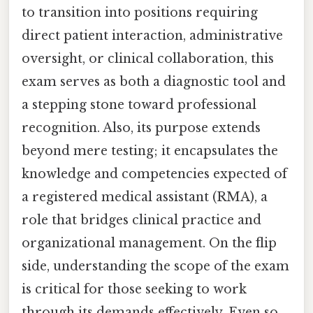
to transition into positions requiring
direct patient interaction, administrative
oversight, or clinical collaboration, this
exam serves as both a diagnostic tool and
a stepping stone toward professional
recognition. Also, its purpose extends
beyond mere testing; it encapsulates the
knowledge and competencies expected of
a registered medical assistant (RMA), a
role that bridges clinical practice and
organizational management. On the flip
side, understanding the scope of the exam
is critical for those seeking to work
through its demands effectively. Even so,