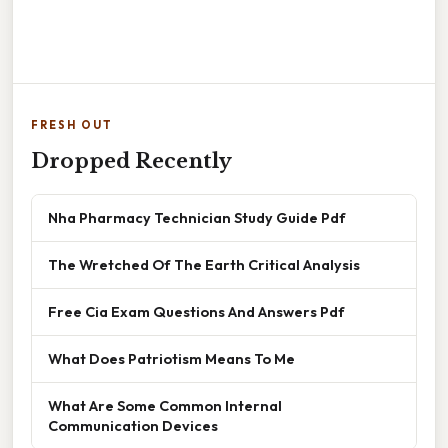
FRESH OUT
Dropped Recently
Nha Pharmacy Technician Study Guide Pdf
The Wretched Of The Earth Critical Analysis
Free Cia Exam Questions And Answers Pdf
What Does Patriotism Means To Me
What Are Some Common Internal
Communication Devices