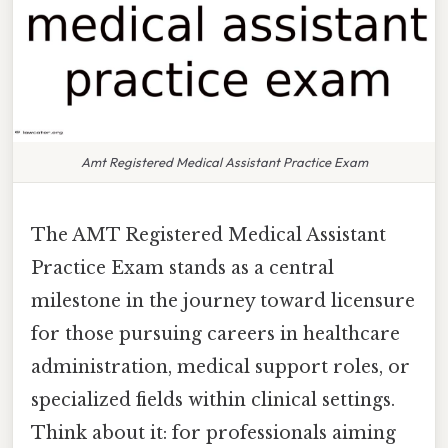
Amt Registered Medical Assistant Practice Exam
The AMT Registered Medical Assistant
Practice Exam stands as a central
milestone in the journey toward licensure
for those pursuing careers in healthcare
administration, medical support roles, or
specialized fields within clinical settings.
Think about it: for professionals aiming