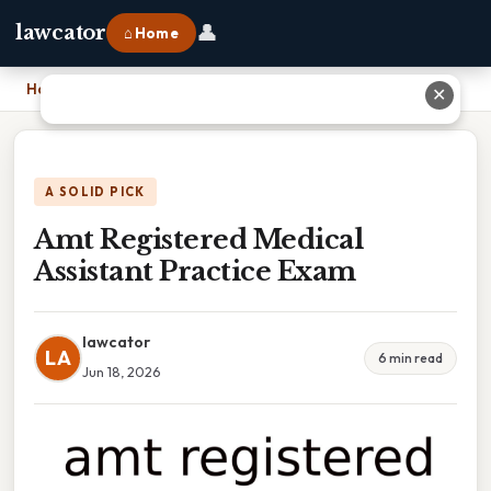
👤
lawcator
⌂ Home
Home
›
Amt Registered Medical Assistant Practice Exam
✕
A SOLID PICK
Amt Registered Medical
Assistant Practice Exam
lawcator
LA
6 min read
Jun 18, 2026