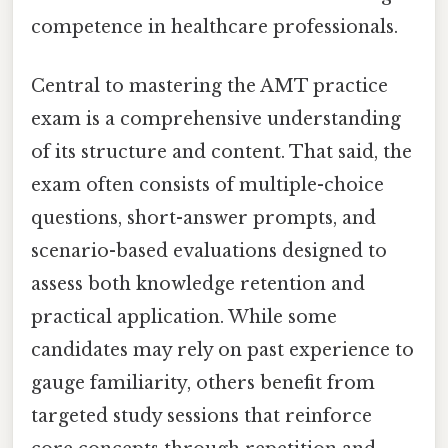
competence in healthcare professionals.
Central to mastering the AMT practice
exam is a comprehensive understanding
of its structure and content. That said, the
exam often consists of multiple-choice
questions, short-answer prompts, and
scenario-based evaluations designed to
assess both knowledge retention and
practical application. While some
candidates may rely on past experience to
gauge familiarity, others benefit from
targeted study sessions that reinforce