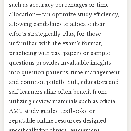
such as accuracy percentages or time
allocation—can optimize study efficiency,
allowing candidates to allocate their
efforts strategically. Plus, for those
unfamiliar with the exam’s format,
practicing with past papers or sample
questions provides invaluable insights
into question patterns, time management,
and common pitfalls. Still, educators and
self-learners alike often benefit from
utilizing review materials such as official
AMT study guides, textbooks, or
reputable online resources designed
specifically for clinical assessment