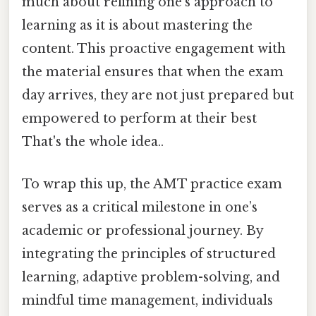
much about refining one’s approach to
learning as it is about mastering the
content. This proactive engagement with
the material ensures that when the exam
day arrives, they are not just prepared but
empowered to perform at their best
That's the whole idea..
To wrap this up, the AMT practice exam
serves as a critical milestone in one’s
academic or professional journey. By
integrating the principles of structured
learning, adaptive problem-solving, and
mindful time management, individuals