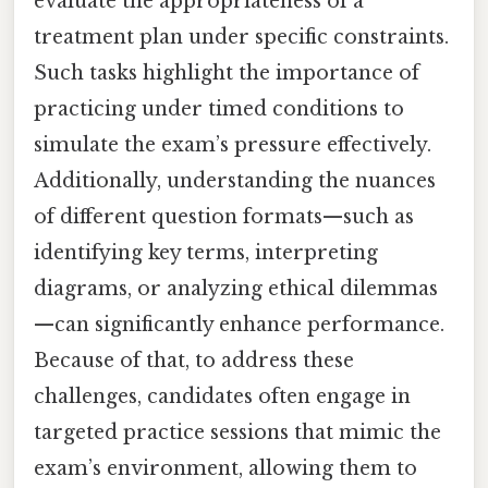
evaluate the appropriateness of a
treatment plan under specific constraints.
Such tasks highlight the importance of
practicing under timed conditions to
simulate the exam’s pressure effectively.
Additionally, understanding the nuances
of different question formats—such as
identifying key terms, interpreting
diagrams, or analyzing ethical dilemmas
—can significantly enhance performance.
Because of that, to address these
challenges, candidates often engage in
targeted practice sessions that mimic the
exam’s environment, allowing them to