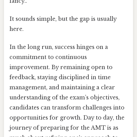
fancy..
It sounds simple, but the gap is usually
here.
In the long run, success hinges on a
commitment to continuous
improvement. By remaining open to
feedback, staying disciplined in time
management, and maintaining a clear
understanding of the exam’s objectives,
candidates can transform challenges into
opportunities for growth. Day to day, the
journey of preparing for the AMT is as