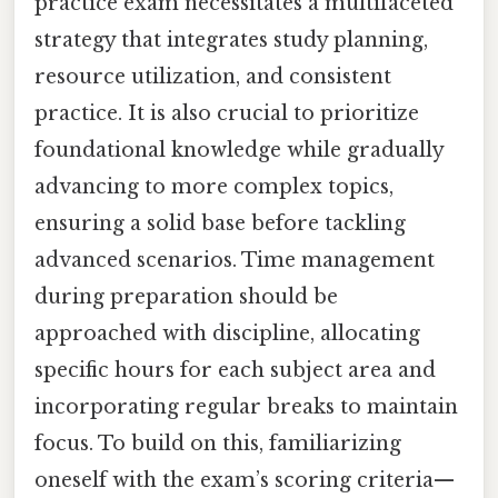
practice exam necessitates a multifaceted
strategy that integrates study planning,
resource utilization, and consistent
practice. It is also crucial to prioritize
foundational knowledge while gradually
advancing to more complex topics,
ensuring a solid base before tackling
advanced scenarios. Time management
during preparation should be
approached with discipline, allocating
specific hours for each subject area and
incorporating regular breaks to maintain
focus. To build on this, familiarizing
oneself with the exam’s scoring criteria—