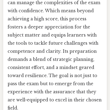
can manage the complexities of the exam
with confidence. Which means beyond
achieving a high score, this process
fosters a deeper appreciation for the
subject matter and equips learners with
the tools to tackle future challenges with
competence and clarity. Its preparation
demands a blend of strategic planning,
consistent effort, and a mindset geared
toward resilience. The goal is not just to
pass the exam but to emerge from the
experience with the assurance that they
are well-equipped to excel in their chosen
field.