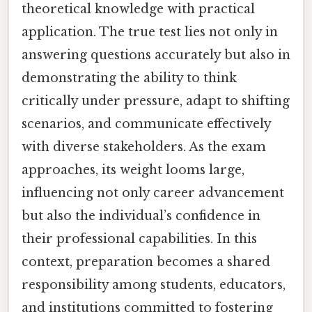
theoretical knowledge with practical
application. The true test lies not only in
answering questions accurately but also in
demonstrating the ability to think
critically under pressure, adapt to shifting
scenarios, and communicate effectively
with diverse stakeholders. As the exam
approaches, its weight looms large,
influencing not only career advancement
but also the individual’s confidence in
their professional capabilities. In this
context, preparation becomes a shared
responsibility among students, educators,
and institutions committed to fostering