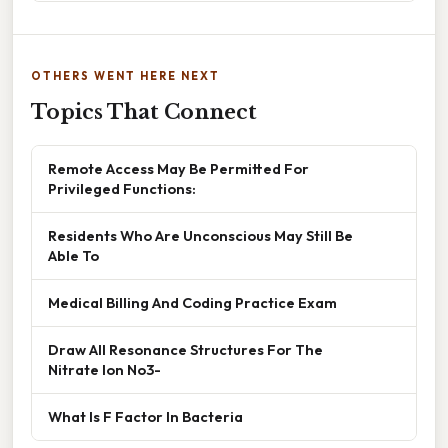
OTHERS WENT HERE NEXT
Topics That Connect
Remote Access May Be Permitted For
Privileged Functions:
Residents Who Are Unconscious May Still Be
Able To
Medical Billing And Coding Practice Exam
Draw All Resonance Structures For The
Nitrate Ion No3-
What Is F Factor In Bacteria