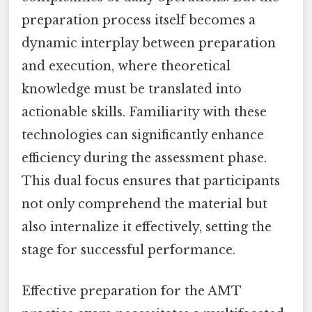
preparation process itself becomes a
dynamic interplay between preparation
and execution, where theoretical
knowledge must be translated into
actionable skills. Familiarity with these
technologies can significantly enhance
efficiency during the assessment phase.
This dual focus ensures that participants
not only comprehend the material but
also internalize it effectively, setting the
stage for successful performance.
Effective preparation for the AMT