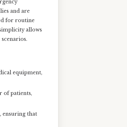
ergency
lies and are
ed for routine
simplicity allows
scenarios.
ical equipment,
 of patients,
, ensuring that