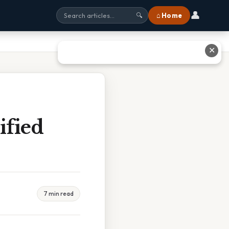
👤
⌂ Home
🔍
✕
ified
7 min read