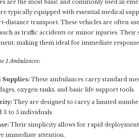
es are the most basic and commonly used in em
are typically equipped with essential medical supp
t-distance transport. These vehicles are often us
such as traffic accidents or minor injuries. Their 
ment, making them ideal for immediate response 
pe 1 Ambulances:
 Supplies:
These ambulances carry standard med
ages, oxygen tanks, and basic life support tools.
ity:
They are designed to carry a limited number
 3 to 5 individuals.
se:
Their simplicity allows for rapid deployment
ve immediate attention.