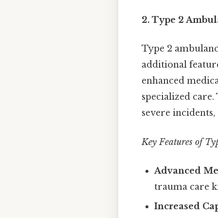
2. Type 2 Ambul
Type 2 ambulanc
additional featu
enhanced medical 
specialized care.
severe incidents
Key Features of Ty
Advanced Me
trauma care ki
Increased Cap