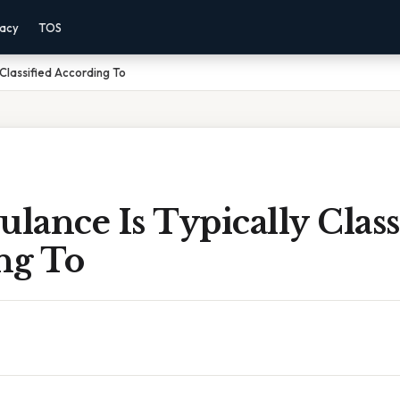
vacy
TOS
Classified According To
ance Is Typically Class
ng To