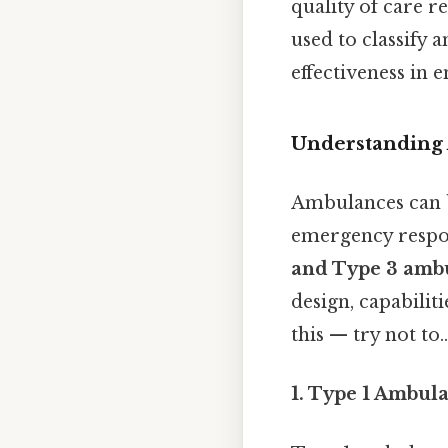
quality of care r
used to classify 
effectiveness in 
Understanding 
Ambulances can be
emergency respo
and Type 3 amb
design, capabilit
this — try not to..
1. Type 1 Ambul