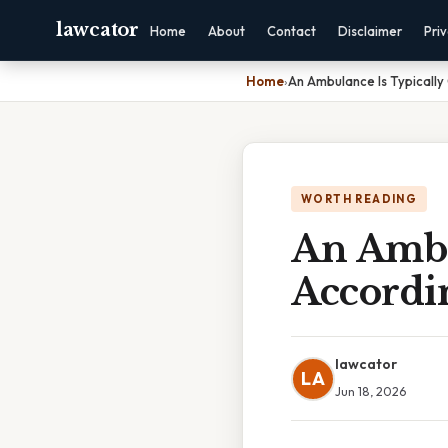
lawcator
Home
About
Contact
Disclaimer
Pri
Home
›
An Ambulance Is Typically 
WORTH READING
An Ambul
Accordi
lawcator
LA
Jun 18, 2026