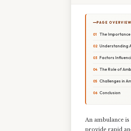
PAGE OVERVIE
The Importance 
Understanding A
Factors Influenc
The Role of Amb
Challenges in Am
Conclusion
An ambulance is 
provide rapid and 