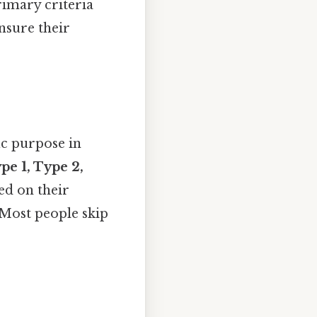
primary criteria
nsure their
ic purpose in
pe 1, Type 2,
ed on their
e Most people skip