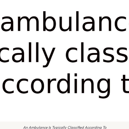
An Ambulance Is Typically Classified According To