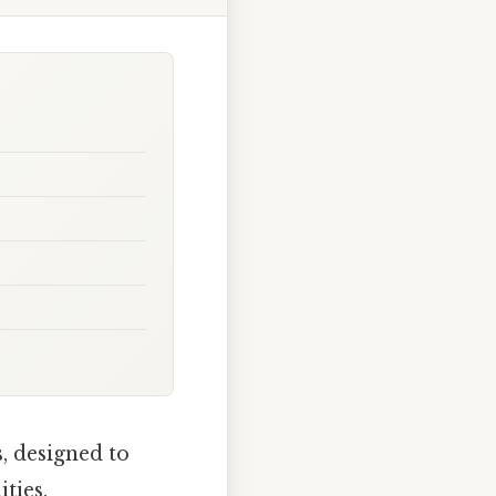
, designed to
ties.