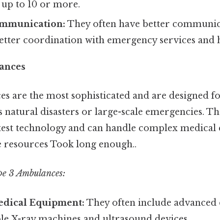
n up to 10 or more.
mmunication:
They often have better communic
etter coordination with emergency services and h
ances
s are the most sophisticated and are designed fo
as natural disasters or large-scale emergencies. Th
test technology and can handle complex medical
e resources Took long enough..
pe 3 Ambulances:
dical Equipment:
They often include advanced d
ble X-ray machines and ultrasound devices.