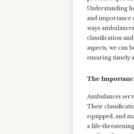
Understanding ho
and importance of
ways ambulances a
classification an
aspects, we can b
ensuring timely a
The Importance
Ambulances serv
Their classificat
equipped, and man
a life-threateni