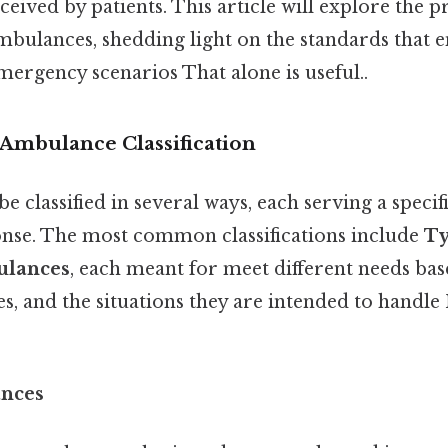
eceived by patients. This article will explore the 
ambulances, shedding light on the standards that e
emergency scenarios That alone is useful..
Ambulance Classification
 classified in several ways, each serving a specif
nse. The most common classifications include
Ty
ulances
, each meant for meet different needs bas
ies, and the situations they are intended to handl
ances