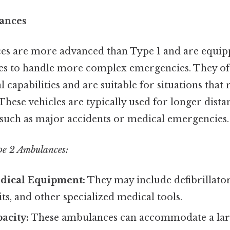
ances
es are more advanced than Type 1 and are equip
res to handle more complex emergencies. They of
capabilities and are suitable for situations that
 These vehicles are typically used for longer dis
, such as major accidents or medical emergencies.
pe 2 Ambulances:
dical Equipment:
They may include defibrillato
ts, and other specialized medical tools.
acity:
These ambulances can accommodate a la