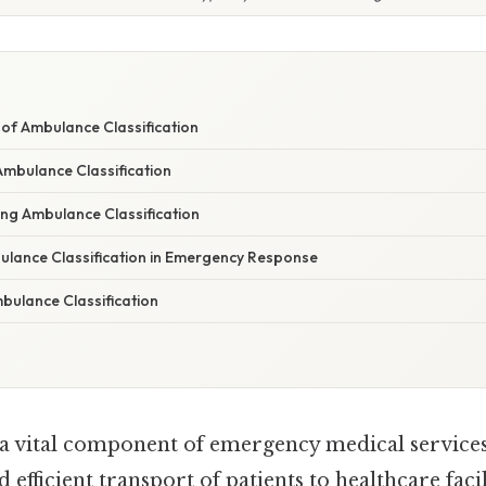
W
of Ambulance Classification
mbulance Classification
ing Ambulance Classification
ulance Classification in Emergency Response
bulance Classification
a vital component of emergency medical services
efficient transport of patients to healthcare facili