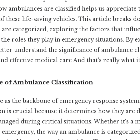
w ambulances are classified helps us appreciate 
 these life-saving vehicles. This article breaks 
re categorized, exploring the factors that influ
d the roles they play in emergency situations. By 
etter understand the significance of ambulance cla
nd effective medical care And that's really what i
 of Ambulance Classification
e as the backbone of emergency response system
ion is crucial because it determines how they are 
aged during critical situations. Whether it's a 
ng emergency, the way an ambulance is categorize