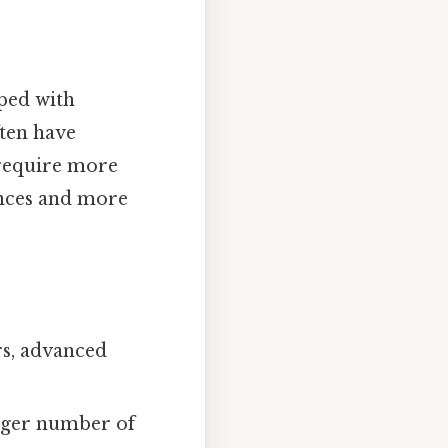
ped with
ten have
 require more
tances and more
rs, advanced
rger number of