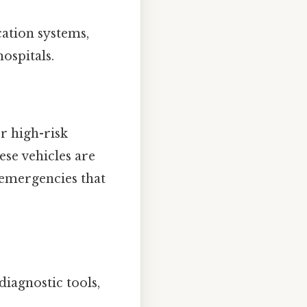
ation systems,
ospitals.
r high-risk
ese vehicles are
 emergencies that
iagnostic tools,