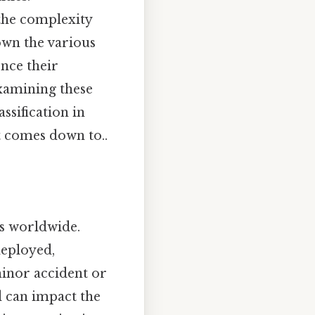
the complexity
down the various
ence their
examining these
ssification in
t comes down to..
s worldwide.
deployed,
minor accident or
d can impact the