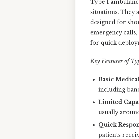
Type 1 ambulanc
situations. They 
designed for shor
emergency calls, 
for quick deploy
Key Features of Ty
Basic Medical
including band
Limited Capac
usually around
Quick Respon
patients recei