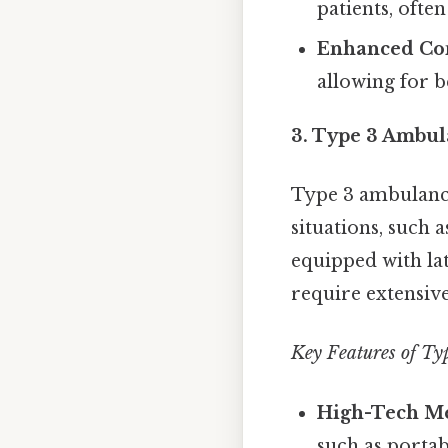
patients, ofte
Enhanced Co
allowing for b
3. Type 3 Ambul
Type 3 ambulance
situations, such 
equipped with la
require extensiv
Key Features of Ty
High-Tech Me
such as porta