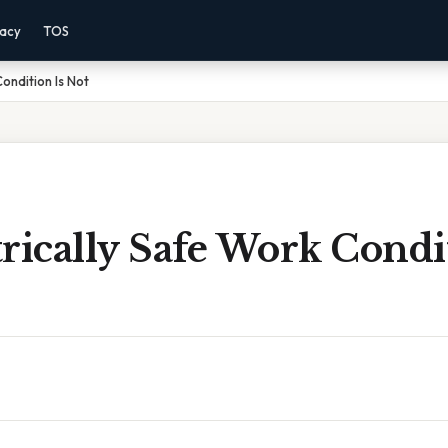
vacy
TOS
Condition Is Not
rically Safe Work Condit