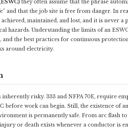
 (ESWC)
they often assume that the phrase autom
fe” and that the job site is free from danger. In re
 achieved, maintained, and lost, and it is never a
rical hazards. Understanding the limits of an ESWC
 and the best practices for continuous protection 
 around electricity.
n
is inherently risky. 333 and NFPA 70E, require em
C before work can begin. Still, the existence of
ironment is permanently safe. From arc flash to 
 injury or death exists whenever a conductor is e