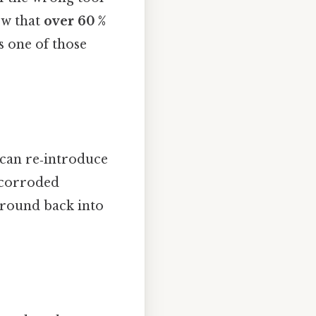
ow that
over 60 %
's one of those
can re‑introduce
a corroded
ground back into