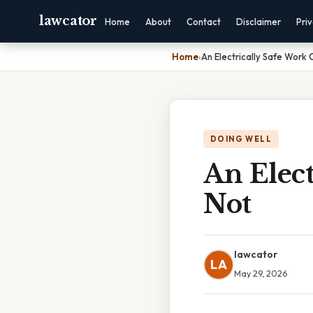
lawcator
Home
About
Contact
Disclaimer
Pri
Home
›
An Electrically Safe Work 
DOING WELL
An Elect
Not
lawcator
LA
May 29, 2026