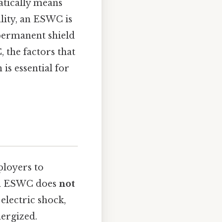
atically means
ality, an ESWC is
 permanent shield
, the factors that
is essential for
ployers to
 an ESWC does
not
electric shock,
nergized.