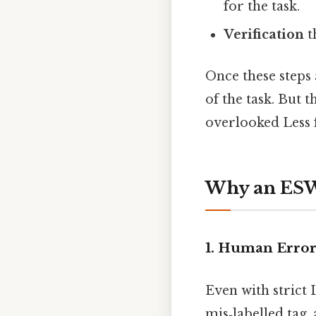
for the task.
Verification
t
Once these steps 
of the task. But 
overlooked Less f
Why an ESWC
1. Human Erro
Even with strict
mis‑labelled tag,