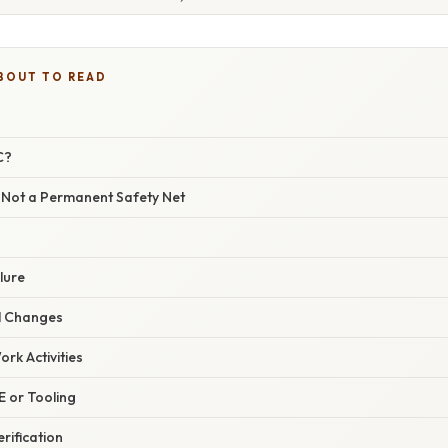
BOUT TO READ
C?
Not a Permanent Safety Net
lure
l Changes
rk Activities
PE or Tooling
rification