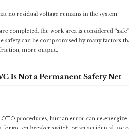
hat no residual voltage remains in the system.
are completed, the work area is considered “safe”
the safety can be compromised by many factors th
riction, more output..
 Is Not a Permanent Safety Net
r
 LOTO procedures, human error can re‑energize a 
 a forgotten breaker switch, or an accidental use 