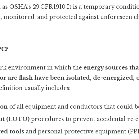
h as OSHA’s 29 CFR 1910.It is a temporary conditi
, monitored, and protected against unforeseen 
WC?
rk environment in which the
energy sources tha
 or arc flash have been isolated, de-energized,
efinition usually includes:
ion
of all equipment and conductors that could be
ut (LOTO)
procedures to prevent accidental re‑e
ted tools
and personal protective equipment (PP