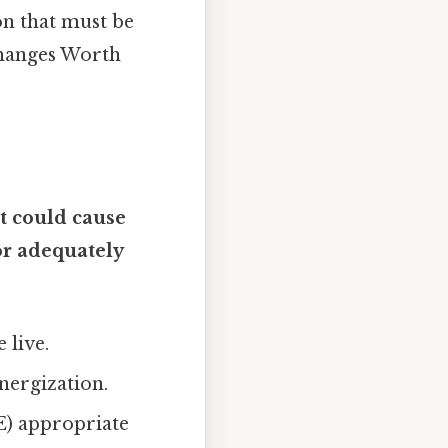
on that must be
changes Worth
t could cause
 or adequately
 live.
nergization.
E) appropriate