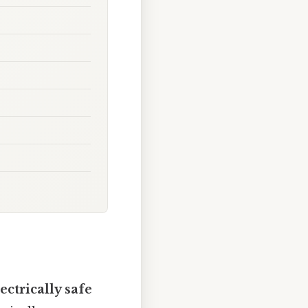
ectrically safe