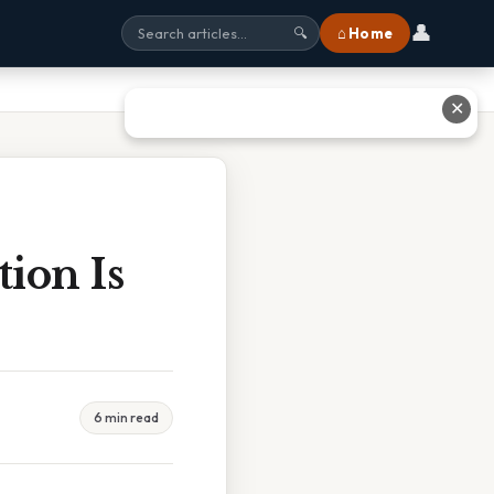
👤
⌂ Home
🔍
✕
ion Is
6 min read