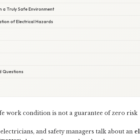
n a Truly Safe Environment
ation of Electrical Hazards
d Questions
afe work condition is not a guarantee of zero risk
electricians, and safety managers talk about an
el