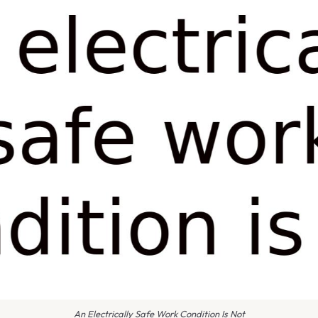
An Electrically Safe Work Condition Is Not