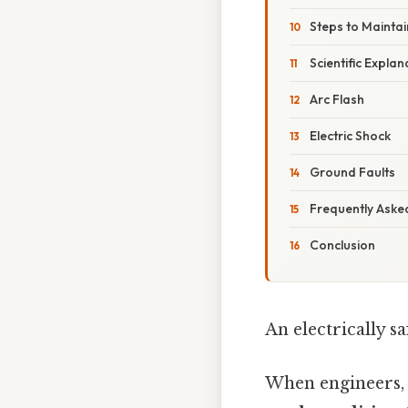
Steps to Maintai
Scientific Explan
Arc Flash
Electric Shock
Ground Faults
Frequently Aske
Conclusion
An electrically s
When engineers, 