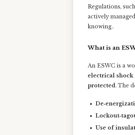
Regulations, suc
actively managed
knowing..
What is an ES
An ESWC is a wo
electrical shock
protected
. The d
De‑energizat
Lockout‑tago
Use of insula