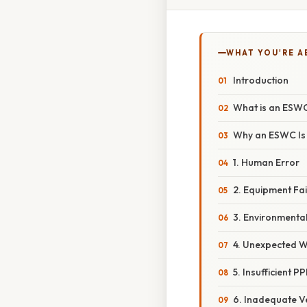
WHAT YOU'RE A
Introduction
What is an ESW
Why an ESWC Is 
1. Human Error
2. Equipment Fai
3. Environmenta
4. Unexpected Wo
5. Insufficient P
6. Inadequate Ve