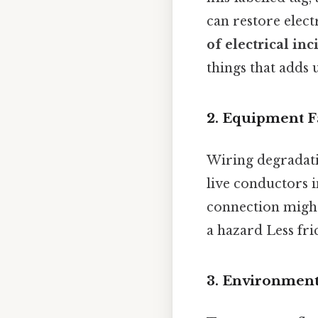
can restore elect
of electrical i
things that adds u
2. Equipment F
Wiring degradati
live conductors i
connection might
a hazard Less fri
3. Environment