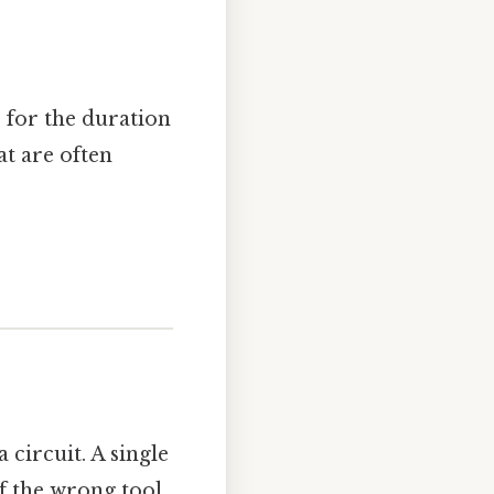
 for the duration
at are often
circuit. A single
of the wrong tool