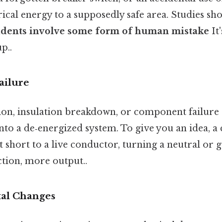
rical energy to a supposedly safe area. Studies sh
ncidents involve some form of human mistake
It
p..
ailure
on, insulation breakdown, or component failure 
nto a de‑energized system. To give you an idea, 
 short to a live conductor, turning a neutral or 
ction, more output..
al Changes