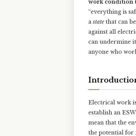
work condition
“everything is sa
a
state
that can be
against all elect
can undermine it,
anyone who works
Introductio
Electrical work 
establish an ESW
mean that the env
the potential for