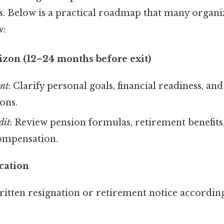
ns. Below is a practical roadmap that many organi
w:
izon (12–24 months before exit)
ent
: Clarify personal goals, financial readiness, and
ons.
dit
: Review pension formulas, retirement benefits
ompensation.
cation
itten resignation or retirement notice according