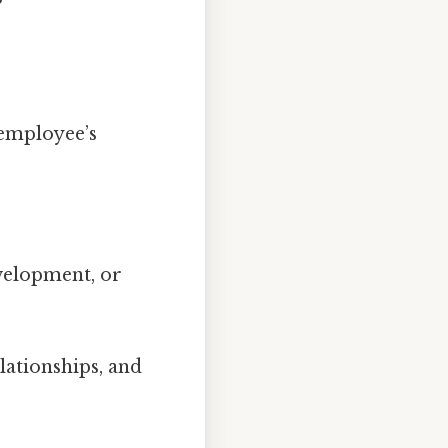
employee’s
velopment, or
lationships, and