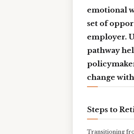
emotional we
set of oppor
employer. U
pathway hel
policymakers
change with
Steps to Ret
Transitioning fro