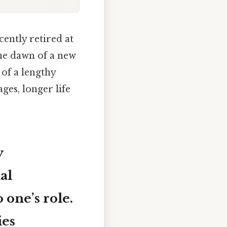
ently retired at
the dawn of a new
 of a lengthy
ges, longer life
y
al
 one’s role.
ies