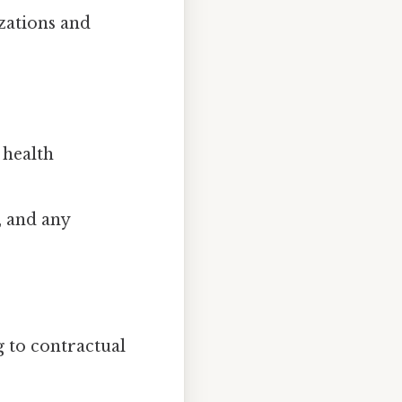
zations and
 health
, and any
 to contractual