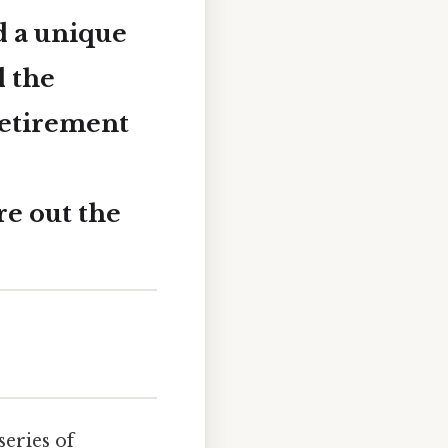
d a unique
d the
retirement
re out the
series of