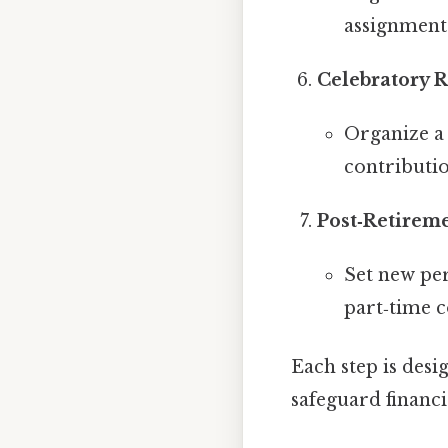
assignments)
Celebratory 
Organize a
contributio
Post‑Retirem
Set new per
part‑time c
Each step is desi
safeguard financia