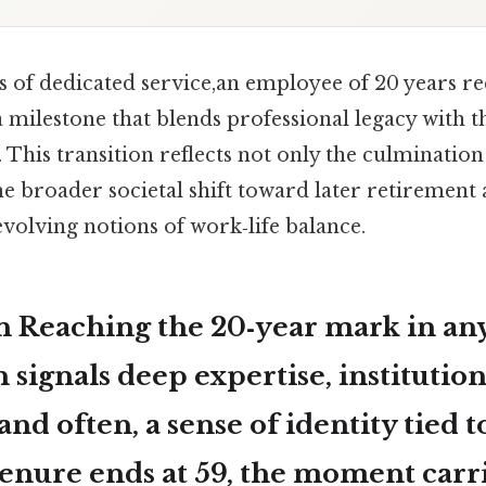
 of dedicated service,an employee of 20 years rec
 milestone that blends professional legacy with 
 This transition reflects not only the culmination
he broader societal shift toward later retirement a
volving notions of work‑life balance.
n Reaching the 20‑year mark in an
 signals deep expertise, institution
nd often, a sense of identity tied to
enure ends at 59, the moment carr