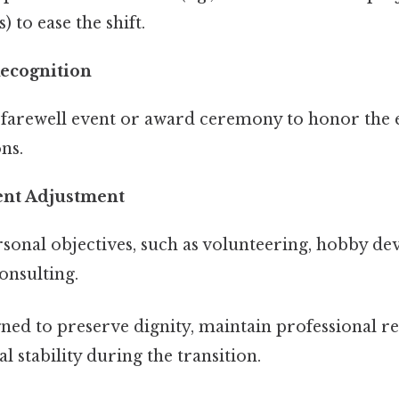
 to ease the shift.
Recognition
 farewell event or award ceremony to honor the 
ns.
ent Adjustment
sonal objectives, such as volunteering, hobby de
onsulting.
gned to preserve dignity, maintain professional re
l stability during the transition.