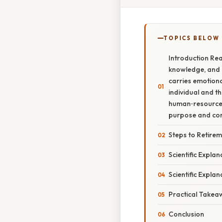
TOPICS BELOW
Introduction Rea
knowledge, and o
carries emotiona
individual and t
human‑resource p
purpose and con
Steps to Retirem
Scientific Expla
Scientific Expla
Practical Takea
Conclusion