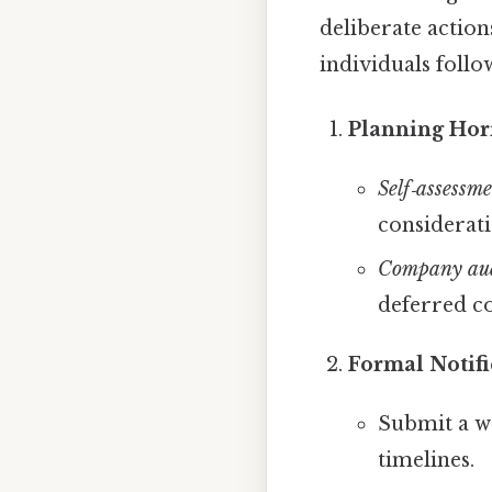
deliberate actio
individuals follo
Planning Hor
Self‑assessm
considerati
Company au
deferred c
Formal Notifi
Submit a wr
timelines.