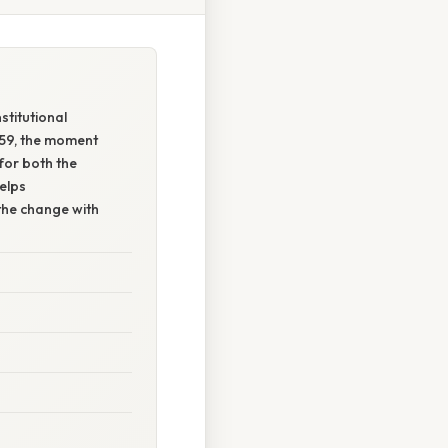
stitutional
t 59, the moment
for both the
elps
the change with