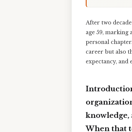
After two decades
age 59, marking a
personal chapter.
career but also t
expectancy, and e
Introductio
organization
knowledge, a
When that t