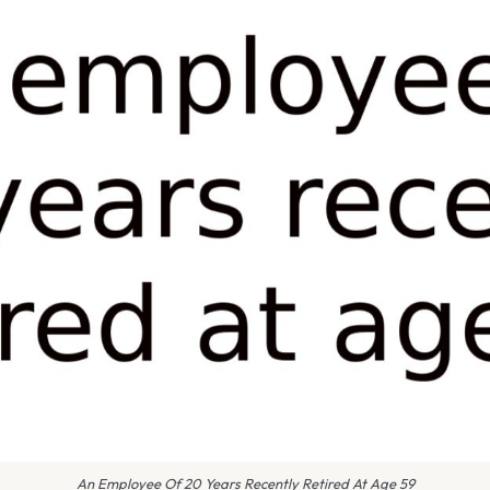
An Employee Of 20 Years Recently Retired At Age 59