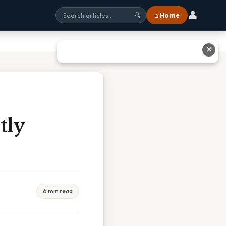
👤
⌂ Home
🔍
✕
tly
6 min read