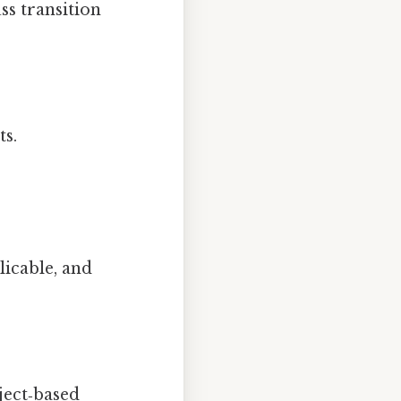
ss transition
ts.
licable, and
ject‑based