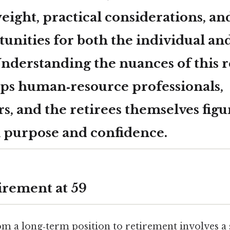
ight, practical considerations, an
tunities for both the individual an
nderstanding the nuances of this 
ps human‑resource professionals,
, and the retirees themselves figu
 purpose and confidence.
irement at 59
m a long‑term position to retirement involves a 