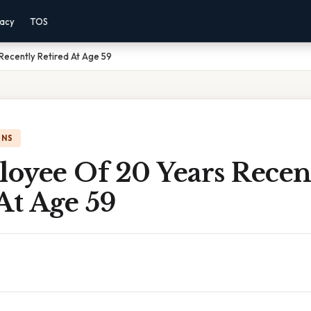
vacy
TOS
Recently Retired At Age 59
ONS
oyee Of 20 Years Recen
At Age 59