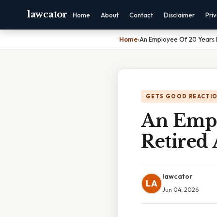
lawcator
Home
About
Contact
Disclaimer
Pri
Home
›
An Employee Of 20 Years 
GETS GOOD REACTI
An Empl
Retired 
lawcator
LA
Jun 04, 2026