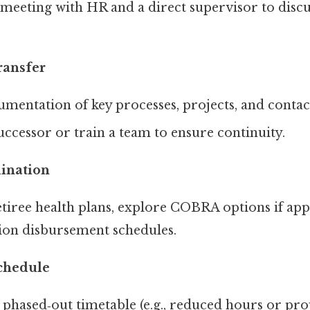
meeting with HR and a direct supervisor to discu
ransfer
mentation of key processes, projects, and contac
ccessor or train a team to ensure continuity.
dination
etiree health plans, explore COBRA options if app
ion disbursement schedules.
chedule
 phased‑out timetable (e.g., reduced hours or pro