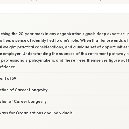
ching the 20‑year mark in any organization signals deep expertise, in
ften, a sense of identity tied to one’s role. When that tenure ends a
l weight, practical considerations, and a unique set of opportunities 
he employer. Understanding the nuances of this retirement pathway h
rofessionals, policymakers, and the retirees themselves figure out 
fidence.
ent at 59
nation of Career Longevity
nationof Career Longevity
ways for Organizations and Individuals