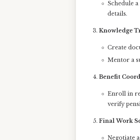
Schedule a 
details.
Knowledge T
Create docu
Mentor a su
Benefit Coor
Enroll in r
verify pens
Final Work S
Negotiate a