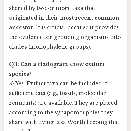
shared by two or more taxa that
originated in their
most recent common
ancestor
. It is crucial because it provides
the evidence for grouping organisms into
clades
(monophyletic groups).
Q3: Can a cladogram show extinct
species?
A:
Yes. Extinct taxa can be included if
sufficient data (e.g., fossils, molecular
remnants) are available. They are placed
according to the synapomorphies they
share with living taxa Worth keeping that