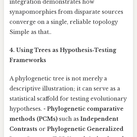
integration demonstrates how
synapomorphies from disparate sources
converge on a single, reliable topology
Simple as that..
4.
Using Trees as Hypothesis‑Testing
Frameworks
A phylogenetic tree is not merely a
descriptive illustration; it can serve as a
statistical scaffold for testing evolutionary
hypotheses. -
Phylogenetic comparative
methods (PCMs)
such as
Independent
Contrasts
or
Phylogenetic Generalized