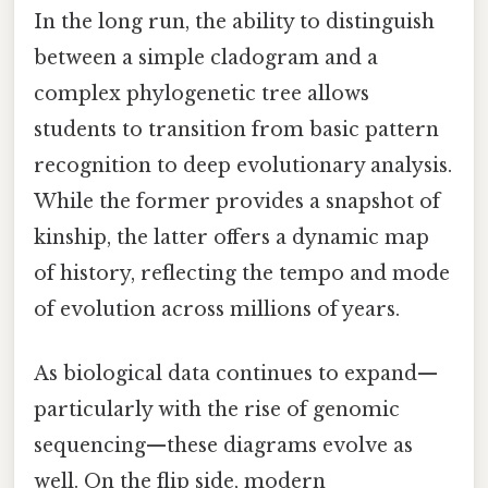
In the long run, the ability to distinguish
between a simple cladogram and a
complex phylogenetic tree allows
students to transition from basic pattern
recognition to deep evolutionary analysis.
While the former provides a snapshot of
kinship, the latter offers a dynamic map
of history, reflecting the tempo and mode
of evolution across millions of years.
As biological data continues to expand—
particularly with the rise of genomic
sequencing—these diagrams evolve as
well. On the flip side, modern