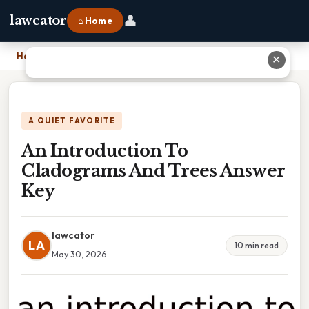
👤
lawcator
⌂ Home
Home
›
An Introduction To Cladograms And Trees Answer Key
✕
A QUIET FAVORITE
An Introduction To
Cladograms And Trees Answer
Key
lawcator
LA
10 min read
May 30, 2026