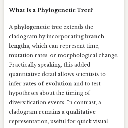
What Is a Phylogenetic Tree?
A
phylogenetic tree
extends the
cladogram by incorporating
branch
lengths
, which can represent time,
mutation rates, or morphological change.
Practically speaking, this added
quantitative detail allows scientists to
infer
rates of evolution
and to test
hypotheses about the timing of
diversification events. In contrast, a
cladogram remains a
qualitative
representation, useful for quick visual