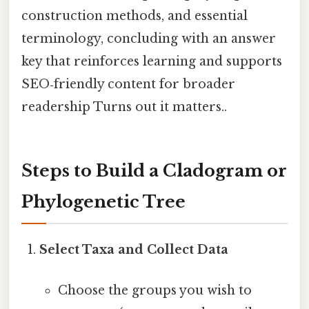
construction methods, and essential
terminology, concluding with an answer
key that reinforces learning and supports
SEO‑friendly content for broader
readership Turns out it matters..
Steps to Build a Cladogram or
Phylogenetic Tree
Select Taxa and Collect Data
Choose the groups you wish to