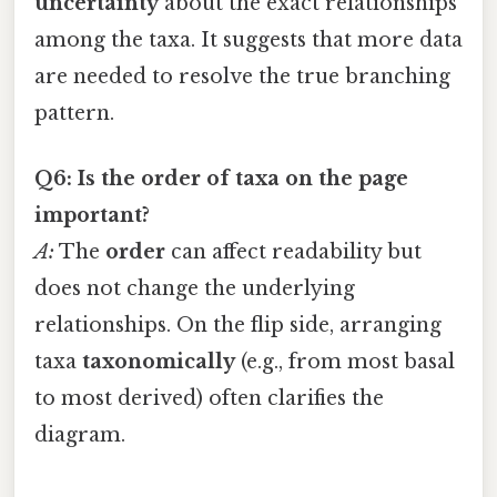
uncertainty
about the exact relationships
among the taxa. It suggests that more data
are needed to resolve the true branching
pattern.
Q6: Is the order of taxa on the page
important?
A:
The
order
can affect readability but
does not change the underlying
relationships. On the flip side, arranging
taxa
taxonomically
(e.g., from most basal
to most derived) often clarifies the
diagram.