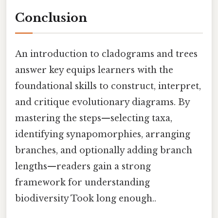
Conclusion
An introduction to cladograms and trees
answer key equips learners with the
foundational skills to construct, interpret,
and critique evolutionary diagrams. By
mastering the steps—selecting taxa,
identifying synapomorphies, arranging
branches, and optionally adding branch
lengths—readers gain a strong
framework for understanding
biodiversity Took long enough..