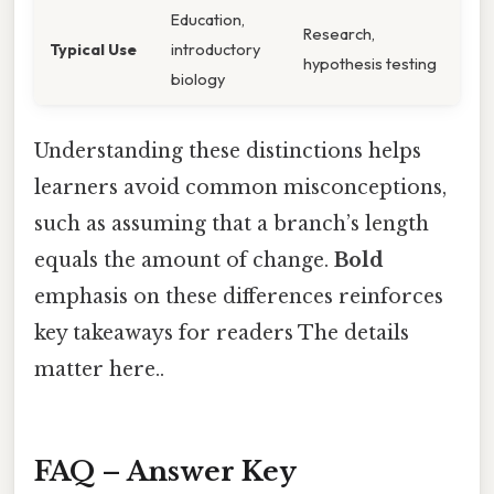
Education,
Research,
Typical Use
introductory
hypothesis testing
biology
Understanding these distinctions helps
learners avoid common misconceptions,
such as assuming that a branch’s length
equals the amount of change.
Bold
emphasis on these differences reinforces
key takeaways for readers The details
matter here..
FAQ – Answer Key