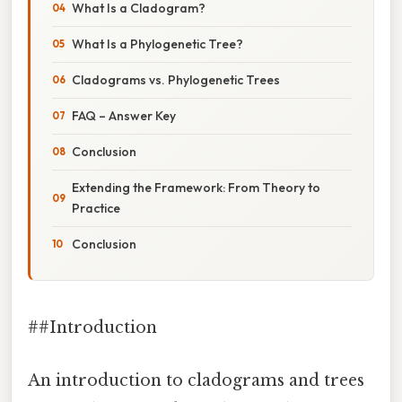
What Is a Cladogram?
What Is a Phylogenetic Tree?
Cladograms vs. Phylogenetic Trees
FAQ – Answer Key
Conclusion
Extending the Framework: From Theory to
Practice
Conclusion
##Introduction
An introduction to cladograms and trees