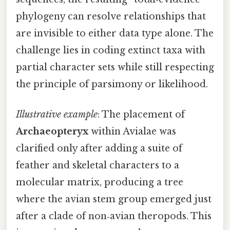
phylogeny can resolve relationships that
are invisible to either data type alone. The
challenge lies in coding extinct taxa with
partial character sets while still respecting
the principle of parsimony or likelihood.
Illustrative example
: The placement of
Archaeopteryx
within Avialae was
clarified only after adding a suite of
feather and skeletal characters to a
molecular matrix, producing a tree
where the avian stem group emerged just
after a clade of non‑avian theropods. This