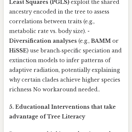
Least Squares (PGLS)
exploit the shared
ancestry encoded in the tree to assess
correlations between traits (e.g.,
metabolic rate vs. body size). -
Diversification analyses
(e.g.,
BAMM
or
HiSSE
) use branch‑specific speciation and
extinction models to infer patterns of
adaptive radiation, potentially explaining
why certain clades achieve higher species
richness No workaround needed..
5.
Educational Interventions that take
advantage of Tree Literacy