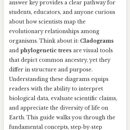
answer key provides a clear pathway for
students, educators, and anyone curious
about how scientists map the
evolutionary relationships among
organisms. Think about it:
Cladograms
and
phylogenetic trees
are visual tools
that depict common ancestry, yet they
differ in structure and purpose.
Understanding these diagrams equips
readers with the ability to interpret
biological data, evaluate scientific claims,
and appreciate the diversity of life on
Earth. This guide walks you through the
fundamental concepts, step‑by‑step