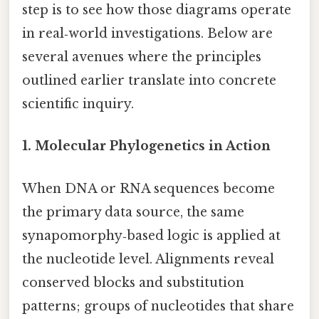
step is to see how those diagrams operate
in real‑world investigations. Below are
several avenues where the principles
outlined earlier translate into concrete
scientific inquiry.
1.
Molecular Phylogenetics in Action
When DNA or RNA sequences become
the primary data source, the same
synapomorphy‑based logic is applied at
the nucleotide level. Alignments reveal
conserved blocks and substitution
patterns; groups of nucleotides that share