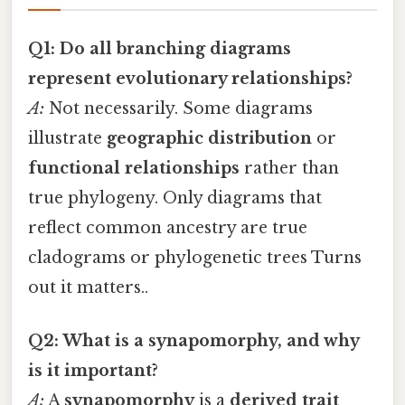
Q1: Do all branching diagrams
represent evolutionary relationships?
A:
Not necessarily. Some diagrams
illustrate
geographic distribution
or
functional relationships
rather than
true phylogeny. Only diagrams that
reflect common ancestry are true
cladograms or phylogenetic trees Turns
out it matters..
Q2: What is a synapomorphy, and why
is it important?
A:
A
synapomorphy
is a
derived trait