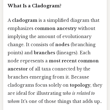
What Is a Cladogram?
A
cladogram
is a simplified diagram that
emphasizes
common ancestry
without
implying the amount of evolutionary
change. It consists of
nodes
(branching
points) and
branches
(lineages). Each
node represents a
most recent common
ancestor
of all taxa connected by the
branches emerging from it. Because
cladograms focus solely on
topology
, they
are ideal for illustrating
who is related to
whom
It's one of those things that adds up..