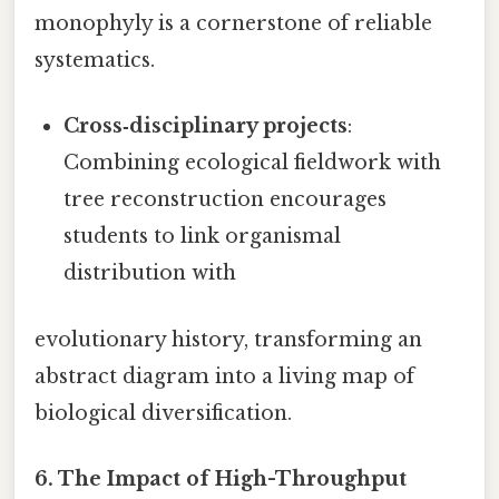
monophyly is a cornerstone of reliable
systematics.
Cross‑disciplinary projects
:
Combining ecological fieldwork with
tree reconstruction encourages
students to link organismal
distribution with
evolutionary history, transforming an
abstract diagram into a living map of
biological diversification.
6.
The Impact of High-Throughput