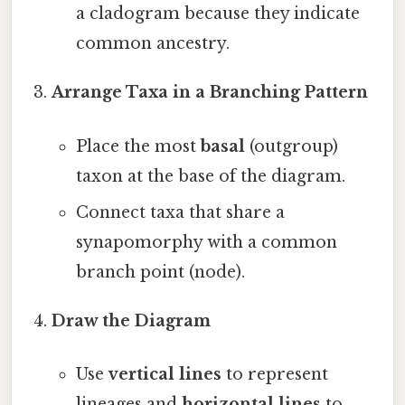
a cladogram because they indicate
common ancestry.
Arrange Taxa in a Branching Pattern
Place the most
basal
(outgroup)
taxon at the base of the diagram.
Connect taxa that share a
synapomorphy with a common
branch point (node).
Draw the Diagram
Use
vertical lines
to represent
lineages and
horizontal lines
to