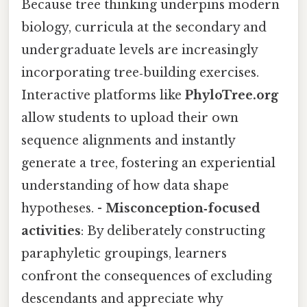
Because tree thinking underpins modern
biology, curricula at the secondary and
undergraduate levels are increasingly
incorporating tree‑building exercises.
Interactive platforms like
PhyloTree.org
allow students to upload their own
sequence alignments and instantly
generate a tree, fostering an experiential
understanding of how data shape
hypotheses. -
Misconception‑focused
activities
: By deliberately constructing
paraphyletic groupings, learners
confront the consequences of excluding
descendants and appreciate why