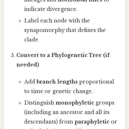
indicate divergence.
Label each node with the
synapomorphy that defines the
clade.
Convert to a Phylogenetic Tree (if
needed)
Add
branch lengths
proportional
to time or genetic change.
Distinguish
monophyletic
groups
(including an ancestor and all its
descendants) from
paraphyletic
or