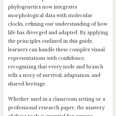
phylogenetics now integrates
morphological data with molecular
clocks, refining our understanding of how
life has diverged and adapted. By applying
the principles outlined in this guide,
learners can handle these complex visual
representations with confidence,
recognizing that every node and branch
tells a story of survival, adaptation, and
shared heritage.
Whether used in a classroom setting or a
professional research paper, the mastery