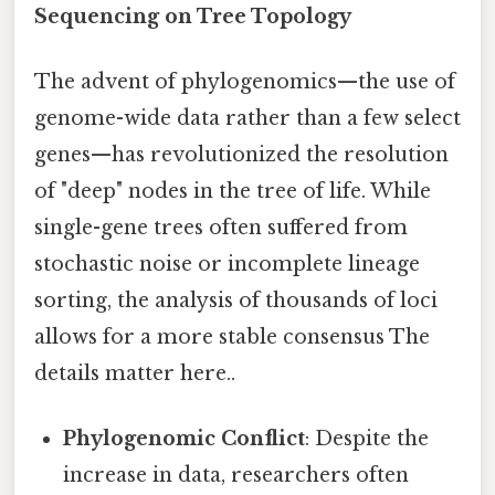
Sequencing on Tree Topology
The advent of phylogenomics—the use of
genome-wide data rather than a few select
genes—has revolutionized the resolution
of "deep" nodes in the tree of life. While
single-gene trees often suffered from
stochastic noise or incomplete lineage
sorting, the analysis of thousands of loci
allows for a more stable consensus The
details matter here..
Phylogenomic Conflict
: Despite the
increase in data, researchers often