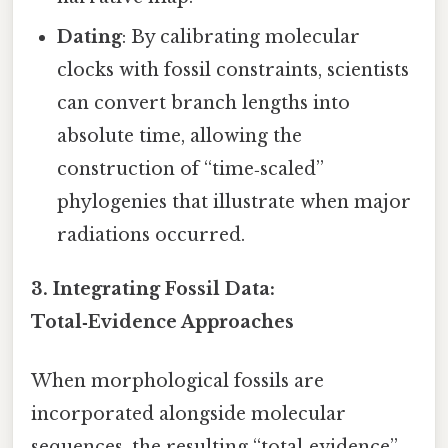
Dating
: By calibrating molecular
clocks with fossil constraints, scientists
can convert branch lengths into
absolute time, allowing the
construction of “time‑scaled”
phylogenies that illustrate when major
radiations occurred.
3.
Integrating Fossil Data:
Total‑Evidence Approaches
When morphological fossils are
incorporated alongside molecular
sequences, the resulting “total‑evidence”