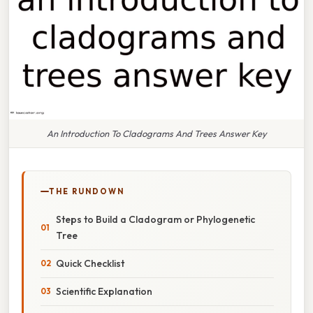
An Introduction To Cladograms And Trees Answer Key
THE RUNDOWN
Steps to Build a Cladogram or Phylogenetic
Tree
Quick Checklist
Scientific Explanation