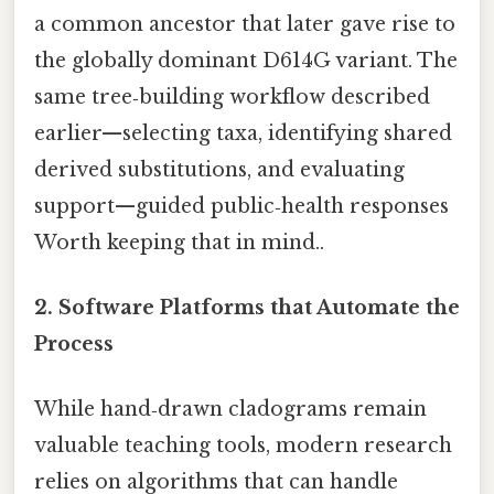
a common ancestor that later gave rise to
the globally dominant D614G variant. The
same tree‑building workflow described
earlier—selecting taxa, identifying shared
derived substitutions, and evaluating
support—guided public‑health responses
Worth keeping that in mind..
2.
Software Platforms that Automate the
Process
While hand‑drawn cladograms remain
valuable teaching tools, modern research
relies on algorithms that can handle