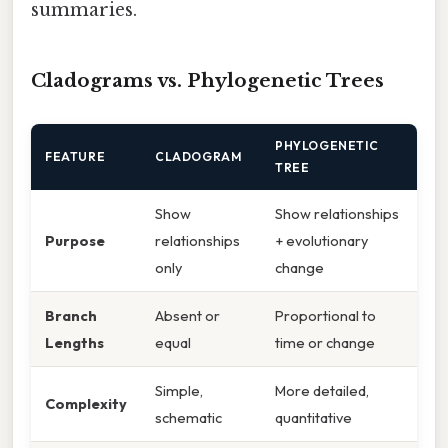
summaries.
Cladograms vs. Phylogenetic Trees
PHYLOGENETIC
FEATURE
CLADOGRAM
TREE
Show
Show relationships
Purpose
relationships
+ evolutionary
only
change
Branch
Absent or
Proportional to
Lengths
equal
time or change
Simple,
More detailed,
Complexity
schematic
quantitative