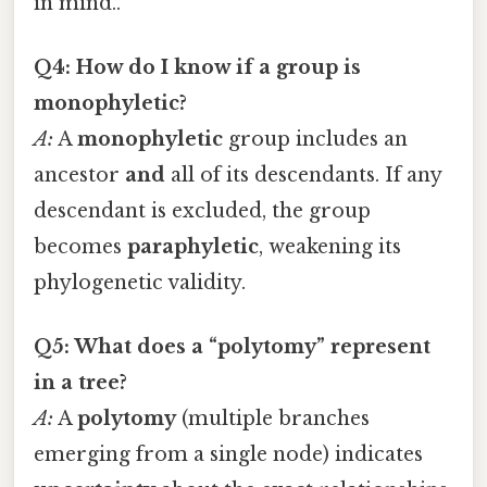
in mind..
Q4: How do I know if a group is
monophyletic?
A:
A
monophyletic
group includes an
ancestor
and
all of its descendants. If any
descendant is excluded, the group
becomes
paraphyletic
, weakening its
phylogenetic validity.
Q5: What does a “polytomy” represent
in a tree?
A:
A
polytomy
(multiple branches
emerging from a single node) indicates