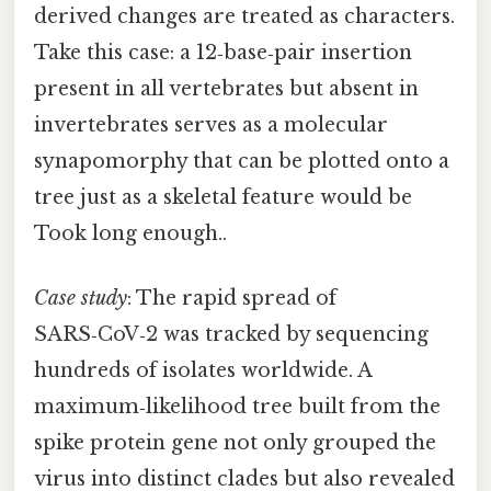
derived changes are treated as characters.
Take this case: a 12‑base‑pair insertion
present in all vertebrates but absent in
invertebrates serves as a molecular
synapomorphy that can be plotted onto a
tree just as a skeletal feature would be
Took long enough..
Case study
: The rapid spread of
SARS‑CoV‑2 was tracked by sequencing
hundreds of isolates worldwide. A
maximum‑likelihood tree built from the
spike protein gene not only grouped the
virus into distinct clades but also revealed