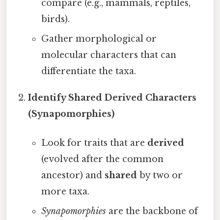
compare (e.g., mammals, reptiles,
birds).
Gather morphological or
molecular characters that can
differentiate the taxa.
Identify Shared Derived Characters
(Synapomorphies)
Look for traits that are
derived
(evolved after the common
ancestor) and
shared
by two or
more taxa.
Synapomorphies
are the backbone of