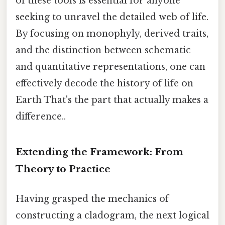
of these tools is essential for anyone
seeking to unravel the detailed web of life.
By focusing on monophyly, derived traits,
and the distinction between schematic
and quantitative representations, one can
effectively decode the history of life on
Earth That's the part that actually makes a
difference..
Extending the Framework: From
Theory to Practice
Having grasped the mechanics of
constructing a cladogram, the next logical