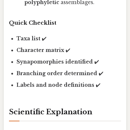
polyphyletic
assemblages.
Quick Checklist
Taxa list
✔️
Character matrix
✔️
Synapomorphies identified
✔️
Branching order determined
✔️
Labels and node definitions
✔️
Scientific Explanation