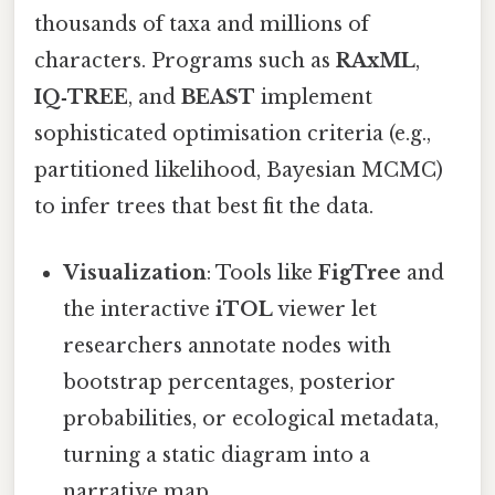
thousands of taxa and millions of
characters. Programs such as
RAxML
,
IQ‑TREE
, and
BEAST
implement
sophisticated optimisation criteria (e.g.,
partitioned likelihood, Bayesian MCMC)
to infer trees that best fit the data.
Visualization
: Tools like
FigTree
and
the interactive
iTOL
viewer let
researchers annotate nodes with
bootstrap percentages, posterior
probabilities, or ecological metadata,
turning a static diagram into a
narrative map.