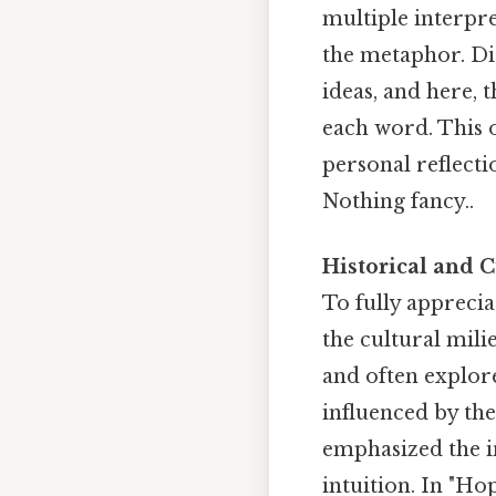
multiple interpre
the metaphor. Di
ideas, and here, 
each word. This 
personal reflect
Nothing fancy..
Historical and C
To fully apprecia
the cultural mili
and often explore
influenced by th
emphasized the i
intuition. In "Hop