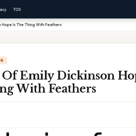
vacy
TOS
n Hope Is The Thing With Feathers
NG
 Of Emily Dickinson Ho
ng With Feathers