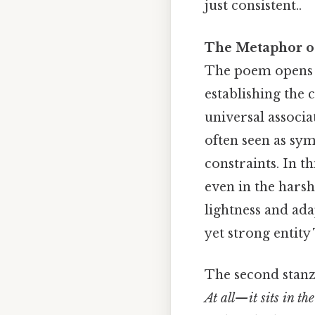
just consistent..
The Metaphor of
The poem opens w
establishing the 
universal associa
often seen as sy
constraints. In th
even in the harsh
lightness and ada
yet strong entity 
The second stanz
At all—it sits in the