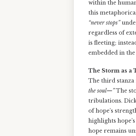
within the human 
this metaphorical
“never stops”
under
regardless of ex
is fleeting; inste
embedded in the v
The Storm as a T
The third stanza 
the soul—”
The sto
tribulations. Dic
of hope’s strengt
highlights hope’s
hope remains unsh