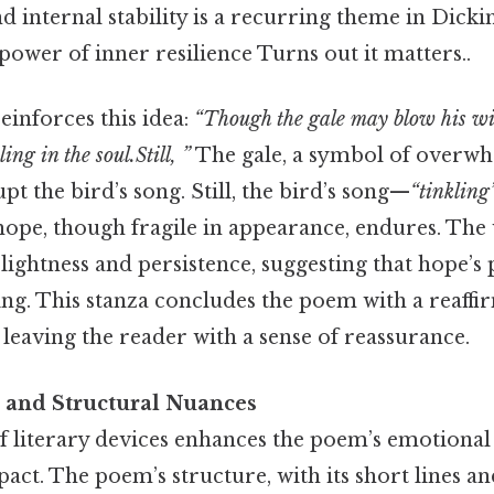
d internal stability is a recurring theme in Dicki
ower of inner resilience Turns out it matters..
reinforces this idea:
“Though the gale may blow his win
ling in the soul.Still, ”
The gale, a symbol of overwh
pt the bird’s song. Still, the bird’s song—
“tinkling
 hope, though fragile in appearance, endures. Th
 lightness and persistence, suggesting that hope’s
ding. This stanza concludes the poem with a reaffi
leaving the reader with a sense of reassurance.
s and Structural Nuances
of literary devices enhances the poem’s emotional
act. The poem’s structure, with its short lines an