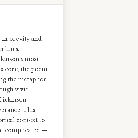
s in brevity and
 lines.
ckinson’s most
ts core, the poem
sing the metaphor
rough vivid
 Dickinson
verance. This
orical context to
ot complicated —