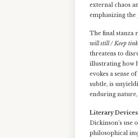
external chaos an
emphasizing the p
The final stanza 
will still / Keep tink
threatens to disru
illustrating how
evokes a sense of
subtle, is unyiel
enduring nature, 
Literary Device
Dickinson’s use 
philosophical imp