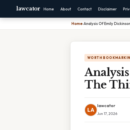
lawcator
Home
About
Contact
Disclaimer
Pri
Home
›
Analysis Of Emily Dickinso
WORTH BOOKMARKI
Analysis
The Thi
lawcator
LA
Jun 17, 2026