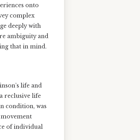
periences onto
nvey complex
age deeply with
ere ambiguity and
ing that in mind.
inson’s life and
 reclusive life
an condition, was
al movement
e of individual