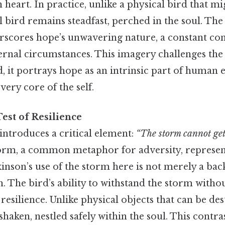
heart. In practice, unlike a physical bird that mig
 bird remains steadfast, perched in the soul. The 
scores hope’s unwavering nature, a constant c
ternal circumstances. This imagery challenges the
ad, it portrays hope as an intrinsic part of human 
ery core of the self.
est of Resilience
introduces a critical element:
“The storm cannot get 
rm, a common metaphor for adversity, represents 
kinson’s use of the storm here is not merely a bac
h. The bird’s ability to withstand the storm witho
 resilience. Unlike physical objects that can be de
aken, nestled safely within the soul. This contr