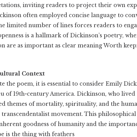
tations, inviting readers to project their own ex
ckinson often employed concise language to co
the limited number of lines forces readers to eng
openness is a hallmark of Dickinson’s poetry, wh
ion are as important as clear meaning Worth keep
ultural Context
te the poem, it is essential to consider Emily Dick
eu of 19th-century America. Dickinson, who lived a
d themes of mortality, spirituality, and the hum
e transcendentalist movement. This philosophic
nherent goodness of humanity and the importanc
e is the thing with feathers