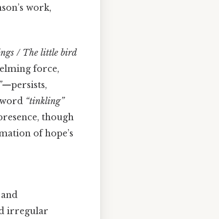
nson’s work,
gs / The little bird
elming force,
”
—persists,
e word
“tinkling”
 presence, though
rmation of hope’s
 and
d irregular