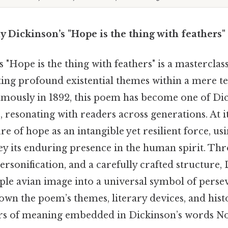
y Dickinson’s "Hope is the thing with feathers"
 "Hope is the thing with feathers" is a masterclas
ing profound existential themes within a mere ten
mously in 1892, this poem has become one of Di
 resonating with readers across generations. At i
re of hope as an intangible yet resilient force, u
ey its enduring presence in the human spirit. Th
ersonification, and a carefully crafted structure,
ple avian image into a universal symbol of perse
own the poem’s themes, literary devices, and hist
ers of meaning embedded in Dickinson’s words N