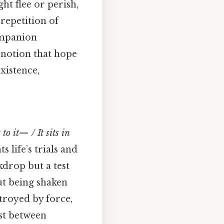
ht flee or perish,
repetition of
ompanion
 notion that hope
existence,
to it— / It sits in
life’s trials and
kdrop but a test
ut being shaken
stroyed by force,
ast between