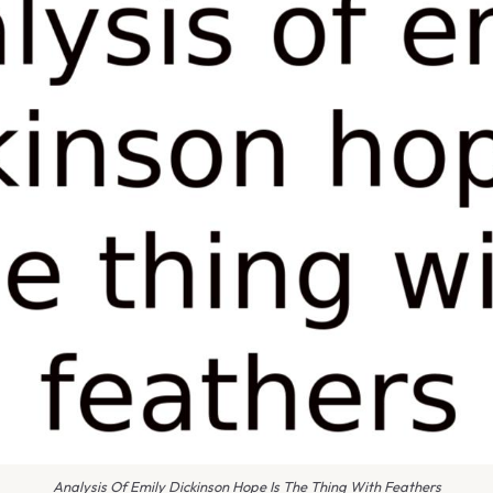
Analysis Of Emily Dickinson Hope Is The Thing With Feathers