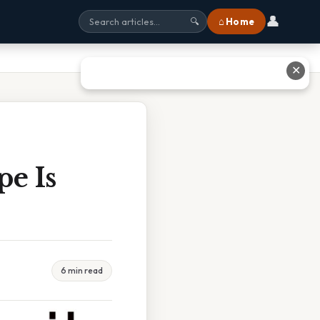
👤
⌂ Home
🔍
✕
pe Is
6 min read