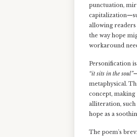
punctuation, mir
capitalization—s
allowing readers 
the way hope mig
workaround need
Personification i
“it sits in the soul”
—
metaphysical. The
concept, making 
alliteration, such
hope as a soothin
The poem’s brevit