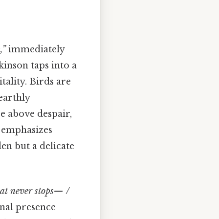
,”
immediately
kinson taps into a
tality. Birds are
earthly
ise above despair,
s emphasizes
den but a delicate
hat never stops— /
rnal presence