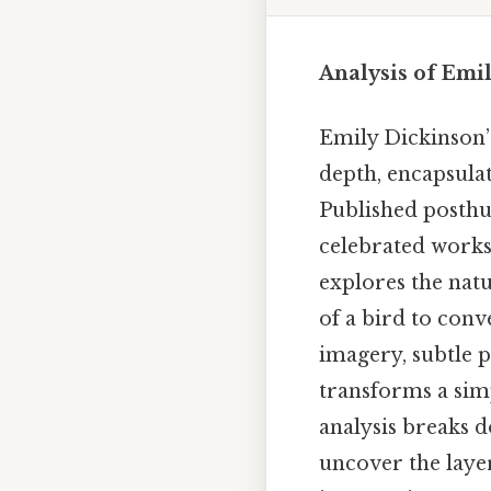
Analysis of Emil
Emily Dickinson’s
depth, encapsulat
Published posthu
celebrated works,
explores the natu
of a bird to conv
imagery, subtle p
transforms a sim
analysis breaks d
uncover the lay