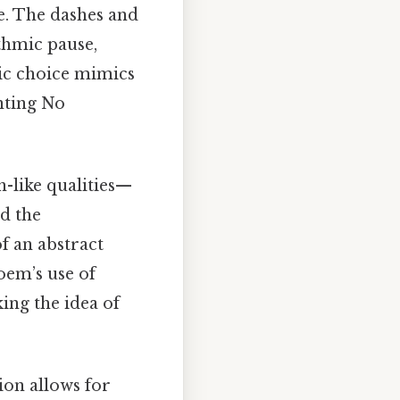
e. The dashes and
thmic pause,
tic choice mimics
nting No
n-like qualities—
d the
f an abstract
oem’s use of
ing the idea of
tion allows for