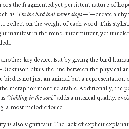
rors the fragmented yet persistent nature of hop
uch as
“I’m the bird that never stops—”
—create a rhy
to reflect on the weight of each word. This stylis
ht manifest in the mind: intermittent, yet unrele
ed..
s another key device. But by giving the bird huma
Dickinson blurs the line between the physical an
 bird is not just an animal but a representation o
the metaphor more relatable. Additionally, the p
 as
“tinkling in the soul,”
adds a musical quality, evok
g, almost melodic force.
y is also significant. The lack of explicit explana