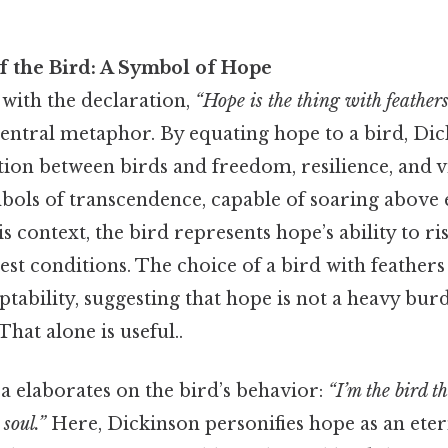
 the Bird: A Symbol of Hope
ith the declaration,
“Hope is the thing with feathers
central metaphor. By equating hope to a bird, Dic
tion between birds and freedom, resilience, and vi
mbols of transcendence, capable of soaring above 
is context, the bird represents hope’s ability to r
est conditions. The choice of a bird with feather
ptability, suggesting that hope is not a heavy bur
That alone is useful..
a elaborates on the bird’s behavior:
“I’m the bird t
 soul.”
Here, Dickinson personifies hope as an ete