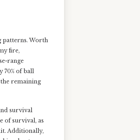
g patterns. Worth
y fire,
se-range
 70% of ball
h the remaining
and survival
 of survival, as
t. Additionally,