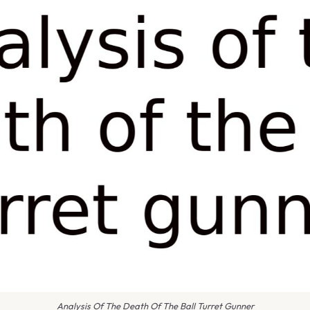
Analysis Of The Death Of The Ball Turret Gunner