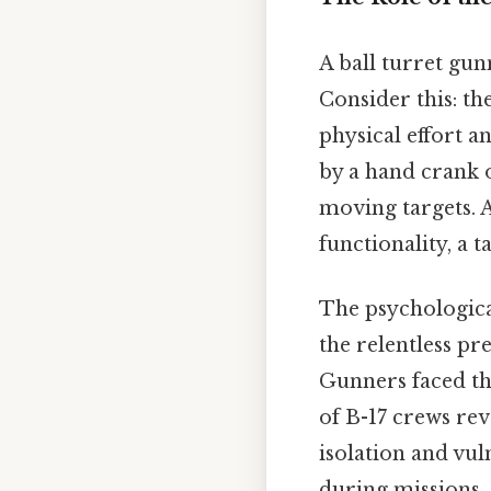
A ball turret gun
Consider this: th
physical effort 
by a hand crank 
moving targets. A
functionality, a 
The psychologica
the relentless pr
Gunners faced th
of B-17 crews rev
isolation and vul
during missions.