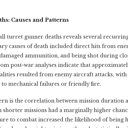
ths: Causes and Patterns
all turret gunner deaths reveals several recurrin
ry causes of death included direct hits from enem
 damaged ammunition, and being shot during clo
rom post-war analyses indicate that approximately
alities resulted from enemy aircraft attacks, wit
 to mechanical failures or friendly fire.
ern is the correlation between mission duration 
 shorter missions had a marginally higher chance
e to combat increased the likelihood of being hi