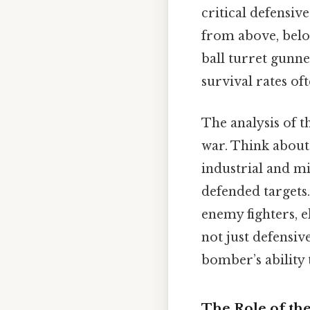
critical defensive
from above, belo
ball turret gunne
survival rates of
The analysis of t
war. Think about
industrial and mi
defended targets.
enemy fighters, e
not just defensiv
bomber’s ability
The Role of th