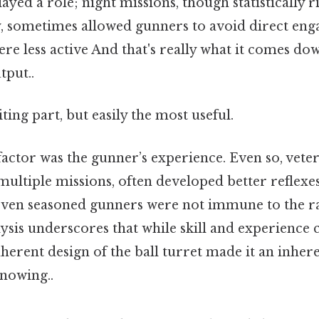
ayed a role; night missions, though statistically r
ty, sometimes allowed gunners to avoid direct eng
re less active And that's really what it comes dow
tput..
ting part, but easily the most useful.
factor was the gunner’s experience. Even so, vete
ultiple missions, often developed better reflexes
, even seasoned gunners were not immune to the 
ysis underscores that while skill and experience 
nherent design of the ball turret made it an inhe
nowing..