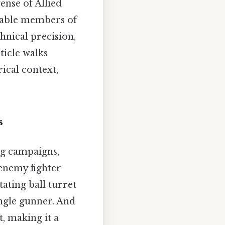
ense of Allied
erable members of
hnical precision,
ticle walks
ical context,
s
ng campaigns,
 enemy fighter
tating ball turret
ingle gunner. And
, making it a