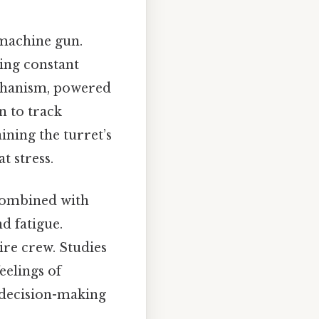
 machine gun.
ring constant
echanism, powered
n to track
ining the turret’s
t stress.
 combined with
d fatigue.
re crew. Studies
eelings of
r decision-making