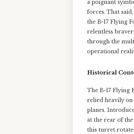
a poignant symbol
forces. That sai
the B-17 Flying F
relentless braver
through the multi
operational realit
Historical Cont
The B-17 Flying 
relied heavily on
planes. Introduced
at the rear of th
this turret rotat