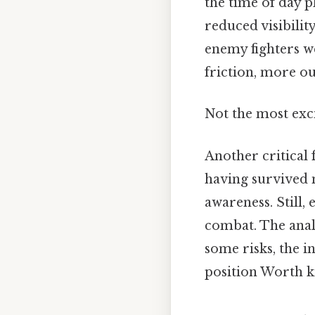
the time of day pl
reduced visibili
enemy fighters we
friction, more ou
Not the most exci
Another critical 
having survived m
awareness. Still
combat. The anal
some risks, the i
position Worth k