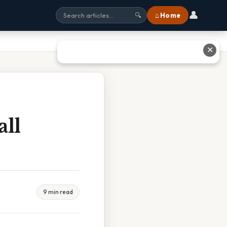
👤
⌂ Home
🔍
✕
all
9 min read