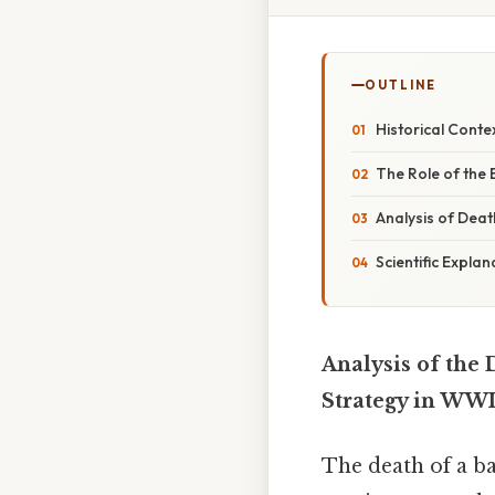
OUTLINE
Historical Contex
The Role of the 
Analysis of Dea
Scientific Expla
Analysis of the 
Strategy in WWI
The death of a ba