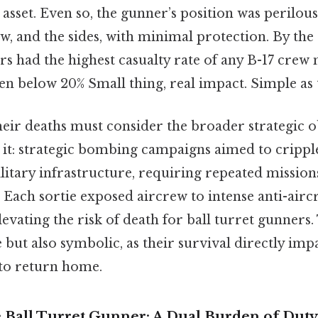
 asset. Even so, the gunner’s position was perilous
w, and the sides, with minimal protection. By th
rs had the highest casualty rate of any B-17 cre
ten below 20% Small thing, real impact. Simple as t
heir deaths must consider the broader strategic o
 it: strategic bombing campaigns aimed to crip
litary infrastructure, requiring repeated mission
 Each sortie exposed aircrew to intense anti-aircr
levating the risk of death for ball turret gunners.
e but also symbolic, as their survival directly imp
 to return home.
e Ball Turret Gunner: A Dual Burden of Duty