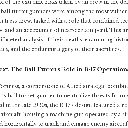
 of the extreme risks taken by aircrew in the def
d, ball turret gunners were among the most vuln
ortress crew, tasked with a role that combined tec
y, and an acceptance of near-certain peril. This ar
faceted analysis of their deaths, examining histor
ies, and the enduring legacy of their sacrifices.
ext: The Ball Turret’s Role in B-17 Operation
Fortress, a cornerstone of Allied strategic bombi
 its ball turret gunner to neutralize threats from
 in the late 1930s, the B-17’s design featured a ro
e aircraft, housing a machine gun operated by a s
ed horizontally to track and engage enemy aircraft