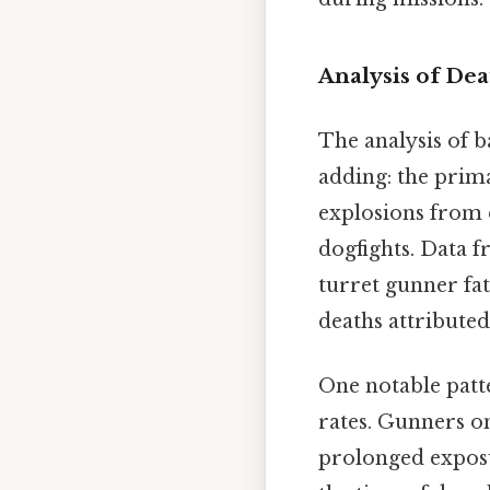
Analysis of Dea
The analysis of b
adding: the prima
explosions from
dogfights. Data f
turret gunner fat
deaths attributed
One notable patt
rates. Gunners on
prolonged exposur