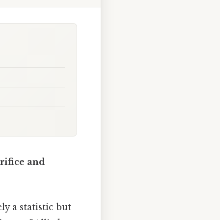
rifice and
y a statistic but