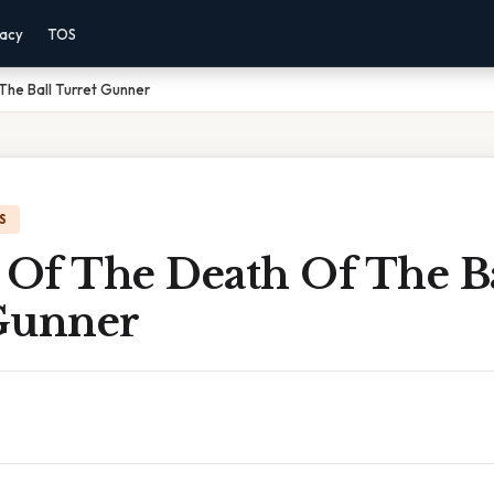
vacy
TOS
The Ball Turret Gunner
S
 Of The Death Of The B
Gunner