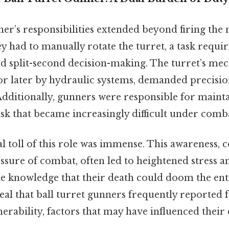
ner’s responsibilities extended beyond firing the
ey had to manually rotate the turret, a task requi
and split-second decision-making. The turret’s m
or later by hydraulic systems, demanded precisio
dditionally, gunners were responsible for mainta
task that became increasingly difficult under comba
l toll of this role was immense. This awareness,
essure of combat, often led to heightened stress an
e knowledge that their death could doom the enti
eal that ball turret gunners frequently reported f
nerability, factors that may have influenced thei