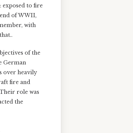
: exposed to fire
e end of WWII,
w member, with
hat..
bjectives of the
ple German
s over heavily
aft fire and
 Their role was
acted the