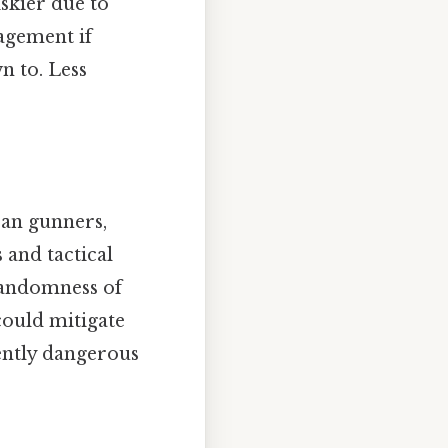
iskier due to
agement if
n to. Less
ran gunners,
 and tactical
randomness of
could mitigate
rently dangerous