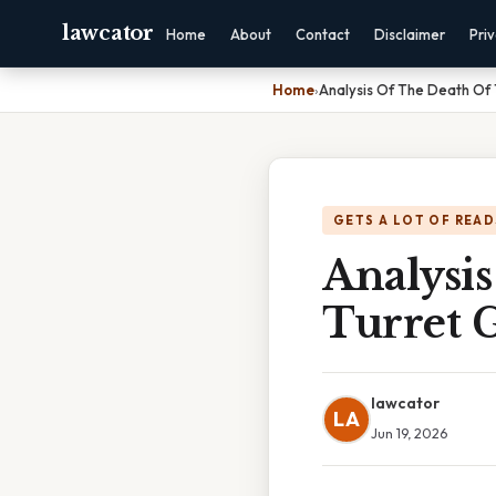
lawcator
Home
About
Contact
Disclaimer
Pri
Home
›
Analysis Of The Death Of 
GETS A LOT OF READ
Analysis
Turret 
lawcator
LA
Jun 19, 2026