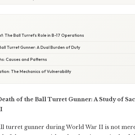
t: The Ball Turret’s Role in B-17 Operations
Ball Turret Gunner: A Dual Burden of Duty
ths: Causes and Patterns
nation: The Mechanics of Vulnerability
Death of the Ball Turret Gunner: A Study of Sac
I
ll turret gunner during World War II is not merel