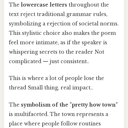
The
lowercase letters
throughout the
text reject traditional grammar rules,
symbolizing a rejection of societal norms.
This stylistic choice also makes the poem
feel more intimate, as if the speaker is
whispering secrets to the reader Not
complicated — just consistent..
This is where a lot of people lose the
thread Small thing, real impact..
The
symbolism of the "pretty how town"
is multifaceted. The town represents a
place where people follow routines