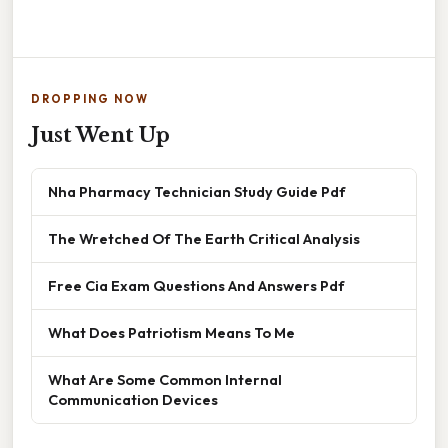
DROPPING NOW
Just Went Up
Nha Pharmacy Technician Study Guide Pdf
The Wretched Of The Earth Critical Analysis
Free Cia Exam Questions And Answers Pdf
What Does Patriotism Means To Me
What Are Some Common Internal
Communication Devices