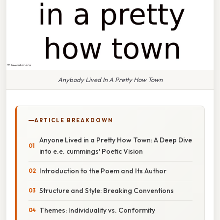
Anybody Lived In A Pretty How Town
ARTICLE BREAKDOWN
Anyone Lived in a Pretty How Town: A Deep Dive
into e.e. cummings' Poetic Vision
Introduction to the Poem and Its Author
Structure and Style: Breaking Conventions
Themes: Individuality vs. Conformity