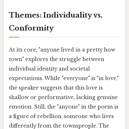
Themes: Individuality vs.
Conformity
At its core, "anyone lived in a pretty how
town" explores the struggle between
individual identity and societal
expectations. While "everyone" is "in love,"
the speaker suggests that this love is
shallow or performative, lacking genuine
emotion. Still, the "anyone" in the poem is
a figure of rebellion, someone who lives
differently from the townspeople. The