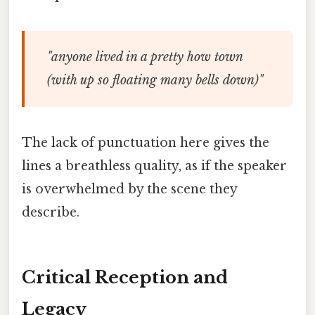
"anyone lived in a pretty how town
(with up so floating many bells down)"
The lack of punctuation here gives the
lines a breathless quality, as if the speaker
is overwhelmed by the scene they
describe.
Critical Reception and
Legacy