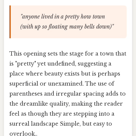
"anyone lived in a pretty how town
(with up so floating many bells down)"
This opening sets the stage for a town that
is "pretty" yet undefined, suggesting a
place where beauty exists but is perhaps
superficial or unexamined. The use of
parentheses and irregular spacing adds to
the dreamlike quality, making the reader
feel as though they are stepping into a
surreal landscape Simple, but easy to
overlook..