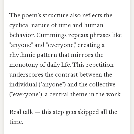
The poem's structure also reflects the
cyclical nature of time and human
behavior. Cummings repeats phrases like
"anyone" and "everyone," creating a
rhythmic pattern that mirrors the
monotony of daily life. This repetition
underscores the contrast between the
individual ("anyone") and the collective
("everyone"), a central theme in the work.
Real talk — this step gets skipped all the
time.