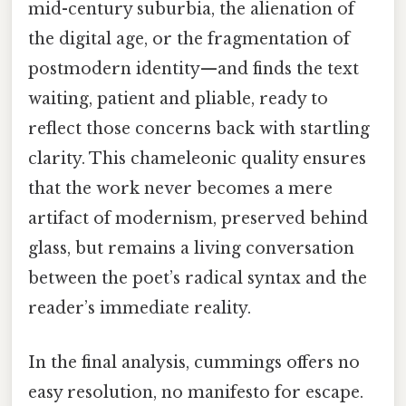
mid-century suburbia, the alienation of
the digital age, or the fragmentation of
postmodern identity—and finds the text
waiting, patient and pliable, ready to
reflect those concerns back with startling
clarity. This chameleonic quality ensures
that the work never becomes a mere
artifact of modernism, preserved behind
glass, but remains a living conversation
between the poet’s radical syntax and the
reader’s immediate reality.
In the final analysis, cummings offers no
easy resolution, no manifesto for escape.