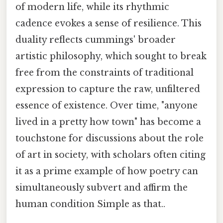
of modern life, while its rhythmic
cadence evokes a sense of resilience. This
duality reflects cummings' broader
artistic philosophy, which sought to break
free from the constraints of traditional
expression to capture the raw, unfiltered
essence of existence. Over time, "anyone
lived in a pretty how town" has become a
touchstone for discussions about the role
of art in society, with scholars often citing
it as a prime example of how poetry can
simultaneously subvert and affirm the
human condition Simple as that..