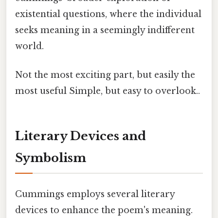
existential questions, where the individual
seeks meaning in a seemingly indifferent
world.
Not the most exciting part, but easily the
most useful Simple, but easy to overlook..
Literary Devices and
Symbolism
Cummings employs several literary
devices to enhance the poem's meaning.