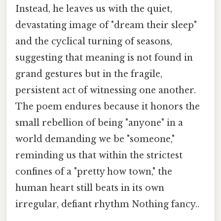
Instead, he leaves us with the quiet,
devastating image of "dream their sleep"
and the cyclical turning of seasons,
suggesting that meaning is not found in
grand gestures but in the fragile,
persistent act of witnessing one another.
The poem endures because it honors the
small rebellion of being "anyone" in a
world demanding we be "someone,"
reminding us that within the strictest
confines of a "pretty how town," the
human heart still beats in its own
irregular, defiant rhythm Nothing fancy..