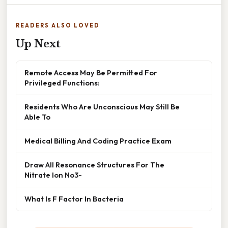
READERS ALSO LOVED
Up Next
Remote Access May Be Permitted For
Privileged Functions:
Residents Who Are Unconscious May Still Be
Able To
Medical Billing And Coding Practice Exam
Draw All Resonance Structures For The
Nitrate Ion No3-
What Is F Factor In Bacteria