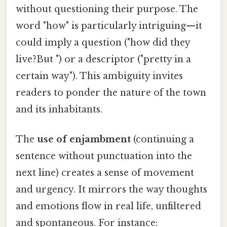
without questioning their purpose. The
word "how" is particularly intriguing—it
could imply a question ("how did they
live?But ") or a descriptor ("pretty in a
certain way"). This ambiguity invites
readers to ponder the nature of the town
and its inhabitants.
The
use of enjambment
(continuing a
sentence without punctuation into the
next line) creates a sense of movement
and urgency. It mirrors the way thoughts
and emotions flow in real life, unfiltered
and spontaneous. For instance: