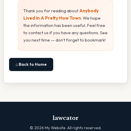
Thank you for reading about
Anybody
Lived In A Pretty How Town
. We hope
the information has been useful. Feel free
to contact us if you have any questions. See
you next time — don't forget to bookmark!
⌂ Back to Home
lawcator
©
2026
My Website. All rights reserved.