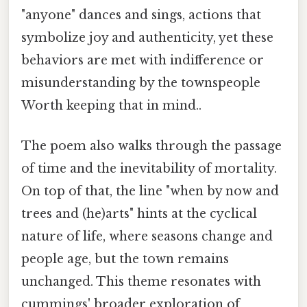
"anyone" dances and sings, actions that
symbolize joy and authenticity, yet these
behaviors are met with indifference or
misunderstanding by the townspeople
Worth keeping that in mind..
The poem also walks through the passage
of time and the inevitability of mortality.
On top of that, the line "when by now and
trees and (he)arts" hints at the cyclical
nature of life, where seasons change and
people age, but the town remains
unchanged. This theme resonates with
cummings' broader exploration of