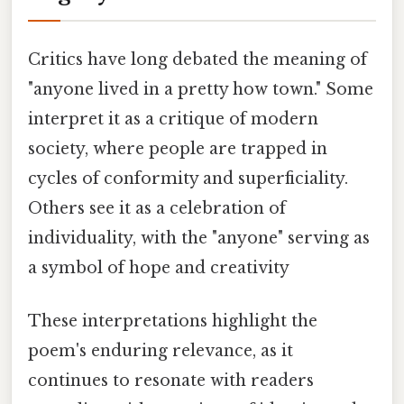
Critics have long debated the meaning of
"anyone lived in a pretty how town." Some
interpret it as a critique of modern
society, where people are trapped in
cycles of conformity and superficiality.
Others see it as a celebration of
individuality, with the "anyone" serving as
a symbol of hope and creativity
These interpretations highlight the
poem's enduring relevance, as it
continues to resonate with readers