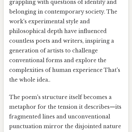
grappling with questions of identity and
belonging in contemporary society. The
work's experimental style and
philosophical depth have influenced
countless poets and writers, inspiring a
generation of artists to challenge
conventional forms and explore the
complexities of human experience That's
the whole idea..
The poem's structure itself becomes a
metaphor for the tension it describes—its
fragmented lines and unconventional
punctuation mirror the disjointed nature