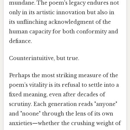
mundane. The poem's legacy endures not
only in its artistic innovation but also in
its unflinching acknowledgment of the
human capacity for both conformity and
defiance.
Counterintuitive, but true.
Perhaps the most striking measure of the
poem’s vitality is its refusal to settle into a
fixed meaning, even after decades of
scrutiny. Each generation reads "anyone"
and "noone" through the lens of its own
anxieties—whether the crushing weight of