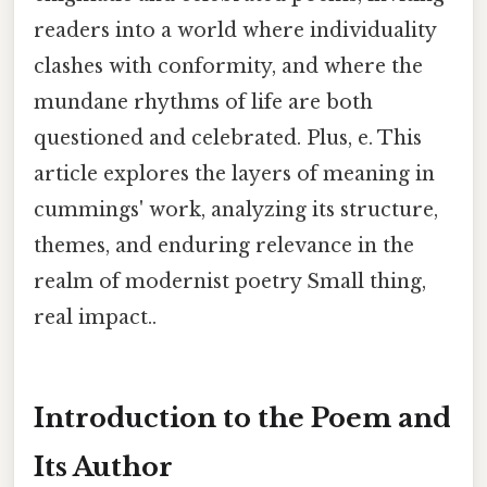
readers into a world where individuality
clashes with conformity, and where the
mundane rhythms of life are both
questioned and celebrated. Plus, e. This
article explores the layers of meaning in
cummings' work, analyzing its structure,
themes, and enduring relevance in the
realm of modernist poetry Small thing,
real impact..
Introduction to the Poem and
Its Author