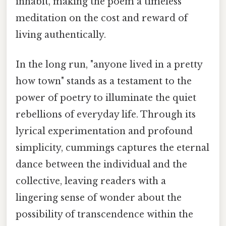
inhabit, making the poem a timeless
meditation on the cost and reward of
living authentically.
In the long run, "anyone lived in a pretty
how town" stands as a testament to the
power of poetry to illuminate the quiet
rebellions of everyday life. Through its
lyrical experimentation and profound
simplicity, cummings captures the eternal
dance between the individual and the
collective, leaving readers with a
lingering sense of wonder about the
possibility of transcendence within the