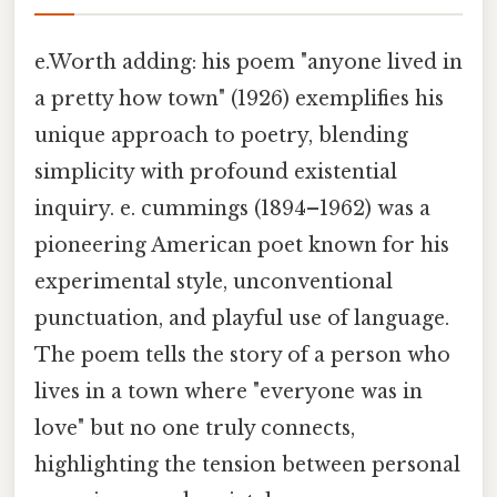
e.Worth adding: his poem "anyone lived in
a pretty how town" (1926) exemplifies his
unique approach to poetry, blending
simplicity with profound existential
inquiry. e. cummings (1894–1962) was a
pioneering American poet known for his
experimental style, unconventional
punctuation, and playful use of language.
The poem tells the story of a person who
lives in a town where "everyone was in
love" but no one truly connects,
highlighting the tension between personal