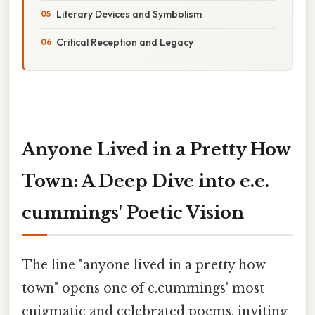
Literary Devices and Symbolism
Critical Reception and Legacy
Anyone Lived in a Pretty How
Town: A Deep Dive into e.e.
cummings' Poetic Vision
The line "anyone lived in a pretty how
town" opens one of e.cummings' most
enigmatic and celebrated poems, inviting