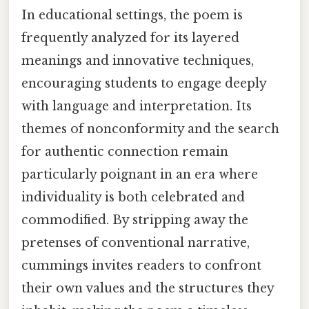
In educational settings, the poem is
frequently analyzed for its layered
meanings and innovative techniques,
encouraging students to engage deeply
with language and interpretation. Its
themes of nonconformity and the search
for authentic connection remain
particularly poignant in an era where
individuality is both celebrated and
commodified. By stripping away the
pretenses of conventional narrative,
cummings invites readers to confront
their own values and the structures they