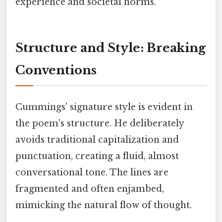
experience and societal norms.
Structure and Style: Breaking
Conventions
Cummings' signature style is evident in
the poem's structure. He deliberately
avoids traditional capitalization and
punctuation, creating a fluid, almost
conversational tone. The lines are
fragmented and often enjambed,
mimicking the natural flow of thought.