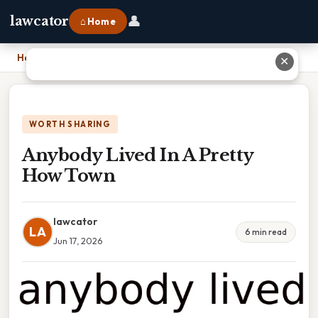
👤
lawcator
⌂ Home
Home
›
Anybody Lived In A Pretty How Town
✕
WORTH SHARING
Anybody Lived In A Pretty
How Town
lawcator
LA
6 min read
Jun 17, 2026