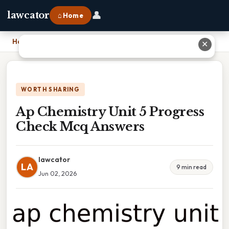
👤
lawcator
⌂ Home
Home
›
Ap Chemistry Unit 5 Progress Check Mcq Answers
✕
WORTH SHARING
Ap Chemistry Unit 5 Progress
Check Mcq Answers
lawcator
LA
9 min read
Jun 02, 2026