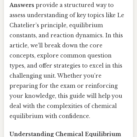
Answers
provide a structured way to
assess understanding of key topics like Le
Chatelier’s principle, equilibrium
constants, and reaction dynamics. In this
article, we’ll break down the core
concepts, explore common question
types, and offer strategies to excel in this
challenging unit. Whether you’re
preparing for the exam or reinforcing
your knowledge, this guide will help you
deal with the complexities of chemical
equilibrium with confidence.
Understanding Chemical Equilibrium