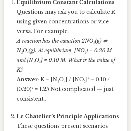
Equilibrium Constant Calculations
Questions may ask you to calculate
K
using given concentrations or vice
versa. For example:
A reaction has the equation 2NO₂(g) ⇌
N₂O₄(g). At equilibrium, [NO₂] = 0.20 M
and [N₂O₄] = 0.10 M. What is the value of
K?
Answer
: K = [N₂O₄] / [NO₂]² = 0.10 /
(0.20)² = 1.25 Not complicated — just
consistent..
Le Chatelier’s Principle Applications
These questions present scenarios