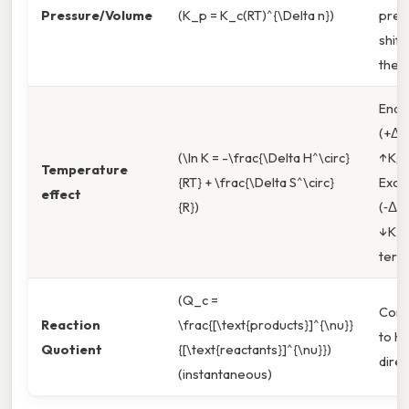
Pressure/Volume
(K_p = K_c(RT)^{\Delta n})
pres
shift
the f
Endo
(+ΔH
(\ln K = -\frac{\Delta H^\circ}
↑K;
Temperature
{RT} + \frac{\Delta S^\circ}
Exot
effect
{R})
(‑ΔH
↓K. I
term
(Q_c =
Com
Reaction
\frac{[\text{products}]^{\nu}}
to K
Quotient
{[\text{reactants}]^{\nu}})
direc
(instantaneous)