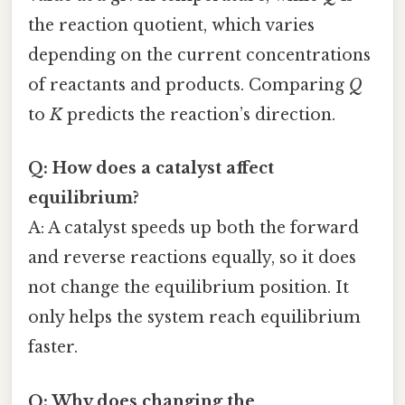
the reaction quotient, which varies
depending on the current concentrations
of reactants and products. Comparing
Q
to
K
predicts the reaction’s direction.
Q: How does a catalyst affect
equilibrium?
A: A catalyst speeds up both the forward
and reverse reactions equally, so it does
not change the equilibrium position. It
only helps the system reach equilibrium
faster.
Q: Why does changing the