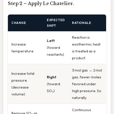
Step 2 – Apply Le Chatelier.
EXPECTED
CHANGE
RATIONALE
SHIFT
Reaction is
Left
Increase
exothermic; heat
(toward
temperature
is treated as a
reactants)
product.
3 mol gas → 2 mol
Increase total
Right
gas, fewer moles
pressure
(toward
favored under
(decrease
SO₃)
high pressure. So
volume)
naturally,
Continuous
Remove SO₃ as