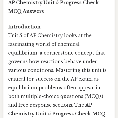
AP Chemistry Unit 5 Progress Check
MCQ Answers
Introduction
Unit 5 of AP Chemistry looks at the
fascinating world of chemical
equilibrium, a cornerstone concept that
governs how reactions behave under
various conditions. Mastering this unit is
critical for success on the AP exam, as
equilibrium problems often appear in
both multiple-choice questions (MCQs)
and free-response sections. The
AP
Chemistry Unit 5 Progress Check MCQ