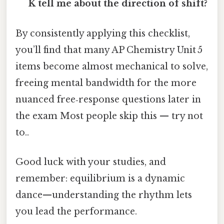
K tell me about the direction of shift?
By consistently applying this checklist,
you’ll find that many AP Chemistry Unit 5
items become almost mechanical to solve,
freeing mental bandwidth for the more
nuanced free‑response questions later in
the exam Most people skip this — try not
to..
Good luck with your studies, and
remember: equilibrium is a dynamic
dance—understanding the rhythm lets
you lead the performance.