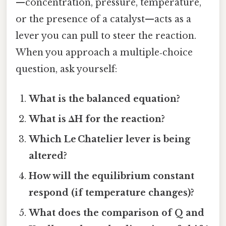
—concentration, pressure, temperature,
or the presence of a catalyst—acts as a
lever you can pull to steer the reaction.
When you approach a multiple‑choice
question, ask yourself:
What is the balanced equation?
What is ΔH for the reaction?
Which Le Chatelier lever is being
altered?
How will the equilibrium constant
respond (if temperature changes)?
What does the comparison of Q and