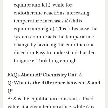
equilibrium left), while for
endothermic reactions, increasing
temperature increases
K
(shifts
equilibrium right). This is because the
system counteracts the temperature
change by favoring the endothermic
direction Easy to understand, harder
to ignore. Took long enough..
FAQs About AP Chemistry Unit 5
Q: What is the difference between
K
and
Q
?
A:
K
is the equilibrium constant, a fixed
value at a given temperature, while
Q
is