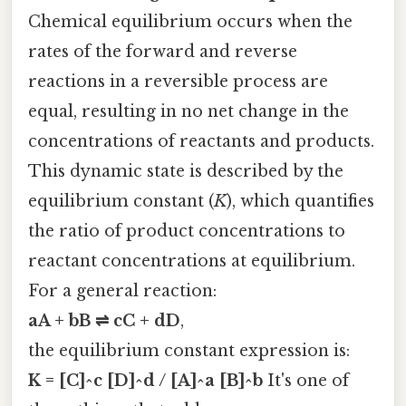
Chemical equilibrium occurs when the
rates of the forward and reverse
reactions in a reversible process are
equal, resulting in no net change in the
concentrations of reactants and products.
This dynamic state is described by the
equilibrium constant (
K
), which quantifies
the ratio of product concentrations to
reactant concentrations at equilibrium.
For a general reaction:
aA + bB ⇌ cC + dD
,
the equilibrium constant expression is:
K = [C]^c [D]^d / [A]^a [B]^b
It's one of