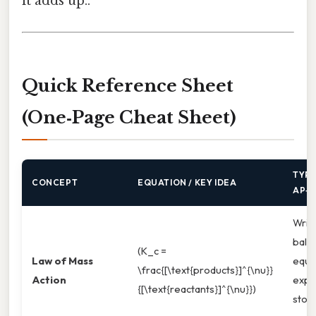
it adds up..
Quick Reference Sheet
(One‑Page Cheat Sheet)
TYPI
CONCEPT
EQUATION / KEY IDEA
AP‑S
Writ
bala
(K_c =
Law of Mass
equat
\frac{[\text{products}]^{\nu}}
Action
expo
{[\text{reactants}]^{\nu}})
stoi