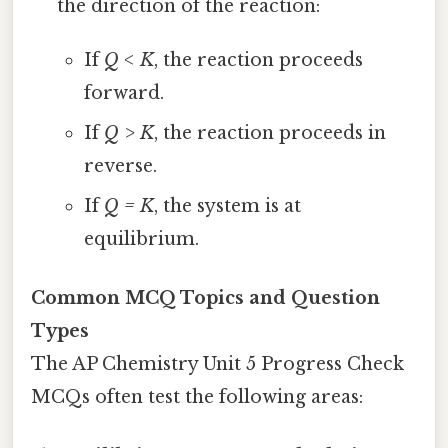
the direction of the reaction:
If
Q < K
, the reaction proceeds
forward.
If
Q > K
, the reaction proceeds in
reverse.
If
Q = K
, the system is at
equilibrium.
Common MCQ Topics and Question
Types
The AP Chemistry Unit 5 Progress Check
MCQs often test the following areas: