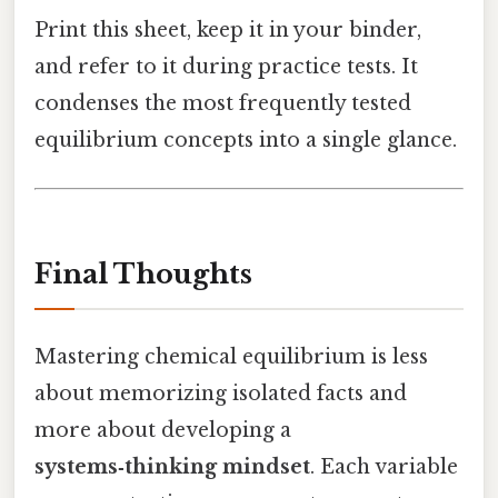
Print this sheet, keep it in your binder,
and refer to it during practice tests. It
condenses the most frequently tested
equilibrium concepts into a single glance.
Final Thoughts
Mastering chemical equilibrium is less
about memorizing isolated facts and
more about developing a
systems‑thinking mindset
. Each variable