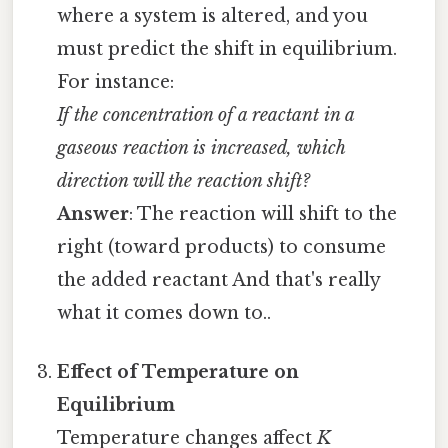
where a system is altered, and you
must predict the shift in equilibrium.
For instance:
If the concentration of a reactant in a
gaseous reaction is increased, which
direction will the reaction shift?
Answer
: The reaction will shift to the
right (toward products) to consume
the added reactant And that's really
what it comes down to..
Effect of Temperature on
Equilibrium
Temperature changes affect
K