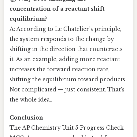
concentration of a reactant shift
equilibrium?
A: According to Le Chatelier’s principle,
the system responds to the change by
shifting in the direction that counteracts
it. As an example, adding more reactant
increases the forward reaction rate,
shifting the equilibrium toward products
Not complicated — just consistent. That's
the whole idea..
Conclusion
The AP Chemistry Unit 5 Progress Check