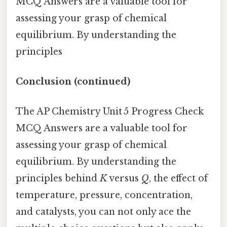
MCQ Answers are a valuable tool for
assessing your grasp of chemical
equilibrium. By understanding the
principles
Conclusion (continued)
The AP Chemistry Unit 5 Progress Check
MCQ Answers are a valuable tool for
assessing your grasp of chemical
equilibrium. By understanding the
principles behind
K
versus
Q
, the effect of
temperature, pressure, concentration,
and catalysts, you can not only ace the