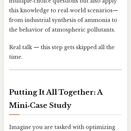
multiple‑choice questions but also apply
this knowledge to real‑world scenarios—
from industrial synthesis of ammonia to
the behavior of atmospheric pollutants.
Real talk — this step gets skipped all the
time.
Putting It All Together: A
Mini‑Case Study
Imagine you are tasked with optimizing