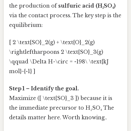
the production of
sulfuric acid (H₂SO₄)
via the contact process. The key step is the
equilibrium:
[ 2 \text{SO}_2(g) + \text{O}_2(g)
\rightleftharpoons 2 \text{SO}_3(g)
\qquad \Delta H^\circ = -198\ \text{kJ
mol}^{-1} ]
Step 1 – Identify the goal.
Maximize ([ \text{SO}_3 ]) because it is
the immediate precursor to H₂SO₄ The
details matter here. Worth knowing..