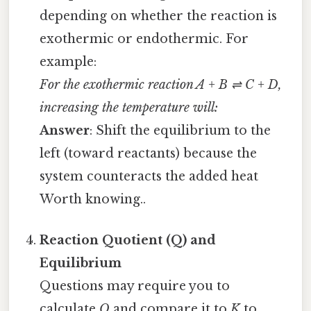
depending on whether the reaction is
exothermic or endothermic. For
example:
For the exothermic reaction A + B ⇌ C + D,
increasing the temperature will:
Answer
: Shift the equilibrium to the
left (toward reactants) because the
system counteracts the added heat
Worth knowing..
Reaction Quotient (Q) and
Equilibrium
Questions may require you to
calculate
Q
and compare it to
K
to