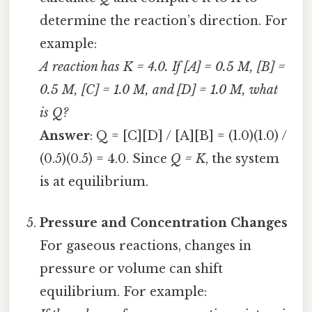
determine the reaction’s direction. For
example:
A reaction has K = 4.0. If [A] = 0.5 M, [B] =
0.5 M, [C] = 1.0 M, and [D] = 1.0 M, what
is Q?
Answer
: Q = [C][D] / [A][B] = (1.0)(1.0) /
(0.5)(0.5) = 4.0. Since
Q = K
, the system
is at equilibrium.
Pressure and Concentration Changes
For gaseous reactions, changes in
pressure or volume can shift
equilibrium. For example: