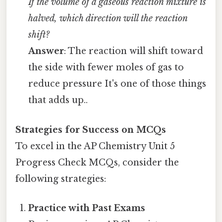
If the volume of a gaseous reaction mixture is
halved, which direction will the reaction
shift?
Answer
: The reaction will shift toward
the side with fewer moles of gas to
reduce pressure It's one of those things
that adds up..
Strategies for Success on MCQs
To excel in the AP Chemistry Unit 5
Progress Check MCQs, consider the
following strategies:
Practice with Past Exams