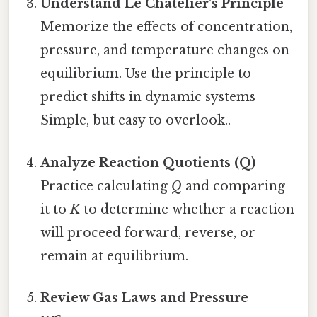
Understand Le Chatelier’s Principle
Memorize the effects of concentration,
pressure, and temperature changes on
equilibrium. Use the principle to
predict shifts in dynamic systems
Simple, but easy to overlook..
Analyze Reaction Quotients (Q)
Practice calculating
Q
and comparing
it to
K
to determine whether a reaction
will proceed forward, reverse, or
remain at equilibrium.
Review Gas Laws and Pressure