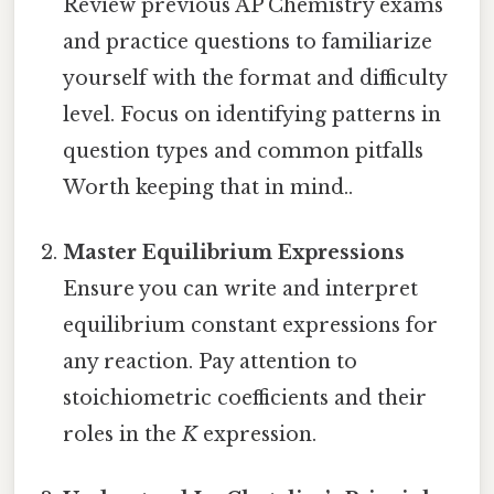
Review previous AP Chemistry exams
and practice questions to familiarize
yourself with the format and difficulty
level. Focus on identifying patterns in
question types and common pitfalls
Worth keeping that in mind..
Master Equilibrium Expressions
Ensure you can write and interpret
equilibrium constant expressions for
any reaction. Pay attention to
stoichiometric coefficients and their
roles in the
K
expression.