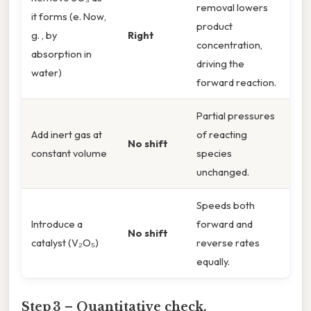
removal lowers
it forms (e. Now,
product
g. , by
Right
concentration,
absorption in
driving the
water)
forward reaction.
Partial pressures
Add inert gas at
of reacting
No shift
constant volume
species
unchanged.
Speeds both
Introduce a
forward and
No shift
catalyst (V₂O₅)
reverse rates
equally.
Step 3 – Quantitative check.