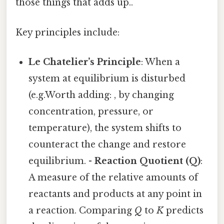
those things that adds up..
Key principles include:
Le Chatelier’s Principle
: When a
system at equilibrium is disturbed
(e.g.Worth adding: , by changing
concentration, pressure, or
temperature), the system shifts to
counteract the change and restore
equilibrium. -
Reaction Quotient (Q)
:
A measure of the relative amounts of
reactants and products at any point in
a reaction. Comparing
Q
to
K
predicts