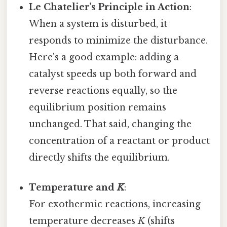
Le Chatelier’s Principle in Action
:
When a system is disturbed, it
responds to minimize the disturbance.
Here's a good example: adding a
catalyst speeds up both forward and
reverse reactions equally, so the
equilibrium position remains
unchanged. That said, changing the
concentration of a reactant or product
directly shifts the equilibrium.
Temperature and
K
:
For exothermic reactions, increasing
temperature decreases
K
(shifts