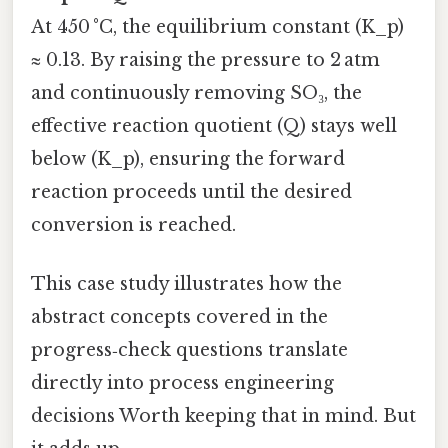
At 450 °C, the equilibrium constant (K_p)
≈ 0.13. By raising the pressure to 2 atm
and continuously removing SO₃, the
effective reaction quotient (Q) stays well
below (K_p), ensuring the forward
reaction proceeds until the desired
conversion is reached.
This case study illustrates how the
abstract concepts covered in the
progress‑check questions translate
directly into process engineering
decisions Worth keeping that in mind. But