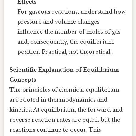
Effects
For gaseous reactions, understand how
pressure and volume changes
influence the number of moles of gas
and, consequently, the equilibrium
position Practical, not theoretical..
Scientific Explanation of Equilibrium
Concepts
The principles of chemical equilibrium
are rooted in thermodynamics and
kinetics. At equilibrium, the forward and
reverse reaction rates are equal, but the
reactions continue to occur. This