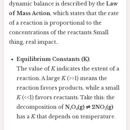
dynamic balance is described by the
Law
of Mass Action
, which states that the rate
of a reaction is proportional to the
concentrations of the reactants Small
thing, real impact..
Equilibrium Constants (K)
:
The value of
K
indicates the extent of a
reaction. A large
K
(>>1) means the
reaction favors products, while a small
K
(<<1) favors reactants. Take this: the
decomposition of
N₂O₄(g) ⇌ 2NO₂(g)
has a
K
that depends on temperature.