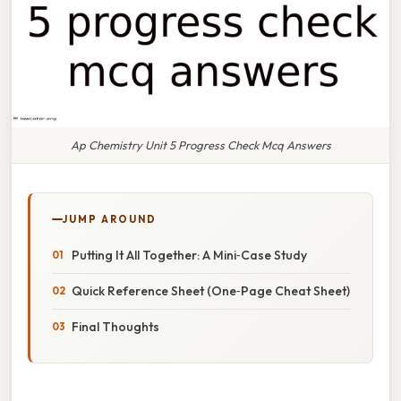
Ap Chemistry Unit 5 Progress Check Mcq Answers
JUMP AROUND
Putting It All Together: A Mini‑Case Study
Quick Reference Sheet (One‑Page Cheat Sheet)
Final Thoughts