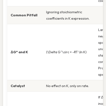
coeff
Ignoring stoichiometric
Common Pitfall
coefficients in K expression.
Larg
nega
spon
unde
ΔG° and K
(\Delta G^\circ = -RT \ln K)
stan
condi
Pract
spea
Catalyst
No effect on K, only on rate.
If Δn 
incr