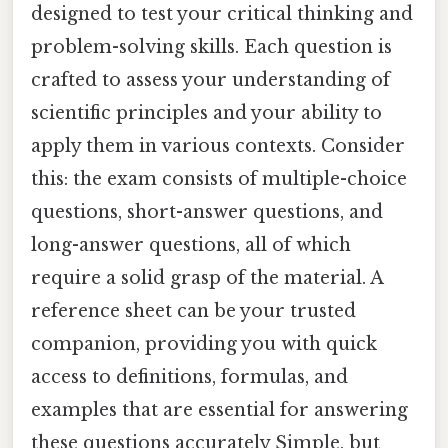
designed to test your critical thinking and
problem-solving skills. Each question is
crafted to assess your understanding of
scientific principles and your ability to
apply them in various contexts. Consider
this: the exam consists of multiple-choice
questions, short-answer questions, and
long-answer questions, all of which
require a solid grasp of the material. A
reference sheet can be your trusted
companion, providing you with quick
access to definitions, formulas, and
examples that are essential for answering
these questions accurately Simple, but