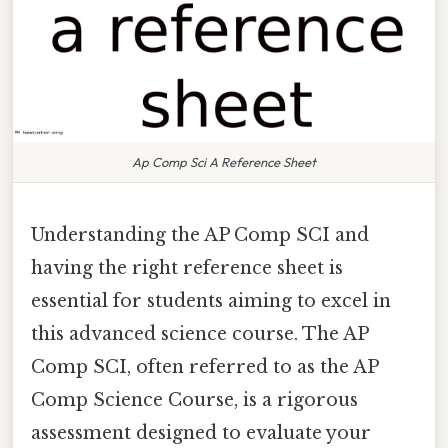
Ap Comp Sci A Reference Sheet
Understanding the AP Comp SCI and
having the right reference sheet is
essential for students aiming to excel in
this advanced science course. The AP
Comp SCI, often referred to as the AP
Comp Science Course, is a rigorous
assessment designed to evaluate your