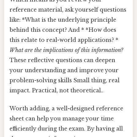
reference material, ask yourself questions
like: *What is the underlying principle
behind this concept? And * *How does
this relate to real-world applications? *
What are the implications of this information?
These reflective questions can deepen
your understanding and improve your
problem-solving skills Small thing, real
impact. Practical, not theoretical..
Worth adding, a well-designed reference
sheet can help you manage your time
efficiently during the exam. By having all