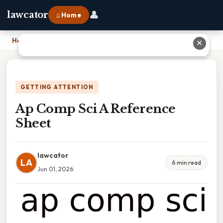
👤
lawcator
⌂ Home
Home
›
Ap Comp Sci A Reference Sheet
✕
GETTING ATTENTION
Ap Comp Sci A Reference
Sheet
lawcator
LA
6 min read
Jun 01, 2026