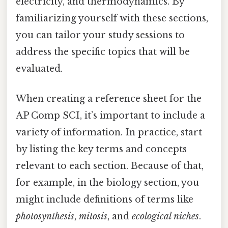
electricity, and thermodynamics. By
familiarizing yourself with these sections,
you can tailor your study sessions to
address the specific topics that will be
evaluated.
When creating a reference sheet for the
AP Comp SCI, it’s important to include a
variety of information. In practice, start
by listing the key terms and concepts
relevant to each section. Because of that,
for example, in the biology section, you
might include definitions of terms like
photosynthesis
,
mitosis
, and
ecological niches
.