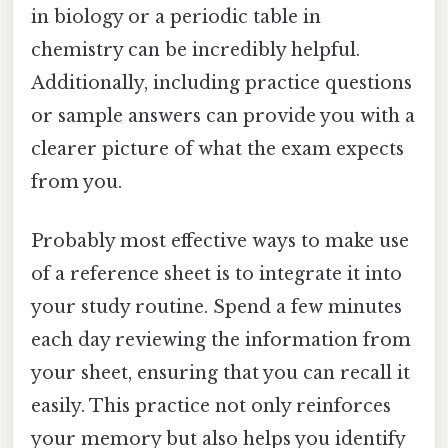
in biology or a periodic table in
chemistry can be incredibly helpful.
Additionally, including practice questions
or sample answers can provide you with a
clearer picture of what the exam expects
from you.
Probably most effective ways to make use
of a reference sheet is to integrate it into
your study routine. Spend a few minutes
each day reviewing the information from
your sheet, ensuring that you can recall it
easily. This practice not only reinforces
your memory but also helps you identify