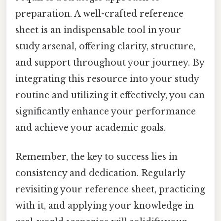
preparation. A well-crafted reference
sheet is an indispensable tool in your
study arsenal, offering clarity, structure,
and support throughout your journey. By
integrating this resource into your study
routine and utilizing it effectively, you can
significantly enhance your performance
and achieve your academic goals.
Remember, the key to success lies in
consistency and dedication. Regularly
revisiting your reference sheet, practicing
with it, and applying your knowledge in