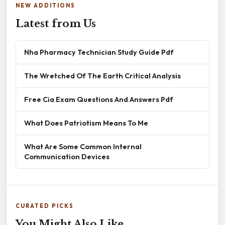
NEW ADDITIONS
Latest from Us
Nha Pharmacy Technician Study Guide Pdf
The Wretched Of The Earth Critical Analysis
Free Cia Exam Questions And Answers Pdf
What Does Patriotism Means To Me
What Are Some Common Internal
Communication Devices
CURATED PICKS
You Might Also Like