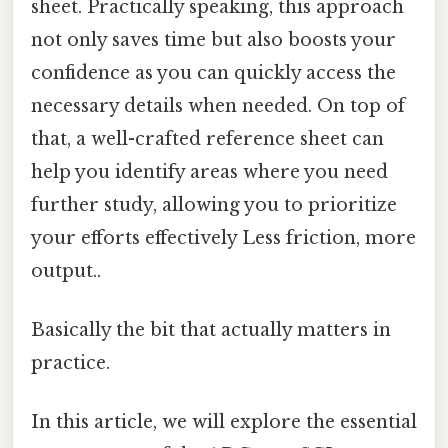
sheet. Practically speaking, this approach
not only saves time but also boosts your
confidence as you can quickly access the
necessary details when needed. On top of
that, a well-crafted reference sheet can
help you identify areas where you need
further study, allowing you to prioritize
your efforts effectively Less friction, more
output..
Basically the bit that actually matters in
practice.
In this article, we will explore the essential