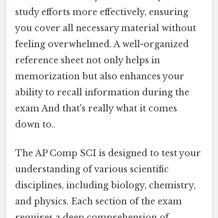
study efforts more effectively, ensuring
you cover all necessary material without
feeling overwhelmed. A well-organized
reference sheet not only helps in
memorization but also enhances your
ability to recall information during the
exam And that's really what it comes
down to..
The AP Comp SCI is designed to test your
understanding of various scientific
disciplines, including biology, chemistry,
and physics. Each section of the exam
requires a deep comprehension of