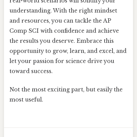
real-world scenarios will solidify your
understanding. With the right mindset
and resources, you can tackle the AP
Comp SCI with confidence and achieve
the results you deserve. Embrace this
opportunity to grow, learn, and excel, and
let your passion for science drive you
toward success.
Not the most exciting part, but easily the
most useful.