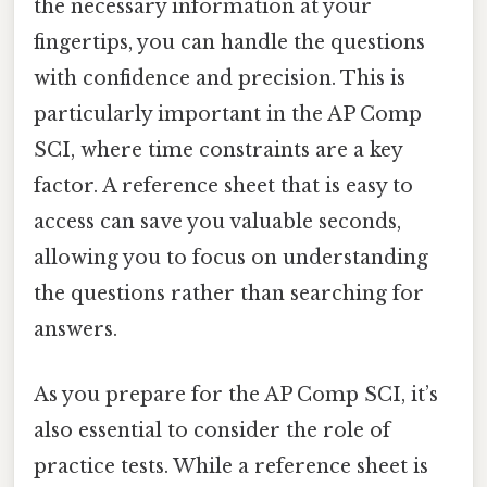
the necessary information at your
fingertips, you can handle the questions
with confidence and precision. This is
particularly important in the AP Comp
SCI, where time constraints are a key
factor. A reference sheet that is easy to
access can save you valuable seconds,
allowing you to focus on understanding
the questions rather than searching for
answers.
As you prepare for the AP Comp SCI, it’s
also essential to consider the role of
practice tests. While a reference sheet is