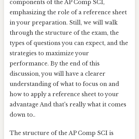
components of the AP Comp SCI,
emphasizing the role of a reference sheet
in your preparation. Still, we will walk
through the structure of the exam, the
types of questions you can expect, and the
strategies to maximize your
performance. By the end of this
discussion, you will have a clearer
understanding of what to focus on and
how to apply a reference sheet to your
advantage And that's really what it comes
down to..
The structure of the AP Comp SCI is