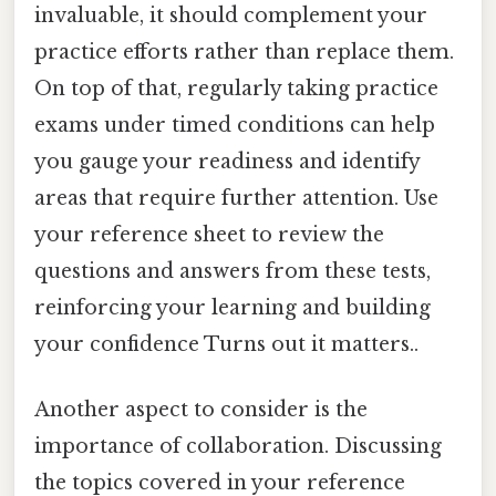
invaluable, it should complement your
practice efforts rather than replace them.
On top of that, regularly taking practice
exams under timed conditions can help
you gauge your readiness and identify
areas that require further attention. Use
your reference sheet to review the
questions and answers from these tests,
reinforcing your learning and building
your confidence Turns out it matters..
Another aspect to consider is the
importance of collaboration. Discussing
the topics covered in your reference