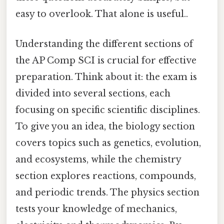
easy to overlook. That alone is useful..
Understanding the different sections of
the AP Comp SCI is crucial for effective
preparation. Think about it: the exam is
divided into several sections, each
focusing on specific scientific disciplines.
To give you an idea, the biology section
covers topics such as genetics, evolution,
and ecosystems, while the chemistry
section explores reactions, compounds,
and periodic trends. The physics section
tests your knowledge of mechanics,