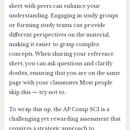
sheet with peers can enhance your
understanding. Engaging in study groups
or forming study teams can provide
different perspectives on the material,
making it easier to grasp complex
concepts. When sharing your reference
sheet, you can ask questions and clarify
doubts, ensuring that you are on the same
page with your classmates Most people
skip this — try not to..
To wrap this up, the AP Comp SCI is a
challenging yet rewarding assessment that
requires a strategic approach to