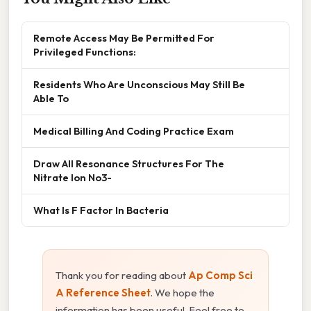
Remote Access May Be Permitted For
Privileged Functions:
Residents Who Are Unconscious May Still Be
Able To
Medical Billing And Coding Practice Exam
Draw All Resonance Structures For The
Nitrate Ion No3-
What Is F Factor In Bacteria
Thank you for reading about
Ap Comp Sci
A Reference Sheet
. We hope the
information has been useful. Feel free to