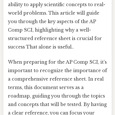
ability to apply scientific concepts to real-
world problems. This article will guide
you through the key aspects of the AP
Comp SCI, highlighting why a well-
structured reference sheet is crucial for
success That alone is useful..
When preparing for the AP Comp SCI, it’s
important to recognize the importance of
a comprehensive reference sheet. In real
terms, this document serves as a
roadmap, guiding you through the topics
and concepts that will be tested. By having
a clear reference, you can focus your