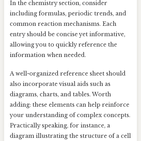
In the chemistry section, consider
including formulas, periodic trends, and
common reaction mechanisms. Each
entry should be concise yet informative,
allowing you to quickly reference the
information when needed.
A well-organized reference sheet should
also incorporate visual aids such as
diagrams, charts, and tables. Worth
adding: these elements can help reinforce
your understanding of complex concepts.
Practically speaking, for instance, a
diagram illustrating the structure of a cell