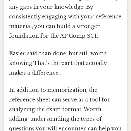
any gaps in your knowledge. By
consistently engaging with your reference
material, you can build a stronger
foundation for the AP Comp SCI.
Easier said than done, but still worth
knowing That's the part that actually
makes a difference..
In addition to memorization, the
reference sheet can serve as a tool for
analyzing the exam format. Worth
adding: understanding the types of
questions you will encounter can help you