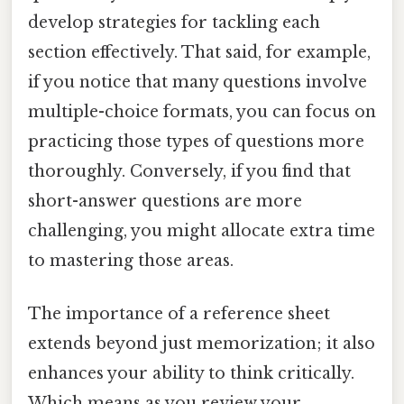
develop strategies for tackling each
section effectively. That said, for example,
if you notice that many questions involve
multiple-choice formats, you can focus on
practicing those types of questions more
thoroughly. Conversely, if you find that
short-answer questions are more
challenging, you might allocate extra time
to mastering those areas.
The importance of a reference sheet
extends beyond just memorization; it also
enhances your ability to think critically.
Which means as you review your