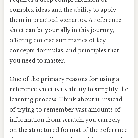
complex ideas and the ability to apply
them in practical scenarios. A reference
sheet can be your ally in this journey,
offering concise summaries of key
concepts, formulas, and principles that
you need to master.
One of the primary reasons for using a
reference sheet is its ability to simplify the
learning process. Think about it: instead
of trying to remember vast amounts of
information from scratch, you can rely
on the structured format of the reference