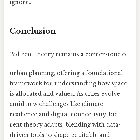
ignore..
Conclusion
Bid rent theory remains a cornerstone of
urban planning, offering a foundational
framework for understanding how space
is allocated and valued. As cities evolve
amid new challenges like climate
resilience and digital connectivity, bid
rent theory adapts, blending with data-
driven tools to shape equitable and