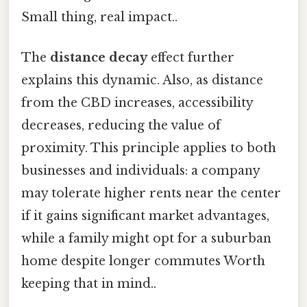
Small thing, real impact..
The
distance decay
effect further
explains this dynamic. Also, as distance
from the CBD increases, accessibility
decreases, reducing the value of
proximity. This principle applies to both
businesses and individuals: a company
may tolerate higher rents near the center
if it gains significant market advantages,
while a family might opt for a suburban
home despite longer commutes Worth
keeping that in mind..