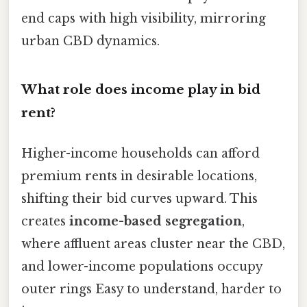
end caps with high visibility, mirroring
urban CBD dynamics.
What role does income play in bid
rent?
Higher-income households can afford
premium rents in desirable locations,
shifting their bid curves upward. This
creates
income-based segregation
,
where affluent areas cluster near the CBD,
and lower-income populations occupy
outer rings Easy to understand, harder to