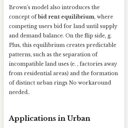
Brown’s model also introduces the
concept of
bid rent equilibrium
, where
competing users bid for land until supply
and demand balance. On the flip side, g.
Plus, this equilibrium creates predictable
patterns, such as the separation of
incompatible land uses (e. , factories away
from residential areas) and the formation
of distinct urban rings No workaround
needed..
Applications in Urban