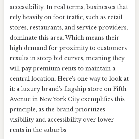
accessibility. In real terms, businesses that
rely heavily on foot traffic, such as retail
stores, restaurants, and service providers,
dominate this area. Which means their
high demand for proximity to customers
results in steep bid curves, meaning they
will pay premium rents to maintain a
central location. Here's one way to look at
it: a luxury brand’s flagship store on Fifth
Avenue in New York City exemplifies this
principle, as the brand prioritizes
visibility and accessibility over lower
rents in the suburbs.