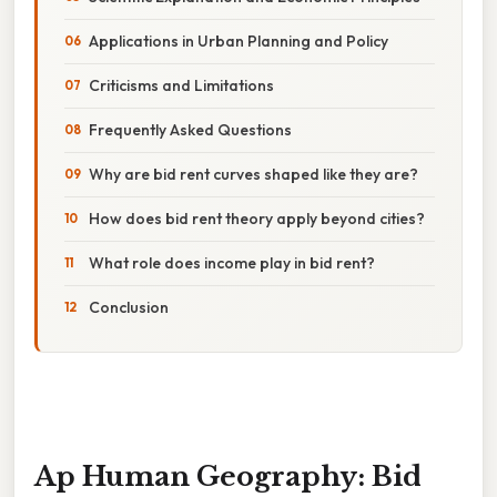
Applications in Urban Planning and Policy
Criticisms and Limitations
Frequently Asked Questions
Why are bid rent curves shaped like they are?
How does bid rent theory apply beyond cities?
What role does income play in bid rent?
Conclusion
Ap Human Geography: Bid