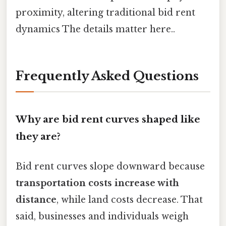
proximity, altering traditional bid rent
dynamics The details matter here..
Frequently Asked Questions
Why are bid rent curves shaped like
they are?
Bid rent curves slope downward because
transportation costs increase with
distance
, while land costs decrease. That
said, businesses and individuals weigh