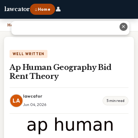
👤
lawcator
⌂ Home
Home
›
Ap Human Geography Bid Rent Theory
✕
WELL WRITTEN
Ap Human Geography Bid
Rent Theory
lawcator
LA
5 min read
Jun 04, 2026