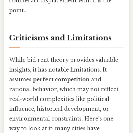
counteract displacement Which is the
point..
Criticisms and Limitations
While bid rent theory provides valuable
insights, it has notable limitations. It
assumes
perfect competition
and
rational behavior, which may not reflect
real-world complexities like political
influence, historical development, or
environmental constraints. Here's one
way to look at it: many cities have