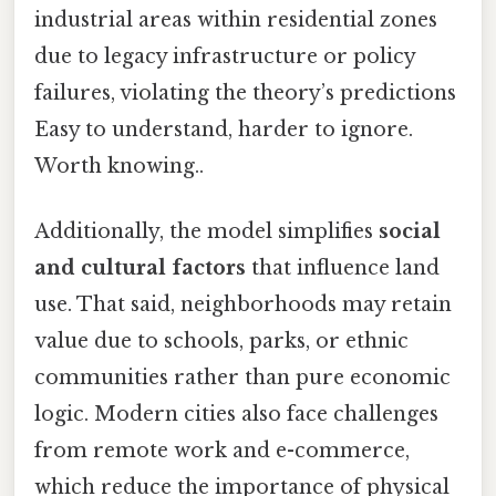
industrial areas within residential zones
due to legacy infrastructure or policy
failures, violating the theory’s predictions
Easy to understand, harder to ignore.
Worth knowing..
Additionally, the model simplifies
social
and cultural factors
that influence land
use. That said, neighborhoods may retain
value due to schools, parks, or ethnic
communities rather than pure economic
logic. Modern cities also face challenges
from remote work and e-commerce,
which reduce the importance of physical