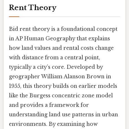
Rent Theory
Bid rent theory is a foundational concept
in AP Human Geography that explains
how land values and rental costs change
with distance from a central point,
typically a city’s core. Developed by
geographer William Alanson Brown in
1955, this theory builds on earlier models
like the Burgess concentric zone model
and provides a framework for
understanding land use patterns in urban
environments. By examining how