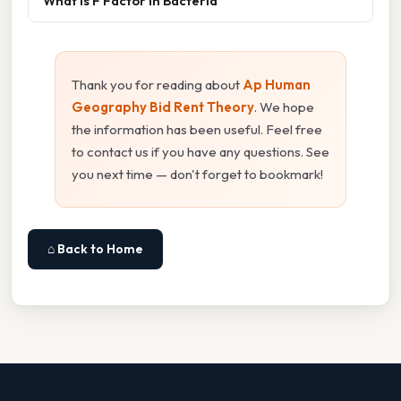
What Is F Factor In Bacteria
Thank you for reading about
Ap Human
Geography Bid Rent Theory
. We hope
the information has been useful. Feel free
to contact us if you have any questions. See
you next time — don't forget to bookmark!
⌂ Back to Home