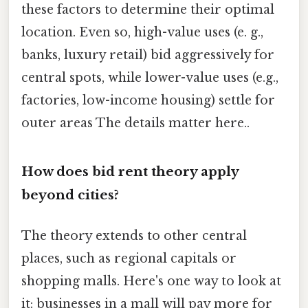
these factors to determine their optimal
location. Even so, high-value uses (e. g.,
banks, luxury retail) bid aggressively for
central spots, while lower-value uses (e.g.,
factories, low-income housing) settle for
outer areas The details matter here..
How does bid rent theory apply
beyond cities?
The theory extends to other central
places, such as regional capitals or
shopping malls. Here's one way to look at
it: businesses in a mall will pay more for