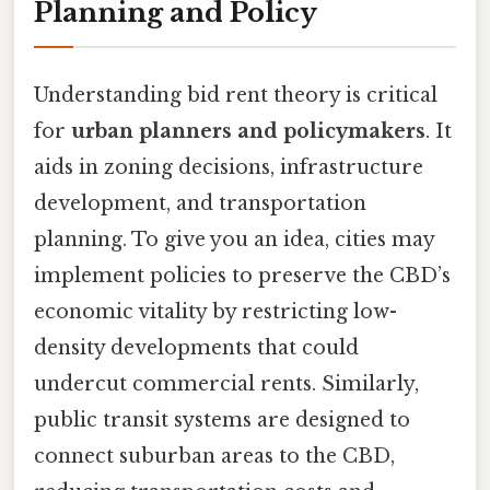
Planning and Policy
Understanding bid rent theory is critical
for
urban planners and policymakers
. It
aids in zoning decisions, infrastructure
development, and transportation
planning. To give you an idea, cities may
implement policies to preserve the CBD’s
economic vitality by restricting low-
density developments that could
undercut commercial rents. Similarly,
public transit systems are designed to
connect suburban areas to the CBD,