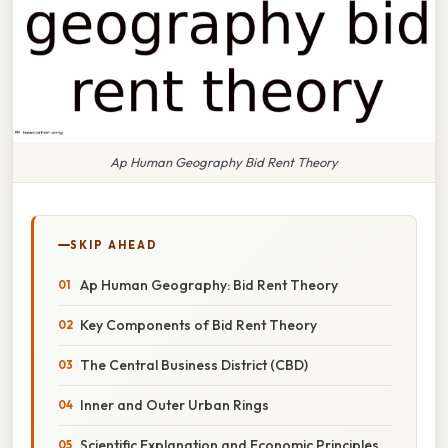
Ap Human Geography Bid Rent Theory
SKIP AHEAD
Ap Human Geography: Bid Rent Theory
Key Components of Bid Rent Theory
The Central Business District (CBD)
Inner and Outer Urban Rings
Scientific Explanation and Economic Principles