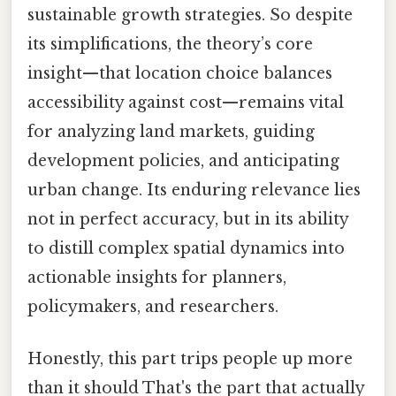
sustainable growth strategies. So despite
its simplifications, the theory’s core
insight—that location choice balances
accessibility against cost—remains vital
for analyzing land markets, guiding
development policies, and anticipating
urban change. Its enduring relevance lies
not in perfect accuracy, but in its ability
to distill complex spatial dynamics into
actionable insights for planners,
policymakers, and researchers.
Honestly, this part trips people up more
than it should That's the part that actually