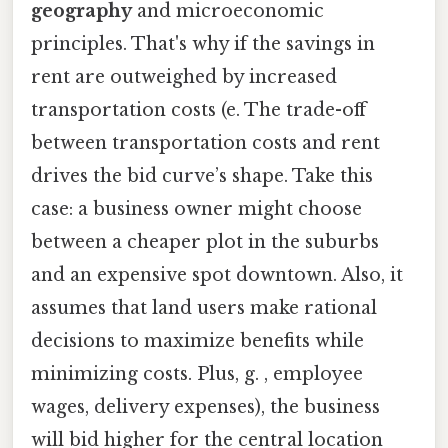
geography
and microeconomic
principles. That's why if the savings in
rent are outweighed by increased
transportation costs (e. The trade-off
between transportation costs and rent
drives the bid curve’s shape. Take this
case: a business owner might choose
between a cheaper plot in the suburbs
and an expensive spot downtown. Also, it
assumes that land users make rational
decisions to maximize benefits while
minimizing costs. Plus, g. , employee
wages, delivery expenses), the business
will bid higher for the central location