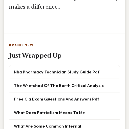
makes a difference..
BRAND NEW
Just Wrapped Up
Nha Pharmacy Technician Study Guide Pdf
The Wretched Of The Earth Critical Analysis
Free Cia Exam Questions And Answers Pdf
What Does Patriotism Means To Me
What Are Some Common Internal