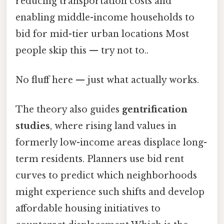
reducing transportation costs and
enabling middle-income households to
bid for mid-tier urban locations Most
people skip this — try not to..
No fluff here — just what actually works.
The theory also guides
gentrification
studies
, where rising land values in
formerly low-income areas displace long-
term residents. Planners use bid rent
curves to predict which neighborhoods
might experience such shifts and develop
affordable housing initiatives to