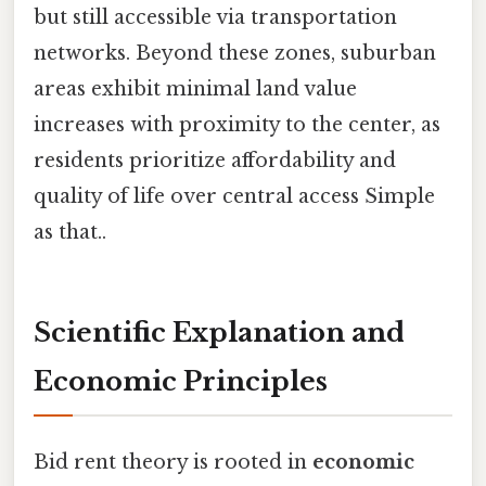
but still accessible via transportation
networks. Beyond these zones, suburban
areas exhibit minimal land value
increases with proximity to the center, as
residents prioritize affordability and
quality of life over central access Simple
as that..
Scientific Explanation and
Economic Principles
Bid rent theory is rooted in
economic