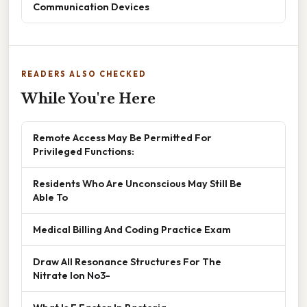
Communication Devices
READERS ALSO CHECKED
While You're Here
Remote Access May Be Permitted For
Privileged Functions:
Residents Who Are Unconscious May Still Be
Able To
Medical Billing And Coding Practice Exam
Draw All Resonance Structures For The
Nitrate Ion No3-