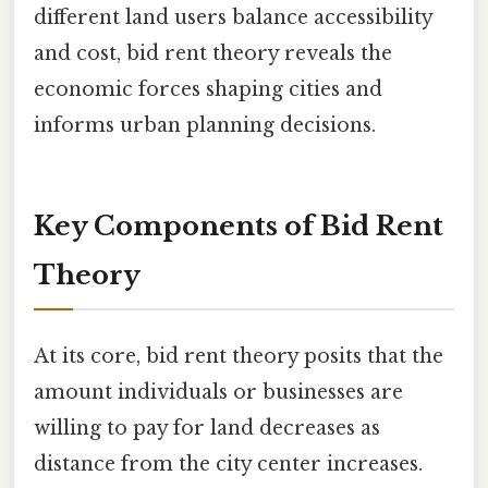
different land users balance accessibility
and cost, bid rent theory reveals the
economic forces shaping cities and
informs urban planning decisions.
Key Components of Bid Rent
Theory
At its core, bid rent theory posits that the
amount individuals or businesses are
willing to pay for land decreases as
distance from the city center increases.