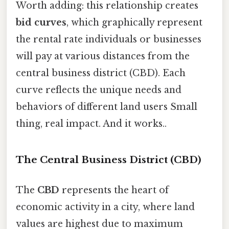
Worth adding: this relationship creates
bid curves
, which graphically represent
the rental rate individuals or businesses
will pay at various distances from the
central business district (CBD). Each
curve reflects the unique needs and
behaviors of different land users Small
thing, real impact. And it works..
The Central Business District (CBD)
The
CBD
represents the heart of
economic activity in a city, where land
values are highest due to maximum