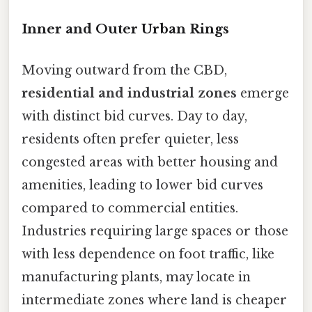
Inner and Outer Urban Rings
Moving outward from the CBD,
residential and industrial zones
emerge
with distinct bid curves. Day to day,
residents often prefer quieter, less
congested areas with better housing and
amenities, leading to lower bid curves
compared to commercial entities.
Industries requiring large spaces or those
with less dependence on foot traffic, like
manufacturing plants, may locate in
intermediate zones where land is cheaper